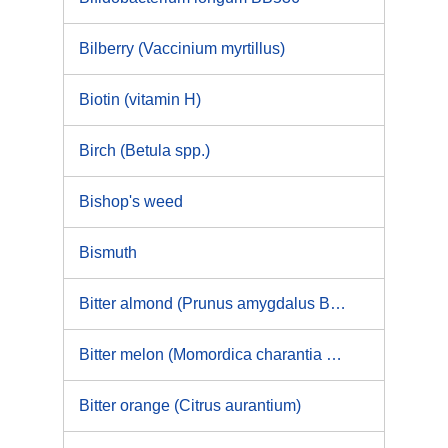
Bilberry (Vaccinium myrtillus)
Biotin (vitamin H)
Birch (Betula spp.)
Bishop's weed
Bismuth
Bitter almond (Prunus amygdalus Batch var. amara (DC.) Focke) and Laetrile
Bitter melon (Momordica charantia L. Curcurbitaceae) and MAP30
Bitter orange (Citrus aurantium)