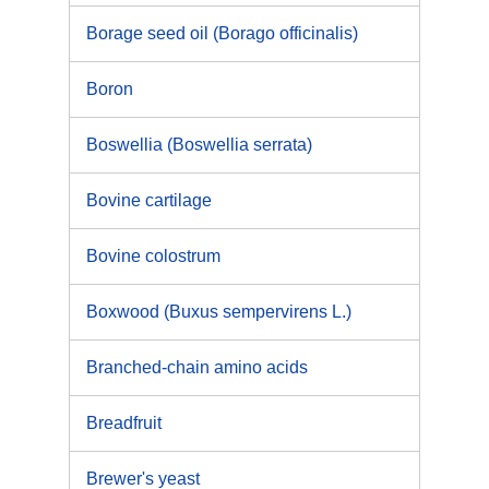
Borage seed oil (Borago officinalis)
Boron
Boswellia (Boswellia serrata)
Bovine cartilage
Bovine colostrum
Boxwood (Buxus sempervirens L.)
Branched-chain amino acids
Breadfruit
Brewer's yeast