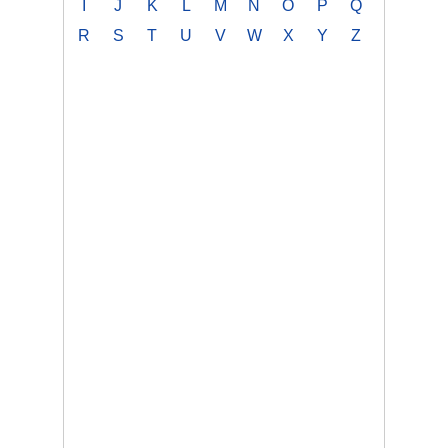
I
J
K
L
M
N
O
P
Q
R
S
T
U
V
W
X
Y
Z