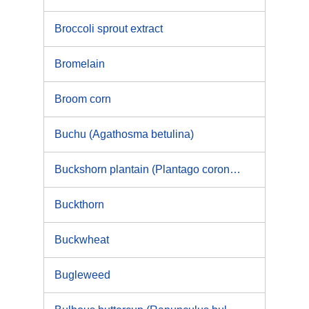
Broccoli sprout extract
Bromelain
Broom corn
Buchu (Agathosma betulina)
Buckshorn plantain (Plantago coronopus)
Buckthorn
Buckwheat
Bugleweed