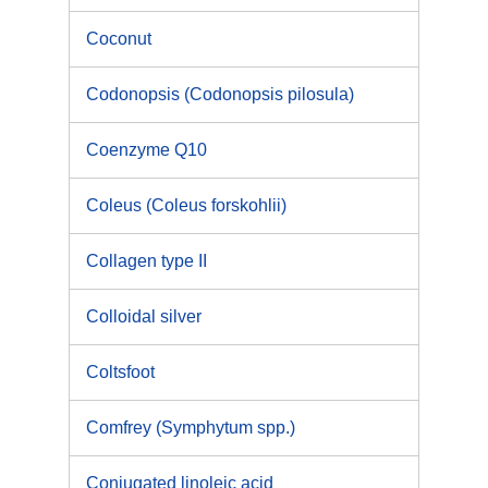
Coconut
Codonopsis (Codonopsis pilosula)
Coenzyme Q10
Coleus (Coleus forskohlii)
Collagen type II
Colloidal silver
Coltsfoot
Comfrey (Symphytum spp.)
Conjugated linoleic acid