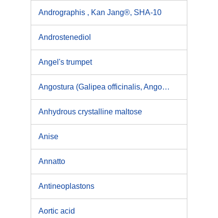
Andrographis , Kan Jang®, SHA-10
Androstenediol
Angel's trumpet
Angostura (Galipea officinalis, Angostura trifoliata)
Anhydrous crystalline maltose
Anise
Annatto
Antineoplastons
Aortic acid