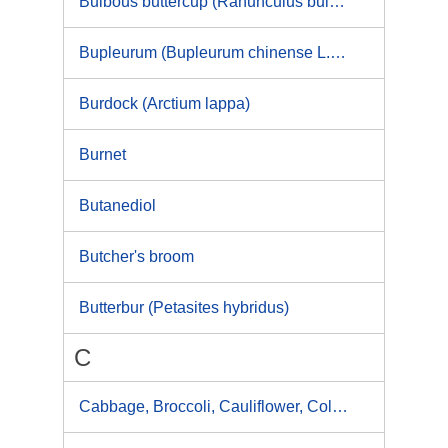
Bulbous buttercup (Ranunculus bulbosus)
Bupleurum (Bupleurum chinense L., Bupleurum falcatum)
Burdock (Arctium lappa)
Burnet
Butanediol
Butcher's broom
Butterbur (Petasites hybridus)
C
Cabbage, Broccoli, Cauliflower, Collard, Kale, Brussels sprouts, Kohlrabi