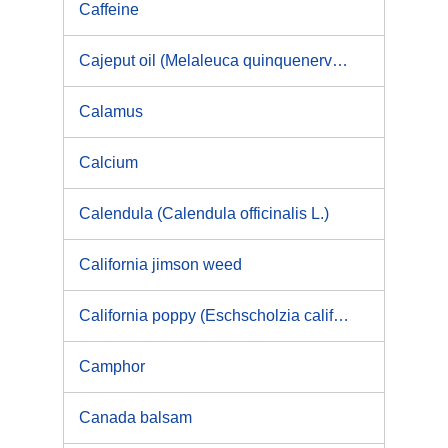
Caffeine
Cajeput oil (Melaleuca quinquenervia)
Calamus
Calcium
Calendula (Calendula officinalis L.)
California jimson weed
California poppy (Eschscholzia californica)
Camphor
Canada balsam