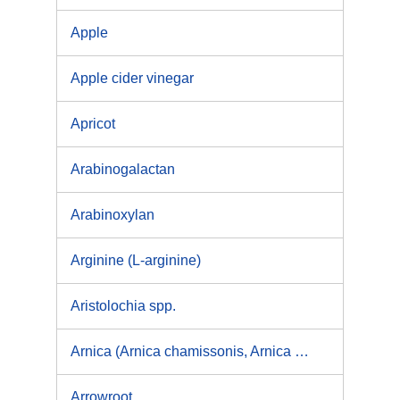
Apple
Apple cider vinegar
Apricot
Arabinogalactan
Arabinoxylan
Arginine (L-arginine)
Aristolochia spp.
Arnica (Arnica chamissonis, Arnica cordifolia, Arnica fulgens, Arnica latifolia, Arnica montana, Arnica sororia)
Arrowroot