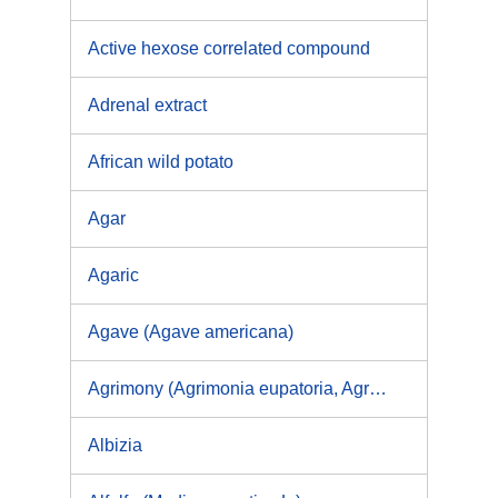
Active hexose correlated compound
Adrenal extract
African wild potato
Agar
Agaric
Agave (Agave americana)
Agrimony (Agrimonia eupatoria, Agrimonia procera)
Albizia