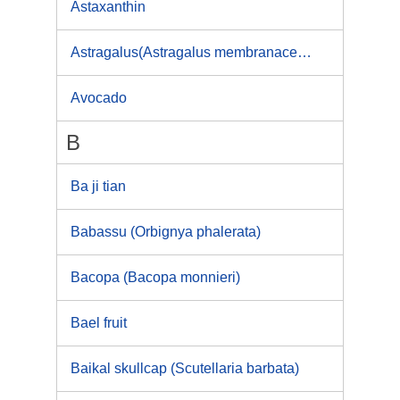
Astaxanthin
Astragalus(Astragalus membranaceus)
Avocado
B
Ba ji tian
Babassu (Orbignya phalerata)
Bacopa (Bacopa monnieri)
Bael fruit
Baikal skullcap (Scutellaria barbata)