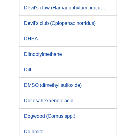
Devil's claw (Harpagophytum procumbens DC)
Devil's club (Oplopanax horridus)
DHEA
Diindolylmethane
Dill
DMSO (dimethyl sulfoxide)
Docosahexaenoic acid
Dogwood (Cornus spp.)
Dolomite