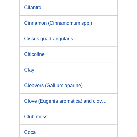
Cilantro
Cinnamon (Cinnamomum spp.)
Cissus quadrangularis
Citicoline
Clay
Cleavers (Gallium aparine)
Clove (Eugenia aromatica) and clove oil(eugenol)
Club moss
Coca