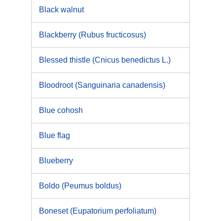
Black walnut
Blackberry (Rubus fructicosus)
Blessed thistle (Cnicus benedictus L.)
Bloodroot (Sanguinaria canadensis)
Blue cohosh
Blue flag
Blueberry
Boldo (Peumus boldus)
Boneset (Eupatorium perfoliatum)