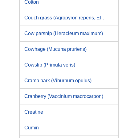
Cotton
Couch grass (Agropyron repens, Elymus repens)
Cow parsnip (Heracleum maximum)
Cowhage (Mucuna pruriens)
Cowslip (Primula veris)
Cramp bark (Viburnum opulus)
Cranberry (Vaccinium macrocarpon)
Creatine
Cumin