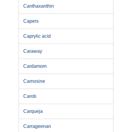
Canthaxanthin
Capers
Caprylic acid
Caraway
Cardamom
Carnosine
Carob
Carqueja
Carrageenan