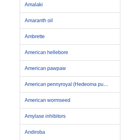
Amalaki
Amaranth oil
Ambrette
American hellebore
American pawpaw
American pennyroyal (Hedeoma pulegioides L.), European pennyroyal (Mentha pulegium L.)
American wormseed
Amylase inhibitors
Andiroba