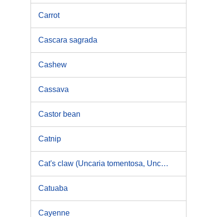
Carrot
Cascara sagrada
Cashew
Cassava
Castor bean
Catnip
Cat's claw (Uncaria tomentosa, Uncaria guianensis)
Catuaba
Cayenne