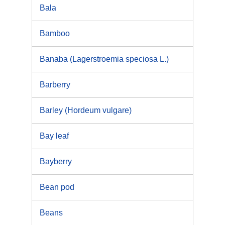
Bala
Bamboo
Banaba (Lagerstroemia speciosa L.)
Barberry
Barley (Hordeum vulgare)
Bay leaf
Bayberry
Bean pod
Beans