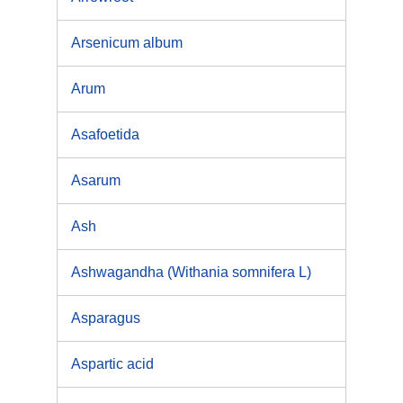
Arsenicum album
Arum
Asafoetida
Asarum
Ash
Ashwagandha (Withania somnifera L)
Asparagus
Aspartic acid