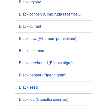
Black bryony
Black cohosh (Cimicifuga racemosa [L.] Nutt.)
Black currant
Black haw (Viburnum prunifolium)
Black hellebore
Black horehound (Ballota nigra)
Black pepper (Piper nigrum)
Black seed
Black tea (Camellia sinensis)