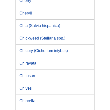
Cherry
Chervil
Chia (Salvia hispanica)
Chickweed (Stellaria spp.)
Chicory (Cichorium intybus)
Chirayata
Chitosan
Chives
Chlorella