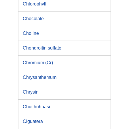
Chlorophyll
Chocolate
Choline
Chondroitin sulfate
Chromium (Cr)
Chrysanthemum
Chrysin
Chuchuhuasi
Ciguatera