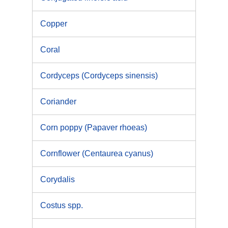
Copper
Coral
Cordyceps (Cordyceps sinensis)
Coriander
Corn poppy (Papaver rhoeas)
Cornflower (Centaurea cyanus)
Corydalis
Costus spp.