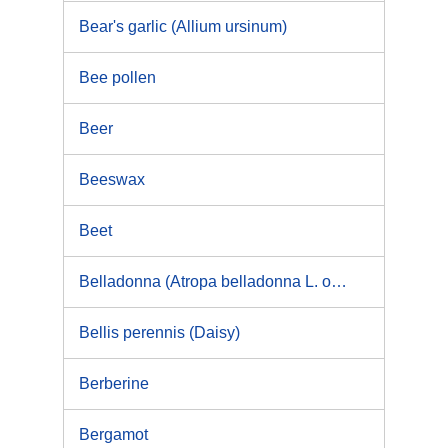
Bear's garlic (Allium ursinum)
Bee pollen
Beer
Beeswax
Beet
Belladonna (Atropa belladonna L. or its variety acuminata Royle ex Lindl)
Bellis perennis (Daisy)
Berberine
Bergamot