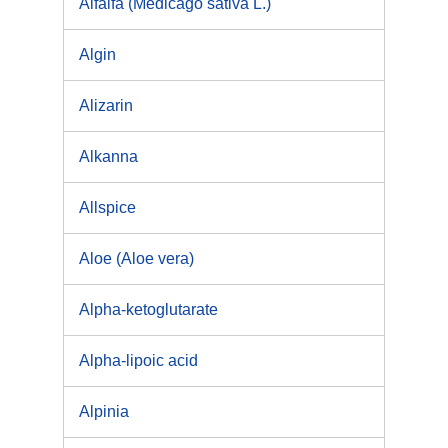
Alfalfa (Medicago sativa L.)
Algin
Alizarin
Alkanna
Allspice
Aloe (Aloe vera)
Alpha-ketoglutarate
Alpha-lipoic acid
Alpinia