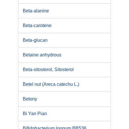
Beta-alanine
Beta-carotene
Beta-glucan
Betaine anhydrous
Beta-sitosterol, Sitosterol
Betel nut (Areca catechu L.)
Betony
Bi Yan Pian
Bifidobacterium longum BB536