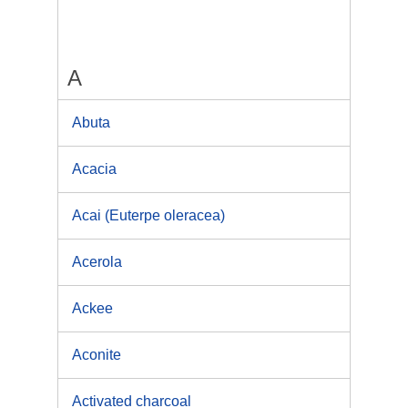
A
Abuta
Acacia
Acai (Euterpe oleracea)
Acerola
Ackee
Aconite
Activated charcoal