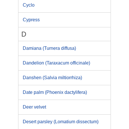
Cyclo
Cypress
D
Damiana (Turnera diffusa)
Dandelion (Taraxacum officinale)
Danshen (Salvia miltiorrhiza)
Date palm (Phoenix dactylifera)
Deer velvet
Desert parsley (Lomatium dissectum)