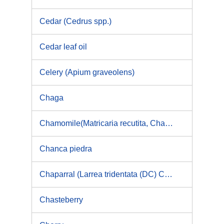
Cedar (Cedrus spp.)
Cedar leaf oil
Celery (Apium graveolens)
Chaga
Chamomile(Matricaria recutita, Chamaemelum nobile)
Chanca piedra
Chaparral (Larrea tridentata (DC) Coville, Larrea divaricata Cav) & Nordihydroguaiaretic acid (NDGA)
Chasteberry