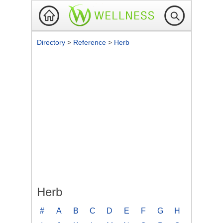
Directory
>
Reference
>
Herb
Herb
#
A
B
C
D
E
F
G
H