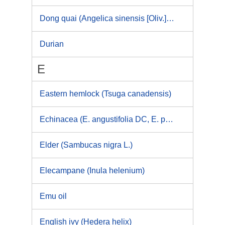
Dong quai (Angelica sinensis [Oliv.]Diels), Chinese angelica
Durian
E
Eastern hemlock (Tsuga canadensis)
Echinacea (E. angustifolia DC, E. pallida, E. purpurea)
Elder (Sambucas nigra L.)
Elecampane (Inula helenium)
Emu oil
English ivy (Hedera helix)