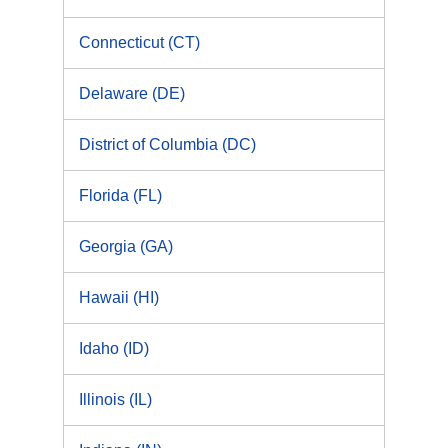
Connecticut (CT)
Delaware (DE)
District of Columbia (DC)
Florida (FL)
Georgia (GA)
Hawaii (HI)
Idaho (ID)
Illinois (IL)