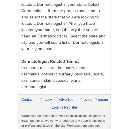
locate a Dermatologist in your state. Select
Dermatologist from the professionals menu
and select the state that you are looking to
locate a Dermatologist in. After you have
located your state, find the city that you will
need an Dermatologist in. Select the state and
city and you will see a list of Dermatologists in
your city and state.
Dermatologist Related Terms:
skin care, nail care, hair care, acne,
dermatitis, cosmetic surgery, psoriasis, scars,
skin cancer, skin diseases, warts,
dermatologist
Contact
Privacy
Advertise
Provider Program
|
Login
Register
Wellness.com does not provide medical advice, diagnosis or
treatment nor do we verify or endorse any specific business
or professional listed on the site. Wellness.com does not