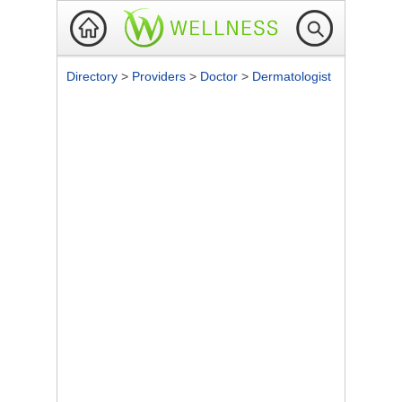
Directory
>
Providers
>
Doctor
>
Dermatologist