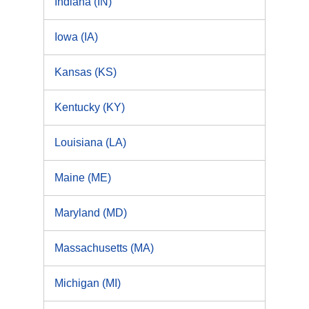
Indiana (IN)
Iowa (IA)
Kansas (KS)
Kentucky (KY)
Louisiana (LA)
Maine (ME)
Maryland (MD)
Massachusetts (MA)
Michigan (MI)