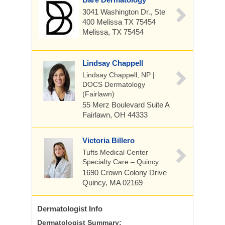
3041 Washington Dr., Ste
400 Melissa TX 75454
Melissa, TX 75454
Lindsay Chappell
Lindsay Chappell, NP |
DOCS Dermatology
(Fairlawn)
55 Merz Boulevard
Suite A
Fairlawn, OH 44333
Victoria Billero
Tufts Medical Center
Specialty Care – Quincy
1690 Crown Colony Drive
Quincy, MA 02169
Dermatologist
Info
Dermatologist Summary: