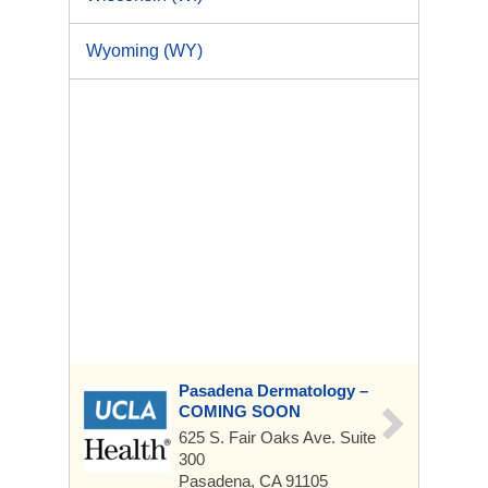
Wyoming (WY)
Pasadena Dermatology –
COMING SOON
625 S. Fair Oaks Ave.
Suite
300
Pasadena, CA 91105