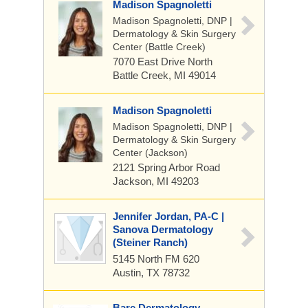
Madison Spagnoletti
Madison Spagnoletti, DNP |
Dermatology & Skin Surgery
Center (Battle Creek)
7070 East Drive North
Battle Creek, MI 49014
Madison Spagnoletti
Madison Spagnoletti, DNP |
Dermatology & Skin Surgery
Center (Jackson)
2121 Spring Arbor Road
Jackson, MI 49203
Jennifer Jordan, PA-C |
Sanova Dermatology
(Steiner Ranch)
5145 North FM 620
Austin, TX 78732
Bare Dermatology