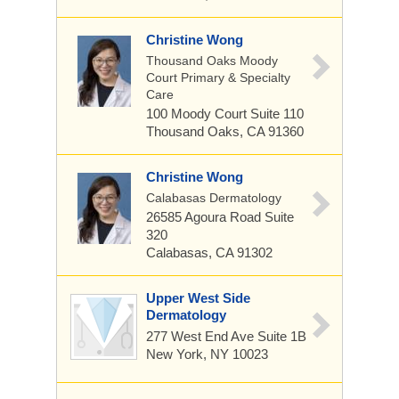
Christine Wong
Thousand Oaks Moody
Court Primary & Specialty
Care
100 Moody Court
Suite 110
Thousand Oaks, CA 91360
Christine Wong
Calabasas Dermatology
26585 Agoura Road
Suite
320
Calabasas, CA 91302
Upper West Side
Dermatology
277 West End Ave
Suite 1B
New York, NY 10023