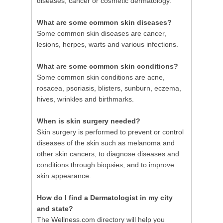
diseases, cancer or cosmetic dermatology.
What are some common skin diseases?
Some common skin diseases are cancer,
lesions, herpes, warts and various infections.
What are some common skin conditions?
Some common skin conditions are acne,
rosacea, psoriasis, blisters, sunburn, eczema,
hives, wrinkles and birthmarks.
When is skin surgery needed?
Skin surgery is performed to prevent or control
diseases of the skin such as melanoma and
other skin cancers, to diagnose diseases and
conditions through biopsies, and to improve
skin appearance.
How do I find a Dermatologist in my city
and state?
The Wellness.com directory will help you