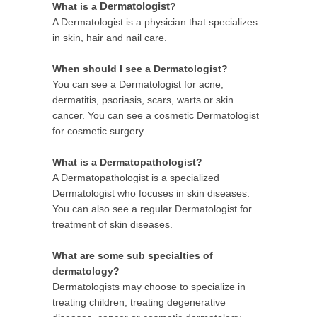
Dermatologist
What is a
?
A Dermatologist is a physician that specializes
in skin, hair and nail care.
When should I see a Dermatologist?
You can see a Dermatologist for acne,
dermatitis, psoriasis, scars, warts or skin
cancer. You can see a cosmetic Dermatologist
for cosmetic surgery.
What is a Dermatopathologist?
A Dermatopathologist is a specialized
Dermatologist who focuses in skin diseases.
You can also see a regular Dermatologist for
treatment of skin diseases.
What are some sub specialties of
dermatology?
Dermatologists may choose to specialize in
treating children, treating degenerative