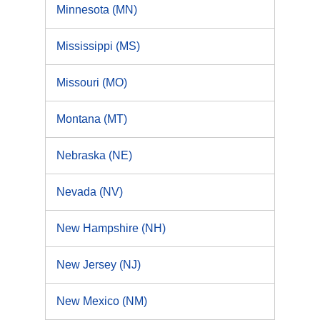
Minnesota (MN)
Mississippi (MS)
Missouri (MO)
Montana (MT)
Nebraska (NE)
Nevada (NV)
New Hampshire (NH)
New Jersey (NJ)
New Mexico (NM)