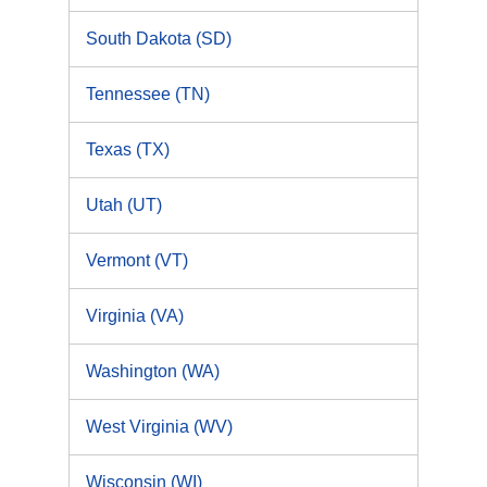
South Dakota (SD)
Tennessee (TN)
Texas (TX)
Utah (UT)
Vermont (VT)
Virginia (VA)
Washington (WA)
West Virginia (WV)
Wisconsin (WI)