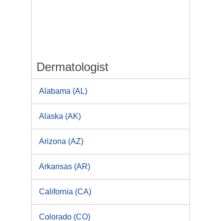
Dermatologist
Alabama (AL)
Alaska (AK)
Arizona (AZ)
Arkansas (AR)
California (CA)
Colorado (CO)