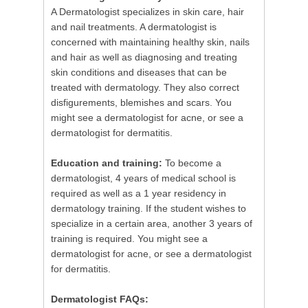
A Dermatologist specializes in skin care, hair
and nail treatments. A dermatologist is
concerned with maintaining healthy skin, nails
and hair as well as diagnosing and treating
skin conditions and diseases that can be
treated with dermatology. They also correct
disfigurements, blemishes and scars. You
might see a dermatologist for acne, or see a
dermatologist for dermatitis.
Education and training:
To become a
dermatologist, 4 years of medical school is
required as well as a 1 year residency in
dermatology training. If the student wishes to
specialize in a certain area, another 3 years of
training is required. You might see a
dermatologist for acne, or see a dermatologist
for dermatitis.
Dermatologist FAQs: