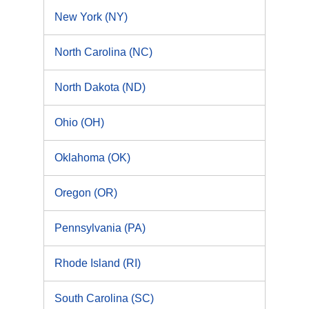
New York (NY)
North Carolina (NC)
North Dakota (ND)
Ohio (OH)
Oklahoma (OK)
Oregon (OR)
Pennsylvania (PA)
Rhode Island (RI)
South Carolina (SC)