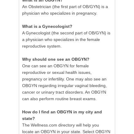
What is an OBGYN?
An Obstetrician (the first part of OB/GYN) is a
physician who specializes in pregnancy.
What is a Gynecologist?
A Gynecologist (the second part of OB/GYN) is
a physician who specializes in the female
reproductive system.
Why should one see an OBGYN?
One can see an OBGYN for female
reproductive or sexual health issues,
pregnancy or infertility. One may also see an
OBGYN regarding irregular vaginal bleeding,
cancer or urinary tract disorders. An OBGYN
can also perform routine breast exams.
How do I find an OBGYN in my city and
state?
The Wellness.com directory will help you
locate an OBGYN in your state. Select OBGYN