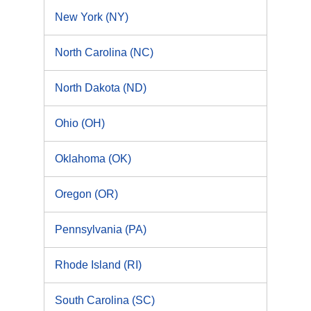
New York (NY)
North Carolina (NC)
North Dakota (ND)
Ohio (OH)
Oklahoma (OK)
Oregon (OR)
Pennsylvania (PA)
Rhode Island (RI)
South Carolina (SC)