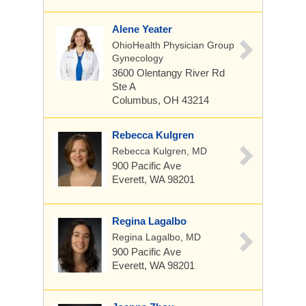
Alene Yeater
OhioHealth Physician Group
Gynecology
3600 Olentangy River Rd
Ste A
Columbus, OH 43214
Rebecca Kulgren
Rebecca Kulgren, MD
900 Pacific Ave
Everett, WA 98201
Regina Lagalbo
Regina Lagalbo, MD
900 Pacific Ave
Everett, WA 98201