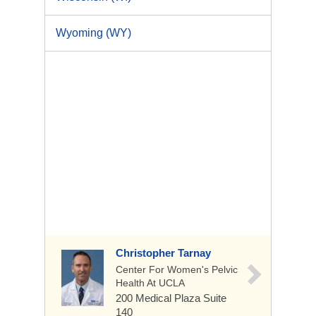
Wyoming (WY)
Christopher Tarnay
Center For Women's Pelvic
Health At UCLA
200 Medical Plaza
Suite
140