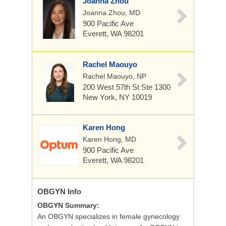
Joanna Zhou
Joanna Zhou, MD
900 Pacific Ave
Everett, WA 98201
Rachel Maouyo
Rachel Maouyo, NP
200 West 57th St
Ste 1300
New York, NY 10019
Karen Hong
Karen Hong, MD
900 Pacific Ave
Everett, WA 98201
OBGYN
Info
OBGYN Summary:
An OBGYN specializes in female gynecology