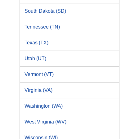
South Dakota (SD)
Tennessee (TN)
Texas (TX)
Utah (UT)
Vermont (VT)
Virginia (VA)
Washington (WA)
West Virginia (WV)
Wisconsin (WI)