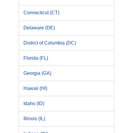
Connecticut (CT)
Delaware (DE)
District of Columbia (DC)
Florida (FL)
Georgia (GA)
Hawaii (HI)
Idaho (ID)
Illinois (IL)