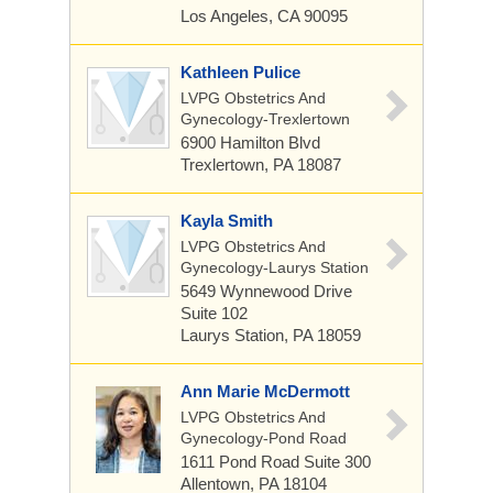
Los Angeles, CA 90095
Kathleen Pulice
LVPG Obstetrics And
Gynecology-Trexlertown
6900 Hamilton Blvd
Trexlertown, PA 18087
Kayla Smith
LVPG Obstetrics And
Gynecology-Laurys Station
5649 Wynnewood Drive
Suite 102
Laurys Station, PA 18059
Ann Marie McDermott
LVPG Obstetrics And
Gynecology-Pond Road
1611 Pond Road
Suite 300
Allentown, PA 18104