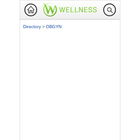
Directory
>
OBGYN