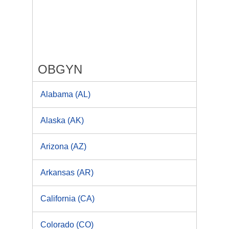
OBGYN
Alabama (AL)
Alaska (AK)
Arizona (AZ)
Arkansas (AR)
California (CA)
Colorado (CO)