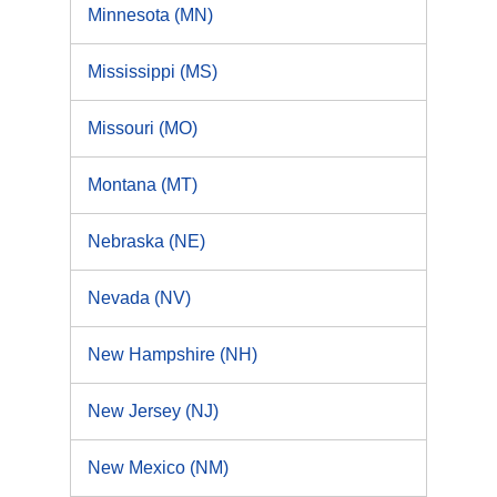
Minnesota (MN)
Mississippi (MS)
Missouri (MO)
Montana (MT)
Nebraska (NE)
Nevada (NV)
New Hampshire (NH)
New Jersey (NJ)
New Mexico (NM)