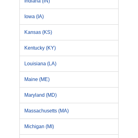
Indiana (IN)
Iowa (IA)
Kansas (KS)
Kentucky (KY)
Louisiana (LA)
Maine (ME)
Maryland (MD)
Massachusetts (MA)
Michigan (MI)