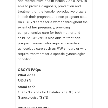
and reproductive health issues. An OGBYN is
able to provide diagnosis, prevention and
treatment for the female reproductive organs
in both their pregnant and non-pregnant state.
An OBGYN cares for a woman throughout the
extent of her pregnancy, providing
comprehensive care for both mother and
child. An OBGYN is also able to treat non-
pregnant women who require preventive
gynecology care such as PAP smears or who
require treatment for a specific gynecological
condition.
OBGYN FAQs:
What does
OBGYN
stand for?
OBGYN stands for Obstetrician (OB) and
Gynecologist (GYN)