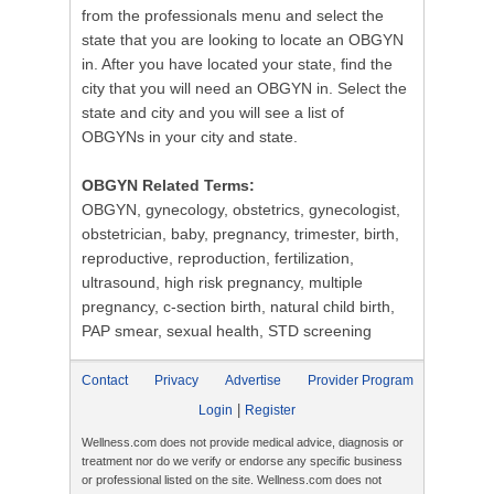
from the professionals menu and select the
state that you are looking to locate an OBGYN
in. After you have located your state, find the
city that you will need an OBGYN in. Select the
state and city and you will see a list of
OBGYNs in your city and state.
OBGYN Related Terms:
OBGYN, gynecology, obstetrics, gynecologist,
obstetrician, baby, pregnancy, trimester, birth,
reproductive, reproduction, fertilization,
ultrasound, high risk pregnancy, multiple
pregnancy, c-section birth, natural child birth,
PAP smear, sexual health, STD screening
Contact
Privacy
Advertise
Provider Program
|
Login
Register
Wellness.com does not provide medical advice, diagnosis or
treatment nor do we verify or endorse any specific business
or professional listed on the site. Wellness.com does not