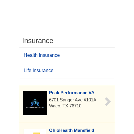
Insurance
Health Insurance
Life Insurance
Peak Performance VA
6701 Sanger Ave
#101A
Waco, TX 76710
OhioHealth Mansfield