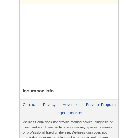
Insurance
Info
Contact
Privacy
Advertise
Provider Program
|
Login
Register
Wellness.com does not provide medical advice, diagnosis or
treatment nor do we verify or endorse any specific business
or professional listed on the site. Wellness.com does not
verify the accuracy or efficacy of user generated content,