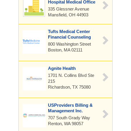
Hospital Medical Office
335 Glessner Avenue
Mansfield, OH 44903
Tufts Medical Center
Financial Counseling
800 Washington Street
Boston, MA 02111
Agnite Health
1701 N. Collins Blvd
Ste
215
Richardson, TX 75080
USProviders Billing &
Management Inc.
707 South Grady Way
Renton, WA 98057