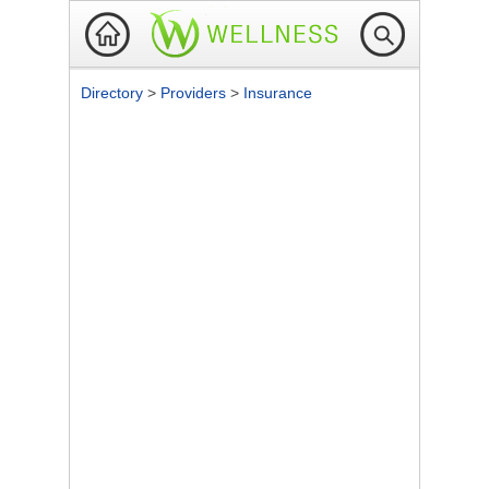
Directory
>
Providers
>
Insurance