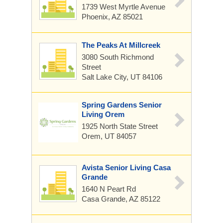
1739 West Myrtle Avenue
Phoenix, AZ 85021
The Peaks At Millcreek
3080 South Richmond
Street
Salt Lake City, UT 84106
Spring Gardens Senior
Living Orem
1925 North State Street
Orem, UT 84057
Avista Senior Living Casa
Grande
1640 N Peart Rd
Casa Grande, AZ 85122