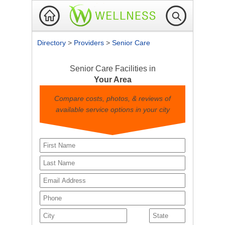
Directory
>
Providers
>
Senior Care
Senior Care Facilities in
Your Area
Compare costs, photos, & reviews of
available service options in your city