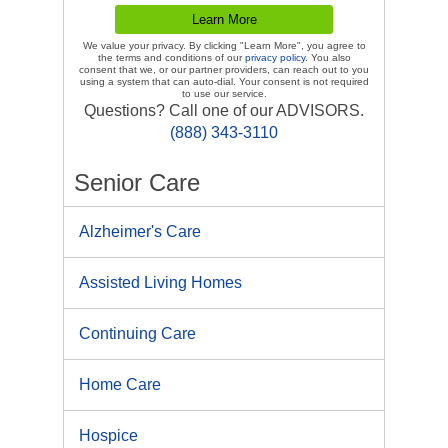
We value your privacy. By clicking "Learn More", you agree to
the terms and conditions of our
privacy policy
. You also
consent that we, or our partner providers, can reach out to you
using a system that can auto-dial. Your consent is not required
to use our service.
Questions? Call one of our ADVISORS.
(888) 343-3110
Senior Care
Alzheimer's Care
Assisted Living Homes
Continuing Care
Home Care
Hospice