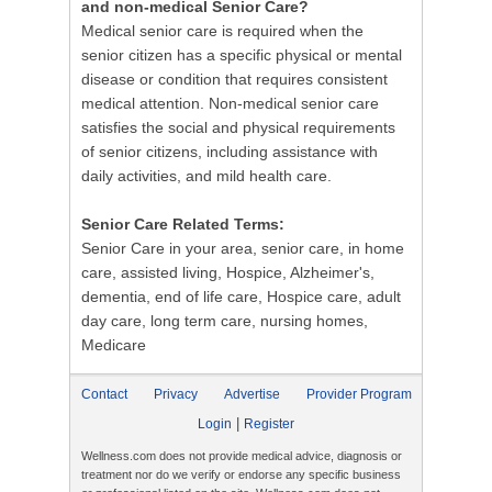
and non-medical Senior Care?
Medical senior care is required when the
senior citizen has a specific physical or mental
disease or condition that requires consistent
medical attention. Non-medical senior care
satisfies the social and physical requirements
of senior citizens, including assistance with
daily activities, and mild health care.
Senior Care Related Terms:
Senior Care in your area, senior care, in home
care, assisted living, Hospice, Alzheimer's,
dementia, end of life care, Hospice care, adult
day care, long term care, nursing homes,
Medicare
Contact
Privacy
Advertise
Provider Program
|
Login
Register
Wellness.com does not provide medical advice, diagnosis or
treatment nor do we verify or endorse any specific business