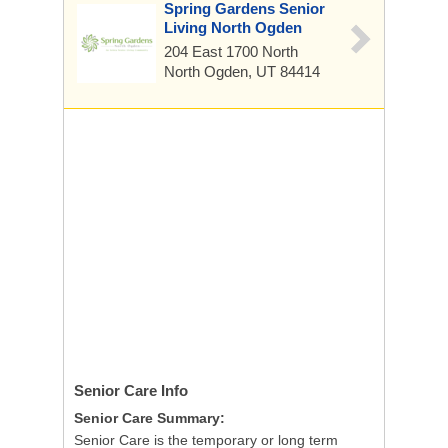
Spring Gardens Senior
Living North Ogden
204 East 1700 North
North Ogden, UT 84414
Senior Care
Info
Senior Care Summary:
Senior Care is the temporary or long term