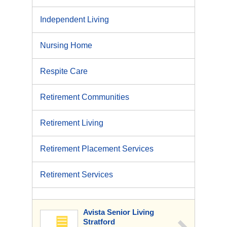
Independent Living
Nursing Home
Respite Care
Retirement Communities
Retirement Living
Retirement Placement Services
Retirement Services
Avista Senior Living
Stratford