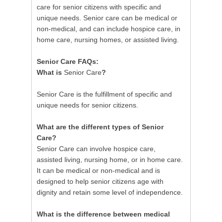
care for senior citizens with specific and
unique needs. Senior care can be medical or
non-medical, and can include hospice care, in
home care, nursing homes, or assisted living.
Senior Care FAQs:
What is
Senior Care
?
Senior Care is the fulfillment of specific and
unique needs for senior citizens.
What are the different types of Senior
Care?
Senior Care can involve hospice care,
assisted living, nursing home, or in home care.
It can be medical or non-medical and is
designed to help senior citizens age with
dignity and retain some level of independence.
What is the difference between medical