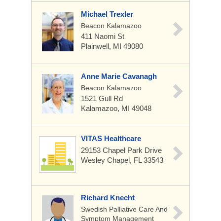
Michael Trexler
Beacon Kalamazoo
411 Naomi St
Plainwell, MI 49080
Anne Marie Cavanagh
Beacon Kalamazoo
1521 Gull Rd
Kalamazoo, MI 49048
VITAS Healthcare
29153 Chapel Park Drive
Wesley Chapel, FL 33543
Richard Knecht
Swedish Palliative Care And
Symptom Management