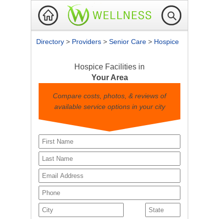
Directory
>
Providers
>
Senior Care
>
Hospice
Hospice Facilities in
Your Area
Compare costs, photos, & reviews of
available service options in your city