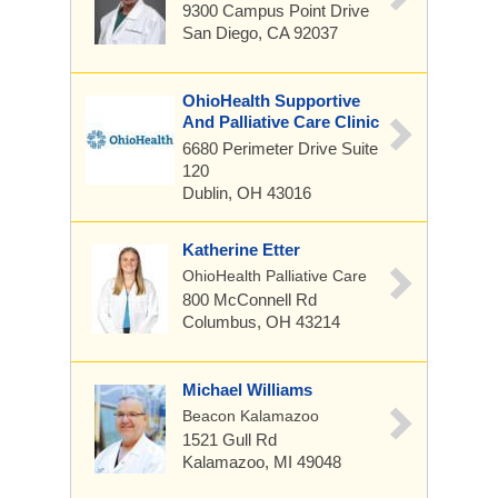
9300 Campus Point Drive
San Diego, CA 92037
OhioHealth Supportive
And Palliative Care Clinic
6680 Perimeter Drive
Suite
120
Dublin, OH 43016
Katherine Etter
OhioHealth Palliative Care
800 McConnell Rd
Columbus, OH 43214
Michael Williams
Beacon Kalamazoo
1521 Gull Rd
Kalamazoo, MI 49048