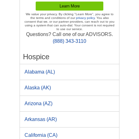
We value your privacy. By clicking "Learn More", you agree to
the terms and conditions of our
privacy policy
. You also
consent that we, or our partner providers, can reach out to you
using a system that can auto-dial. Your consent is not required
to use our service.
Questions? Call one of our ADVISORS.
(888) 343-3110
Hospice
Alabama (AL)
Alaska (AK)
Arizona (AZ)
Arkansas (AR)
California (CA)