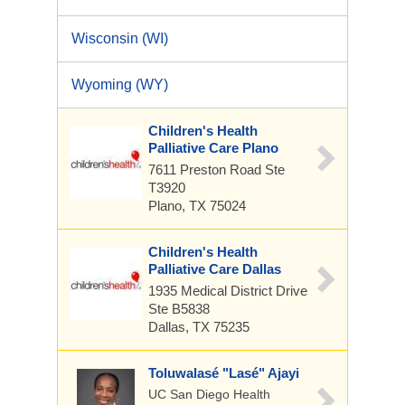
Wisconsin (WI)
Wyoming (WY)
Children's Health
Palliative Care Plano
7611 Preston Road
Ste
T3920
Plano, TX 75024
Children's Health
Palliative Care Dallas
1935 Medical District Drive
Ste B5838
Dallas, TX 75235
Toluwalasé "Lasé" Ajayi
UC San Diego Health