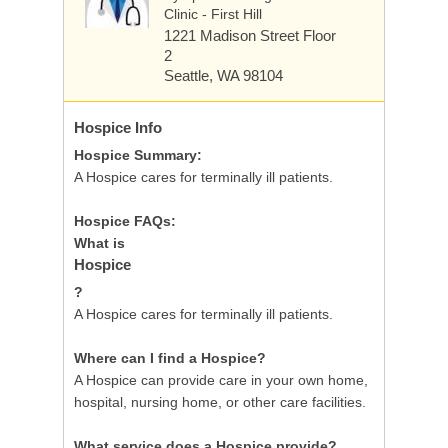
Clinic - First Hill
1221 Madison Street
Floor
2
Seattle, WA 98104
Hospice
Info
Hospice Summary:
A Hospice cares for terminally ill patients.
Hospice FAQs:
What is
Hospice
?
A Hospice cares for terminally ill patients.
Where can I find a Hospice?
A Hospice can provide care in your own home,
hospital, nursing home, or other care facilities.
What service does a Hospice provide?