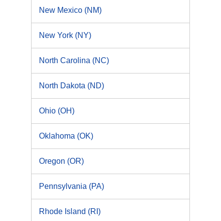
New Mexico (NM)
New York (NY)
North Carolina (NC)
North Dakota (ND)
Ohio (OH)
Oklahoma (OK)
Oregon (OR)
Pennsylvania (PA)
Rhode Island (RI)