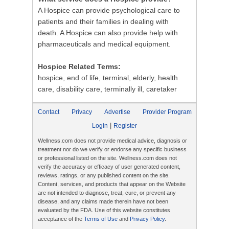
A Hospice can provide psychological care to
patients and their families in dealing with
death. A Hospice can also provide help with
pharmaceuticals and medical equipment.
Hospice Related Terms:
hospice, end of life, terminal, elderly, health
care, disability care, terminally ill, caretaker
Contact
Privacy
Advertise
Provider Program
|
Login
Register
Wellness.com does not provide medical advice, diagnosis or
treatment nor do we verify or endorse any specific business
or professional listed on the site. Wellness.com does not
verify the accuracy or efficacy of user generated content,
reviews, ratings, or any published content on the site.
Content, services, and products that appear on the Website
are not intended to diagnose, treat, cure, or prevent any
disease, and any claims made therein have not been
evaluated by the FDA. Use of this website constitutes
acceptance of the
Terms of Use
and
Privacy Policy
.