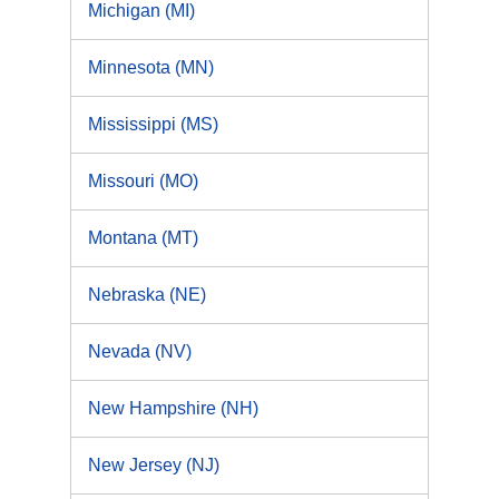
Michigan (MI)
Minnesota (MN)
Mississippi (MS)
Missouri (MO)
Montana (MT)
Nebraska (NE)
Nevada (NV)
New Hampshire (NH)
New Jersey (NJ)