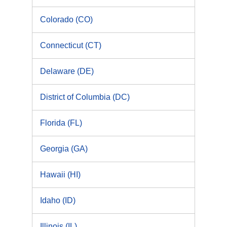
Colorado (CO)
Connecticut (CT)
Delaware (DE)
District of Columbia (DC)
Florida (FL)
Georgia (GA)
Hawaii (HI)
Idaho (ID)
Illinois (IL)