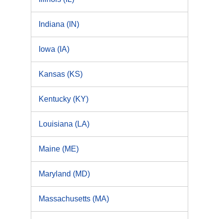
Indiana (IN)
Iowa (IA)
Kansas (KS)
Kentucky (KY)
Louisiana (LA)
Maine (ME)
Maryland (MD)
Massachusetts (MA)