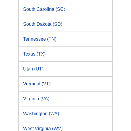
South Carolina (SC)
South Dakota (SD)
Tennessee (TN)
Texas (TX)
Utah (UT)
Vermont (VT)
Virginia (VA)
Washington (WA)
West Virginia (WV)