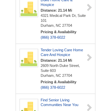
Hospice
Distance: 21.14 Mi
4321 Medical Park Dr, Suite
101
Durham, NC 27704
Pricing & Availability
(866) 378-6022
Tender Loving Care Home
Care And Hospice
Distance: 21.14 Mi
2609 North Duke Street,
Suite 603
Durham, NC 27704
Pricing & Availability
(866) 378-6022
Find Senior Living
Communities Near You