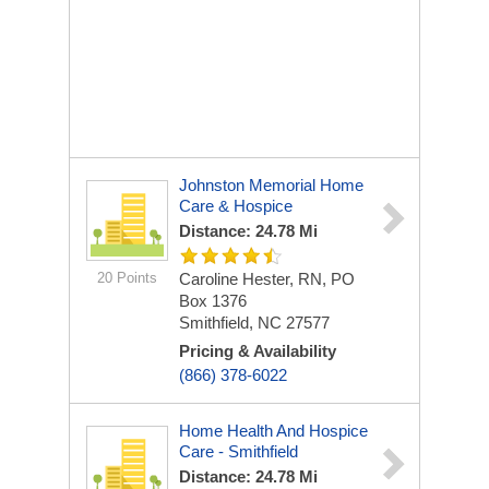
Johnston Memorial Home
Care & Hospice
Distance: 24.78 Mi
20 Points
Caroline Hester, RN, PO
Box 1376
Smithfield, NC 27577
Pricing & Availability
(866) 378-6022
Home Health And Hospice
Care - Smithfield
Distance: 24.78 Mi