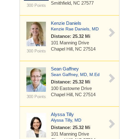
Smithfield, NC 27577
300 Points
Kenzie Daniels
Kenzie Rae Daniels, MD
Distance: 25.32 Mi
101 Manning Drive
Chapel Hill, NC 27514
300 Points
Sean Gaffney
Sean Gaffney, MD, M.Ed
Distance: 25.32 Mi
100 Eastowne Drive
Chapel Hill, NC 27514
300 Points
Alyssa Tilly
Alyssa Tilly, MD
Distance: 25.32 Mi
101 Manning Drive