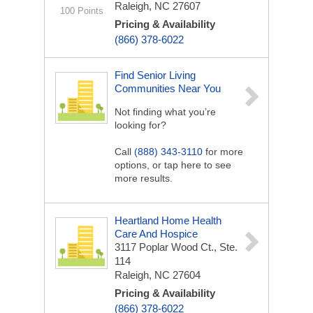
Raleigh, NC 27607
100 Points
Pricing & Availability
(866) 378-6022
Find Senior Living
Communities Near You
Not finding what you’re
looking for?
Call
(888) 343-3110
for more
options, or tap here to see
more results.
Heartland Home Health
Care And Hospice
3117 Poplar Wood Ct., Ste.
114
Raleigh, NC 27604
Pricing & Availability
(866) 378-6022