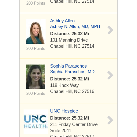
Chapel Hill, NC 27514
200 Points
Ashley Allen
Ashley N. Allen, MD, MPH
Distance: 25.32 Mi
101 Manning Drive
Chapel Hill, NC 27514
200 Points
Sophia Paraschos
Sophia Paraschos, MD
Distance: 25.32 Mi
118 Knox Way
Chapel Hill, NC 27516
200 Points
UNC Hospice
Distance: 25.32 Mi
211 Friday Center Drive
Suite 2041
Chapel Hill, NC 27517