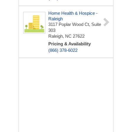
Home Health & Hospice -
Raleigh
3117 Poplar Wood Ct, Suite
303
Raleigh, NC 27622
Pricing & Availability
(866) 378-6022