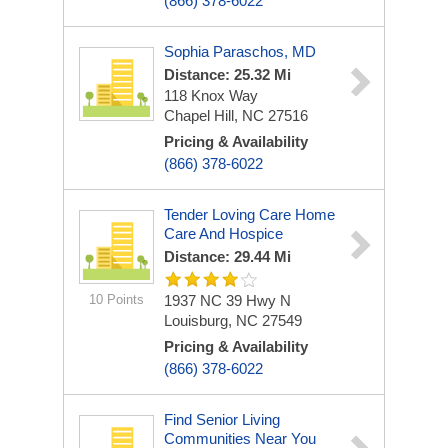
(866) 378-6022
Sophia Paraschos, MD
Distance: 25.32 Mi
118 Knox Way
Chapel Hill, NC 27516
Pricing & Availability
(866) 378-6022
Tender Loving Care Home
Care And Hospice
Distance: 29.44 Mi
10 Points
1937 NC 39 Hwy N
Louisburg, NC 27549
Pricing & Availability
(866) 378-6022
Find Senior Living
Communities Near You