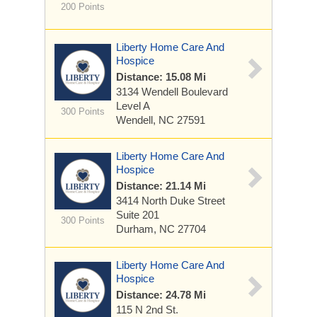
200 Points
Liberty Home Care And
Hospice
Distance: 15.08 Mi
3134 Wendell Boulevard
Level A
300 Points
Wendell, NC 27591
Liberty Home Care And
Hospice
Distance: 21.14 Mi
3414 North Duke Street
Suite 201
300 Points
Durham, NC 27704
Liberty Home Care And
Hospice
Distance: 24.78 Mi
115 N 2nd St.