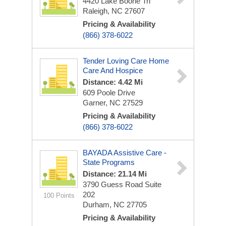
4420 Lake Boone Trl
Raleigh, NC 27607
Pricing & Availability
(866) 378-6022
Tender Loving Care Home
Care And Hospice
Distance: 4.42 Mi
609 Poole Drive
Garner, NC 27529
Pricing & Availability
(866) 378-6022
BAYADA Assistive Care -
State Programs
Distance: 21.14 Mi
3790 Guess Road
Suite
202
100 Points
Durham, NC 27705
Pricing & Availability