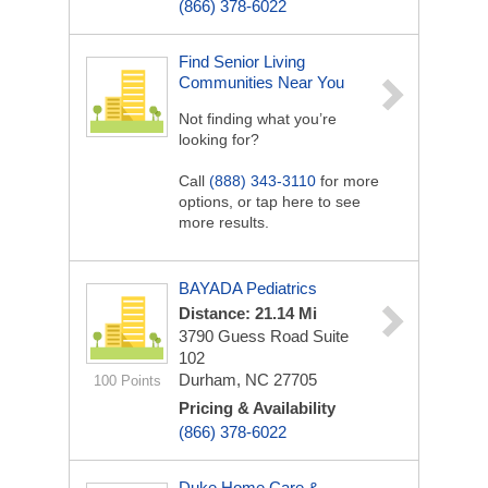
(866) 378-6022
Find Senior Living
Communities Near You
Not finding what you’re
looking for?
Call
(888) 343-3110
for more
options, or tap here to see
more results.
BAYADA Pediatrics
Distance: 21.14 Mi
3790 Guess Road
Suite
102
Durham, NC 27705
100 Points
Pricing & Availability
(866) 378-6022
Duke Home Care &