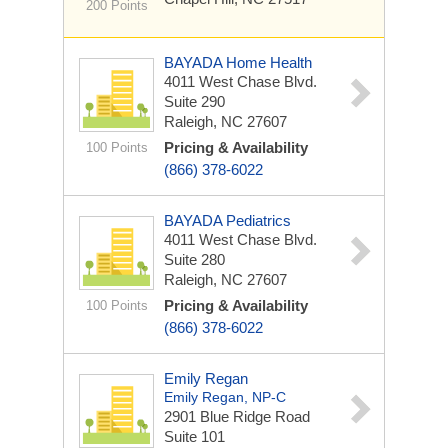
200 Points
BAYADA Home Health
4011 West Chase Blvd.
Suite 290
Raleigh, NC 27607
Pricing & Availability
100 Points
(866) 378-6022
BAYADA Pediatrics
4011 West Chase Blvd.
Suite 280
Raleigh, NC 27607
Pricing & Availability
100 Points
(866) 378-6022
Emily Regan
Emily Regan, NP-C
2901 Blue Ridge Road
Suite 101