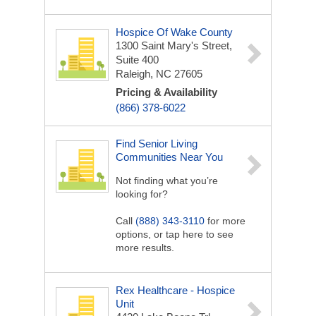
Hospice Of Wake County
1300 Saint Mary's Street,
Suite 400
Raleigh, NC 27605
Pricing & Availability
(866) 378-6022
Find Senior Living
Communities Near You
Not finding what you’re
looking for?
Call
(888) 343-3110
for more
options, or tap here to see
more results.
Rex Healthcare - Hospice
Unit