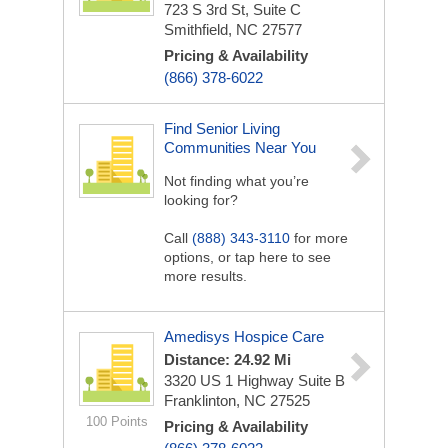
723 S 3rd St, Suite C
Smithfield, NC 27577
Pricing & Availability
(866) 378-6022
Find Senior Living
Communities Near You
Not finding what you’re
looking for?
Call
(888) 343-3110
for more
options, or tap here to see
more results.
Amedisys Hospice Care
Distance: 24.92 Mi
3320 US 1 Highway
Suite B
Franklinton, NC 27525
100 Points
Pricing & Availability