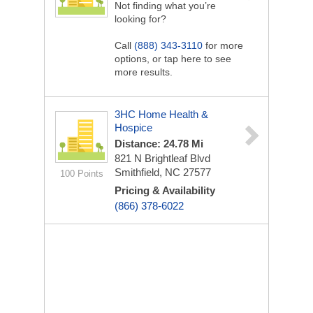
Not finding what you’re
looking for?
Call
(888) 343-3110
for more
options, or tap here to see
more results.
3HC Home Health &
Hospice
Distance: 24.78 Mi
821 N Brightleaf Blvd
Smithfield, NC 27577
100 Points
Pricing & Availability
(866) 378-6022