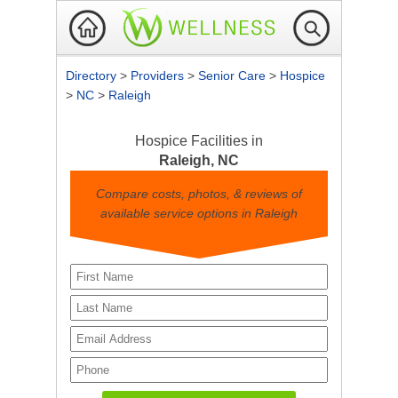
Directory
>
Providers
>
Senior Care
>
Hospice
>
NC
>
Raleigh
Hospice Facilities in
Raleigh, NC
Compare costs, photos, & reviews of
available service options in Raleigh