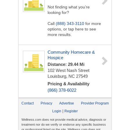
Not finding what you’re
looking for?
Call
(888) 343-3110
for more
options, or tap here to see
more results.
Community Homecare &
Hospice
Distance: 29.44 Mi
102 West Nash Street
Louisburg, NC 27549
Pricing & Availability
(866) 378-6022
Contact
Privacy
Advertise
Provider Program
|
Login
Register
Wellness.com does not provide medical advice, diagnosis or
treatment nor do we verify or endorse any specific business
or professional listed on the site. Wellness.com does not