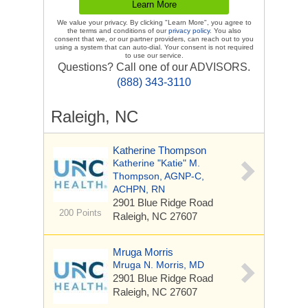
We value your privacy. By clicking "Learn More", you agree to
the terms and conditions of our
privacy policy
. You also
consent that we, or our partner providers, can reach out to you
using a system that can auto-dial. Your consent is not required
to use our service.
Questions? Call one of our ADVISORS.
(888) 343-3110
Raleigh, NC
Katherine Thompson
Katherine "Katie" M.
Thompson, AGNP-C,
ACHPN, RN
2901 Blue Ridge Road
200 Points
Raleigh, NC 27607
Mruga Morris
Mruga N. Morris, MD
2901 Blue Ridge Road
Raleigh, NC 27607