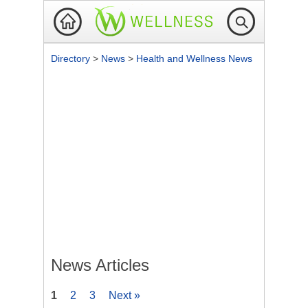
Directory
>
News
>
Health and Wellness News
News Articles
1
2
3
Next »