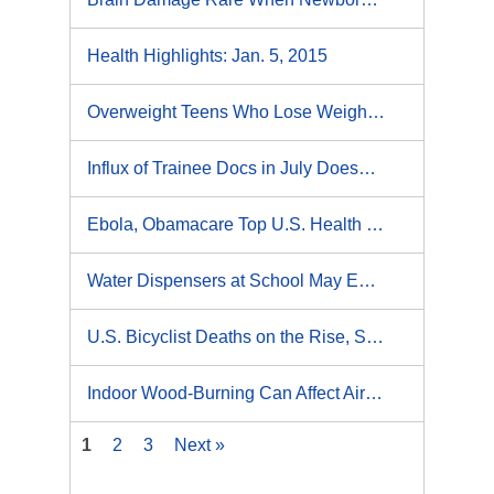
Health Highlights: Jan. 5, 2015
Overweight Teens Who Lose Weight for Health More Likely to Succeed: Study
Influx of Trainee Docs in July Doesn't Affect Stroke Care: Study
Ebola, Obamacare Top U.S. Health News for 2014
Water Dispensers at School May Encourage Kids to Drink More
U.S. Bicyclist Deaths on the Rise, Study Finds
Indoor Wood-Burning Can Affect Air Quality
1
2
3
Next »