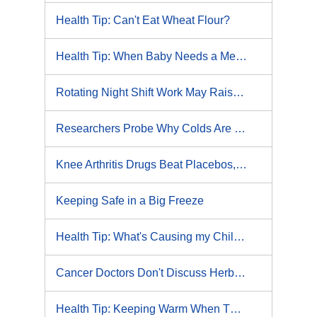
Health Tip: Can't Eat Wheat Flour?
Health Tip: When Baby Needs a Medical Test
Rotating Night Shift Work May Raise Risks of Heart Disease, Lung Cancer: Study
Researchers Probe Why Colds Are More Likely in Winter
Knee Arthritis Drugs Beat Placebos, but Study Finds No Clear Winner
Keeping Safe in a Big Freeze
Health Tip: What's Causing my Child's Eczema?
Cancer Doctors Don't Discuss Herbs, Supplements With Patients
Health Tip: Keeping Warm When There's an Ice Storm