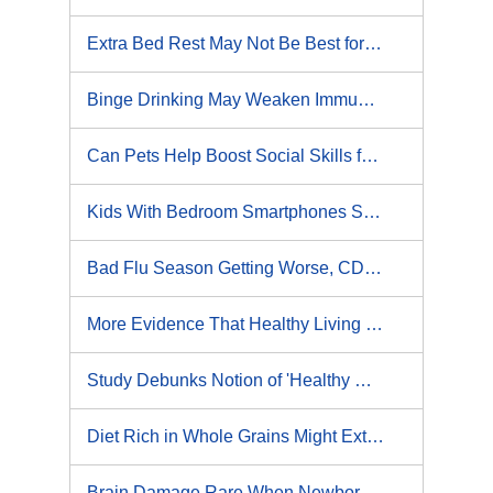
Extra Bed Rest May Not Be Best for Kids With Concussions
Binge Drinking May Weaken Immune System, Study Suggests
Can Pets Help Boost Social Skills for Kids With Autism?
Kids With Bedroom Smartphones Sleep Less: Study
Bad Flu Season Getting Worse, CDC Says
More Evidence That Healthy Living Works Wonders for Women's Hearts
Study Debunks Notion of 'Healthy Obesity'
Diet Rich in Whole Grains Might Extend Your Life, Study Says
Brain Damage Rare When Newborn Jaundice Is Treated, Study Finds