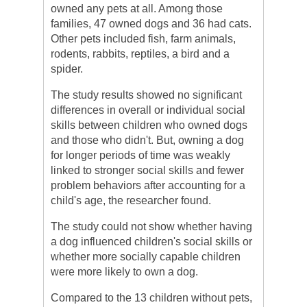
owned any pets at all. Among those
families, 47 owned dogs and 36 had cats.
Other pets included fish, farm animals,
rodents, rabbits, reptiles, a bird and a
spider.
The study results showed no significant
differences in overall or individual social
skills between children who owned dogs
and those who didn't. But, owning a dog
for longer periods of time was weakly
linked to stronger social skills and fewer
problem behaviors after accounting for a
child's age, the researcher found.
The study could not show whether having
a dog influenced children's social skills or
whether more socially capable children
were more likely to own a dog.
Compared to the 13 children without pets,