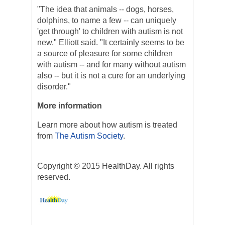
"The idea that animals -- dogs, horses,
dolphins, to name a few -- can uniquely
'get through' to children with autism is not
new," Elliott said. "It certainly seems to be
a source of pleasure for some children
with autism -- and for many without autism
also -- but it is not a cure for an underlying
disorder."
More information
Learn more about how autism is treated
from
The Autism Society
.
Copyright © 2015 HealthDay. All rights
reserved.