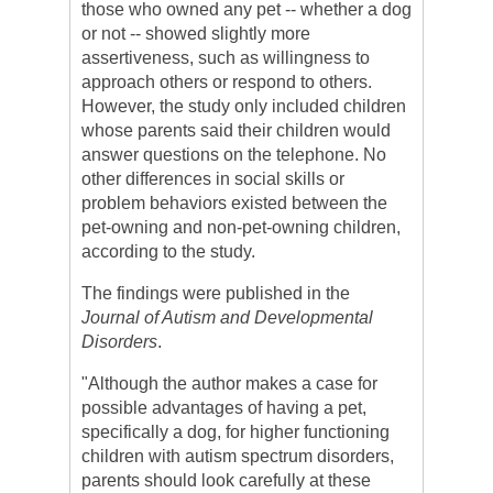
those who owned any pet -- whether a dog
or not -- showed slightly more
assertiveness, such as willingness to
approach others or respond to others.
However, the study only included children
whose parents said their children would
answer questions on the telephone. No
other differences in social skills or
problem behaviors existed between the
pet-owning and non-pet-owning children,
according to the study.
The findings were published in the
Journal of Autism and Developmental
Disorders
.
"Although the author makes a case for
possible advantages of having a pet,
specifically a dog, for higher functioning
children with autism spectrum disorders,
parents should look carefully at these