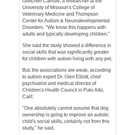
Gretchen Carlisle, a researcher at the
University of Missouri's College of
Veterinary Medicine and Thompson
Center for Autism & Neurodevelopmental
Disorders. "We know this happens with
adults and typically developing children."
She said the study showed a difference in
social skills that was significantly greater
for children with autism living with any pet.
But, the associations are weak, according
to autism expert Dr. Glen Elliott, chief
psychiatrist and medical director of
Children's Health Council in Palo Alto,
Calif.
"One absolutely cannot assume that dog
ownership is going to improve an autistic
child's social skills, certainly not from this
study," he said.