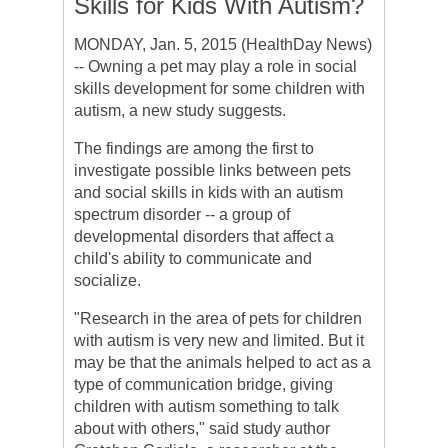
Skills for Kids With Autism?
MONDAY, Jan. 5, 2015 (HealthDay News)
-- Owning a pet may play a role in social
skills development for some children with
autism, a new study suggests.
The findings are among the first to
investigate possible links between pets
and social skills in kids with an autism
spectrum disorder -- a group of
developmental disorders that affect a
child's ability to communicate and
socialize.
"Research in the area of pets for children
with autism is very new and limited. But it
may be that the animals helped to act as a
type of communication bridge, giving
children with autism something to talk
about with others," said study author