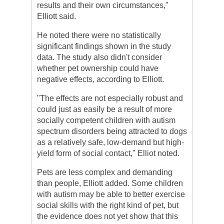
results and their own circumstances,"
Elliott said.
He noted there were no statistically
significant findings shown in the study
data. The study also didn't consider
whether pet ownership could have
negative effects, according to Elliott.
"The effects are not especially robust and
could just as easily be a result of more
socially competent children with autism
spectrum disorders being attracted to dogs
as a relatively safe, low-demand but high-
yield form of social contact," Elliot noted.
Pets are less complex and demanding
than people, Elliott added. Some children
with autism may be able to better exercise
social skills with the right kind of pet, but
the evidence does not yet show that this