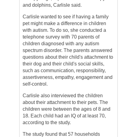
and dolphins, Carlisle said.
Carlisle wanted to see if having a family
pet might make a difference in children
with autism. To do so, she conducted a
telephone survey with 70 parents of
children diagnosed with any autism
spectrum disorder. The parents answered
questions about their child's attachment to
their dog and their child's social skills,
such as communication, responsibility,
assertiveness, empathy, engagement and
self-control.
Carlisle also interviewed the children
about their attachment to their pets. The
children were between the ages of 8 and
18. Each child had an IQ of at least 70,
according to the study.
The study found that 57 households