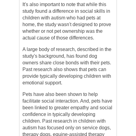
It's also important to note that while this
study found a difference in social skills in
children with autism who had pets at
home, the study wasn't designed to prove
whether or not pet ownership was the
actual cause of those differences.
A large body of research, described in the
study's background, has found dog
owners share close bonds with their pets.
Past research also shows that pets can
provide typically developing children with
emotional support.
Pets have also been shown to help
facilitate social interaction. And, pets have
been linked to greater empathy and social
confidence in typically developing
children. Past research in children with
autism has focused only on service dogs,
therapy dogs, equine-assisted therapy