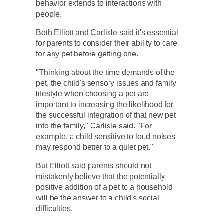
behavior extends to interactions with
people.
Both Elliott and Carlisle said it's essential
for parents to consider their ability to care
for any pet before getting one.
"Thinking about the time demands of the
pet, the child's sensory issues and family
lifestyle when choosing a pet are
important to increasing the likelihood for
the successful integration of that new pet
into the family," Carlisle said. "For
example, a child sensitive to loud noises
may respond better to a quiet pet."
But Elliott said parents should not
mistakenly believe that the potentially
positive addition of a pet to a household
will be the answer to a child's social
difficulties.