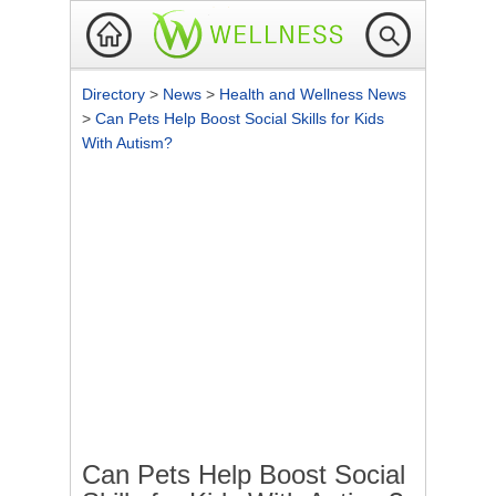
Directory
>
News
>
Health and Wellness News
>
Can Pets Help Boost Social Skills for Kids
With Autism?
Can Pets Help Boost Social