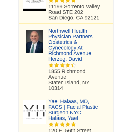
11199 Sorrento Valley
Road STE 202
San Diego, CA 92121
Northwell Health
Physician Partners
Obstetrics &
Gynecology At
Richmond Avenue
Herzog, David
1855 Richmond
Avenue
Staten Island, NY
10314
Yael Halaas, MD,
FACS | Facial Plastic
Surgeon NYC
Halaas, Yael
120 E. 56th Street