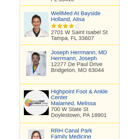
WellMed At Bayside
Holland, Alisa
2701 W Saint Isabel St
Tampa, FL 33607
Joseph Herrmann, MD
Herrmann, Joseph
12277 De Paul Drive
Bridgeton, MO 63044
Highpoint Foot & Ankle
Center
Malamed, Melissa
700 W State St
Doylestown, PA 18901
RRH Canal Park
Family Medicine