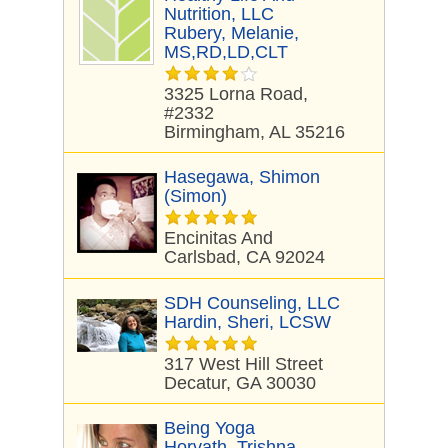
Nutrition, LLC
Rubery, Melanie,
MS,RD,LD,CLT
3325 Lorna Road,
#2332
Birmingham, AL 35216
Hasegawa, Shimon
(Simon)
Encinitas And
Carlsbad, CA 92024
SDH Counseling, LLC
Hardin, Sheri, LCSW
317 West Hill Street
Decatur, GA 30030
Being Yoga
Horvath, Trishna