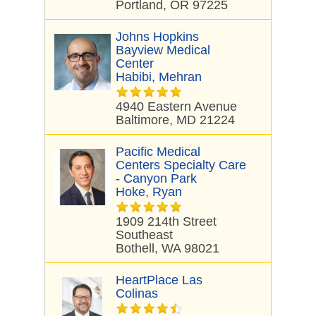
Portland, OR 97225
Johns Hopkins
Bayview Medical
Center
Habibi, Mehran
4940 Eastern Avenue
Baltimore, MD 21224
Pacific Medical
Centers Specialty Care
- Canyon Park
Hoke, Ryan
1909 214th Street
Southeast
Bothell, WA 98021
HeartPlace Las
Colinas