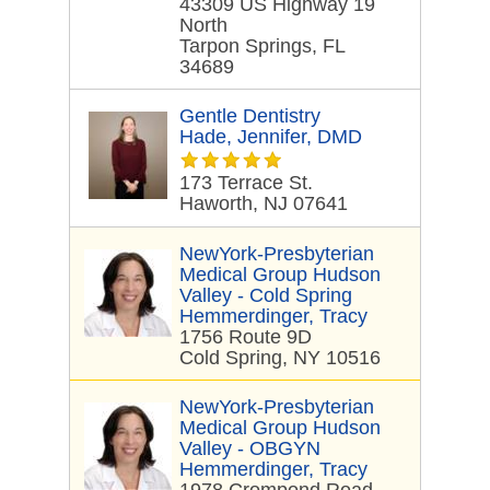
43309 US Highway 19
North
Tarpon Springs, FL
34689
Gentle Dentistry
Hade, Jennifer, DMD
173 Terrace St.
Haworth, NJ 07641
NewYork-Presbyterian
Medical Group Hudson
Valley - Cold Spring
Hemmerdinger, Tracy
1756 Route 9D
Cold Spring, NY 10516
NewYork-Presbyterian
Medical Group Hudson
Valley - OBGYN
Hemmerdinger, Tracy