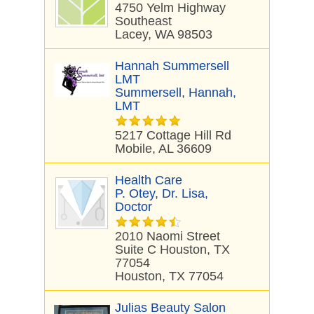
4750 Yelm Highway
Southeast
Lacey, WA 98503
Hannah Summersell
LMT
Summersell, Hannah,
LMT
5217 Cottage Hill Rd
Mobile, AL 36609
Health Care
P. Otey, Dr. Lisa,
Doctor
2010 Naomi Street
Suite C Houston, TX
77054
Houston, TX 77054
Julias Beauty Salon