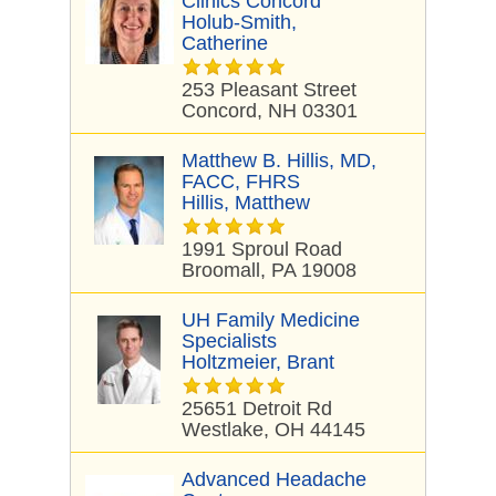
Clinics Concord
Holub-Smith,
Catherine
253 Pleasant Street
Concord, NH 03301
Matthew B. Hillis, MD,
FACC, FHRS
Hillis, Matthew
1991 Sproul Road
Broomall, PA 19008
UH Family Medicine
Specialists
Holtzmeier, Brant
25651 Detroit Rd
Westlake, OH 44145
Advanced Headache