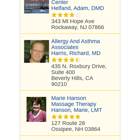
Center
Helfand, Adam, DMD
343 Mt Hope Ave
Rockaway, NJ 07866
Allergy And Asthma
Associates
Harris, Richard, MD
435 N. Roxbury Drive,
Suite 400
Beverly Hills, CA
90210
Marie Hanson
Massage Therapy
Hanson, Marie, LMT
127 Route 28
Ossipee, NH 03864