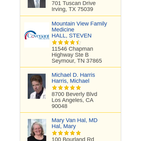
701 Tuscan Drive
Irving, TX 75039
Mountain View Family
Medicine
HALL, STEVEN
11546 Chapman
Highway Ste B
Seymour, TN 37865
Michael D. Harris
Harris, Michael
8700 Beverly Blvd
Los Angeles, CA
90048
Mary Van Hal, MD
Hal, Mary
100 Bourland Rd