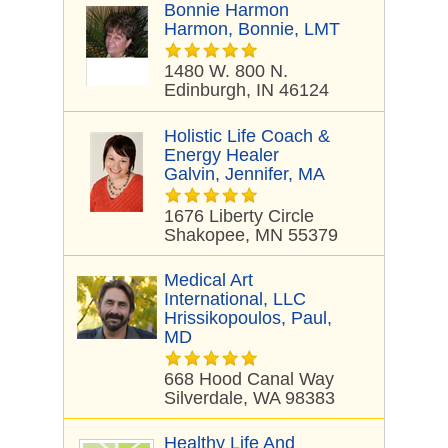
Bonnie Harmon
Harmon, Bonnie, LMT
1480 W. 800 N.
Edinburgh, IN 46124
Holistic Life Coach &
Energy Healer
Galvin, Jennifer, MA
1676 Liberty Circle
Shakopee, MN 55379
Medical Art
International, LLC
Hrissikopoulos, Paul,
MD
668 Hood Canal Way
Silverdale, WA 98383
Healthy Life And