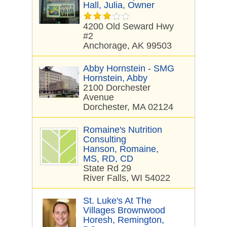
Hall, Julia, Owner
4200 Old Seward Hwy
#2
Anchorage, AK 99503
Abby Hornstein - SMG
Hornstein, Abby
2100 Dorchester
Avenue
Dorchester, MA 02124
Romaine's Nutrition
Consulting
Hanson, Romaine,
MS, RD, CD
State Rd 29
River Falls, WI 54022
St. Luke's At The
Villages Brownwood
Horesh, Remington,