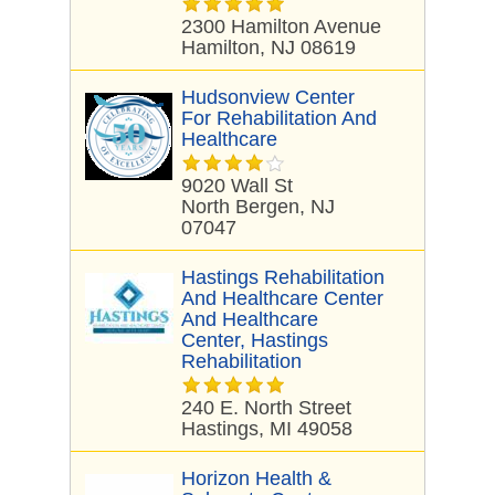
2300 Hamilton Avenue
Hamilton, NJ 08619
Hudsonview Center
For Rehabilitation And
Healthcare
9020 Wall St
North Bergen, NJ
07047
Hastings Rehabilitation
And Healthcare Center
And Healthcare
Center, Hastings
Rehabilitation
240 E. North Street
Hastings, MI 49058
Horizon Health &