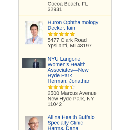
Cocoa Beach, FL
32931
Huron Ophthalmology
Decker, Iain
5477 Clark Road
Ypsilanti, MI 48197
NYU Langone
Women's Health
Associates—New
Hyde Park
Herman, Jonathan
2500 Marcus Avenue
New Hyde Park, NY
11042
Allina Health Buffalo
Specialty Clinic
Harms, Dana