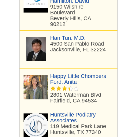
Hamilton, David
9150 Wilshire
Boulevard
Beverly Hills, CA
90212
Han Tun, M.D.
4500 San Pablo Road
Jacksonville, FL 32224
Happy Little Chompers
Ford, Anita
2801 Waterman Blvd
Fairfield, CA 94534
Huntsville Podiatry
Associates
119 Medical Park Lane
Huntsville, TX 77340