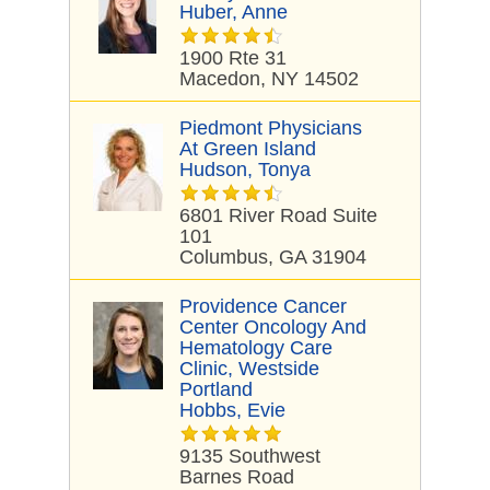
Huber, Anne
1900 Rte 31
Macedon, NY 14502
Piedmont Physicians
At Green Island
Hudson, Tonya
6801 River Road Suite
101
Columbus, GA 31904
Providence Cancer
Center Oncology And
Hematology Care
Clinic, Westside
Portland
Hobbs, Evie
9135 Southwest
Barnes Road