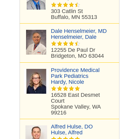
303 Catlin St
Buffalo, MN 55313
Dale Henselmeier, MD
Henselmeier, Dale
12255 De Paul Dr
Bridgeton, MO 63044
Providence Medical
Park Pediatrics
Hardy, Nicole
16528 East Desmet
Court
Spokane Valley, WA
99216
Alfred Hulse, DO
Hulse, Alfred