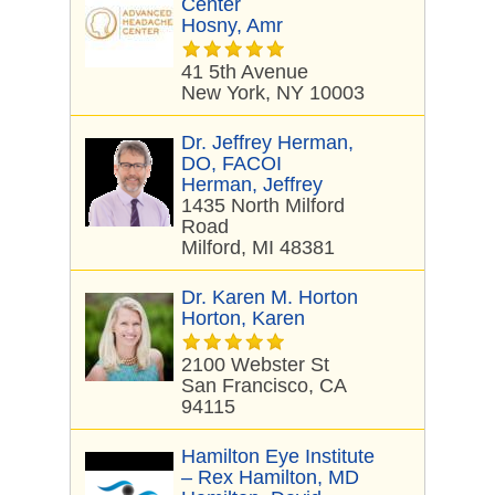
Center
Hosny, Amr
41 5th Avenue
New York, NY 10003
Dr. Jeffrey Herman,
DO, FACOI
Herman, Jeffrey
1435 North Milford
Road
Milford, MI 48381
Dr. Karen M. Horton
Horton, Karen
2100 Webster St
San Francisco, CA
94115
Hamilton Eye Institute
– Rex Hamilton, MD