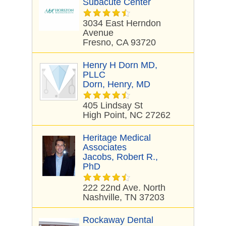
Subacute Center
3034 East Herndon
Avenue
Fresno, CA 93720
Henry H Dorn MD,
PLLC
Dorn, Henry, MD
405 Lindsay St
High Point, NC 27262
Heritage Medical
Associates
Jacobs, Robert R.,
PhD
222 22nd Ave. North
Nashville, TN 37203
Rockaway Dental