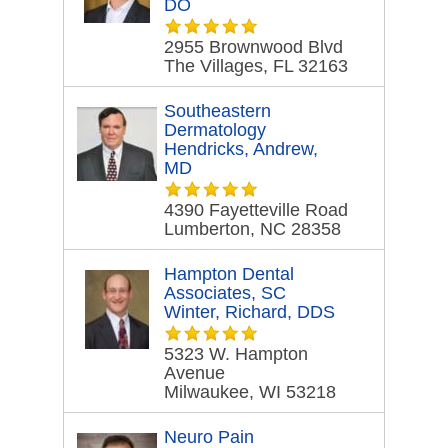
DO
2955 Brownwood Blvd
The Villages, FL 32163
Southeastern
Dermatology
Hendricks, Andrew,
MD
4390 Fayetteville Road
Lumberton, NC 28358
Hampton Dental
Associates, SC
Winter, Richard, DDS
5323 W. Hampton
Avenue
Milwaukee, WI 53218
Neuro Pain