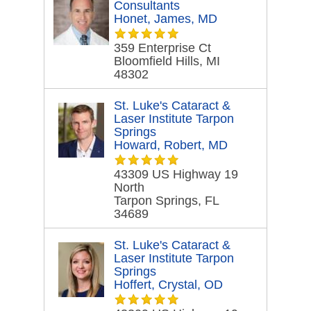
Consultants
Honet, James, MD
359 Enterprise Ct
Bloomfield Hills, MI
48302
St. Luke's Cataract &
Laser Institute Tarpon
Springs
Howard, Robert, MD
43309 US Highway 19
North
Tarpon Springs, FL
34689
St. Luke's Cataract &
Laser Institute Tarpon
Springs
Hoffert, Crystal, OD