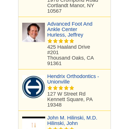
1978 Crompond Road
Cortlandt Manor, NY
10567
Advanced Foot And
Ankle Center
Hurless, Jeffrey
425 Haaland Drive
#201
Thousand Oaks, CA
91361
Hendrix Orthodontics -
Unionville
127 W Street Rd
Kennett Square, PA
19348
John M. Hilinski, M.D.
Hilinski, John