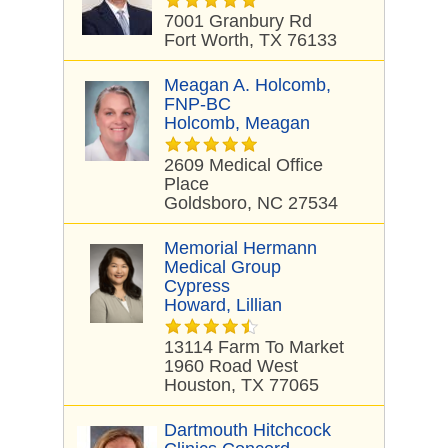
7001 Granbury Rd
Fort Worth, TX 76133
Meagan A. Holcomb,
FNP-BC
Holcomb, Meagan
2609 Medical Office
Place
Goldsboro, NC 27534
Memorial Hermann
Medical Group
Cypress
Howard, Lillian
13114 Farm To Market
1960 Road West
Houston, TX 77065
Dartmouth Hitchcock