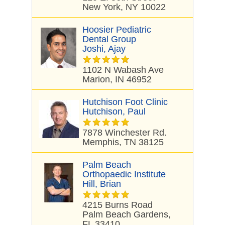
New York, NY 10022
Hoosier Pediatric
Dental Group
Joshi, Ajay
1102 N Wabash Ave
Marion, IN 46952
Hutchison Foot Clinic
Hutchison, Paul
7878 Winchester Rd.
Memphis, TN 38125
Palm Beach
Orthopaedic Institute
Hill, Brian
4215 Burns Road
Palm Beach Gardens,
FL 33410