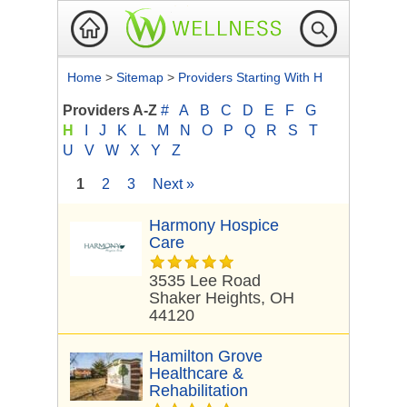
Home
>
Sitemap
>
Providers Starting With H
Providers A-Z
#
A
B
C
D
E
F
G
H
I
J
K
L
M
N
O
P
Q
R
S
T
U
V
W
X
Y
Z
1
2
3
Next »
Harmony Hospice
Care
3535 Lee Road
Shaker Heights, OH
44120
Hamilton Grove
Healthcare &
Rehabilitation