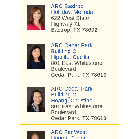
ARC Bastrop
Holliday, Melinda
622 West State
Highway 71
Bastrop, TX 78602
ARC Cedar Park
Building C
Hipolito, Cecilia
801 East Whitestone
Boulevard
Cedar Park, TX 78613
ARC Cedar Park
Building C
Hoang, Christine
801 East Whitestone
Boulevard
Cedar Park, TX 78613
ARC Far West
Hagen, Conor