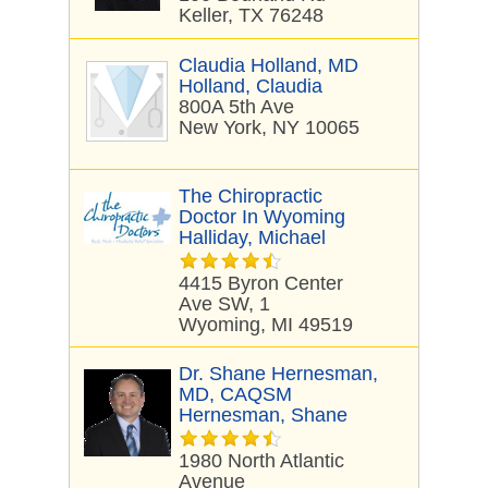
Keller, TX 76248
Claudia Holland, MD
Holland, Claudia
800A 5th Ave
New York, NY 10065
The Chiropractic
Doctor In Wyoming
Halliday, Michael
4415 Byron Center
Ave SW, 1
Wyoming, MI 49519
Dr. Shane Hernesman,
MD, CAQSM
Hernesman, Shane
1980 North Atlantic
Avenue