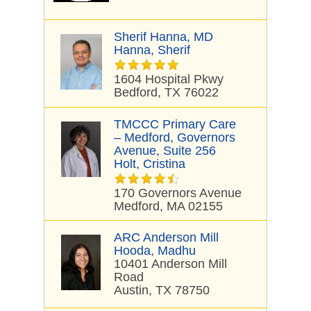
Sherif Hanna, MD
Hanna, Sherif
1604 Hospital Pkwy
Bedford, TX 76022
TMCCC Primary Care
– Medford, Governors
Avenue, Suite 256
Holt, Cristina
170 Governors Avenue
Medford, MA 02155
ARC Anderson Mill
Hooda, Madhu
10401 Anderson Mill
Road
Austin, TX 78750