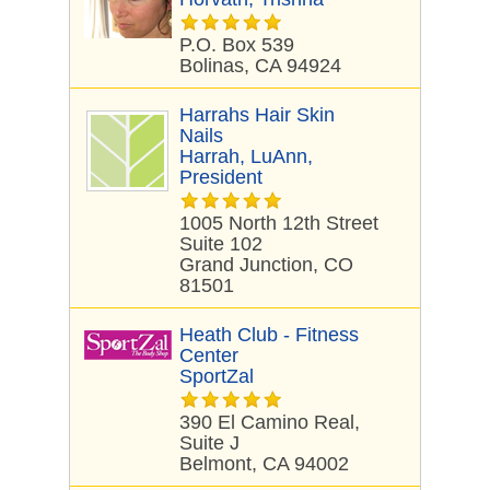
P.O. Box 539
Bolinas, CA 94924
Harrahs Hair Skin
Nails
Harrah, LuAnn,
President
1005 North 12th Street
Suite 102
Grand Junction, CO
81501
Heath Club - Fitness
Center
SportZal
390 El Camino Real,
Suite J
Belmont, CA 94002