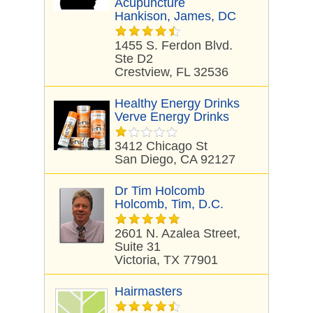
Acupuncture
Hankison, James, DC
1455 S. Ferdon Blvd.
Ste D2
Crestview, FL 32536
Healthy Energy Drinks
Verve Energy Drinks
3412 Chicago St
San Diego, CA 92127
Dr Tim Holcomb
Holcomb, Tim, D.C.
2601 N. Azalea Street,
Suite 31
Victoria, TX 77901
Hairmasters