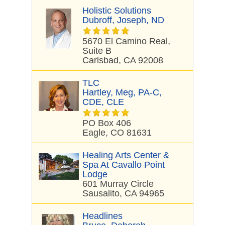
Holistic Solutions
Dubroff, Joseph, ND
5670 El Camino Real,
Suite B
Carlsbad, CA 92008
TLC
Hartley, Meg, PA-C,
CDE, CLE
PO Box 406
Eagle, CO 81631
Healing Arts Center &
Spa At Cavallo Point
Lodge
601 Murray Circle
Sausalito, CA 94965
Headlines