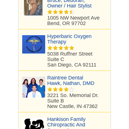
Bruce, Deborah,
Owner / Hair Stylist
1005 NW Newport Ave
Bend, OR 97702
Hyperbaric Oxygen
Therapy
5038 Ruffner Street
Suite C
San Diego, CA 92111
Raintree Dental
Hawk, Nathan, DMD
3221 So. Memorial Dr.
Suite B
New Castle, IN 47362
Hankison Family
Chiropractic And