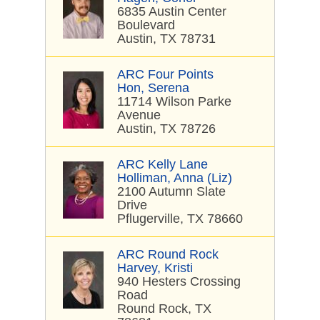
6835 Austin Center
Boulevard
Austin, TX 78731
ARC Four Points
Hon, Serena
11714 Wilson Parke
Avenue
Austin, TX 78726
ARC Kelly Lane
Holliman, Anna (Liz)
2100 Autumn Slate
Drive
Pflugerville, TX 78660
ARC Round Rock
Harvey, Kristi
940 Hesters Crossing
Road
Round Rock, TX