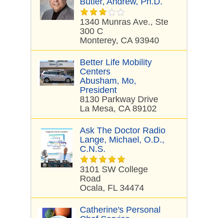
Butler, Andrew, Ph.D.
1340 Munras Ave., Ste
300 C
Monterey, CA 93940
Better Life Mobility
Centers
Abusham, Mo,
President
8130 Parkway Drive
La Mesa, CA 89102
Ask The Doctor Radio
Lange, Michael, O.D.,
C.N.S.
3101 SW College
Road
Ocala, FL 34474
Catherine's Personal