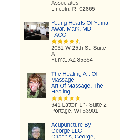
Associates
Lincoln, RI 02865
Young Hearts Of Yuma
Awar, Mark, MD,
FACC
2051 W 25th St, Suite
A
Yuma, AZ 85364
The Healing Art Of
Massage
Art Of Massage, The
Healing
641 Latton Ln- Suite 2
Portage, WI 53901
Acupuncture By
George LLC
Chachis, George,