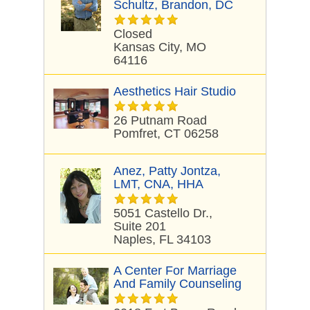
Schultz, Brandon, DC
Closed
Kansas City, MO
64116
Aesthetics Hair Studio
26 Putnam Road
Pomfret, CT 06258
Anez, Patty Jontza,
LMT, CNA, HHA
5051 Castello Dr.,
Suite 201
Naples, FL 34103
A Center For Marriage
And Family Counseling