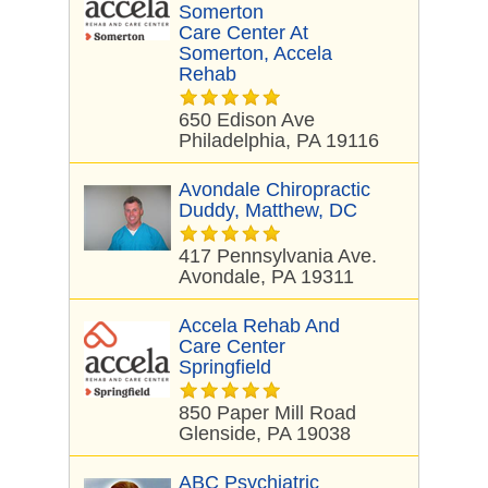
Somerton
Care Center At
Somerton, Accela
Rehab
650 Edison Ave
Philadelphia, PA 19116
Avondale Chiropractic
Duddy, Matthew, DC
417 Pennsylvania Ave.
Avondale, PA 19311
Accela Rehab And
Care Center
Springfield
850 Paper Mill Road
Glenside, PA 19038
ABC Psychiatric