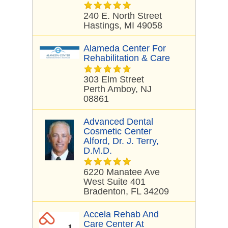
240 E. North Street
Hastings, MI 49058
Alameda Center For
Rehabilitation & Care
303 Elm Street
Perth Amboy, NJ
08861
Advanced Dental
Cosmetic Center
Alford, Dr. J. Terry,
D.M.D.
6220 Manatee Ave
West Suite 401
Bradenton, FL 34209
Accela Rehab And
Care Center At