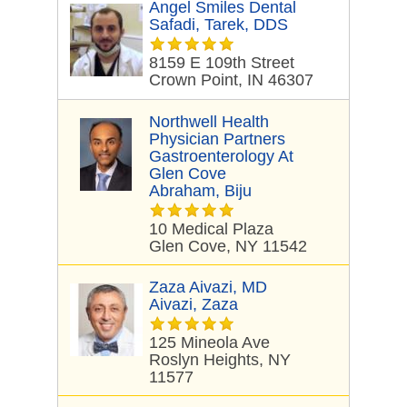
Angel Smiles Dental
Safadi, Tarek, DDS
8159 E 109th Street
Crown Point, IN 46307
Northwell Health
Physician Partners
Gastroenterology At
Glen Cove
Abraham, Biju
10 Medical Plaza
Glen Cove, NY 11542
Zaza Aivazi, MD
Aivazi, Zaza
125 Mineola Ave
Roslyn Heights, NY
11577