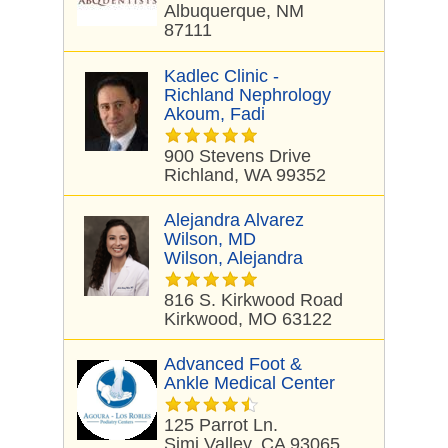
Albuquerque, NM
87111
Kadlec Clinic -
Richland Nephrology
Akoum, Fadi
900 Stevens Drive
Richland, WA 99352
Alejandra Alvarez
Wilson, MD
Wilson, Alejandra
816 S. Kirkwood Road
Kirkwood, MO 63122
Advanced Foot &
Ankle Medical Center
125 Parrot Ln.
Simi Valley, CA 93065