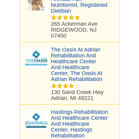
Nutritionist, Registered
Dietitian
265 Ackerman Ave
RIDGEWOOD, NJ
07450
The Oasis At Adrian
Rehabilitation And
Healthcare Center
And Healthcare
Center, The Oasis At
Adrian Rehabilitation
130 Sand Creek Hwy
Adrian, MI 49221
Hastings Rehabilitation
And Healthcare Center
And Healthcare
Center, Hastings
Rehabilitation