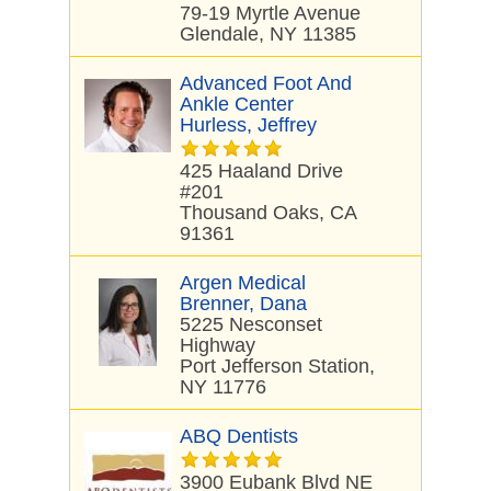
79-19 Myrtle Avenue
Glendale, NY 11385
Advanced Foot And
Ankle Center
Hurless, Jeffrey
425 Haaland Drive
#201
Thousand Oaks, CA
91361
Argen Medical
Brenner, Dana
5225 Nesconset
Highway
Port Jefferson Station,
NY 11776
ABQ Dentists
3900 Eubank Blvd NE