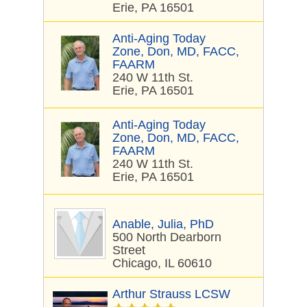
Erie, PA 16501
Anti-Aging Today
Zone, Don, MD, FACC,
FAARM
240 W 11th St.
Erie, PA 16501
Anti-Aging Today
Zone, Don, MD, FACC,
FAARM
240 W 11th St.
Erie, PA 16501
Anable, Julia, PhD
500 North Dearborn
Street
Chicago, IL 60610
Arthur Strauss LCSW