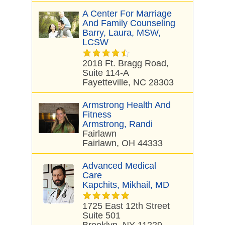
A Center For Marriage
And Family Counseling
Barry, Laura, MSW,
LCSW
2018 Ft. Bragg Road,
Suite 114-A
Fayetteville, NC 28303
Armstrong Health And
Fitness
Armstrong, Randi
Fairlawn
Fairlawn, OH 44333
Advanced Medical
Care
Kapchits, Mikhail, MD
1725 East 12th Street
Suite 501