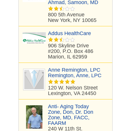
Ahmad, Samoon, MD
800 5th Avenue
New York, NY 10065
Addus HealthCare
906 Skyline Drive
#200, P.O. Box 486
Marion, IL 62959
Anne Remington, LPC
Remington, Anne, LPC
120 W. Nelson Street
Lexington, VA 24450
Anti- Aging Today
Zone, Don, Dr. Don
Zone, MD, FACC,
FAARM
240 W 11th St.