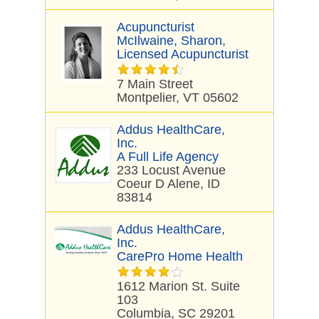
Acupuncturist
McIlwaine, Sharon,
Licensed Acupuncturist
7 Main Street
Montpelier, VT 05602
Addus HealthCare,
Inc.
A Full Life Agency
233 Locust Avenue
Coeur D Alene, ID
83814
Addus HealthCare,
Inc.
CarePro Home Health
1612 Marion St. Suite
103
Columbia, SC 29201