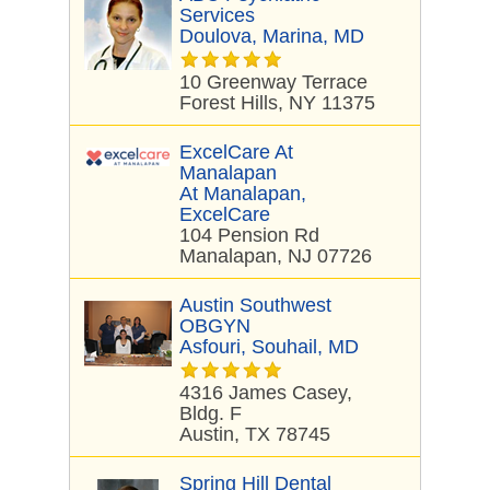
Services
Doulova, Marina, MD
10 Greenway Terrace
Forest Hills, NY 11375
ExcelCare At
Manalapan
At Manalapan,
ExcelCare
104 Pension Rd
Manalapan, NJ 07726
Austin Southwest
OBGYN
Asfouri, Souhail, MD
4316 James Casey,
Bldg. F
Austin, TX 78745
Spring Hill Dental