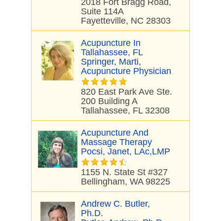
2018 Fort Bragg Road,
Suite 114A
Fayetteville, NC 28303
Acupuncture In
Tallahassee, FL
Springer, Marti,
Acupuncture Physician
820 East Park Ave Ste.
200 Building A
Tallahassee, FL 32308
Acupuncture And
Massage Therapy
Pocsi, Janet, LAc,LMP
1155 N. State St #327
Bellingham, WA 98225
Andrew C. Butler,
Ph.D.