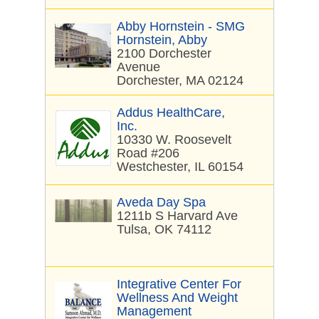
Abby Hornstein - SMG
Hornstein, Abby
2100 Dorchester
Avenue
Dorchester, MA 02124
Addus HealthCare,
Inc.
10330 W. Roosevelt
Road #206
Westchester, IL 60154
Aveda Day Spa
1211b S Harvard Ave
Tulsa, OK 74112
Integrative Center For
Wellness And Weight
Management