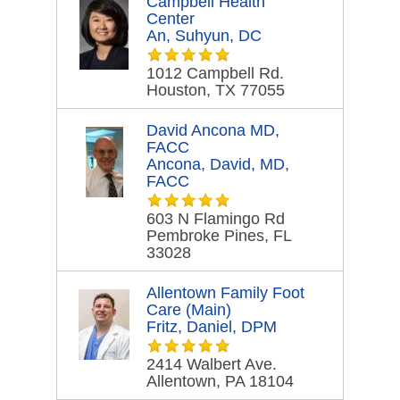
Campbell Health
Center
An, Suhyun, DC
1012 Campbell Rd.
Houston, TX 77055
David Ancona MD,
FACC
Ancona, David, MD,
FACC
603 N Flamingo Rd
Pembroke Pines, FL
33028
Allentown Family Foot
Care (Main)
Fritz, Daniel, DPM
2414 Walbert Ave.
Allentown, PA 18104