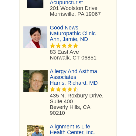
Acupuncturist
201 Woolston Drive
Morrisville, PA 19067
Good News
Naturopathic Clinic
Ahn, Jamie, ND
83 East Ave
Norwalk, CT 06851
Allergy And Asthma
Associates
Harris, Richard, MD
435 N. Roxbury Drive,
Suite 400
Beverly Hills, CA
90210
Alignment Is Life
Health Center, Inc.