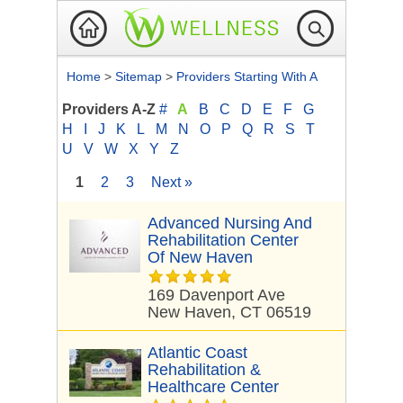
Home
>
Sitemap
>
Providers Starting With A
Providers A-Z
#
A
B
C
D
E
F
G
H
I
J
K
L
M
N
O
P
Q
R
S
T
U
V
W
X
Y
Z
1
2
3
Next »
Advanced Nursing And
Rehabilitation Center
Of New Haven
169 Davenport Ave
New Haven, CT 06519
Atlantic Coast
Rehabilitation &
Healthcare Center