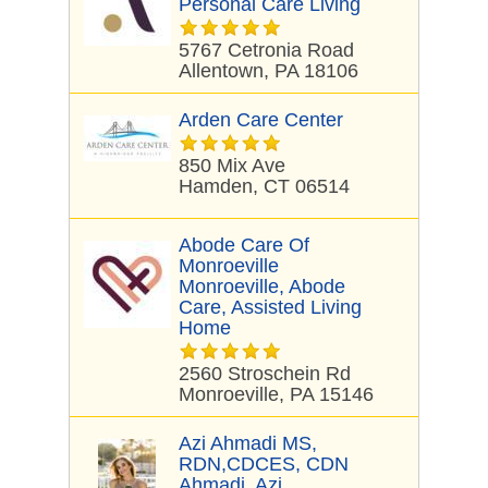
Personal Care Living
5767 Cetronia Road
Allentown, PA 18106
Arden Care Center
850 Mix Ave
Hamden, CT 06514
Abode Care Of
Monroeville
Monroeville, Abode
Care, Assisted Living
Home
2560 Stroschein Rd
Monroeville, PA 15146
Azi Ahmadi MS,
RDN,CDCES, CDN
Ahmadi, Azi,