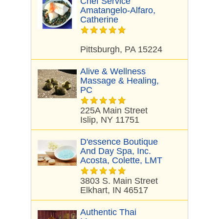
Chef Service
Amatangelo-Alfaro,
Catherine
Pittsburgh, PA 15224
Alive & Wellness
Massage & Healing,
PC
225A Main Street
Islip, NY 11751
D'essence Boutique
And Day Spa, Inc.
Acosta, Colette, LMT
3803 S. Main Street
Elkhart, IN 46517
Authentic Thai