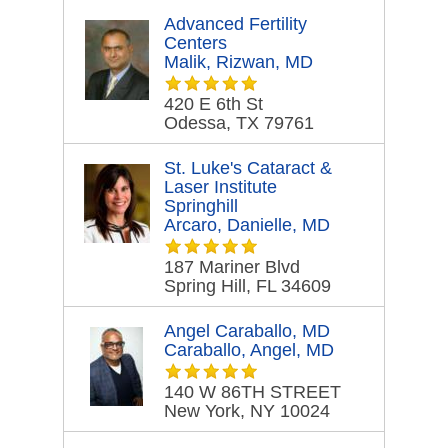
Advanced Fertility
Centers
Malik, Rizwan, MD
420 E 6th St
Odessa, TX 79761
St. Luke's Cataract &
Laser Institute
Springhill
Arcaro, Danielle, MD
187 Mariner Blvd
Spring Hill, FL 34609
Angel Caraballo, MD
Caraballo, Angel, MD
140 W 86TH STREET
New York, NY 10024