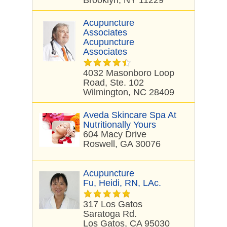
Brooklyn, NY 11229
Acupuncture
Associates
Acupuncture
Associates
4032 Masonboro Loop
Road, Ste. 102
Wilmington, NC 28409
Aveda Skincare Spa At
Nutritionally Yours
604 Macy Drive
Roswell, GA 30076
Acupuncture
Fu, Heidi, RN, LAc.
317 Los Gatos
Saratoga Rd.
Los Gatos, CA 95030