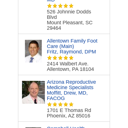
526 Johnnie Dodds
Blvd
Mount Pleasant, SC
29464
Allentown Family Foot
Care (Main)
Fritz, Raymond, DPM
2414 Walbert Ave.
Allentown, PA 18104
Arizona Reproductive
Medicine Specialists
Moffitt, Drew, MD,
FACOG
1701 E Thomas Rd
Phoenix, AZ 85016