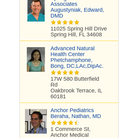
Associates
Augustyniak, Edward,
DMD
11025 Spring Hill Drive
Spring Hill, FL 34608
Advanced Natural
Health Center
Phetchamphone,
Bong, DC,LAc,DipAc.
17W 580 Butterfield
Rd
Oakbrook Terrace, IL
60181
Anchor Pediatrics
Beraha, Nathan, MD
1 Commerce St,
Anchor Medical