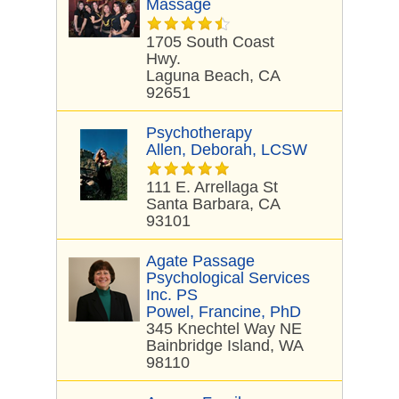
Massage
1705 South Coast
Hwy.
Laguna Beach, CA
92651
Psychotherapy
Allen, Deborah, LCSW
111 E. Arrellaga St
Santa Barbara, CA
93101
Agate Passage
Psychological Services
Inc. PS
Powel, Francine, PhD
345 Knechtel Way NE
Bainbridge Island, WA
98110