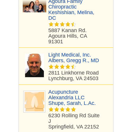
Agoura Family
Chiropractic
Keshishian, Melina,
DC
5887 Kanan Rd.
Agoura Hills, CA
91301
Light Medical, Inc.
Albers, Gregg R., MD
2811 Linkhorne Road
Lynchburg, VA 24503
Acupuncture
Alexandria LLC
Shupe, Sarah, L.Ac.
6230 Rolling Rd Suite
J
Springfield, VA 22152