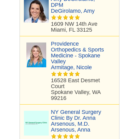
DPM
DeGirolamo, Amy
1609 NW 14th Ave
Miami, FL 33125
Providence
Orthopedics & Sports
Medicine - Spokane
Valley
Armitage, Nicole
16528 East Desmet
Court
Spokane Valley, WA
99216
NY General Surgery
Clinic By Dr. Anna
Arsenous, M.D.
Arsenous, Anna