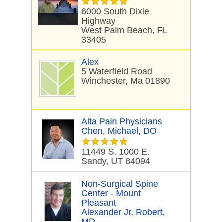
6000 South Dixie
Highway
West Palm Beach, FL
33405
Alex
5 Waterfield Road
Winchester, Ma 01890
Alta Pain Physicians
Chen, Michael, DO
11449 S. 1000 E.
Sandy, UT 84094
Non-Surgical Spine
Center - Mount
Pleasant
Alexander Jr, Robert,
MD