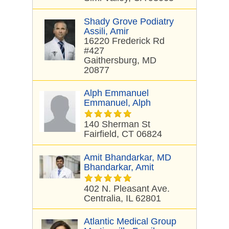
Shady Grove Podiatry
Assili, Amir
16220 Frederick Rd
#427
Gaithersburg, MD
20877
Alph Emmanuel
Emmanuel, Alph
140 Sherman St
Fairfield, CT 06824
Amit Bhandarkar, MD
Bhandarkar, Amit
402 N. Pleasant Ave.
Centralia, IL 62801
Atlantic Medical Group