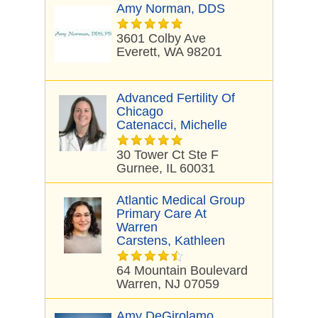
Amy Norman, DDS
3601 Colby Ave
Everett, WA 98201
Advanced Fertility Of
Chicago
Catenacci, Michelle
30 Tower Ct Ste F
Gurnee, IL 60031
Atlantic Medical Group
Primary Care At
Warren
Carstens, Kathleen
64 Mountain Boulevard
Warren, NJ 07059
Amy DeGirolamo,