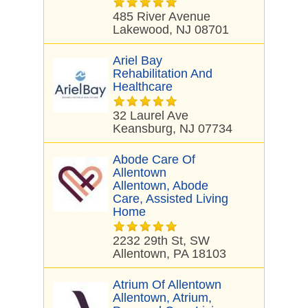
485 River Avenue
Lakewood, NJ 08701
Ariel Bay
Rehabilitation And
Healthcare
32 Laurel Ave
Keansburg, NJ 07734
Abode Care Of
Allentown
Allentown, Abode
Care, Assisted Living
Home
2232 29th St, SW
Allentown, PA 18103
Atrium Of Allentown
Allentown, Atrium,