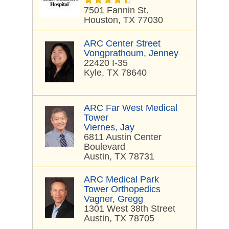
7501 Fannin St.
Houston, TX 77030
ARC Center Street
Vongprathoum, Jenney
22420 I-35
Kyle, TX 78640
ARC Far West Medical
Tower
Viernes, Jay
6811 Austin Center
Boulevard
Austin, TX 78731
ARC Medical Park
Tower Orthopedics
Vagner, Gregg
1301 West 38th Street
Austin, TX 78705