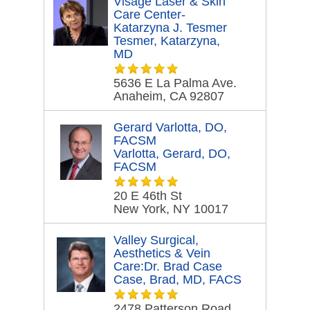
Visage Laser & Skin
Care Center-
Katarzyna J. Tesmer
Tesmer, Katarzyna,
MD
5636 E La Palma Ave.
Anaheim, CA 92807
Gerard Varlotta, DO,
FACSM
Varlotta, Gerard, DO,
FACSM
20 E 46th St
New York, NY 10017
Valley Surgical,
Aesthetics & Vein
Care:Dr. Brad Case
Case, Brad, MD, FACS
2478 Patterson Road.