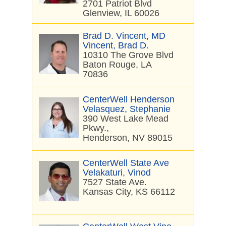
2701 Patriot Blvd
Glenview, IL 60026
Brad D. Vincent, MD
Vincent, Brad D.
10310 The Grove Blvd
Baton Rouge, LA
70836
CenterWell Henderson
Velasquez, Stephanie
390 West Lake Mead
Pkwy.,
Henderson, NV 89015
CenterWell State Ave
Velakaturi, Vinod
7527 State Ave.
Kansas City, KS 66112