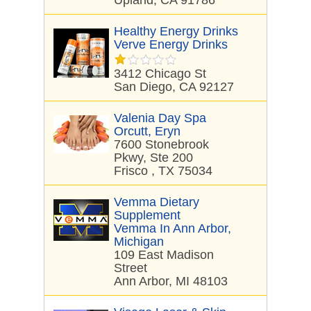
Upland, CA 91786
Healthy Energy Drinks
Verve Energy Drinks
3412 Chicago St
San Diego, CA 92127
Valenia Day Spa
Orcutt, Eryn
7600 Stonebrook
Pkwy, Ste 200
Frisco , TX 75034
Vemma Dietary
Supplement
Vemma In Ann Arbor,
Michigan
109 East Madison
Street
Ann Arbor, MI 48103