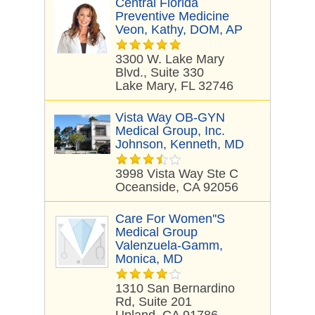
Central Florida
Preventive Medicine
Veon, Kathy, DOM, AP
3300 W. Lake Mary
Blvd., Suite 330
Lake Mary, FL 32746
Vista Way OB-GYN
Medical Group, Inc.
Johnson, Kenneth, MD
3998 Vista Way Ste C
Oceanside, CA 92056
Care For Women''s
Medical Group
Valenzuela-Gamm,
Monica, MD
1310 San Bernardino
Rd, Suite 201