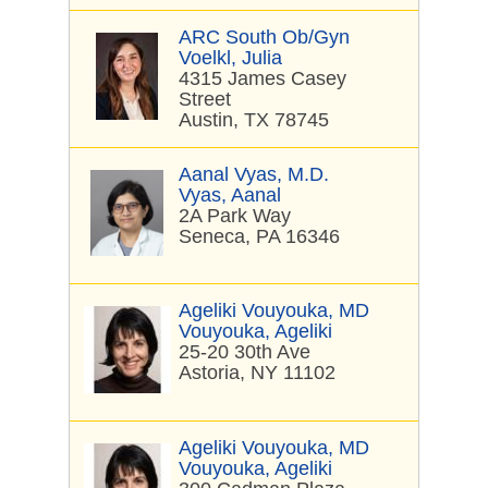
ARC South Ob/Gyn
Voelkl, Julia
4315 James Casey
Street
Austin, TX 78745
Aanal Vyas, M.D.
Vyas, Aanal
2A Park Way
Seneca, PA 16346
Ageliki Vouyouka, MD
Vouyouka, Ageliki
25-20 30th Ave
Astoria, NY 11102
Ageliki Vouyouka, MD
Vouyouka, Ageliki