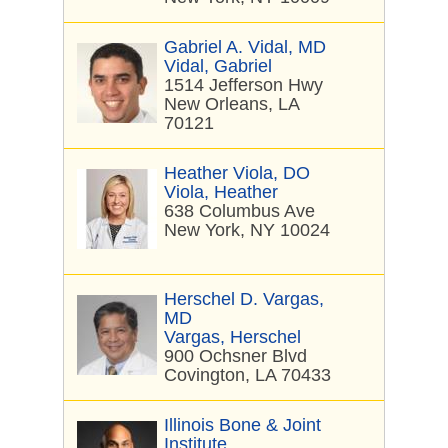
Gabriel A. Vidal, MD
Vidal, Gabriel
1514 Jefferson Hwy
New Orleans, LA
70121
Heather Viola, DO
Viola, Heather
638 Columbus Ave
New York, NY 10024
Herschel D. Vargas,
MD
Vargas, Herschel
900 Ochsner Blvd
Covington, LA 70433
Illinois Bone & Joint
Institute