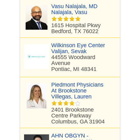
Vasu Nalajala, MD
Nalajala, Vasu
1615 Hospital Pkwy
Bedford, TX 76022
Wilkinson Eye Center
Valijan, Sevak
44555 Woodward
Avenue
Pontiac, MI 48341
Piedmont Physicians
At Brookstone
Villegas, Lauren
2401 Brookstone
Centre Parkway
Columbus, GA 31904
AHN OBGYN -