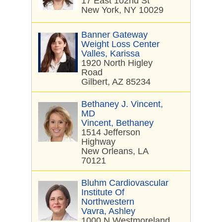
17 East 102nd St
New York, NY 10029
Banner Gateway
Weight Loss Center
Valles, Karissa
1920 North Higley
Road
Gilbert, AZ 85234
Bethaney J. Vincent,
MD
Vincent, Bethaney
1514 Jefferson
Highway
New Orleans, LA
70121
Bluhm Cardiovascular
Institute Of
Northwestern
Vavra, Ashley
1000 N Westmoreland