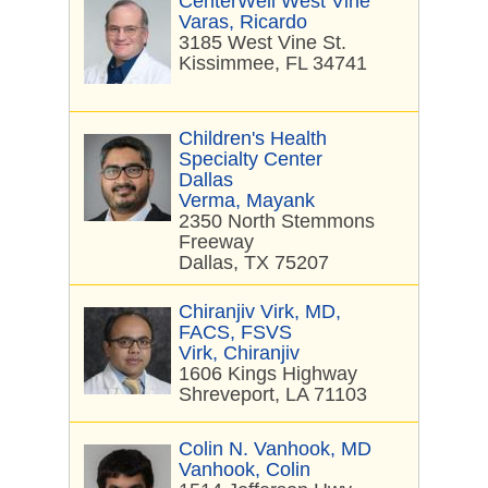
CenterWell West Vine
Varas, Ricardo
3185 West Vine St.
Kissimmee, FL 34741
Children's Health
Specialty Center
Dallas
Verma, Mayank
2350 North Stemmons
Freeway
Dallas, TX 75207
Chiranjiv Virk, MD,
FACS, FSVS
Virk, Chiranjiv
1606 Kings Highway
Shreveport, LA 71103
Colin N. Vanhook, MD
Vanhook, Colin