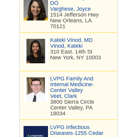
DO
Varghese, Joyce
1514 Jefferson Hwy
New Orleans, LA
70121
Kateki Vinod, MD
Vinod, Kateki
310 East. 14th St
New York, NY 10003
LVPG Family And
Internal Medicine-
Center Valley
Veet, Clark
3800 Sierra Circle
Center Valley, PA
18034
LVPG Infectious
Diseases-1255 Cedar