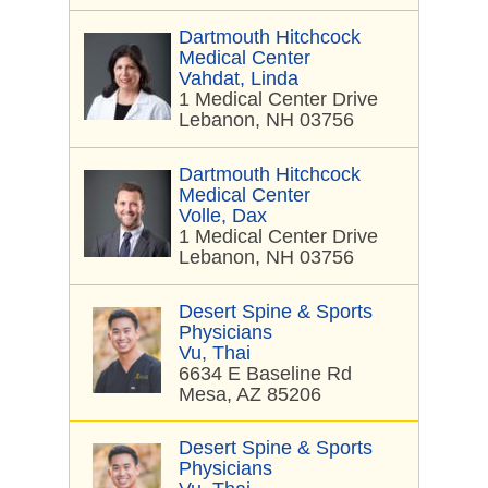
Dartmouth Hitchcock
Medical Center
Vahdat, Linda
1 Medical Center Drive
Lebanon, NH 03756
Dartmouth Hitchcock
Medical Center
Volle, Dax
1 Medical Center Drive
Lebanon, NH 03756
Desert Spine & Sports
Physicians
Vu, Thai
6634 E Baseline Rd
Mesa, AZ 85206
Desert Spine & Sports
Physicians