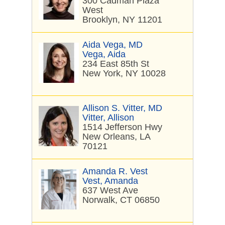
300 Cadman Plaza
West
Brooklyn, NY 11201
Aida Vega, MD
Vega, Aida
234 East 85th St
New York, NY 10028
Allison S. Vitter, MD
Vitter, Allison
1514 Jefferson Hwy
New Orleans, LA
70121
Amanda R. Vest
Vest, Amanda
637 West Ave
Norwalk, CT 06850