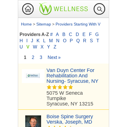
Home
>
Sitemap
>
Providers Starting With V
Providers A-Z
#
A
B
C
D
E
F
G
H
I
J
K
L
M
N
O
P
Q
R
S
T
U
V
W
X
Y
Z
1
2
3
Next »
Van Duyn Center For
Rehabilitation And
Nursing- Syracuse, NY
5075 W Seneca
Turnpike
Syracuse, NY 13215
Boise Spine Surgery
Verska, Joseph, MD