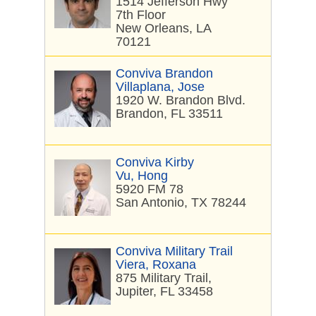
1514 Jefferson Hwy
7th Floor
New Orleans, LA
70121
Conviva Brandon
Villaplana, Jose
1920 W. Brandon Blvd.
Brandon, FL 33511
Conviva Kirby
Vu, Hong
5920 FM 78
San Antonio, TX 78244
Conviva Military Trail
Viera, Roxana
875 Military Trail,
Jupiter, FL 33458