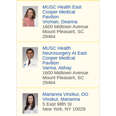
MUSC Health East
Cooper Medical
Pavilion
Vroman, Deanna
1600 Midtown Avenue
Mount Pleasant, SC
29464
MUSC Health
Neurosurgery At East
Cooper Medical
Pavilion
Varma, Abhay
1600 Midtown Avenue
Mount Pleasant, SC
29464
Marianna Vinokur, DO
Vinokur, Marianna
5 East 98th St
New York, NY 10029