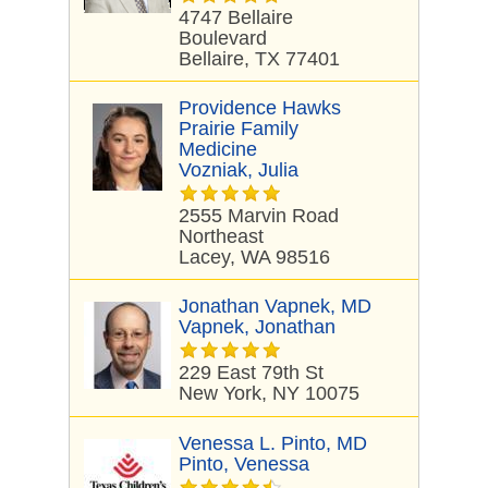
4747 Bellaire
Boulevard
Bellaire, TX 77401
Providence Hawks
Prairie Family
Medicine
Vozniak, Julia
2555 Marvin Road
Northeast
Lacey, WA 98516
Jonathan Vapnek, MD
Vapnek, Jonathan
229 East 79th St
New York, NY 10075
Venessa L. Pinto, MD
Pinto, Venessa