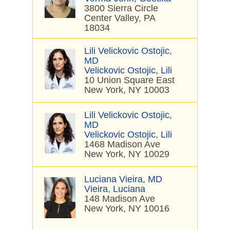
3800 Sierra Circle
Center Valley, PA
18034
Lili Velickovic Ostojic,
MD
Velickovic Ostojic, Lili
10 Union Square East
New York, NY 10003
Lili Velickovic Ostojic,
MD
Velickovic Ostojic, Lili
1468 Madison Ave
New York, NY 10029
Luciana Vieira, MD
Vieira, Luciana
148 Madison Ave
New York, NY 10016