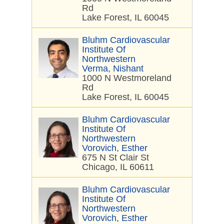
Rd
Lake Forest, IL 60045
Bluhm Cardiovascular
Institute Of
Northwestern
Verma, Nishant
1000 N Westmoreland
Rd
Lake Forest, IL 60045
Bluhm Cardiovascular
Institute Of
Northwestern
Vorovich, Esther
675 N St Clair St
Chicago, IL 60611
Bluhm Cardiovascular
Institute Of
Northwestern
Vorovich, Esther