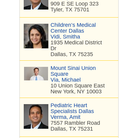
909 E SE Loop 323
Tyler, TX 75701
Children’s Medical
Center Dallas
Vidi, Smitha
1935 Medical District
Dr
Dallas, TX 75235
Mount Sinai Union
Square
Via, Michael
10 Union Square East
New York, NY 10003
Pediatric Heart
Specialists Dallas
Verma, Amit
7557 Rambler Road
Dallas, TX 75231