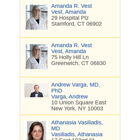
Amanda R. Vest
Vest, Amanda
29 Hospital Plz
Stamford, CT 06902
Amanda R. Vest
Vest, Amanda
75 Holly Hill Ln
Greenwich, CT 06830
Andrew Varga, MD,
PhD
Varga, Andrew
10 Union Square East
New York, NY 10003
Athanasia Vasiliadis,
MD
Vasiliadis, Athanasia