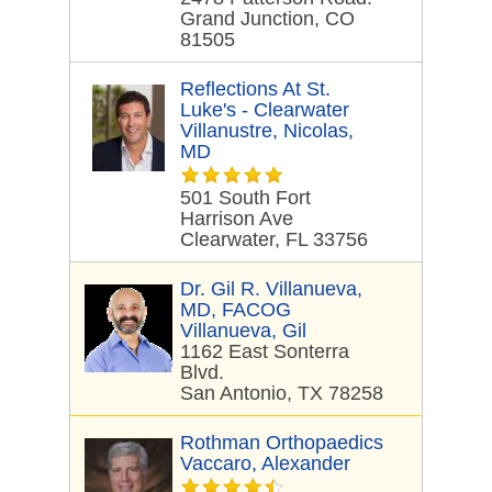
Grand Junction, CO
81505
Reflections At St.
Luke's - Clearwater
Villanustre, Nicolas,
MD
501 South Fort
Harrison Ave
Clearwater, FL 33756
Dr. Gil R. Villanueva,
MD, FACOG
Villanueva, Gil
1162 East Sonterra
Blvd.
San Antonio, TX 78258
Rothman Orthopaedics
Vaccaro, Alexander