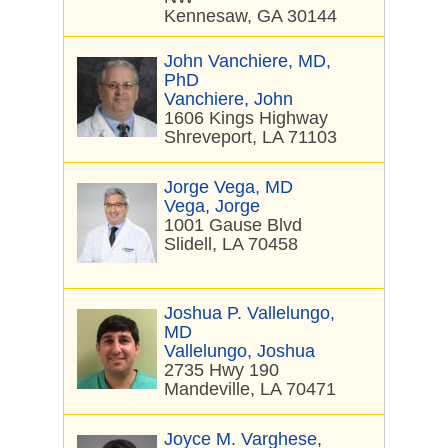
Kennesaw, GA 30144
John Vanchiere, MD,
PhD
Vanchiere, John
1606 Kings Highway
Shreveport, LA 71103
Jorge Vega, MD
Vega, Jorge
1001 Gause Blvd
Slidell, LA 70458
Joshua P. Vallelungo,
MD
Vallelungo, Joshua
2735 Hwy 190
Mandeville, LA 70471
Joyce M. Varghese,