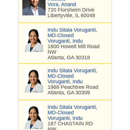
Vora, Anand
720 Florsheim Drive
Libertyville, IL 60048
Indu Sitala Voruganti,
MD-Closed
Voruganti, Indu
1800 Howell Mill Road
NW
Atlanta, GA 30318
Indu Sitala Voruganti,
MD-Closed
Voruganti, Indu
1968 Peachtree Road
Atlanta, GA 30309
Indu Sitala Voruganti,
MD-Closed
Voruganti, Indu
187 CHASTAIN RD
NW