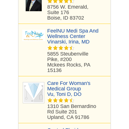
8756 W. Emerald,
Suite 176
Boise, ID 83702
FeelNU Medi Spa And
Wellness Center
Vinarski, Irina, MD
5855 Steubenville
Pike, #200
Mckees Rocks, PA
15136
Care For Woman's
Medical Group
Vu, Toni D, DO
1310 San Bernardino
Rd Suite 201
Upland, CA 91786