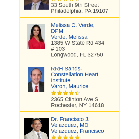
33 South 9th Street
Philadelphia, PA 19107
Melissa C. Verde,
DPM
Verde, Melissa
1385 W State Rd 434
# 103
Longwood, FL 32750
RRH Sands-
Constellation Heart
Institute
Varon, Maurice
2365 Clinton Ave S
Rochester, NY 14618
Dr. Francisco J.
Velazquez, MD
Velazquez, Francisco