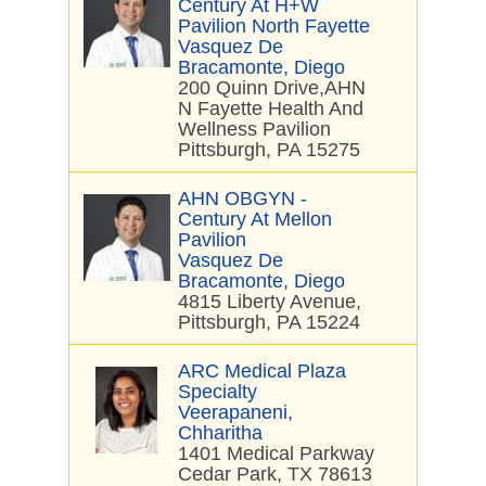
Century At H+W
Pavilion North Fayette
Vasquez De
Bracamonte, Diego
200 Quinn Drive,AHN
N Fayette Health And
Wellness Pavilion
Pittsburgh, PA 15275
AHN OBGYN -
Century At Mellon
Pavilion
Vasquez De
Bracamonte, Diego
4815 Liberty Avenue,
Pittsburgh, PA 15224
ARC Medical Plaza
Specialty
Veerapaneni,
Chharitha
1401 Medical Parkway
Cedar Park, TX 78613