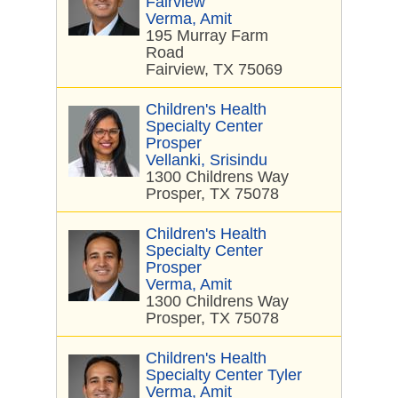
Fairview
Verma, Amit
195 Murray Farm
Road
Fairview, TX 75069
Children's Health
Specialty Center
Prosper
Vellanki, Srisindu
1300 Childrens Way
Prosper, TX 75078
Children's Health
Specialty Center
Prosper
Verma, Amit
1300 Childrens Way
Prosper, TX 75078
Children's Health
Specialty Center Tyler
Verma, Amit