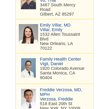
Vu, Thai
3487 South Mercy
Road
Gilbert, AZ 85297
Emily Villar, MD
Villar, Emily
1532 Allen Toussaint
Blvd
New Orleans, LA
70122
Family Health Center
Vigil, Daniel
1920 Colorado Avenue
Santa Monica, CA
90404
Freddie Verzosa, MD,
MPH
Verzosa, Freddie
518 East 20th St
New York, NY 10009