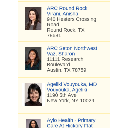
ARC Round Rock
Virani, Anisha
940 Hesters Crossing
Road
Round Rock, TX
78681
ARC Seton Northwest
Vaz, Sharon
11111 Research
Boulevard
Austin, TX 78759
Ageliki Vouyouka, MD
Vouyouka, Ageliki
1190 5th Ave
New York, NY 10029
Aylo Health - Primary
Care At Hickory Flat