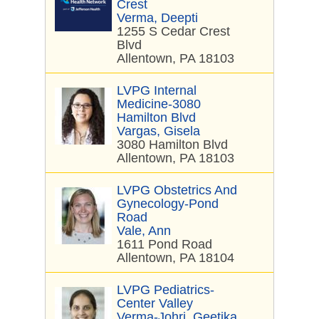
Crest
Verma, Deepti
1255 S Cedar Crest
Blvd
Allentown, PA 18103
LVPG Internal
Medicine-3080
Hamilton Blvd
Vargas, Gisela
3080 Hamilton Blvd
Allentown, PA 18103
LVPG Obstetrics And
Gynecology-Pond
Road
Vale, Ann
1611 Pond Road
Allentown, PA 18104
LVPG Pediatrics-
Center Valley
Verma-Johri, Geetika