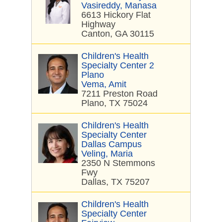
Vasireddy, Manasa
6613 Hickory Flat
Highway
Canton, GA 30115
Children's Health
Specialty Center 2
Plano
Vema, Amit
7211 Preston Road
Plano, TX 75024
Children's Health
Specialty Center
Dallas Campus
Veling, Maria
2350 N Stemmons
Fwy
Dallas, TX 75207
Children's Health
Specialty Center