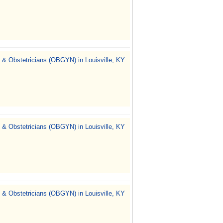
 & Obstetricians (OBGYN) in Louisville, KY
 & Obstetricians (OBGYN) in Louisville, KY
 & Obstetricians (OBGYN) in Louisville, KY