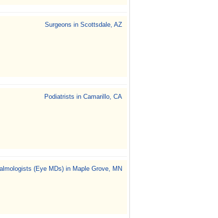
Surgeons in Scottsdale, AZ
Podiatrists in Camarillo, CA
almologists (Eye MDs) in Maple Grove, MN