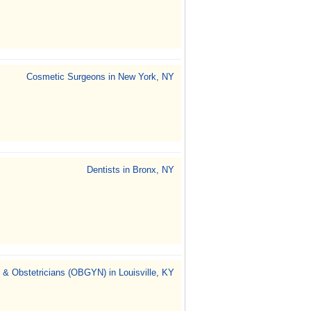
Cosmetic Surgeons in New York, NY
Dentists in Bronx, NY
 & Obstetricians (OBGYN) in Louisville, KY