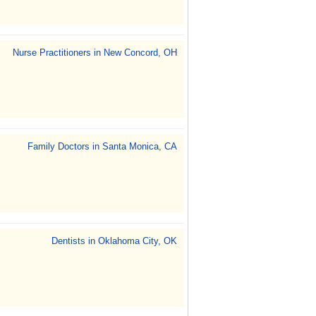
Nurse Practitioners in New Concord, OH
Family Doctors in Santa Monica, CA
Dentists in Oklahoma City, OK