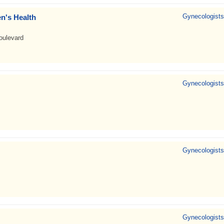
Gynecologists
n's Health
oulevard
Gynecologists
Gynecologists
Gynecologists