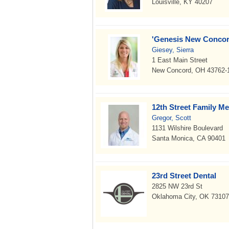
Louisville, KY 40207
'Genesis New Concor
Giesey, Sierra
1 East Main Street
New Concord, OH 43762-
12th Street Family Me
Gregor, Scott
1131 Wilshire Boulevard
Santa Monica, CA 90401
23rd Street Dental
2825 NW 23rd St
Oklahoma City, OK 73107