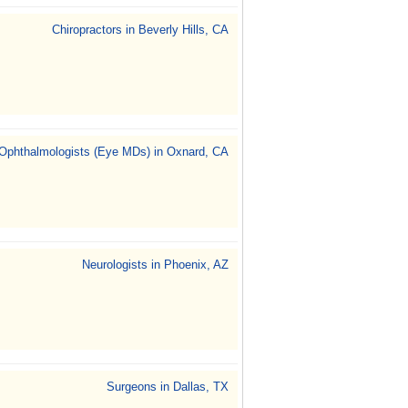
Chiropractors in Beverly Hills, CA
Ophthalmologists (Eye MDs) in Oxnard, CA
Neurologists in Phoenix, AZ
Surgeons in Dallas, TX