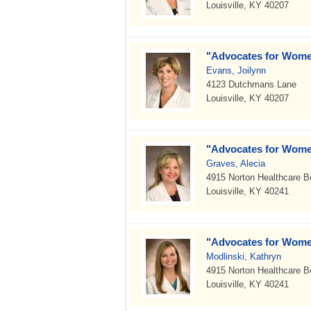
Louisville, KY 40207
"Advocates for Wome
Evans, Joilynn
4123 Dutchmans Lane
Louisville, KY 40207
"Advocates for Wome
Graves, Alecia
4915 Norton Healthcare B
Louisville, KY 40241
"Advocates for Wome
Modlinski, Kathryn
4915 Norton Healthcare B
Louisville, KY 40241