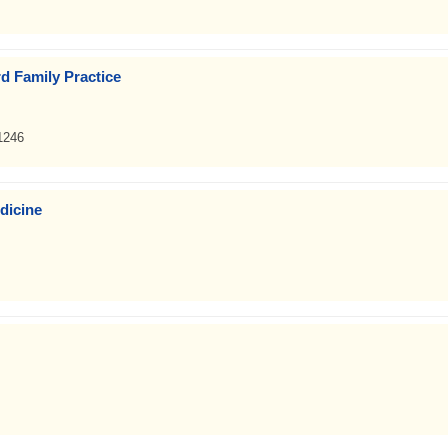
d Family Practice
1246
dicine