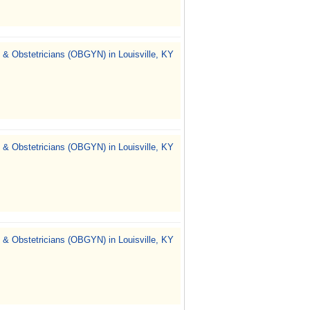
 & Obstetricians (OBGYN) in Louisville, KY
 & Obstetricians (OBGYN) in Louisville, KY
 & Obstetricians (OBGYN) in Louisville, KY