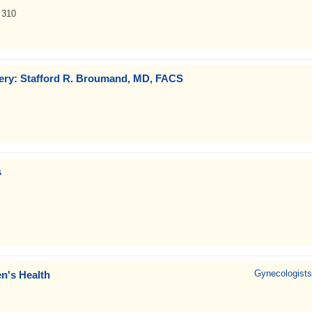
 310
gery: Stafford R. Broumand, MD, FACS
s
Gynecologists
n's Health