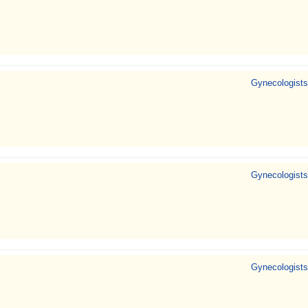
Gynecologists
Gynecologists
Gynecologists