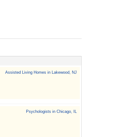
Assisted Living Homes in Lakewood, NJ
Psychologists in Chicago, IL