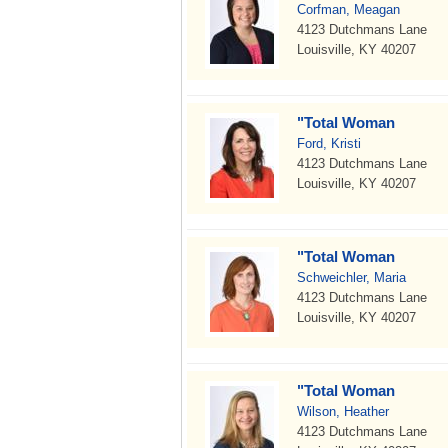
Corfman, Meagan
4123 Dutchmans Lane
Louisville, KY 40207
"Total Woman
Ford, Kristi
4123 Dutchmans Lane
Louisville, KY 40207
"Total Woman
Schweichler, Maria
4123 Dutchmans Lane
Louisville, KY 40207
"Total Woman
Wilson, Heather
4123 Dutchmans Lane