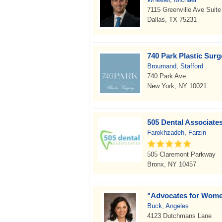
7115 Greenville Ave Suite
Dallas, TX 75231
740 Park Plastic Sur
Broumand, Stafford
740 Park Ave
New York, NY 10021
505 Dental Associate
Farokhzadeh, Farzin
505 Claremont Parkway
Bronx, NY 10457
"Advocates for Wome
Buck, Angeles
4123 Dutchmans Lane