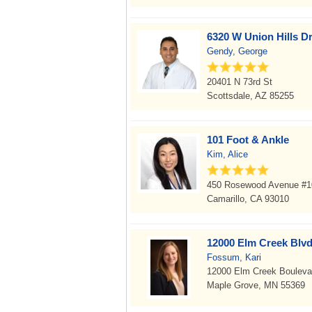
6320 W Union Hills Dr
Gendy, George
20401 N 73rd St
Scottsdale, AZ 85255
101 Foot & Ankle
Kim, Alice
450 Rosewood Avenue #1
Camarillo, CA 93010
12000 Elm Creek Blvd
Fossum, Kari
12000 Elm Creek Bouleva
Maple Grove, MN 55369