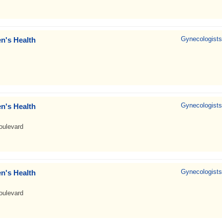
Gynecologists
n's Health
Gynecologists
n's Health
oulevard
Gynecologists
n's Health
oulevard