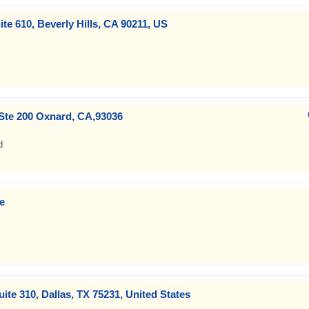
ite 610, Beverly Hills, CA 90211, US
Ste 200 Oxnard, CA,93036
d
e
uite 310, Dallas, TX 75231, United States