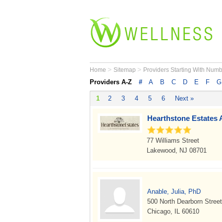
>
>
Home
Sitemap
Providers Starting With Num
Providers A-Z
#
A
B
C
D
E
F
G
1
2
3
4
5
6
Next »
Hearthstone Estates 
77 Williams Street
Lakewood, NJ 08701
Anable, Julia, PhD
500 North Dearborn Street
Chicago, IL 60610