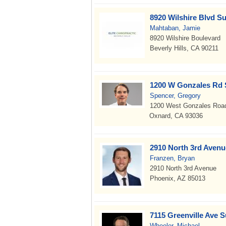
8920 Wilshire Blvd Su
Mahtaban, Jamie
8920 Wilshire Boulevard
Beverly Hills, CA 90211
1200 W Gonzales Rd 
Spencer, Gregory
1200 West Gonzales Roa
Oxnard, CA 93036
2910 North 3rd Avenu
Franzen, Bryan
2910 North 3rd Avenue
Phoenix, AZ 85013
7115 Greenville Ave S
Wheeler, Michael