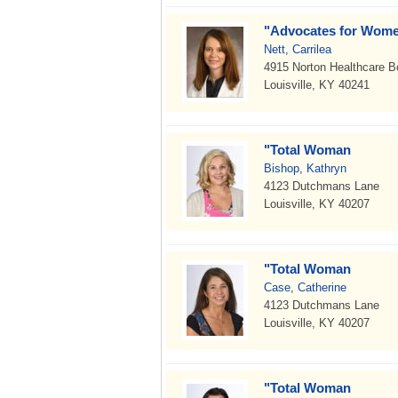
"Advocates for Wome
Nett, Carrilea
4915 Norton Healthcare B
Louisville, KY 40241
"Total Woman
Bishop, Kathryn
4123 Dutchmans Lane
Louisville, KY 40207
"Total Woman
Case, Catherine
4123 Dutchmans Lane
Louisville, KY 40207
"Total Woman