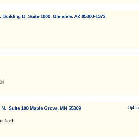
. Building B, Suite 1800, Glendale. AZ 85308-1372
04
Ophth
 N., Suite 100 Maple Grove, MN 55369
rd North