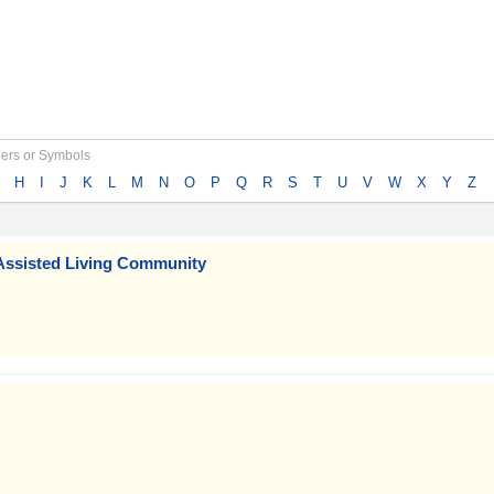
bers or Symbols
H
I
J
K
L
M
N
O
P
Q
R
S
T
U
V
W
X
Y
Z
Assisted Living Community