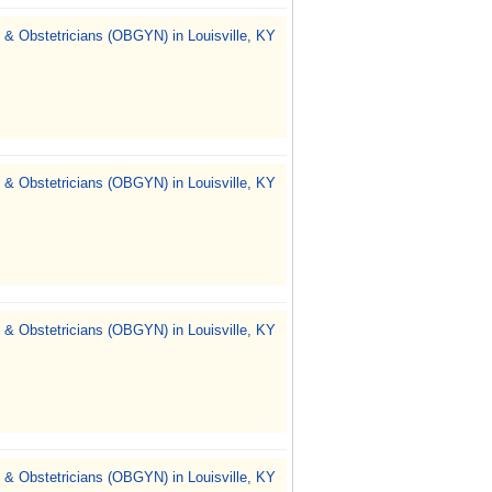
 & Obstetricians (OBGYN) in Louisville, KY
 & Obstetricians (OBGYN) in Louisville, KY
 & Obstetricians (OBGYN) in Louisville, KY
 & Obstetricians (OBGYN) in Louisville, KY