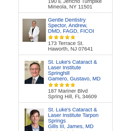
190 E Jericho Turnpike
Mineola, NY 11501
Gentle Dentistry
Spector, Andrew,
DMD, FAGD, FICOI
173 Terrace St.
Haworth, NJ 07641
St. Luke's Cataract &
Laser Institute
Springhill
Gamero, Gustavo, MD
187 Mariner Blvd
Spring Hill, FL 34609
St. Luke's Cataract &
Laser Institute Tarpon
Springs
Gills III, James, MD