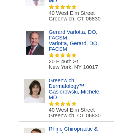
MD
40 West Elm Street
Greenwich, CT 06830
Gerard Varlotta, DO,
FACSM
Varlotta, Gerard, DO,
FACSM
20 E 46th St
New York, NY 10017
Greenwich
Dermatology™
Gasiorowski, Michele,
MD
40 West Elm Street
Greenwich, CT 06830
Rhino Chiropractic &