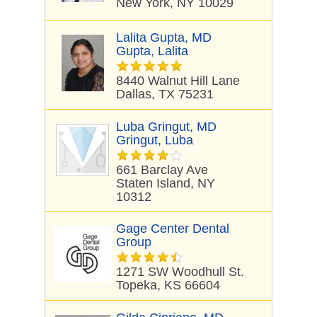
New York, NY 10029
Lalita Gupta, MD
Gupta, Lalita
8440 Walnut Hill Lane
Dallas, TX 75231
Luba Gringut, MD
Gringut, Luba
661 Barclay Ave
Staten Island, NY
10312
Gage Center Dental
Group
1271 SW Woodhull St.
Topeka, KS 66604