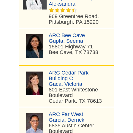
Aleksandra
969 Greentree Road,
Pittsburgh, PA 15220
ARC Bee Cave
Gupta, Seema
15801 Highway 71
Bee Cave, TX 78738
ARC Cedar Park
Building C
Gaca, Victoria
801 East Whitestone
Boulevard
Cedar Park, TX 78613
ARC Far West
Garcia, Derrick
6835 Austin Center
Boulevard