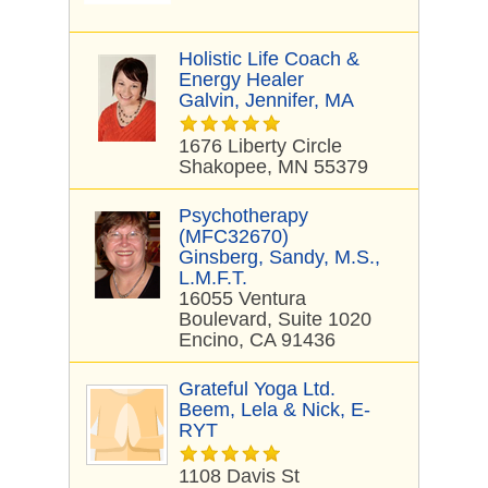
Holistic Life Coach &
Energy Healer
Galvin, Jennifer, MA
1676 Liberty Circle
Shakopee, MN 55379
Psychotherapy
(MFC32670)
Ginsberg, Sandy, M.S.,
L.M.F.T.
16055 Ventura
Boulevard, Suite 1020
Encino, CA 91436
Grateful Yoga Ltd.
Beem, Lela & Nick, E-
RYT
1108 Davis St