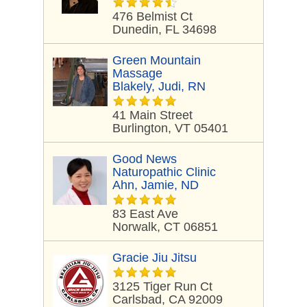
476 Belmist Ct
Dunedin, FL 34698
Green Mountain
Massage
Blakely, Judi, RN
41 Main Street
Burlington, VT 05401
Good News
Naturopathic Clinic
Ahn, Jamie, ND
83 East Ave
Norwalk, CT 06851
Gracie Jiu Jitsu
3125 Tiger Run Ct
Carlsbad, CA 92009