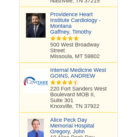
Nashville, TN 37215
Providence Heart
Institute Cardiology -
Montana
Gaffney, Timothy
500 West Broadway
Street
Missoula, MT 59802
Internal Medicine West
GOINS, ANDREW
220 Fort Sanders West
Boulevard MOB II,
Suite 301
Knoxville, TN 37922
Alice Peck Day
Memorial Hospital
Gregory, John