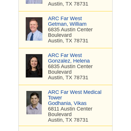
Austin, TX 78731
ARC Far West
Getman, William
6835 Austin Center
Boulevard
Austin, TX 78731
ARC Far West
Gonzalez, Helena
6835 Austin Center
Boulevard
Austin, TX 78731
ARC Far West Medical
Tower
Godhania, Vikas
6811 Austin Center
Boulevard
Austin, TX 78731