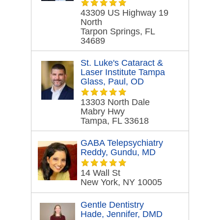
43309 US Highway 19
North
Tarpon Springs, FL
34689
St. Luke's Cataract &
Laser Institute Tampa
Glass, Paul, OD
13303 North Dale
Mabry Hwy
Tampa, FL 33618
GABA Telepsychiatry
Reddy, Gundu, MD
14 Wall St
New York, NY 10005
Gentle Dentistry
Hade, Jennifer, DMD