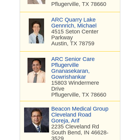
Pflugerville, TX 78660
ARC Quarry Lake
Gennrich, Michael
4515 Seton Center
Parkway
Austin, TX 78759
ARC Senior Care
Pflugerville
Gnanasekaran,
Gowrishankar
15803 Windermere
Drive
Pflugerville, TX 78660
Beacon Medical Group
Cleveland Road
Goreja, Arif
2235 Cleveland Rd
South Bend, IN 46628-
3529