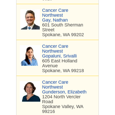
Cancer Care
Northwest
Gay, Nathan
601 South Sherman
Street
Spokane, WA 99202
Cancer Care
Northwest
Gopaluni, Srivalli
605 East Holland
Avenue
Spokane, WA 99218
Cancer Care
Northwest
Gunderson, Elizabeth
1204 North Vercler
Road
Spokane Valley, WA
99216