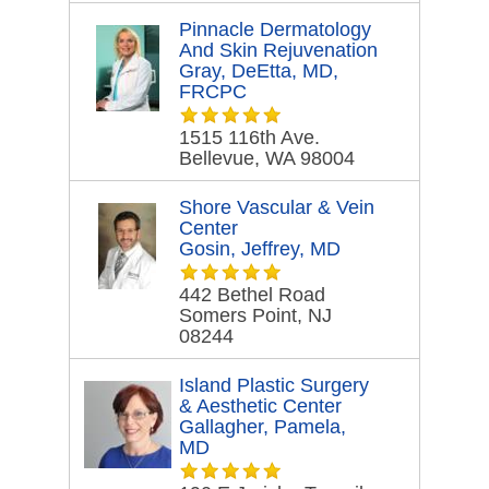
Pinnacle Dermatology
And Skin Rejuvenation
Gray, DeEtta, MD,
FRCPC
1515 116th Ave.
Bellevue, WA 98004
Shore Vascular & Vein
Center
Gosin, Jeffrey, MD
442 Bethel Road
Somers Point, NJ
08244
Island Plastic Surgery
& Aesthetic Center
Gallagher, Pamela,
MD