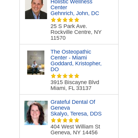
Holistic Wellness
Center
Gehnrich, John, DC
25 S Park Ave.
Rockville Centre, NY
11570
The Osteopathic
Center - Miami
Goddard, Kristopher,
DO
3915 Biscayne Blvd
Miami, FL 33137
Grateful Dental Of
Geneva
Skalyo, Teresa, DDS
404 West William St
Geneva, NY 14456