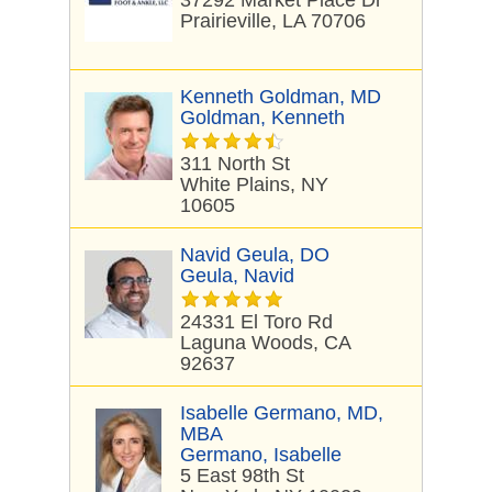
37292 Market Place Dr
Prairieville, LA 70706
Kenneth Goldman, MD
Goldman, Kenneth
311 North St
White Plains, NY
10605
Navid Geula, DO
Geula, Navid
24331 El Toro Rd
Laguna Woods, CA
92637
Isabelle Germano, MD,
MBA
Germano, Isabelle
5 East 98th St