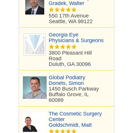
Gradek, Walter
550 17th Avenue
Seattle, WA 98122
Georgia Eye
Physicians & Surgeons
3800 Pleasant Hill
Road
Duluth, GA 30096
Global Podiatry
Donets, Simon
1450 Busch Parkway
Buffalo Grove, IL
60089
The Cosmetic Surgery
Center
Goldschmidt, Matt