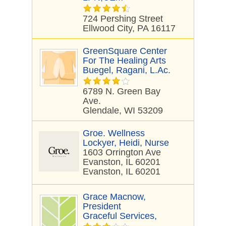
724 Pershing Street
Ellwood City, PA 16117
GreenSquare Center
For The Healing Arts
Buegel, Ragani, L.Ac.
6789 N. Green Bay
Ave.
Glendale, WI 53209
Groe. Wellness
Lockyer, Heidi, Nurse
1603 Orrington Ave
Evanston, IL 60201
Evanston, IL 60201
Grace Macnow,
President
Graceful Services,