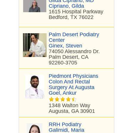
Gilda Cipriano, MD
Cipriano, Gilda
1615 Hospital Parkway
Bedford, TX 76022
Palm Desert Podiatry
Center
Ginex, Steven
74050 Alessandro Dr.
Palm Desert, CA
92260-3705
Piedmont Physicians
Colon And Rectal
Surgery At Augusta
Goel, Ankur
1348 Walton Way
Augusta, GA 30901
RRH Podiatry
Galimidi, Maria