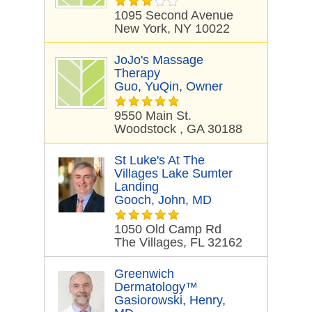
1095 Second Avenue
New York, NY 10022
JoJo's Massage
Therapy
Guo, YuQin, Owner
9550 Main St.
Woodstock , GA 30188
St Luke's At The
Villages Lake Sumter
Landing
Gooch, John, MD
1050 Old Camp Rd
The Villages, FL 32162
Greenwich
Dermatology™
Gasiorowski, Henry,