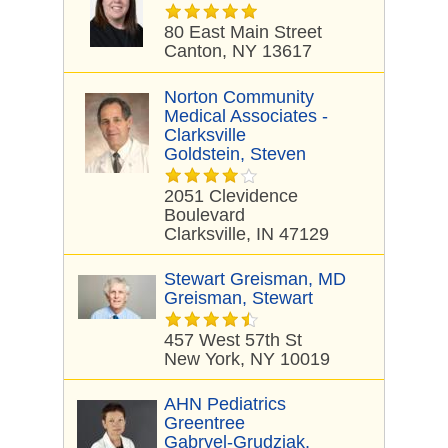
80 East Main Street
Canton, NY 13617
Norton Community
Medical Associates -
Clarksville
Goldstein, Steven
2051 Clevidence
Boulevard
Clarksville, IN 47129
Stewart Greisman, MD
Greisman, Stewart
457 West 57th St
New York, NY 10019
AHN Pediatrics
Greentree
Gabryel-Grudziak,