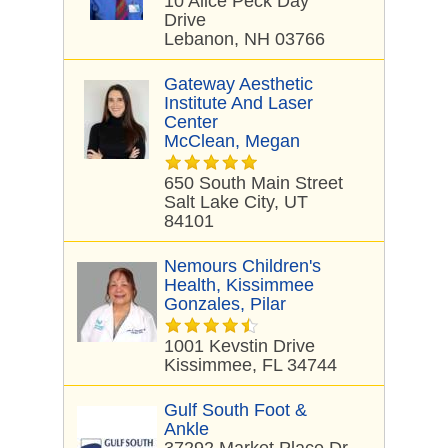
10 Alice Peck Day
Drive
Lebanon, NH 03766
Gateway Aesthetic
Institute And Laser
Center
McClean, Megan
650 South Main Street
Salt Lake City, UT
84101
Nemours Children's
Health, Kissimmee
Gonzales, Pilar
1001 Kevstin Drive
Kissimmee, FL 34744
Gulf South Foot &
Ankle