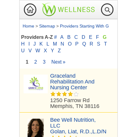
Home
>
Sitemap
>
Providers Starting With G
Providers A-Z
#
A
B
C
D
E
F
G
H
I
J
K
L
M
N
O
P
Q
R
S
T
U
V
W
X
Y
Z
1
2
3
Next »
Graceland
Rehabilitation And
Nursing Center
1250 Farrow Rd
Memphis, TN 38116
Bee Well Nutrition,
LLC
Golan, Liat, R.D.,L.D/N