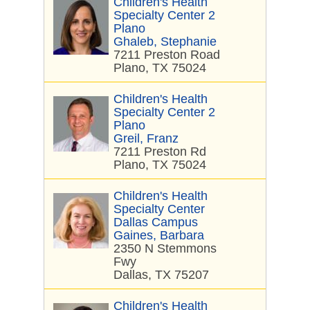
Children's Health
Specialty Center 2
Plano
Ghaleb, Stephanie
7211 Preston Road
Plano, TX 75024
Children's Health
Specialty Center 2
Plano
Greil, Franz
7211 Preston Rd
Plano, TX 75024
Children's Health
Specialty Center
Dallas Campus
Gaines, Barbara
2350 N Stemmons
Fwy
Dallas, TX 75207
Children's Health