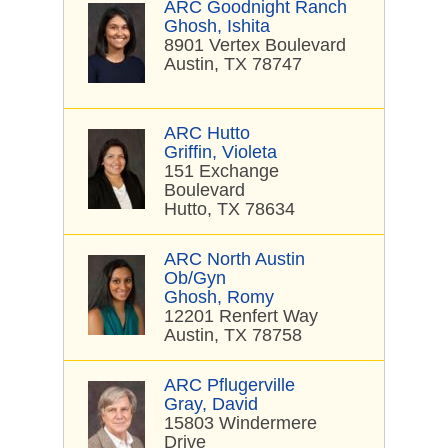
ARC Goodnight Ranch
Ghosh, Ishita
8901 Vertex Boulevard
Austin, TX 78747
ARC Hutto
Griffin, Violeta
151 Exchange
Boulevard
Hutto, TX 78634
ARC North Austin
Ob/Gyn
Ghosh, Romy
12201 Renfert Way
Austin, TX 78758
ARC Pflugerville
Gray, David
15803 Windermere
Drive