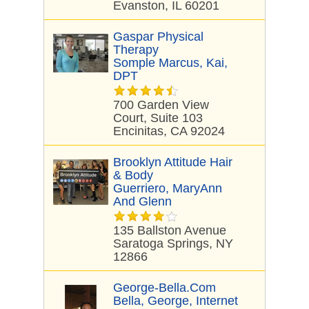
Evanston, IL 60201
Gaspar Physical
Therapy
Somple Marcus, Kai,
DPT
700 Garden View
Court, Suite 103
Encinitas, CA 92024
Brooklyn Attitude Hair
& Body
Guerriero, MaryAnn
And Glenn
135 Ballston Avenue
Saratoga Springs, NY
12866
George-Bella.com
Bella, George, Internet