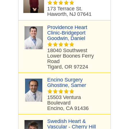
173 Terrace St.
Haworth, NJ 07641
Providence Heart
Clinic-Bridgeport
Goodwin, Daniel
18040 Southwest
Lower Boones Ferry
Road
Tigard, OR 97224
Encino Surgery
Ghostine, Samer
15503 Ventura
Boulevard
Encino, CA 91436
Swedish Heart &
Vascular - Cherry Hill