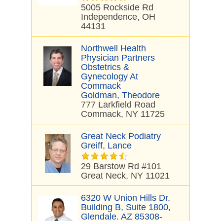
5005 Rockside Rd
Independence, OH
44131
Northwell Health
Physician Partners
Obstetrics &
Gynecology At
Commack
Goldman, Theodore
777 Larkfield Road
Commack, NY 11725
Great Neck Podiatry
Greiff, Lance
29 Barstow Rd #101
Great Neck, NY 11021
6320 W Union Hills Dr.
Building B, Suite 1800,
Glendale. AZ 85308-