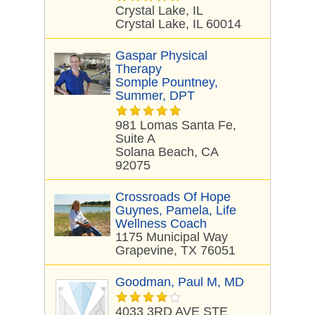
Crystal Lake, IL
Crystal Lake, IL 60014
Gaspar Physical
Therapy
Somple Pountney,
Summer, DPT
981 Lomas Santa Fe,
Suite A
Solana Beach, CA
92075
Crossroads Of Hope
Guynes, Pamela, Life
Wellness Coach
1175 Municipal Way
Grapevine, TX 76051
Goodman, Paul M, MD
4033 3RD AVE STE