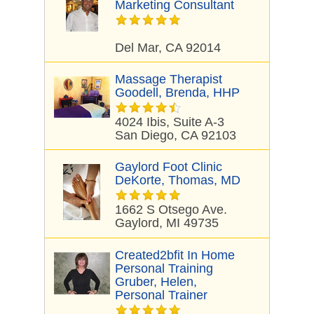
Marketing Consultant
Del Mar, CA 92014
Massage Therapist
Goodell, Brenda, HHP
4024 Ibis, Suite A-3
San Diego, CA 92103
Gaylord Foot Clinic
DeKorte, Thomas, MD
1662 S Otsego Ave.
Gaylord, MI 49735
Created2bfit In Home
Personal Training
Gruber, Helen,
Personal Trainer