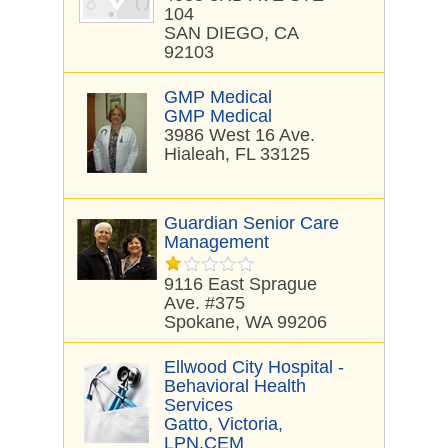
104
SAN DIEGO, CA
92103
GMP Medical
GMP Medical
3986 West 16 Ave.
Hialeah, FL 33125
Guardian Senior Care
Management
9116 East Sprague
Ave. #375
Spokane, WA 99206
Ellwood City Hospital -
Behavioral Health
Services
Gatto, Victoria,
LPN,CEM