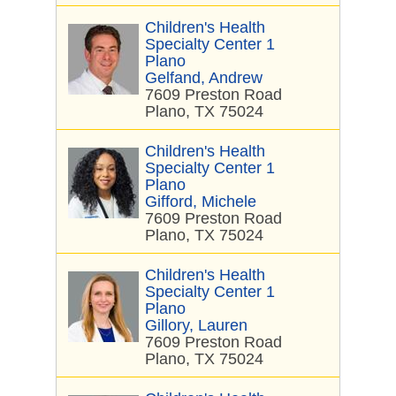
Children's Health
Specialty Center 1
Plano
Gelfand, Andrew
7609 Preston Road
Plano, TX 75024
Children's Health
Specialty Center 1
Plano
Gifford, Michele
7609 Preston Road
Plano, TX 75024
Children's Health
Specialty Center 1
Plano
Gillory, Lauren
7609 Preston Road
Plano, TX 75024