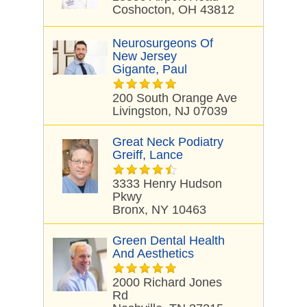
Coshocton, OH 43812
Neurosurgeons Of
New Jersey
Gigante, Paul
200 South Orange Ave
Livingston, NJ 07039
Great Neck Podiatry
Greiff, Lance
3333 Henry Hudson
Pkwy
Bronx, NY 10463
Green Dental Health
And Aesthetics
2000 Richard Jones
Rd