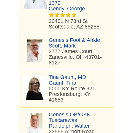
1372
Gendy, George
20401 N 73rd St
Scottsdale, AZ 85255
Genesis Foot & Ankle
Scott, Mark
3777 James Court
Zanesville, OH 43701-
8127
Tina Gaunt, MD
Gaunt, Tina
5000 KY Route 321
Prestonsburg, KY
41653
Genesis OB/GYN-
Tuscarawas
Randolph, Walter
23599 Airport Road