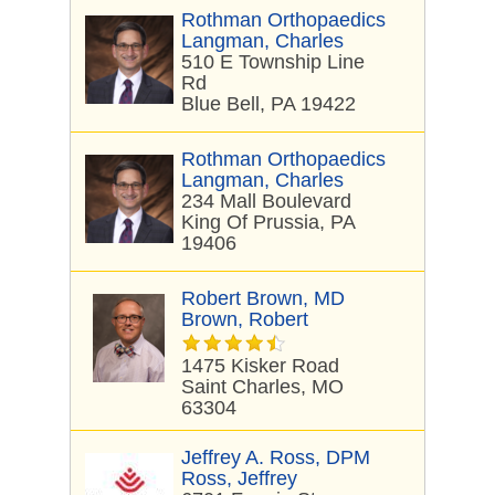
Rothman Orthopaedics
Langman, Charles
510 E Township Line
Rd
Blue Bell, PA 19422
Rothman Orthopaedics
Langman, Charles
234 Mall Boulevard
King Of Prussia, PA
19406
Robert Brown, MD
Brown, Robert
1475 Kisker Road
Saint Charles, MO
63304
Jeffrey A. Ross, DPM
Ross, Jeffrey