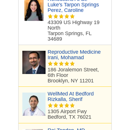
Luke's Tarpon Springs
Perez, Caroline
43309 US Highway 19
North
Tarpon Springs, FL
34689
Reproductive Medicine
Irani, Mohamad
186 Joralemon Street,
6th Floor
Brooklyn, NY 11201
WellMed At Bedford
Rizkalla, Sherif
1305 Airport Fwy
Bedford, TX 76021