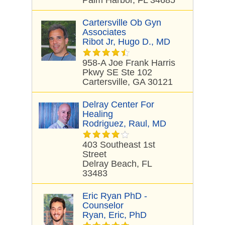
Palm Harbor, FL 34685
Cartersville Ob Gyn
Associates
Ribot Jr, Hugo D., MD
958-A Joe Frank Harris
Pkwy SE Ste 102
Cartersville, GA 30121
Delray Center For
Healing
Rodriguez, Raul, MD
403 Southeast 1st
Street
Delray Beach, FL
33483
Eric Ryan PhD -
Counselor
Ryan, Eric, PhD