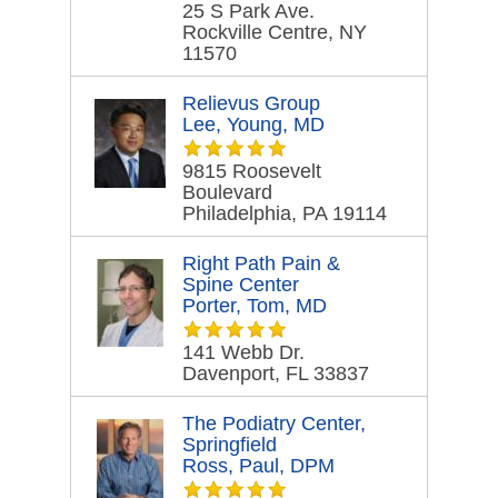
25 S Park Ave.
Rockville Centre, NY
11570
Relievus Group
Lee, Young, MD
9815 Roosevelt
Boulevard
Philadelphia, PA 19114
Right Path Pain &
Spine Center
Porter, Tom, MD
141 Webb Dr.
Davenport, FL 33837
The Podiatry Center,
Springfield
Ross, Paul, DPM