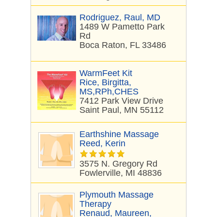
Rodriguez, Raul, MD
1489 W Pametto Park
Rd
Boca Raton, FL 33486
WarmFeet Kit
Rice, Birgitta,
MS,RPh,CHES
7412 Park View Drive
Saint Paul, MN 55112
Earthshine Massage
Reed, Kerin
3575 N. Gregory Rd
Fowlerville, MI 48836
Plymouth Massage
Therapy
Renaud, Maureen,