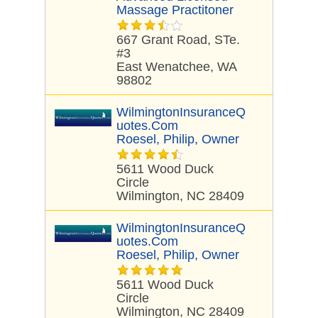
Massage Practitoner
667 Grant Road, STe.
#3
East Wenatchee, WA
98802
WilmingtonInsuranceQ
Uotes.com
Roesel, Philip, Owner
5611 Wood Duck
Circle
Wilmington, NC 28409
WilmingtonInsuranceQ
Uotes.com
Roesel, Philip, Owner
5611 Wood Duck
Circle
Wilmington, NC 28409