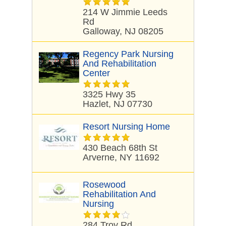
214 W Jimmie Leeds
Rd
Galloway, NJ 08205
Regency Park Nursing
And Rehabilitation
Center
3325 Hwy 35
Hazlet, NJ 07730
Resort Nursing Home
430 Beach 68th St
Arverne, NY 11692
Rosewood
Rehabilitation And
Nursing
284 Troy Rd