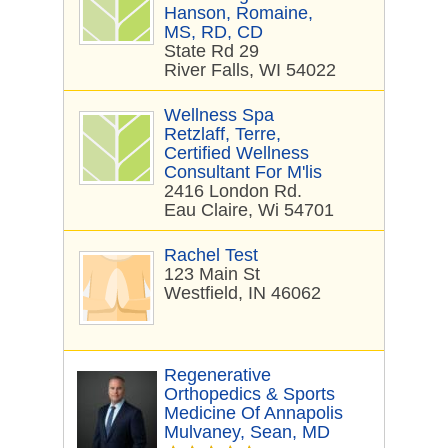
Hanson, Romaine,
MS, RD, CD
State Rd 29
River Falls, WI 54022
Wellness Spa
Retzlaff, Terre,
Certified Wellness
Consultant For M'lis
2416 London Rd.
Eau Claire, Wi 54701
Rachel Test
123 Main St
Westfield, IN 46062
Regenerative
Orthopedics & Sports
Medicine Of Annapolis
Mulvaney, Sean, MD