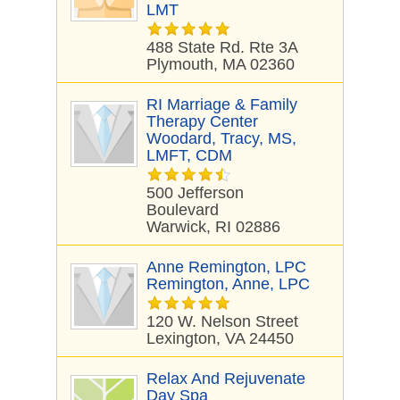
LMT
488 State Rd. Rte 3A
Plymouth, MA 02360
RI Marriage & Family
Therapy Center
Woodard, Tracy, MS,
LMFT, CDM
500 Jefferson
Boulevard
Warwick, RI 02886
Anne Remington, LPC
Remington, Anne, LPC
120 W. Nelson Street
Lexington, VA 24450
Relax And Rejuvenate
Day Spa