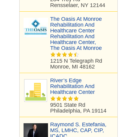
Rensselaer, NY 12144
The Oasis At Monroe
Rehabilitation And
Healthcare Center
Rehabilitation And
Healthcare Center,
The Oasis At Monroe
1215 N Telegraph Rd
Monroe, MI 48162
River’s Edge
Rehabilitation And
Healthcare Center
9501 State Rd
Philadelphia, PA 19114
Raymond S. Estefania,
MS, LMHC, CAP, CIP,
ICADC