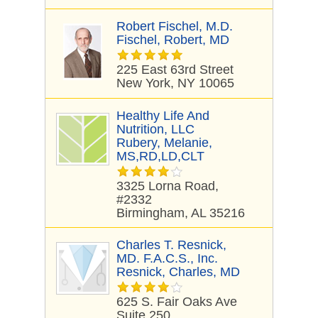
Robert Fischel, M.D.
Fischel, Robert, MD
225 East 63rd Street
New York, NY 10065
Healthy Life And
Nutrition, LLC
Rubery, Melanie,
MS,RD,LD,CLT
3325 Lorna Road,
#2332
Birmingham, AL 35216
Charles T. Resnick,
MD. F.A.C.S., Inc.
Resnick, Charles, MD
625 S. Fair Oaks Ave
Suite 250