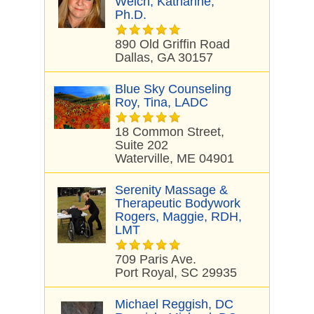
Welch, Katharine,
Ph.D.
890 Old Griffin Road
Dallas, GA 30157
Blue Sky Counseling
Roy, Tina, LADC
18 Common Street,
Suite 202
Waterville, ME 04901
Serenity Massage &
Therapeutic Bodywork
Rogers, Maggie, RDH,
LMT
709 Paris Ave.
Port Royal, SC 29935
Michael Reggish, DC