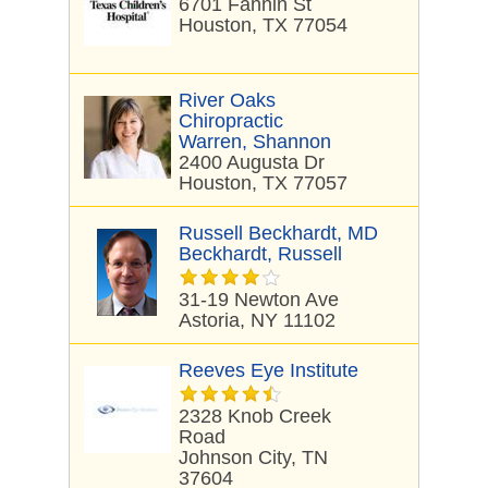
6701 Fannin St
Houston, TX 77054
River Oaks
Chiropractic
Warren, Shannon
2400 Augusta Dr
Houston, TX 77057
Russell Beckhardt, MD
Beckhardt, Russell
31-19 Newton Ave
Astoria, NY 11102
Reeves Eye Institute
2328 Knob Creek
Road
Johnson City, TN
37604