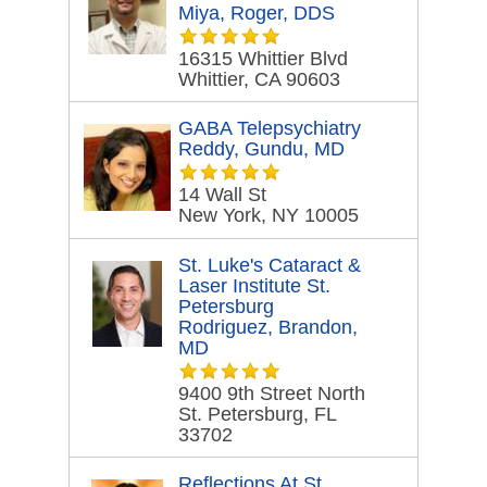
Miya, Roger, DDS
16315 Whittier Blvd
Whittier, CA 90603
GABA Telepsychiatry
Reddy, Gundu, MD
14 Wall St
New York, NY 10005
St. Luke's Cataract &
Laser Institute St.
Petersburg
Rodriguez, Brandon,
MD
9400 9th Street North
St. Petersburg, FL
33702
Reflections At St.