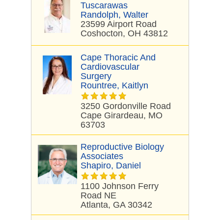
Tuscarawas
Randolph, Walter
23599 Airport Road
Coshocton, OH 43812
Cape Thoracic And
Cardiovascular
Surgery
Rountree, Kaitlyn
3250 Gordonville Road
Cape Girardeau, MO
63703
Reproductive Biology
Associates
Shapiro, Daniel
1100 Johnson Ferry
Road NE
Atlanta, GA 30342