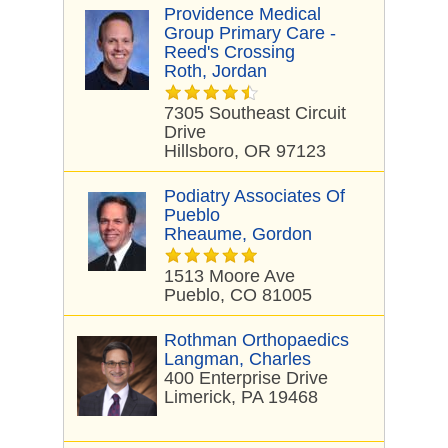
Providence Medical
Group Primary Care -
Reed's Crossing
Roth, Jordan
7305 Southeast Circuit
Drive
Hillsboro, OR 97123
Podiatry Associates Of
Pueblo
Rheaume, Gordon
1513 Moore Ave
Pueblo, CO 81005
Rothman Orthopaedics
Langman, Charles
400 Enterprise Drive
Limerick, PA 19468