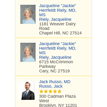
Jacqueline "Jackie"
Herrfeldt Riely, MD,
MS
Riely, Jacqueline
1181 Weaver Dairy
Road
Chapel Hill, NC 27514
Jacqueline "Jackie"
Herrfeldt Riely, MD,
MS
Riely, Jacqueline
6715 McCrimmon
Parkway
Cary, NC 27519
Jack Russo, MD
Russo, Jack
300 Cadman Plaza
West
Brooklyn, NY 11201