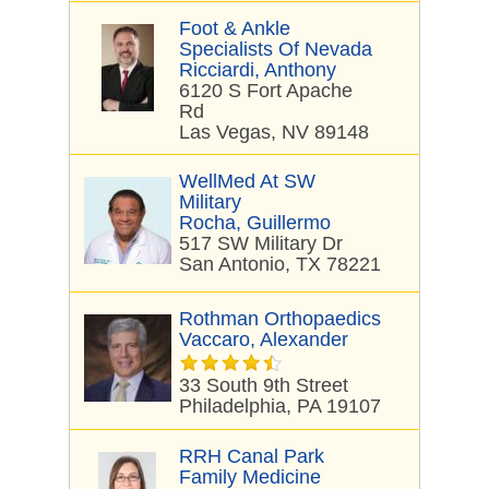
Foot & Ankle
Specialists Of Nevada
Ricciardi, Anthony
6120 S Fort Apache
Rd
Las Vegas, NV 89148
WellMed At SW
Military
Rocha, Guillermo
517 SW Military Dr
San Antonio, TX 78221
Rothman Orthopaedics
Vaccaro, Alexander
33 South 9th Street
Philadelphia, PA 19107
RRH Canal Park
Family Medicine