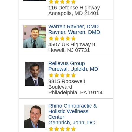
116 Defense Highway
Annapolis, MD 21401
Warren Ravner, DMD
Ravner, Warren, DMD
4507 US Highway 9
Howell, NJ 07731
Relievus Group
Purewal, Uplekh, MD
9815 Roosevelt
Boulevard
Philadelphia, PA 19114
Rhino Chiropractic &
Holistic Wellness
Center
Gehnrich, John, DC