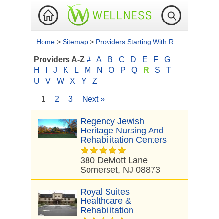
Home
>
Sitemap
>
Providers Starting With R
Providers A-Z
#
A
B
C
D
E
F
G
H
I
J
K
L
M
N
O
P
Q
R
S
T
U
V
W
X
Y
Z
1
2
3
Next »
Regency Jewish
Heritage Nursing And
Rehabilitation Centers
380 DeMott Lane
Somerset, NJ 08873
Royal Suites
Healthcare &
Rehabilitation