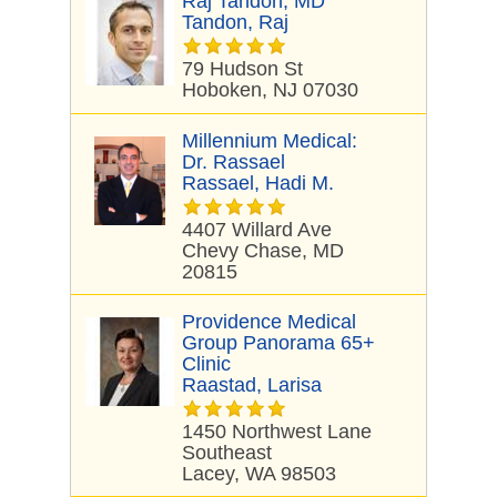
Raj Tandon, MD
Tandon, Raj
79 Hudson St
Hoboken, NJ 07030
Millennium Medical:
Dr. Rassael
Rassael, Hadi M.
4407 Willard Ave
Chevy Chase, MD
20815
Providence Medical
Group Panorama 65+
Clinic
Raastad, Larisa
1450 Northwest Lane
Southeast
Lacey, WA 98503