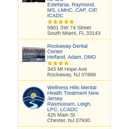
Estefania, Raymond,
MS, LMHC, CAP, CIP,
ICADC
5901 SW 74 Street
South Miami, FL 33143
Rockaway Dental
Center
Helfand, Adam, DMD
343 Mt Hope Ave
Rockaway, NJ 07866
Wellness Hills Mental
Health Treatment New
Jersey
Rasmussen, Leigh,
LPC, LCADC
425 Main St
Chester, NJ 07930