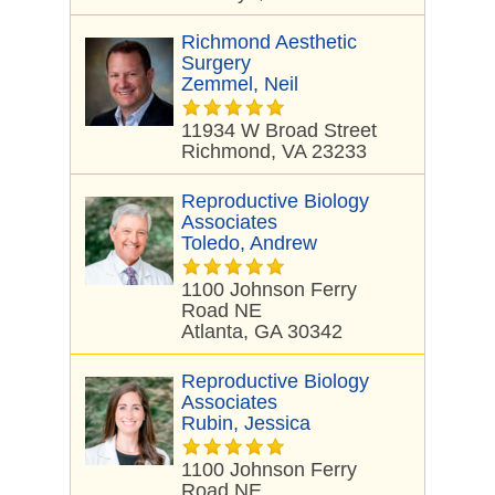
Richmond Aesthetic
Surgery
Zemmel, Neil
11934 W Broad Street
Richmond, VA 23233
Reproductive Biology
Associates
Toledo, Andrew
1100 Johnson Ferry
Road NE
Atlanta, GA 30342
Reproductive Biology
Associates
Rubin, Jessica
1100 Johnson Ferry
Road NE