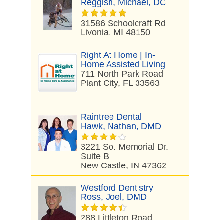
Reggish, Michael, DC
31586 Schoolcraft Rd
Livonia, MI 48150
Right At Home | In-
Home Assisted Living
711 North Park Road
Plant City, FL 33563
Raintree Dental
Hawk, Nathan, DMD
3221 So. Memorial Dr.
Suite B
New Castle, IN 47362
Westford Dentistry
Ross, Joel, DMD
288 Littleton Road