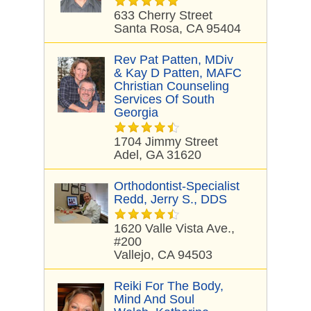
633 Cherry Street
Santa Rosa, CA 95404
Rev Pat Patten, MDiv
& Kay D Patten, MAFC
Christian Counseling
Services Of South
Georgia
1704 Jimmy Street
Adel, GA 31620
Orthodontist-Specialist
Redd, Jerry S., DDS
1620 Valle Vista Ave.,
#200
Vallejo, CA 94503
Reiki For The Body,
Mind And Soul