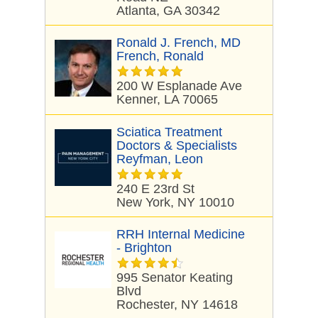
Atlanta, GA 30342
Ronald J. French, MD
French, Ronald
200 W Esplanade Ave
Kenner, LA 70065
Sciatica Treatment
Doctors & Specialists
Reyfman, Leon
240 E 23rd St
New York, NY 10010
RRH Internal Medicine
- Brighton
995 Senator Keating
Blvd
Rochester, NY 14618