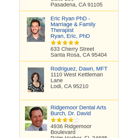
Pasadena, CA 91105
Eric Ryan PhD -
Marriage & Family
Therapist
Ryan, Eric, PhD
633 Cherry Street
Santa Rosa, CA 95404
Rodriguez, Dawn, MFT
1110 West Kettleman
Lane
Lodi, CA 95210
Ridgemoor Dental Arts
Burch, Dr. David
4936 Ridgemoor
Boulevard