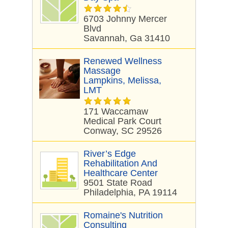
6703 Johnny Mercer
Blvd
Savannah, Ga 31410
Renewed Wellness
Massage
Lampkins, Melissa,
LMT
171 Waccamaw
Medical Park Court
Conway, SC 29526
River’s Edge
Rehabilitation And
Healthcare Center
9501 State Road
Philadelphia, PA 19114
Romaine's Nutrition
Consulting