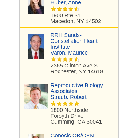
Huber, Anne
1900 Rte 31
Macedon, NY 14502
RRH Sands-
Constellation Heart
Institute
Varon, Maurice
2365 Clinton Ave S
Rochester, NY 14618
Reproductive Biology
Associates
Straub, Robert
1800 Northside
Forsyth Drive
Cumming, GA 30041
Genesis OB/GYN-