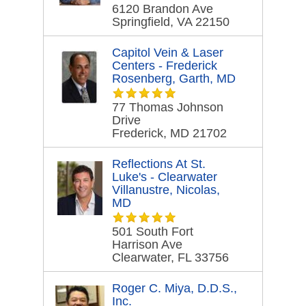
6120 Brandon Ave
Springfield, VA 22150
Capitol Vein & Laser
Centers - Frederick
Rosenberg, Garth, MD
77 Thomas Johnson
Drive
Frederick, MD 21702
Reflections At St.
Luke's - Clearwater
Villanustre, Nicolas,
MD
501 South Fort
Harrison Ave
Clearwater, FL 33756
Roger C. Miya, D.D.S.,
Inc.