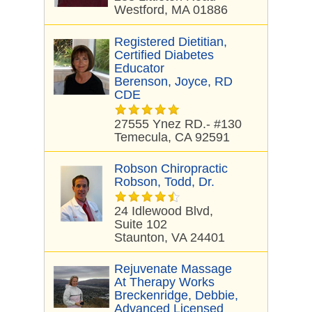
Westford, MA 01886
Registered Dietitian,
Certified Diabetes
Educator
Berenson, Joyce, RD
CDE
27555 Ynez RD.- #130
Temecula, CA 92591
Robson Chiropractic
Robson, Todd, Dr.
24 Idlewood Blvd,
Suite 102
Staunton, VA 24401
Rejuvenate Massage
At Therapy Works
Breckenridge, Debbie,
Advanced Licensed