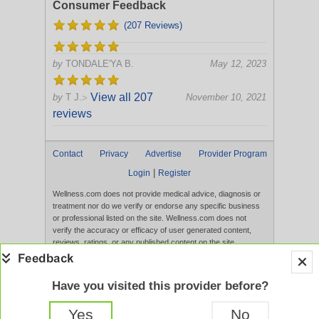
Consumer Feedback
(207 Reviews)
by
TONDALE'YA B.
May 12, 2023
View all 207
by
T J.
November 10, 2021
>
reviews
Contact
Privacy
Advertise
Provider Program
|
Login
Register
Wellness.com does not provide medical advice, diagnosis or
treatment nor do we verify or endorse any specific business
or professional listed on the site. Wellness.com does not
verify the accuracy or efficacy of user generated content,
reviews, ratings, or any published content on the site.
Content, services, and products that appear on the Website
are not intended to diagnose, treat, cure, or prevent any
disease, and any claims made therein have not been
Have you visited this provider before?
evaluated by the FDA. Use of this website constitutes
acceptance of the
Terms of Use
and
Privacy Policy
.
Yes
No