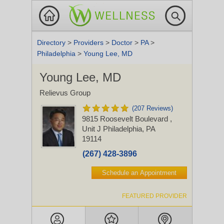
Directory
>
Providers
>
Doctor
>
PA
>
Philadelphia
>
Young Lee, MD
Young Lee, MD
Relievus Group
(207 Reviews)
9815 Roosevelt Boulevard
,
Unit J
Philadelphia, PA
19114
(267) 428-3896
Schedule an Appointment
FEATURED PROVIDER