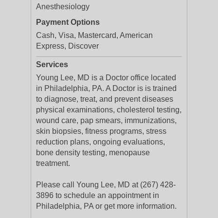
Anesthesiology
Payment Options
Cash, Visa, Mastercard, American
Express, Discover
Services
Young Lee, MD is a Doctor office located
in Philadelphia, PA. A Doctor is is trained
to diagnose, treat, and prevent diseases
physical examinations, cholesterol testing,
wound care, pap smears, immunizations,
skin biopsies, fitness programs, stress
reduction plans, ongoing evaluations,
bone density testing, menopause
treatment.
Please call Young Lee, MD at (267) 428-
3896 to schedule an appointment in
Philadelphia, PA or get more information.