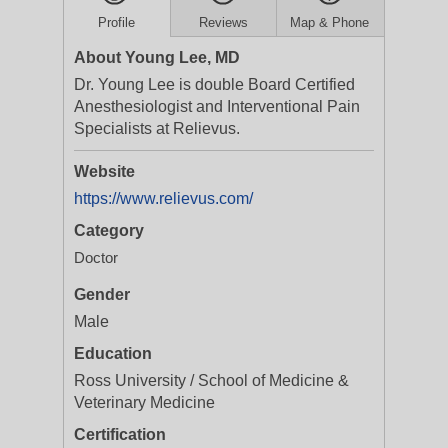
Profile
Reviews
Map & Phone
About Young Lee, MD
Dr. Young Lee is double Board Certified
Anesthesiologist and Interventional Pain
Specialists at Relievus.
Website
https://www.relievus.com/
Category
Doctor
Gender
Male
Education
Ross University / School of Medicine &
Veterinary Medicine
Certification