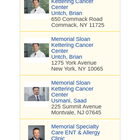
Kettering Cancer
Center
Untch, Brian
650 Commack Road
Commack, NY 11725
Memorial Sloan
Kettering Cancer
Center
Untch, Brian
1275 York Avenue
New York, NY 10065
Memorial Sloan
Kettering Cancer
Center
Usmani, Saad
225 Summit Avenue
Montvale, NJ 07645
Memorial Specialty
Care ENT & Allergy
Clinic