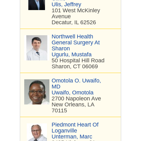
Ulis, Jeffrey
101 West McKinley
Avenue
Decatur, IL 62526
Northwell Health
General Surgery At
Sharon
Ugurlu, Mustafa
50 Hospital Hill Road
Sharon, CT 06069
Omotola O. Uwaifo,
MD
Uwaifo, Omotola
2700 Napoleon Ave
New Orleans, LA
70115
Piedmont Heart Of
Loganville
Unterman, Marc