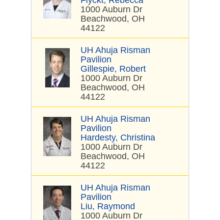
Flyckt, Rebecca
1000 Auburn Dr
Beachwood, OH
44122
UH Ahuja Risman
Pavilion
Gillespie, Robert
1000 Auburn Dr
Beachwood, OH
44122
UH Ahuja Risman
Pavilion
Hardesty, Christina
1000 Auburn Dr
Beachwood, OH
44122
UH Ahuja Risman
Pavilion
Liu, Raymond
1000 Auburn Dr