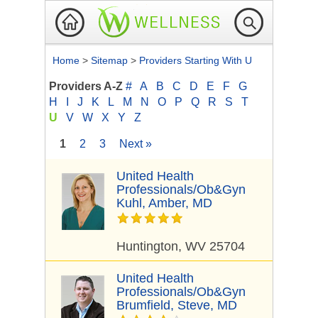
Home
>
Sitemap
>
Providers Starting With U
Providers A-Z
#
A
B
C
D
E
F
G
H
I
J
K
L
M
N
O
P
Q
R
S
T
U
V
W
X
Y
Z
1
2
3
Next »
United Health
Professionals/Ob&Gyn
Kuhl, Amber, MD
Huntington, WV 25704
United Health
Professionals/Ob&Gyn
Brumfield, Steve, MD