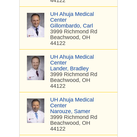
44122
UH Ahuja Medical
Center
Gillombardo, Carl
3999 Richmond Rd
Beachwood, OH
44122
UH Ahuja Medical
Center
Lander, Bradley
3999 Richmond Rd
Beachwood, OH
44122
UH Ahuja Medical
Center
Narouze, Samer
3999 Richmond Rd
Beachwood, OH
44122