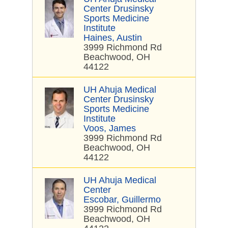
Center Drusinsky
Sports Medicine
Institute
Haines, Austin
3999 Richmond Rd
Beachwood, OH
44122
UH Ahuja Medical
Center Drusinsky
Sports Medicine
Institute
Voos, James
3999 Richmond Rd
Beachwood, OH
44122
UH Ahuja Medical
Center
Escobar, Guillermo
3999 Richmond Rd
Beachwood, OH