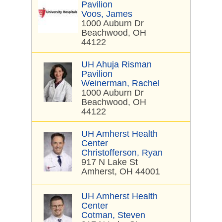
Pavilion
Voos, James
1000 Auburn Dr
Beachwood, OH
44122
UH Ahuja Risman
Pavilion
Weinerman, Rachel
1000 Auburn Dr
Beachwood, OH
44122
UH Amherst Health
Center
Christofferson, Ryan
917 N Lake St
Amherst, OH 44001
UH Amherst Health
Center
Cotman, Steven