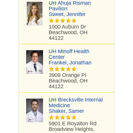
UH Ahuja Risman
Pavilion
Sweet, Jennifer
1000 Auburn Dr
Beachwood, OH
44122
UH Minoff Health
Center
Frankel, Jonathan
3909 Orange Pl
Beachwood, OH
44122
UH Brecksville Internal
Medicine
Shaker, Samer
5901 E Royalton Rd
Broadview Heights,