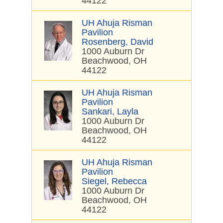
44122
UH Ahuja Risman
Pavilion
Rosenberg, David
1000 Auburn Dr
Beachwood, OH
44122
UH Ahuja Risman
Pavilion
Sankari, Layla
1000 Auburn Dr
Beachwood, OH
44122
UH Ahuja Risman
Pavilion
Siegel, Rebecca
1000 Auburn Dr
Beachwood, OH
44122