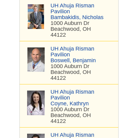
UH Ahuja Risman
Pavilion
Bambakidis, Nicholas
1000 Auburn Dr
Beachwood, OH
44122
UH Ahuja Risman
Pavilion
Boswell, Benjamin
1000 Auburn Dr
Beachwood, OH
44122
UH Ahuja Risman
Pavilion
Coyne, Kathryn
1000 Auburn Dr
Beachwood, OH
44122
UH Ahuja Risman