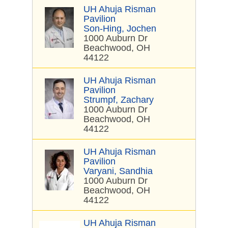
UH Ahuja Risman
Pavilion
Son-Hing, Jochen
1000 Auburn Dr
Beachwood, OH
44122
UH Ahuja Risman
Pavilion
Strumpf, Zachary
1000 Auburn Dr
Beachwood, OH
44122
UH Ahuja Risman
Pavilion
Varyani, Sandhia
1000 Auburn Dr
Beachwood, OH
44122
UH Ahuja Risman