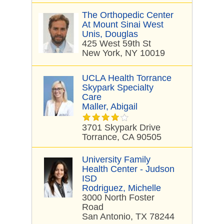
The Orthopedic Center
At Mount Sinai West
Unis, Douglas
425 West 59th St
New York, NY 10019
UCLA Health Torrance
Skypark Specialty
Care
Maller, Abigail
3701 Skypark Drive
Torrance, CA 90505
University Family
Health Center - Judson
ISD
Rodriguez, Michelle
3000 North Foster
Road
San Antonio, TX 78244