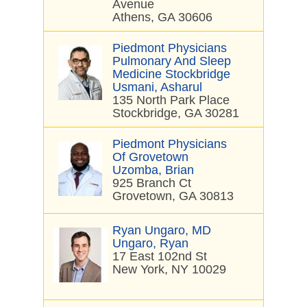
Avenue
Athens, GA 30606
Piedmont Physicians
Pulmonary And Sleep
Medicine Stockbridge
Usmani, Asharul
135 North Park Place
Stockbridge, GA 30281
Piedmont Physicians
Of Grovetown
Uzomba, Brian
925 Branch Ct
Grovetown, GA 30813
Ryan Ungaro, MD
Ungaro, Ryan
17 East 102nd St
New York, NY 10029