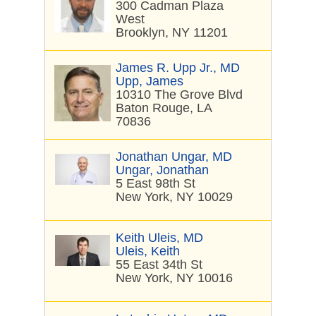
300 Cadman Plaza
West
Brooklyn, NY 11201
James R. Upp Jr., MD
Upp, James
10310 The Grove Blvd
Baton Rouge, LA
70836
Jonathan Ungar, MD
Ungar, Jonathan
5 East 98th St
New York, NY 10029
Keith Uleis, MD
Uleis, Keith
55 East 34th St
New York, NY 10016