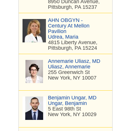
8950 Duncan Avenue,
Pittsburgh, PA 15237
AHN OBGYN -
Century At Mellon
Pavilion
Udrea, Maria
4815 Liberty Avenue,
Pittsburgh, PA 15224
Annemarie Uliasz, MD
Uliasz, Annemarie
255 Greenwich St
New York, NY 10007
Benjamin Ungar, MD
Ungar, Benjamin
5 East 98th St
New York, NY 10029