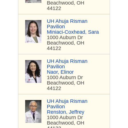
Beachwood, OH
44122
UH Ahuja Risman
Pavilion
Miniaci-Coxhead, Sara
1000 Auburn Dr
Beachwood, OH
44122
UH Ahuja Risman
Pavilion
Naor, Elinor
1000 Auburn Dr
Beachwood, OH
44122
UH Ahuja Risman
Pavilion
Renston, Jeffrey
1000 Auburn Dr
Beachwood, OH