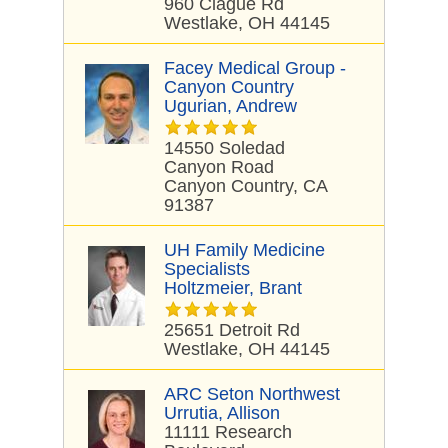
960 Clague Rd
Westlake, OH 44145
Facey Medical Group -
Canyon Country
Ugurian, Andrew
14550 Soledad
Canyon Road
Canyon Country, CA
91387
UH Family Medicine
Specialists
Holtzmeier, Brant
25651 Detroit Rd
Westlake, OH 44145
ARC Seton Northwest
Urrutia, Allison
11111 Research