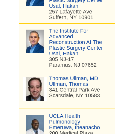
Plastic Surgery Center
Usal, Hakan
257 Lafayette Ave
Suffern, NY 10901
The Institute For
Advanced
Reconstruction At The
Plastic Surgery Center
Usal, Hakan
305 NJ-17
Paramus, NJ 07652
Thomas Ullman, MD
Ullman, Thomas
341 Central Park Ave
Scarsdale, NY 10583
UCLA Health
Pulmonology
Emeruwa, Iheanacho
200 Medical Plaza