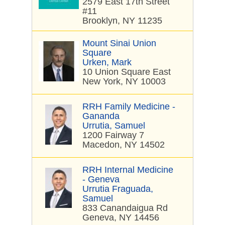
2579 East 17th Street
#11
Brooklyn, NY 11235
Mount Sinai Union
Square
Urken, Mark
10 Union Square East
New York, NY 10003
RRH Family Medicine -
Gananda
Urrutia, Samuel
1200 Fairway 7
Macedon, NY 14502
RRH Internal Medicine
- Geneva
Urrutia Fraguada,
Samuel
833 Canandaigua Rd
Geneva, NY 14456