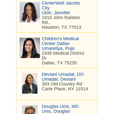
CenterWell Jacinto
City
Utoh, Jennifer
1910 John Ralston
Rd.,
Houston, TX 77013
Children's Medical
Center Dallas
Umaretiya, Puja
1935 Medical District
Dr
Dallas, TX 75235
Deviani Umadat, DO
Umadat, Deviani
393 Old Country Rd
Carle Place, NY 11514
Douglas Unis, MD
Unis, Douglas