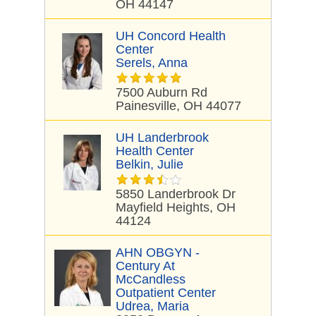
OH 44147
UH Concord Health
Center
Serels, Anna
7500 Auburn Rd
Painesville, OH 44077
UH Landerbrook
Health Center
Belkin, Julie
5850 Landerbrook Dr
Mayfield Heights, OH
44124
AHN OBGYN -
Century At
McCandless
Outpatient Center
Udrea, Maria