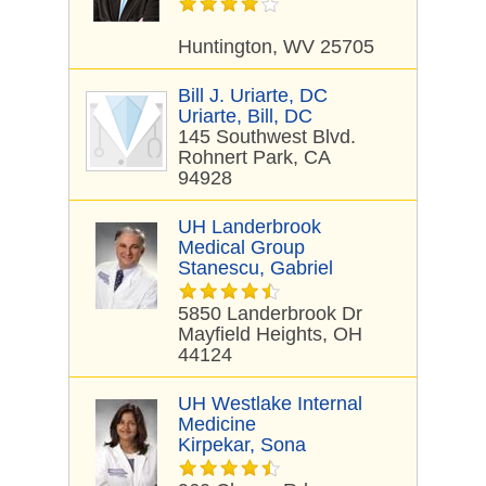
Huntington, WV 25705
Bill J. Uriarte, DC
Uriarte, Bill, DC
145 Southwest Blvd.
Rohnert Park, CA
94928
UH Landerbrook
Medical Group
Stanescu, Gabriel
5850 Landerbrook Dr
Mayfield Heights, OH
44124
UH Westlake Internal
Medicine
Kirpekar, Sona