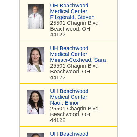
UH Beachwood
Medical Center
Fitzgerald, Steven
25501 Chagrin Blvd
Beachwood, OH
44122
UH Beachwood
Medical Center
Miniaci-Coxhead, Sara
25501 Chagrin Blvd
Beachwood, OH
44122
UH Beachwood
Medical Center
Naor, Elinor
25501 Chagrin Blvd
Beachwood, OH
44122
UH Beachwood