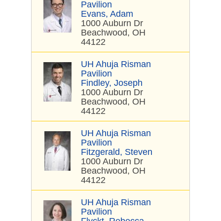
Pavilion
Evans, Adam
1000 Auburn Dr
Beachwood, OH
44122
UH Ahuja Risman
Pavilion
Findley, Joseph
1000 Auburn Dr
Beachwood, OH
44122
UH Ahuja Risman
Pavilion
Fitzgerald, Steven
1000 Auburn Dr
Beachwood, OH
44122
UH Ahuja Risman
Pavilion