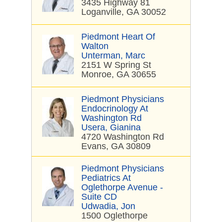
3435 Highway 81
Loganville, GA 30052
Piedmont Heart Of
Walton
Unterman, Marc
2151 W Spring St
Monroe, GA 30655
Piedmont Physicians
Endocrinology At
Washington Rd
Usera, Gianina
4720 Washington Rd
Evans, GA 30809
Piedmont Physicians
Pediatrics At
Oglethorpe Avenue -
Suite CD
Udwadia, Jon
1500 Oglethorpe