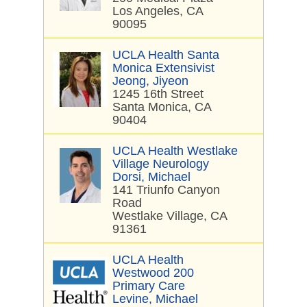
Los Angeles, CA
90095
UCLA Health Santa
Monica Extensivist
Jeong, Jiyeon
1245 16th Street
Santa Monica, CA
90404
UCLA Health Westlake
Village Neurology
Dorsi, Michael
141 Triunfo Canyon
Road
Westlake Village, CA
91361
UCLA Health
Westwood 200
Primary Care
Levine, Michael