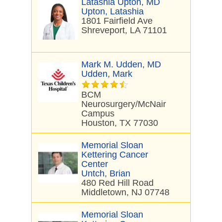
Latashia Upton, MD
Upton, Latashia
1801 Fairfield Ave
Shreveport, LA 71101
Mark M. Udden, MD
Udden, Mark
BCM
Neurosurgery/McNair
Campus
Houston, TX 77030
Memorial Sloan
Kettering Cancer
Center
Untch, Brian
480 Red Hill Road
Middletown, NJ 07748
Memorial Sloan