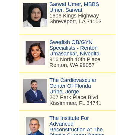
Sarwat Umer, MBBS
Umer, Sarwat
1606 Kings Highway
Shreveport, LA 71103
Swedish OB/GYN
Specialists - Renton
Umasankar, Nivedita
916 North 10th Place
Renton, WA 98057
The Cardiovascular
Center Of Florida
Uribe, Jorge
207 Park Place Blvd
Kissimmee, FL 34741
The Institute For
Advanced
Reconstruction At The