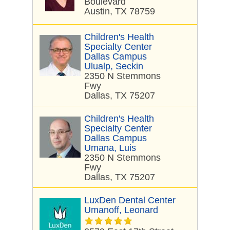
Boulevard
Austin, TX 78759
Children's Health
Specialty Center
Dallas Campus
Ulualp, Seckin
2350 N Stemmons
Fwy
Dallas, TX 75207
Children's Health
Specialty Center
Dallas Campus
Umana, Luis
2350 N Stemmons
Fwy
Dallas, TX 75207
LuxDen Dental Center
Umanoff, Leonard