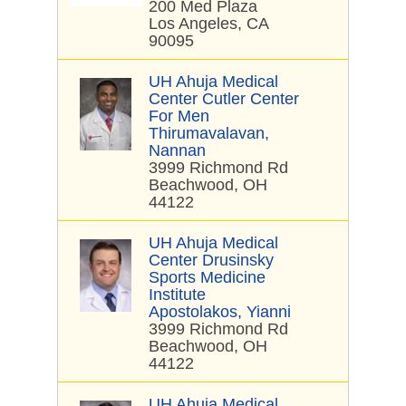
200 Med Plaza
Los Angeles, CA
90095
UH Ahuja Medical
Center Cutler Center
For Men
Thirumavalavan,
Nannan
3999 Richmond Rd
Beachwood, OH
44122
UH Ahuja Medical
Center Drusinsky
Sports Medicine
Institute
Apostolakos, Yianni
3999 Richmond Rd
Beachwood, OH
44122
UH Ahuja Medical