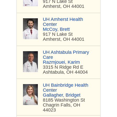
917 N Lake St
Amherst, OH 44001
UH Amherst Health
Center
McCoy, Brett
917 N Lake St
Amherst, OH 44001
UH Ashtabula Primary
Care
Razmjouei, Karim
3315 N Ridge Rd E
Ashtabula, OH 44004
UH Bainbridge Health
Center
Gallagher, Bridget
8185 Washington St
Chagrin Falls, OH
44023