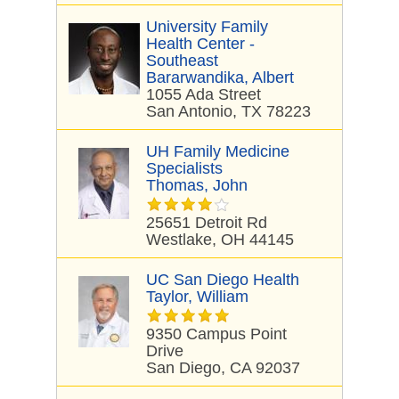
University Family
Health Center -
Southeast
Bararwandika, Albert
1055 Ada Street
San Antonio, TX 78223
UH Family Medicine
Specialists
Thomas, John
25651 Detroit Rd
Westlake, OH 44145
UC San Diego Health
Taylor, William
9350 Campus Point
Drive
San Diego, CA 92037