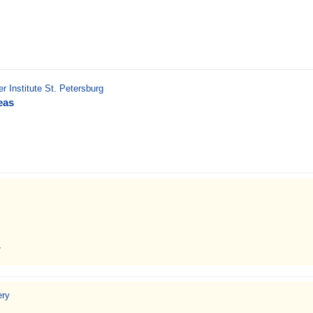
r Institute St. Petersburg
eas
7
ery