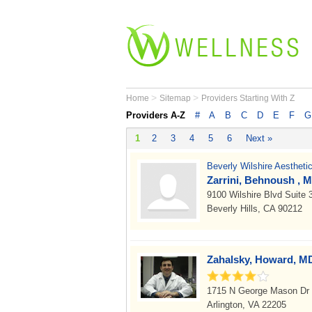
>
>
Home
Sitemap
Providers Starting With Z
Providers A-Z
#
A
B
C
D
E
F
G
1
2
3
4
5
6
Next »
Beverly Wilshire Aestheti
Zarrini, Behnoush , M
9100 Wilshire Blvd Suite
Beverly Hills, CA 90212
Zahalsky, Howard, M
1715 N George Mason Dr 
Arlington, VA 22205