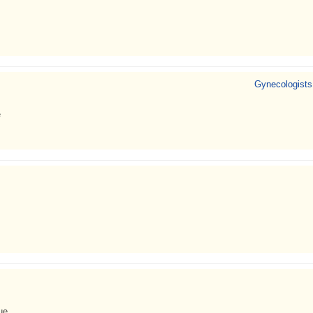
Gynecologists
e
ue