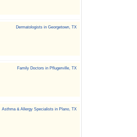
Dermatologists in Georgetown, TX
Family Doctors in Pflugerville, TX
Asthma & Allergy Specialists in Plano, TX