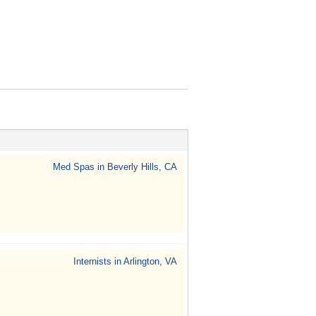
Med Spas in Beverly Hills, CA
Internists in Arlington, VA