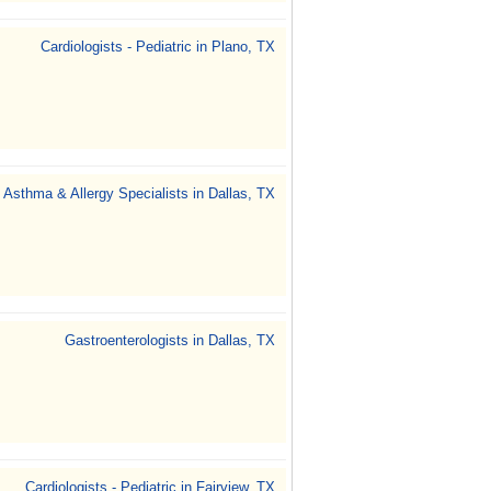
Cardiologists - Pediatric in Plano, TX
Asthma & Allergy Specialists in Dallas, TX
Gastroenterologists in Dallas, TX
Cardiologists - Pediatric in Fairview, TX