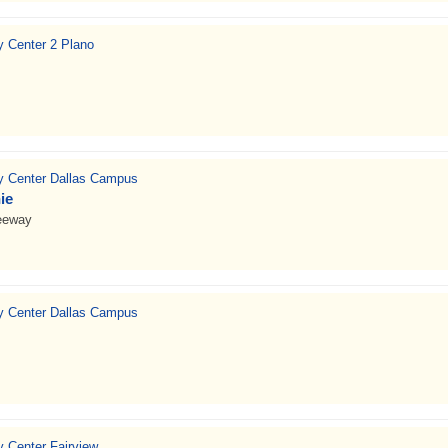
ty Center 2 Plano
ty Center Dallas Campus
ie
eeway
ty Center Dallas Campus
y Center Fairview