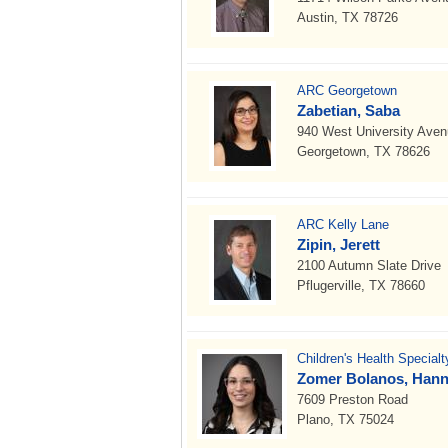
Austin, TX 78726
ARC Georgetown
Zabetian, Saba
940 West University Ave
Georgetown, TX 78626
ARC Kelly Lane
Zipin, Jerett
2100 Autumn Slate Drive
Pflugerville, TX 78660
Children's Health Special
Zomer Bolanos, Hann
7609 Preston Road
Plano, TX 75024