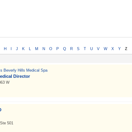
H
I
J
K
L
M
N
O
P
Q
R
S
T
U
V
W
X
Y
Z
cs Beverly Hills Medical Spa
edical Director
 363 W
D
Ste 501