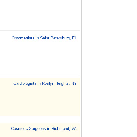
Optometrists in Saint Petersburg, FL
Cardiologists in Roslyn Heights, NY
Cosmetic Surgeons in Richmond, VA