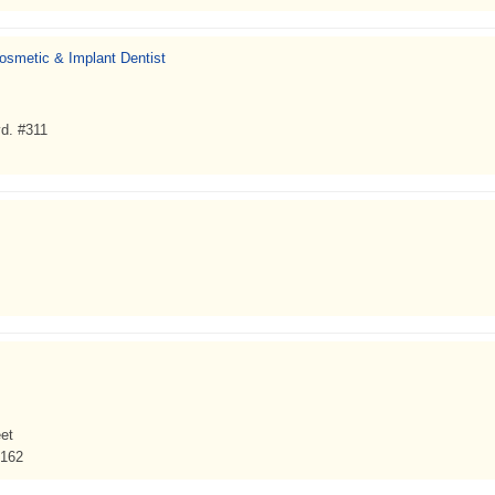
Cosmetic & Implant Dentist
d. #311
et
3162