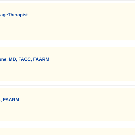
sageTherapist
Zone, MD, FACC, FAARM
C, FAARM