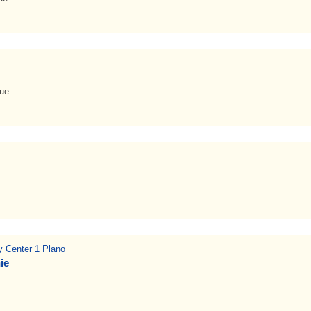
nue
ty Center 1 Plano
ie