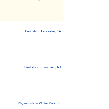
Dentists in Lancaster, CA
Dentists in Springfield, NJ
Physiatrists in Winter Park, FL