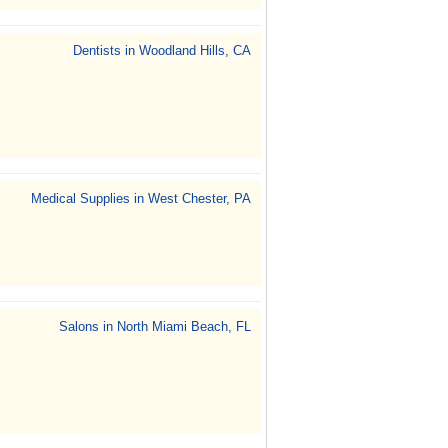
Dentists in Woodland Hills, CA
Medical Supplies in West Chester, PA
Salons in North Miami Beach, FL