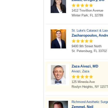
1412 Trovillion Avenue
Winter Park, FL 32789
St. Luke's Cataract & Lase
Zacharopoulos, Andr
9400 9th Street North
St. Petersburg, FL 33702
Zaza Aivazi, MD
Aivazi, Zaza
125 Mineola Ave
Roslyn Heights, NY 1157
Richmond Aesthetic Surg
Zemmel, Neil