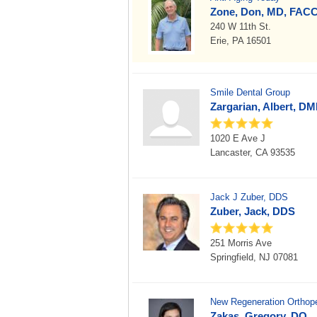
Zone, Don, MD, FAC
240 W 11th St.
Erie, PA 16501
Smile Dental Group
Zargarian, Albert, D
1020 E Ave J
Lancaster, CA 93535
Jack J Zuber, DDS
Zuber, Jack, DDS
251 Morris Ave
Springfield, NJ 07081
New Regeneration Orthoped
Zakas, Gregory, DO