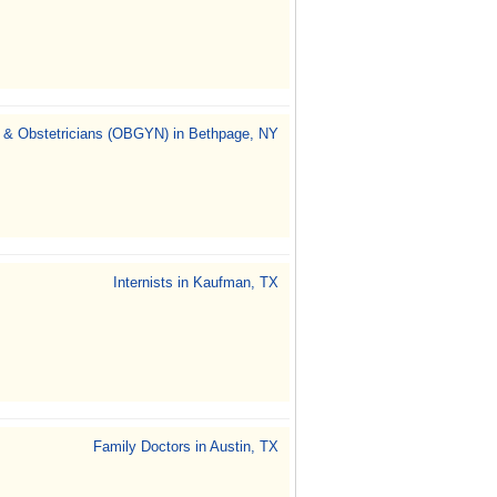
 & Obstetricians (OBGYN) in Bethpage, NY
Internists in Kaufman, TX
Family Doctors in Austin, TX