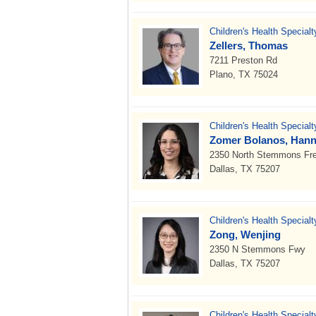
Children's Health Special
Zellers, Thomas
7211 Preston Rd
Plano, TX 75024
Children's Health Special
Zomer Bolanos, Hann
2350 North Stemmons Fr
Dallas, TX 75207
Children's Health Special
Zong, Wenjing
2350 N Stemmons Fwy
Dallas, TX 75207
Children's Health Specialt