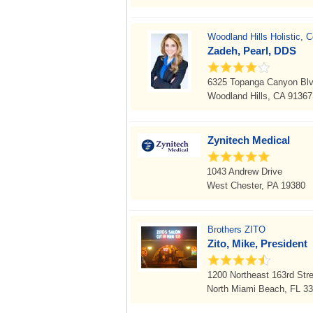
Woodland Hills Holistic, 
Zadeh, Pearl, DDS
6325 Topanga Canyon Blv
Woodland Hills, CA 91367
Zynitech Medical
1043 Andrew Drive
West Chester, PA 19380
Brothers ZITO
Zito, Mike, President
1200 Northeast 163rd Stre
North Miami Beach, FL 3