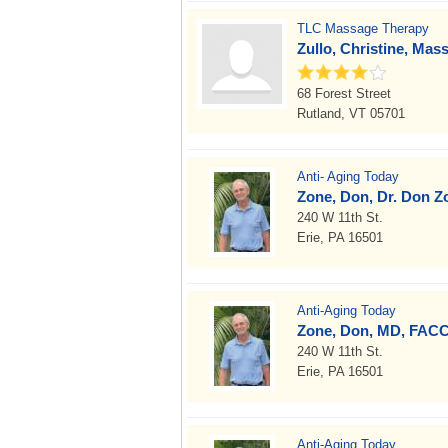
TLC Massage Therapy
Zullo, Christine, Mas
68 Forest Street
Rutland, VT 05701
Anti- Aging Today
Zone, Don, Dr. Don 
240 W 11th St.
Erie, PA 16501
Anti-Aging Today
Zone, Don, MD, FAC
240 W 11th St.
Erie, PA 16501
Anti-Aging Today