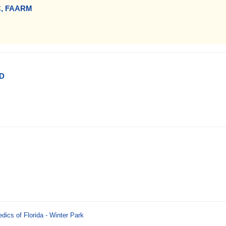
C, FAARM
MD
ics of Florida - Winter Park