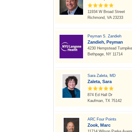
11934 W Broad Street
Richmond, VA 23233
Peyman S. Zandieh
Zandieh, Peyman
4230 Hempstead Turnpik
Bethpage, NY 11714
Sara Zaleta, MD
Zaleta, Sara
874 Ed Hall Dr
Kaufman, TX 75142
ARC Four Points
Zook, Marc
11714 Wilson Parke Aven