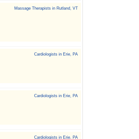
Massage Therapists in Rutland, VT
Cardiologists in Erie, PA
Cardiologists in Erie, PA
Cardiologists in Erie, PA