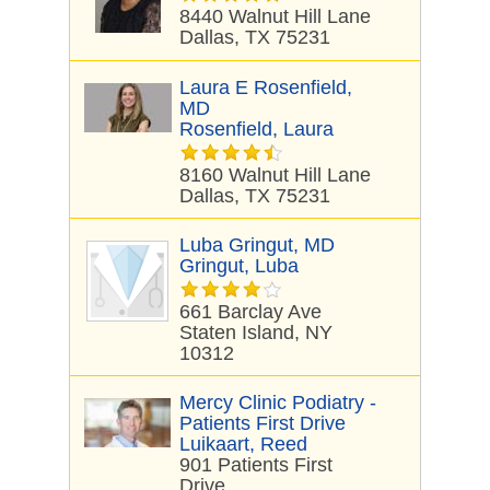
8440 Walnut Hill Lane
Dallas, TX 75231
Laura E Rosenfield,
MD
Rosenfield, Laura
8160 Walnut Hill Lane
Dallas, TX 75231
Luba Gringut, MD
Gringut, Luba
661 Barclay Ave
Staten Island, NY
10312
Mercy Clinic Podiatry -
Patients First Drive
Luikaart, Reed
901 Patients First
Drive