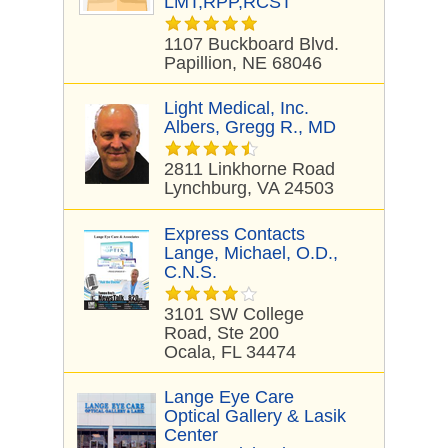
LMT,RPP,RCST
1107 Buckboard Blvd.
Papillion, NE 68046
Light Medical, Inc.
Albers, Gregg R., MD
2811 Linkhorne Road
Lynchburg, VA 24503
Express Contacts
Lange, Michael, O.D.,
C.N.S.
3101 SW College
Road, Ste 200
Ocala, FL 34474
Lange Eye Care
Optical Gallery & Lasik
Center