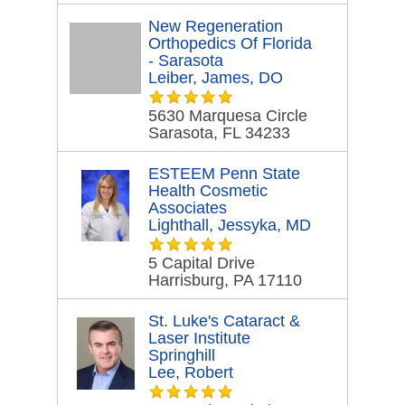
New Regeneration
Orthopedics Of Florida
- Sarasota
Leiber, James, DO
5630 Marquesa Circle
Sarasota, FL 34233
ESTEEM Penn State
Health Cosmetic
Associates
Lighthall, Jessyka, MD
5 Capital Drive
Harrisburg, PA 17110
St. Luke's Cataract &
Laser Institute
Springhill
Lee, Robert