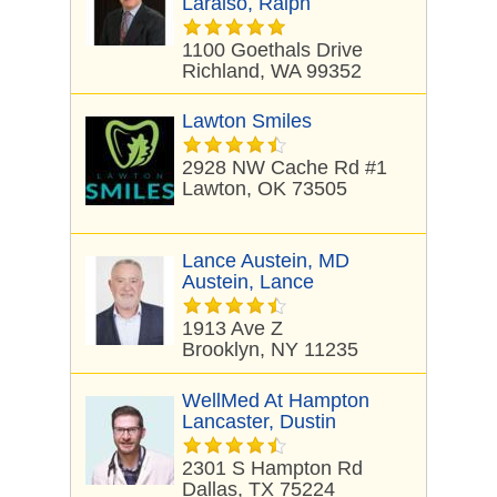
Laraiso, Ralph
1100 Goethals Drive
Richland, WA 99352
Lawton Smiles
2928 NW Cache Rd #1
Lawton, OK 73505
Lance Austein, MD
Austein, Lance
1913 Ave Z
Brooklyn, NY 11235
WellMed At Hampton
Lancaster, Dustin
2301 S Hampton Rd
Dallas, TX 75224