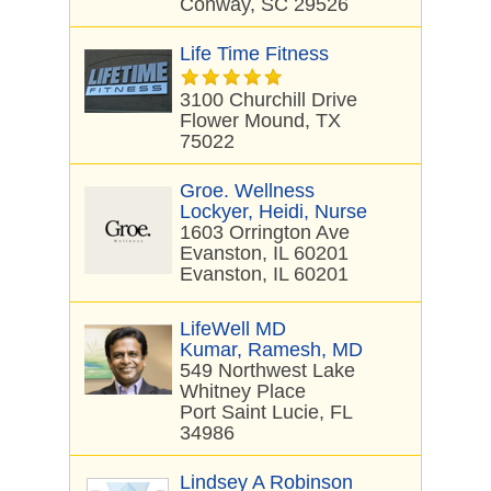
Conway, SC 29526
Life Time Fitness
3100 Churchill Drive
Flower Mound, TX
75022
Groe. Wellness
Lockyer, Heidi, Nurse
1603 Orrington Ave
Evanston, IL 60201
Evanston, IL 60201
LifeWell MD
Kumar, Ramesh, MD
549 Northwest Lake
Whitney Place
Port Saint Lucie, FL
34986
Lindsey A Robinson