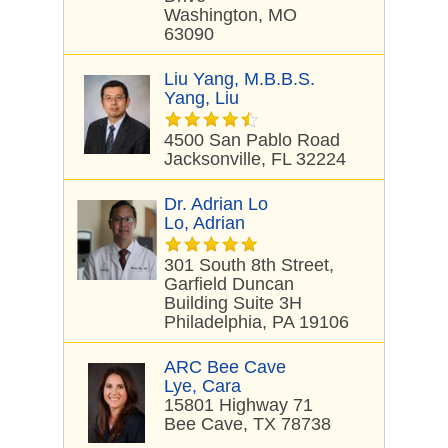
Washington, MO
63090
Liu Yang, M.B.B.S.
Yang, Liu
4500 San Pablo Road
Jacksonville, FL 32224
Dr. Adrian Lo
Lo, Adrian
301 South 8th Street,
Garfield Duncan
Building Suite 3H
Philadelphia, PA 19106
ARC Bee Cave
Lye, Cara
15801 Highway 71
Bee Cave, TX 78738