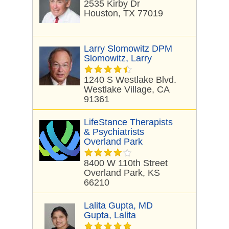
2535 Kirby Dr
Houston, TX 77019
Larry Slomowitz DPM
Slomowitz, Larry
1240 S Westlake Blvd.
Westlake Village, CA
91361
LifeStance Therapists
& Psychiatrists
Overland Park
8400 W 110th Street
Overland Park, KS
66210
Lalita Gupta, MD
Gupta, Lalita