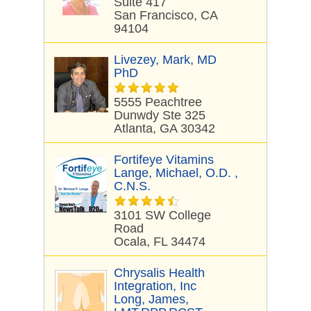
Suite 417
San Francisco, CA
94104
Livezey, Mark, MD
PhD
5555 Peachtree
Dunwdy Ste 325
Atlanta, GA 30342
Fortifeye Vitamins
Lange, Michael, O.D. ,
C.N.S.
3101 SW College
Road
Ocala, FL 34474
Chrysalis Health
Integration, Inc
Long, James,