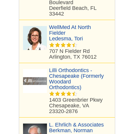
Boulevard
Deerfield Beach, FL
33442
WellMed At North
Fielder
Ledesma, Tori
707 N Fielder Rd
Arlington, TX 76012
Lilli Orthodontics -
Chesapeake (formerly
Woodard
Orthodontics)
1403 Greenbrier Pkwy
Chesapeake, VA
23320-2876
L. Ehrlich & Associates
Berkman, Norman