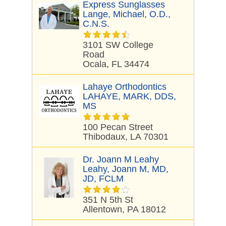
Express Sunglasses
Lange, Michael, O.D.,
C.N.S.
3101 SW College
Road
Ocala, FL 34474
Lahaye Orthodontics
LAHAYE, MARK, DDS,
MS
100 Pecan Street
Thibodaux, LA 70301
Dr. Joann M Leahy
Leahy, Joann M, MD,
JD, FCLM
351 N 5th St
Allentown, PA 18012