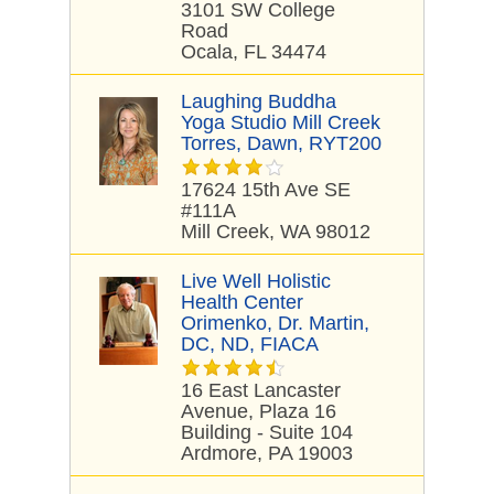
3101 SW College
Road
Ocala, FL 34474
Laughing Buddha
Yoga Studio Mill Creek
Torres, Dawn, RYT200
17624 15th Ave SE
#111A
Mill Creek, WA 98012
Live Well Holistic
Health Center
Orimenko, Dr. Martin,
DC, ND, FIACA
16 East Lancaster
Avenue, Plaza 16
Building - Suite 104
Ardmore, PA 19003