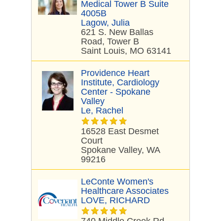
Medical Tower B Suite
4005B
Lagow, Julia
621 S. New Ballas
Road, Tower B
Saint Louis, MO 63141
Providence Heart
Institute, Cardiology
Center - Spokane
Valley
Le, Rachel
16528 East Desmet
Court
Spokane Valley, WA
99216
LeConte Women's
Healthcare Associates
LOVE, RICHARD