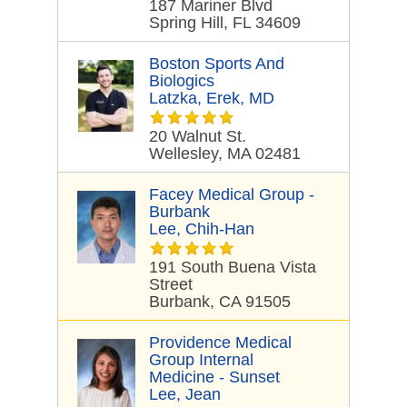
187 Mariner Blvd
Spring Hill, FL 34609
Boston Sports And
Biologics
Latzka, Erek, MD
20 Walnut St.
Wellesley, MA 02481
Facey Medical Group -
Burbank
Lee, Chih-Han
191 South Buena Vista
Street
Burbank, CA 91505
Providence Medical
Group Internal
Medicine - Sunset
Lee, Jean