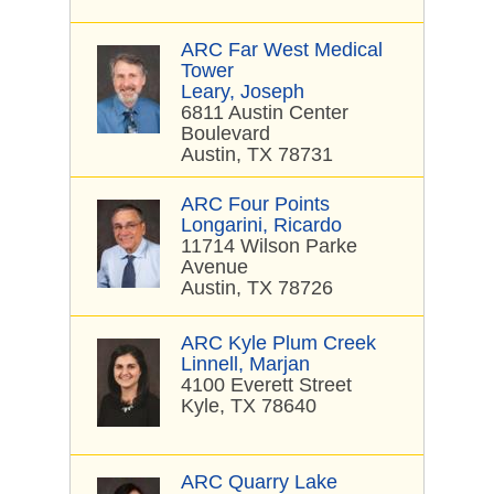
ARC Far West Medical
Tower
Leary, Joseph
6811 Austin Center
Boulevard
Austin, TX 78731
ARC Four Points
Longarini, Ricardo
11714 Wilson Parke
Avenue
Austin, TX 78726
ARC Kyle Plum Creek
Linnell, Marjan
4100 Everett Street
Kyle, TX 78640
ARC Quarry Lake