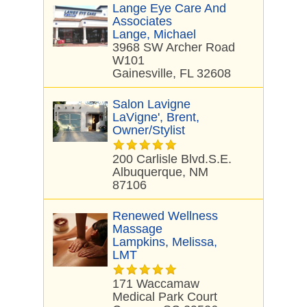
Lange Eye Care And
Associates
Lange, Michael
3968 SW Archer Road
W101
Gainesville, FL 32608
Salon Lavigne
LaVigne', Brent,
Owner/stylist
200 Carlisle Blvd.S.E.
Albuquerque, NM
87106
Renewed Wellness
Massage
Lampkins, Melissa,
LMT
171 Waccamaw
Medical Park Court