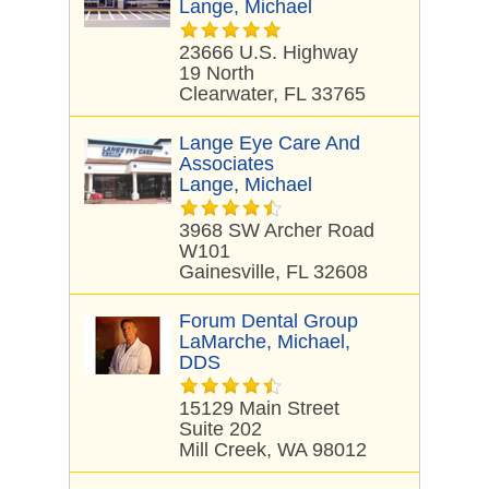
Lange, Michael
23666 U.S. Highway
19 North
Clearwater, FL 33765
Lange Eye Care And
Associates
Lange, Michael
3968 SW Archer Road
W101
Gainesville, FL 32608
Forum Dental Group
LaMarche, Michael,
DDS
15129 Main Street
Suite 202
Mill Creek, WA 98012