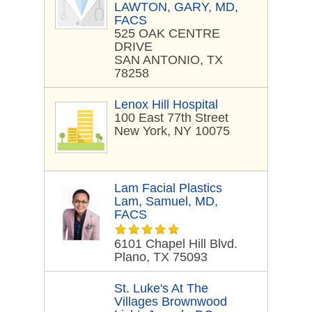
LAWTON, GARY, MD,
FACS
525 OAK CENTRE
DRIVE
SAN ANTONIO, TX
78258
Lenox Hill Hospital
100 East 77th Street
New York, NY 10075
Lam Facial Plastics
Lam, Samuel, MD,
FACS
6101 Chapel Hill Blvd.
Plano, TX 75093
St. Luke's At The
Villages Brownwood