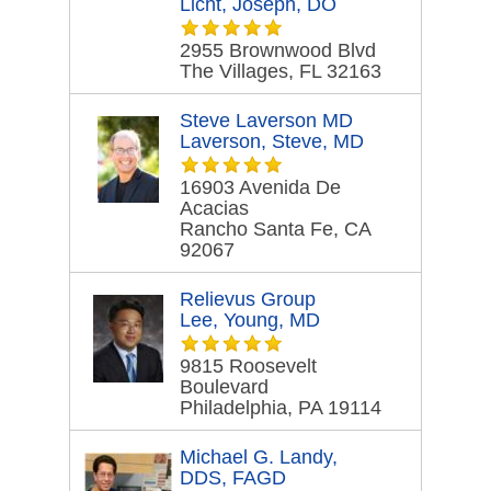
Licht, Joseph, DO
2955 Brownwood Blvd
The Villages, FL 32163
Steve Laverson MD
Laverson, Steve, MD
16903 Avenida De
Acacias
Rancho Santa Fe, CA
92067
Relievus Group
Lee, Young, MD
9815 Roosevelt
Boulevard
Philadelphia, PA 19114
Michael G. Landy,
DDS, FAGD