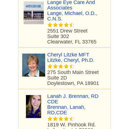
Lange Eye Care And
Associates
Lange, Michael, O.D.,
C.N.S.
2551 Drew Street
Suite 302
Clearwater, FL 33765
Cheryl Litzke MFT
Litzke, Cheryl, Ph.D.
275 South Main Street
Suite 2D
Doylestown, PA 18901
Lanah J. Brennan, RD
CDE
Brennan, Lanah,
RD,CDE
1819 W. Pinhook Rd.