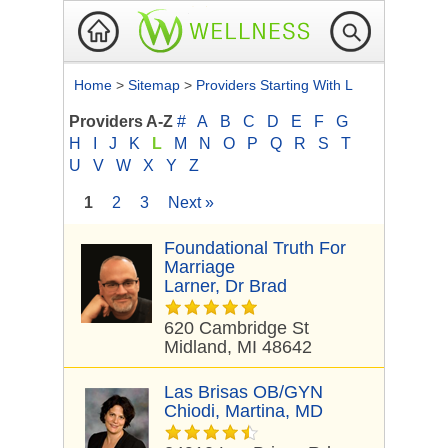
Home
>
Sitemap
>
Providers Starting With L
Providers A-Z
#
A
B
C
D
E
F
G
H
I
J
K
L
M
N
O
P
Q
R
S
T
U
V
W
X
Y
Z
1
2
3
Next »
Foundational Truth For
Marriage
Larner, Dr Brad
620 Cambridge St
Midland, MI 48642
Las Brisas OB/GYN
Chiodi, Martina, MD