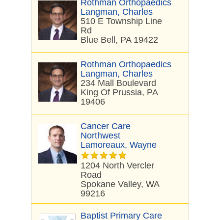
Rothman Orthopaedics
Langman, Charles
510 E Township Line
Rd
Blue Bell, PA 19422
Rothman Orthopaedics
Langman, Charles
234 Mall Boulevard
King Of Prussia, PA
19406
Cancer Care
Northwest
Lamoreaux, Wayne
1204 North Vercler
Road
Spokane Valley, WA
99216
Baptist Primary Care