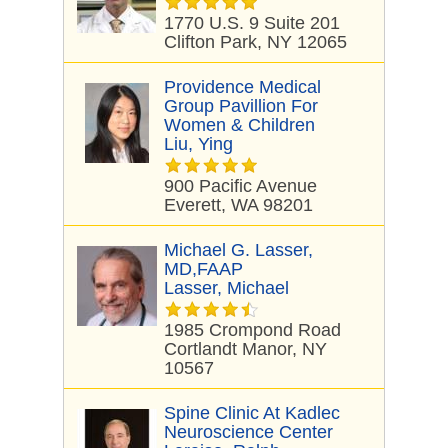
1770 U.S. 9 Suite 201
Clifton Park, NY 12065
Providence Medical
Group Pavillion For
Women & Children
Liu, Ying
900 Pacific Avenue
Everett, WA 98201
Michael G. Lasser,
MD,FAAP
Lasser, Michael
1985 Crompond Road
Cortlandt Manor, NY
10567
Spine Clinic At Kadlec
Neuroscience Center