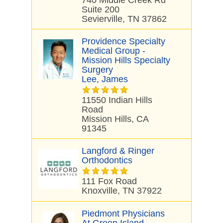
740 Middle Creek Rd
Suite 200
Sevierville, TN 37862
Providence Specialty
Medical Group -
Mission Hills Specialty
Surgery
Lee, James
11550 Indian Hills
Road
Mission Hills, CA
91345
Langford & Ringer
Orthodontics
111 Fox Road
Knoxville, TN 37922
Piedmont Physicians