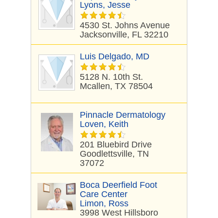
Lyons, Jesse
4530 St. Johns Avenue
Jacksonville, FL 32210
Luis Delgado, MD
5128 N. 10th St.
Mcallen, TX 78504
Pinnacle Dermatology
Loven, Keith
201 Bluebird Drive
Goodlettsville, TN
37072
Boca Deerfield Foot
Care Center
Limon, Ross
3998 West Hillsboro