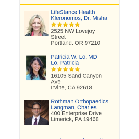
LifeStance Health
Kleronomos, Dr. Misha
2525 NW Lovejoy
Street
Portland, OR 97210
Patricia W. Lo, MD
Lo, Patricia
16105 Sand Canyon
Ave
Irvine, CA 92618
Rothman Orthopaedics
Langman, Charles
400 Enterprise Drive
Limerick, PA 19468