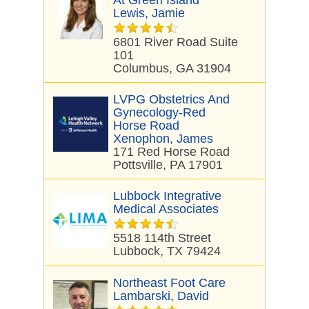
At Green Island
Lewis, Jamie
6801 River Road Suite
101
Columbus, GA 31904
LVPG Obstetrics And
Gynecology-Red
Horse Road
Xenophon, James
171 Red Horse Road
Pottsville, PA 17901
Lubbock Integrative
Medical Associates
5518 114th Street
Lubbock, TX 79424
Northeast Foot Care
Lambarski, David