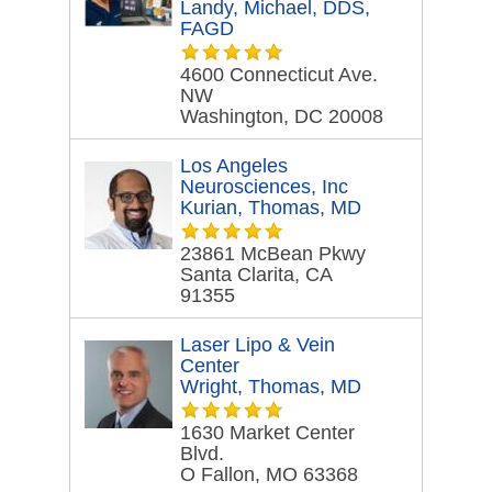
Landy, Michael, DDS,
FAGD
4600 Connecticut Ave.
NW
Washington, DC 20008
Los Angeles
Neurosciences, Inc
Kurian, Thomas, MD
23861 McBean Pkwy
Santa Clarita, CA
91355
Laser Lipo & Vein
Center
Wright, Thomas, MD
1630 Market Center
Blvd.
O Fallon, MO 63368