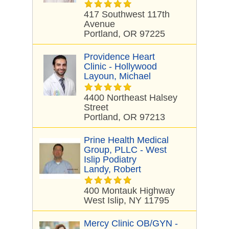
417 Southwest 117th
Avenue
Portland, OR 97225
Providence Heart
Clinic - Hollywood
Layoun, Michael
4400 Northeast Halsey
Street
Portland, OR 97213
Prine Health Medical
Group, PLLC - West
Islip Podiatry
Landy, Robert
400 Montauk Highway
West Islip, NY 11795
Mercy Clinic OB/GYN -