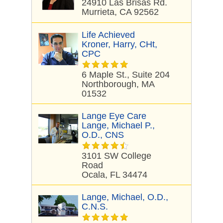
24910 Las Brisas Rd.
Murrieta, CA 92562
Life Achieved
Kroner, Harry, CHt,
CPC
6 Maple St., Suite 204
Northborough, MA
01532
Lange Eye Care
Lange, Michael P.,
O.D., CNS
3101 SW College
Road
Ocala, FL 34474
Lange, Michael, O.D.,
C.N.S.