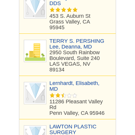
DDS
453 S. Auburn St
Grass Valley, CA
95945
TERRY S. PERSHING
Lee, Deanna, MD
2950 South Rainbow
Boulevard, Suite 240
LAS VEGAS, NV
89134
Lernhardt, Elisabeth,
MD
11286 Pleasant Valley
Rd
Penn Valley, CA 95946
LAWTON PLASTIC
SURGERY