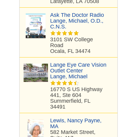
Lafayette, LA 70508
Ask The Doctor Radio
Lange, Michael, O.D.,
C.N.S.
3101 SW College
Road
Ocala, FL 34474
Lange Eye Care Vision
Outlet Center
Lange, Michael
16770 S US Highway
441, Ste 604
Summerfield, FL
34491
Lewis, Nancy Payne,
MA
582 Market Street,