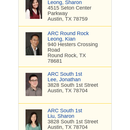
Leong, Sharon
4515 Seton Center
Parkway
Austin, TX 78759
ARC Round Rock
Leong, Kian
940 Hesters Crossing
Road
Round Rock, TX
78681
ARC South 1st
Lee, Jonathan
3828 South 1st Street
Austin, TX 78704
ARC South 1st
Liu, Sharon
3828 South 1st Street
Austin, TX 78704