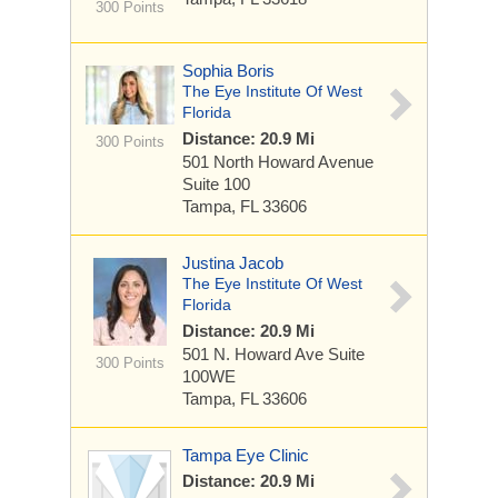
300 Points
Sophia Boris
The Eye Institute Of West
Florida
Distance: 20.9 Mi
300 Points
501 North Howard Avenue
Suite 100
Tampa, FL 33606
Justina Jacob
The Eye Institute Of West
Florida
Distance: 20.9 Mi
501 N. Howard Ave
Suite
300 Points
100WE
Tampa, FL 33606
Tampa Eye Clinic
Distance: 20.9 Mi