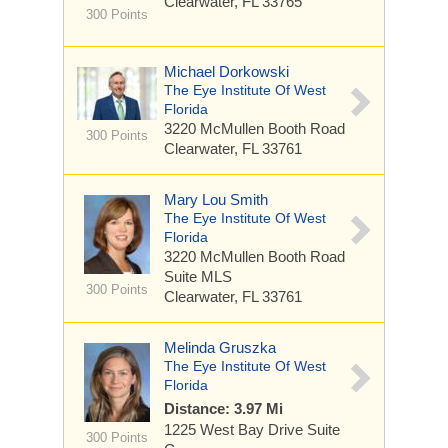
Clearwater, FL 33765
300 Points
Michael Dorkowski
The Eye Institute Of West
Florida
3220 McMullen Booth Road
300 Points
Clearwater, FL 33761
Mary Lou Smith
The Eye Institute Of West
Florida
3220 McMullen Booth Road
Suite MLS
300 Points
Clearwater, FL 33761
Melinda Gruszka
The Eye Institute Of West
Florida
Distance: 3.97 Mi
1225 West Bay Drive
Suite
300 Points