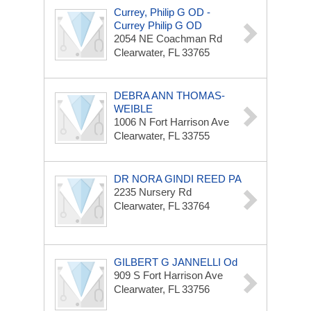
Currey, Philip G OD -
Currey Philip G OD
2054 NE Coachman Rd
Clearwater, FL 33765
DEBRA ANN THOMAS-
WEIBLE
1006 N Fort Harrison Ave
Clearwater, FL 33755
DR NORA GINDI REED PA
2235 Nursery Rd
Clearwater, FL 33764
GILBERT G JANNELLI Od
909 S Fort Harrison Ave
Clearwater, FL 33756