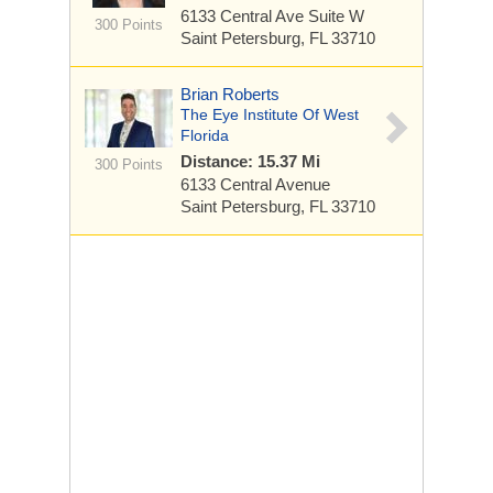
6133 Central Ave
Suite W
300 Points
Saint Petersburg, FL 33710
Brian Roberts
The Eye Institute Of West
Florida
Distance: 15.37 Mi
300 Points
6133 Central Avenue
Saint Petersburg, FL 33710