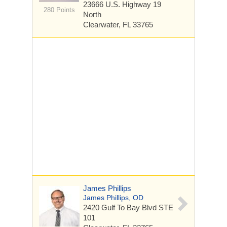
23666 U.S. Highway 19
280 Points
North
Clearwater, FL 33765
James Phillips
James Phillips, OD
2420 Gulf To Bay Blvd
STE
101