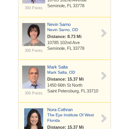
Seminole, FL 33778
300 Points
Nevin Sarno
Nevin Sarno, OD
Distance: 8.73 Mi
10785 102nd Ave
Seminole, FL 33778
300 Points
Mark Salta
Mark Salta, OD
Distance: 15.37 Mi
1450 66th St North
Saint Petersburg, FL 33710
300 Points
Nora Cothran
The Eye Institute Of West
Florida
Distance: 15.37 Mi