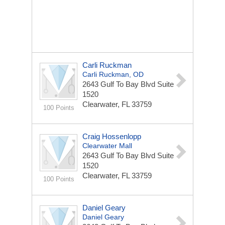
Carli Ruckman
Carli Ruckman, OD
2643 Gulf To Bay Blvd
Suite
1520
Clearwater, FL 33759
100 Points
Craig Hossenlopp
Clearwater Mall
2643 Gulf To Bay Blvd
Suite
1520
Clearwater, FL 33759
100 Points
Daniel Geary
Daniel Geary