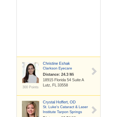
Christine Eshak
Clarkson Eyecare
Distance: 24.3 Mi
18915 Florida 54
Suite A
Lutz, FL 33558
300 Points
Crystal Hoffert, OD
St. Luke's Cataract & Laser
Institute Tarpon Springs