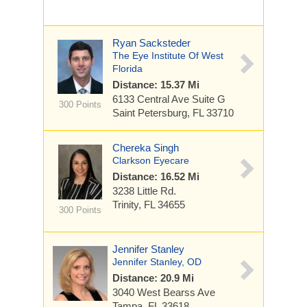
Ryan Sacksteder
The Eye Institute Of West
Florida
Distance: 15.37 Mi
6133 Central Ave
Suite G
300 Points
Saint Petersburg, FL 33710
Chereka Singh
Clarkson Eyecare
Distance: 16.52 Mi
3238 Little Rd.
Trinity, FL 34655
300 Points
Jennifer Stanley
Jennifer Stanley, OD
Distance: 20.9 Mi
3040 West Bearss Ave
Tampa, FL 33618