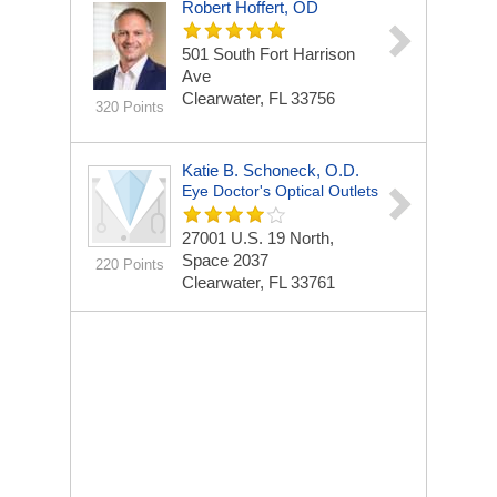
Robert Hoffert, OD
501 South Fort Harrison
Ave
Clearwater, FL 33756
320 Points
Katie B. Schoneck, O.D.
Eye Doctor's Optical Outlets
27001 U.S. 19 North,
Space 2037
220 Points
Clearwater, FL 33761