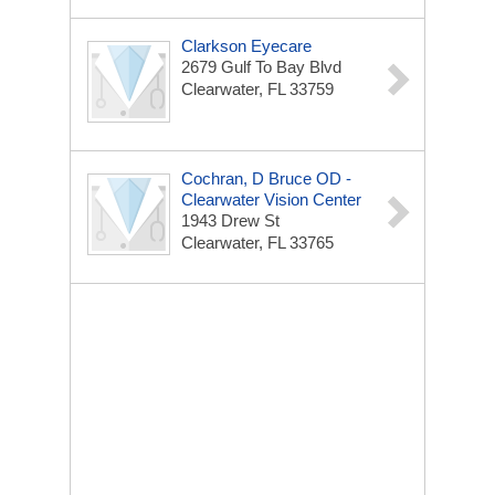
Clarkson Eyecare
2679 Gulf To Bay Blvd
Clearwater, FL 33759
Cochran, D Bruce OD -
Clearwater Vision Center
1943 Drew St
Clearwater, FL 33765