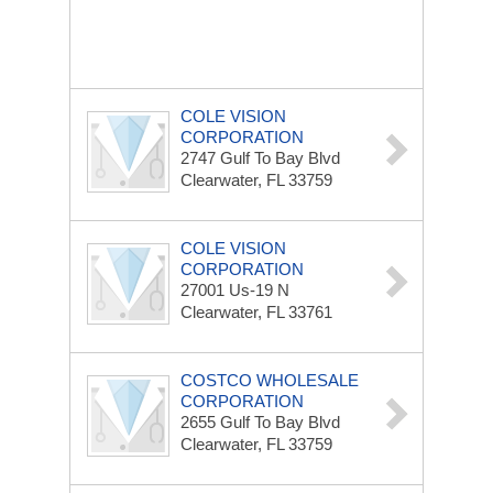
COLE VISION
CORPORATION
2747 Gulf To Bay Blvd
Clearwater, FL 33759
COLE VISION
CORPORATION
27001 Us-19 N
Clearwater, FL 33761
COSTCO WHOLESALE
CORPORATION
2655 Gulf To Bay Blvd
Clearwater, FL 33759