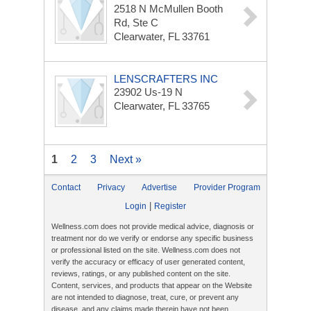
2518 N McMullen Booth
Rd, Ste C
Clearwater, FL 33761
LENSCRAFTERS INC
23902 Us-19 N
Clearwater, FL 33765
1
2
3
Next »
Contact
Privacy
Advertise
Provider Program
|
Login
Register
Wellness.com does not provide medical advice, diagnosis or
treatment nor do we verify or endorse any specific business
or professional listed on the site. Wellness.com does not
verify the accuracy or efficacy of user generated content,
reviews, ratings, or any published content on the site.
Content, services, and products that appear on the Website
are not intended to diagnose, treat, cure, or prevent any
disease, and any claims made therein have not been