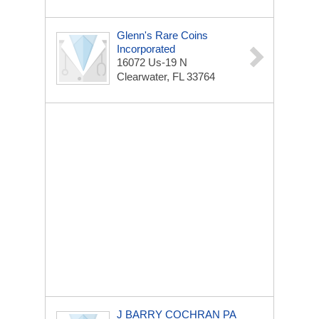
Glenn's Rare Coins
Incorporated
16072 Us-19 N
Clearwater, FL 33764
J BARRY COCHRAN PA