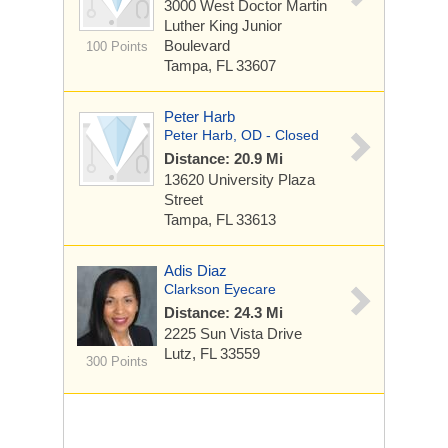
3000 West Doctor Martin
Luther King Junior
Boulevard
100 Points
Tampa, FL 33607
Peter Harb
Peter Harb, OD - Closed
Distance: 20.9 Mi
13620 University Plaza
Street
Tampa, FL 33613
Adis Diaz
Clarkson Eyecare
Distance: 24.3 Mi
2225 Sun Vista Drive
Lutz, FL 33559
300 Points