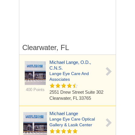
Clearwater, FL
Michael Lange, O.D.,
C.N.S.
Lange Eye Care And
Associates
400 Points
2551 Drew Street Suite 302
Clearwater, FL 33765
Michael Lange
Lange Eye Care Optical
Gallery & Lasik Center