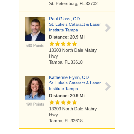
St. Petersburg, FL 33702
Paul Glass, OD
St. Luke's Cataract & Laser
Institute Tampa
Distance: 20.9 Mi
580 Points
13303 North Dale Mabry
Hwy
Tampa, FL 33618
Katherine Flynn, OD
St. Luke's Cataract & Laser
Institute Tampa
Distance: 20.9 Mi
490 Points
13303 North Dale Mabry
Hwy
Tampa, FL 33618