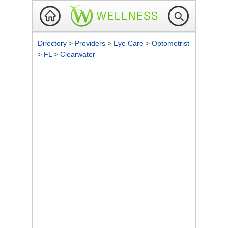
Directory
>
Providers
>
Eye Care
>
Optometrist
>
FL
>
Clearwater