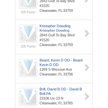
2643 Gulf To Bay Blvd
#1520
Clearwater, FL 33759
100 Points
Kristopher Dowding
Kristopher Dowding
2643 Gulf To Bay Blvd
#1520
Clearwater, FL 33759
100 Points
Beard, Kevin D OD - Beard
Kevin D OD
1269 S Missouri Ave
Clearwater, FL 33756
Brill, David B OD - David B
Brill PA
23106 Us-19 N
Clearwater, FL 33765