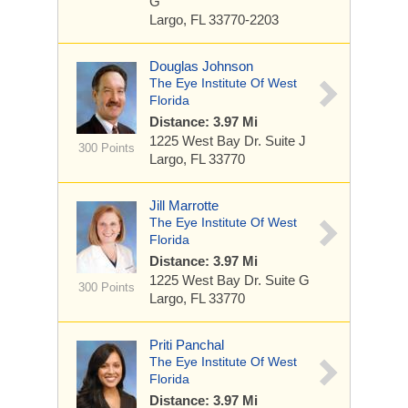
G
Largo, FL 33770-2203
Douglas Johnson
The Eye Institute Of West
Florida
Distance: 3.97 Mi
1225 West Bay Dr.
Suite J
300 Points
Largo, FL 33770
Jill Marrotte
The Eye Institute Of West
Florida
Distance: 3.97 Mi
1225 West Bay Dr.
Suite G
300 Points
Largo, FL 33770
Priti Panchal
The Eye Institute Of West
Florida
Distance: 3.97 Mi