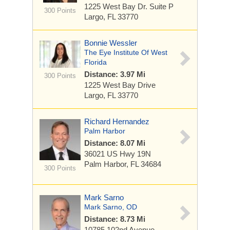
1225 West Bay Dr.
Suite P
300 Points
Largo, FL 33770
Bonnie Wessler
The Eye Institute Of West
Florida
Distance: 3.97 Mi
300 Points
1225 West Bay Drive
Largo, FL 33770
Richard Hernandez
Palm Harbor
Distance: 8.07 Mi
36021 US Hwy 19N
Palm Harbor, FL 34684
300 Points
Mark Sarno
Mark Sarno, OD
Distance: 8.73 Mi
10785 102nd Avenue