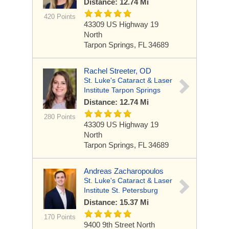
Distance: 12.74 Mi
420 Points
43309 US Highway 19
North
Tarpon Springs, FL 34689
Rachel Streeter, OD
St. Luke's Cataract & Laser
Institute Tarpon Springs
Distance: 12.74 Mi
280 Points
43309 US Highway 19
North
Tarpon Springs, FL 34689
Andreas Zacharopoulos
St. Luke's Cataract & Laser
Institute St. Petersburg
Distance: 15.37 Mi
170 Points
9400 9th Street North