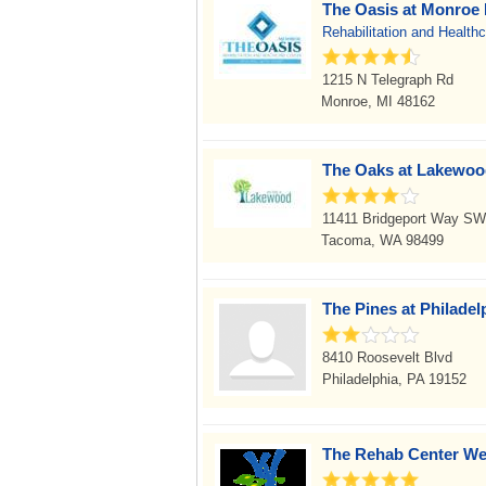
The Oasis at Monroe 
Rehabilitation and Health
1215 N Telegraph Rd
Monroe, MI 48162
The Oaks at Lakewo
11411 Bridgeport Way SW
Tacoma, WA 98499
The Pines at Philadel
8410 Roosevelt Blvd
Philadelphia, PA 19152
The Rehab Center W