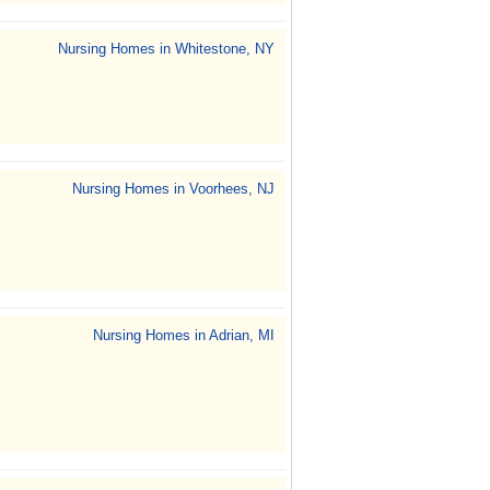
Nursing Homes in Whitestone, NY
Nursing Homes in Voorhees, NJ
Nursing Homes in Adrian, MI