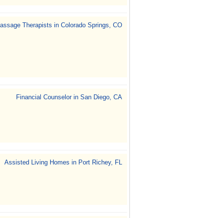
assage Therapists in Colorado Springs, CO
Financial Counselor in San Diego, CA
Assisted Living Homes in Port Richey, FL