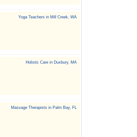
Yoga Teachers in Mill Creek, WA
Holistic Care in Duxbury, MA
Massage Therapists in Palm Bay, FL