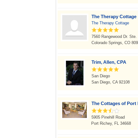
The Therapy Cottage
The Therapy Cottage
7560 Rangewood Dr. Ste.
Colorado Springs, CO 80
Trim, Allen, CPA
San Diego
San Diego, CA 92108
The Cottages of Port
5905 Pinehill Road
Port Richey, FL 34668