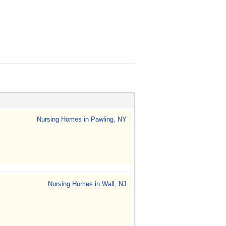
Nursing Homes in Pawling, NY
Nursing Homes in Wall, NJ