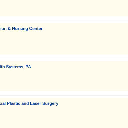
tion & Nursing Center
lth Systems, PA
ial Plastic and Laser Surgery