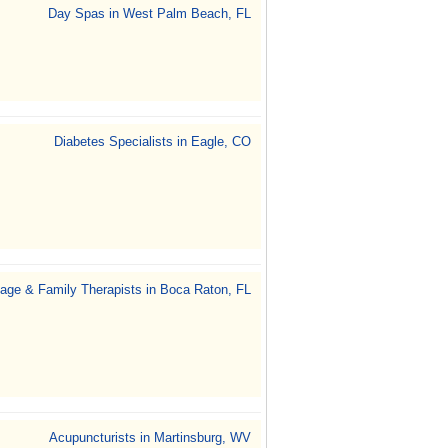
Day Spas in West Palm Beach, FL
Diabetes Specialists in Eagle, CO
iage & Family Therapists in Boca Raton, FL
Acupuncturists in Martinsburg, WV