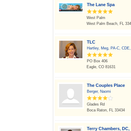
The Lane Spa
West Palm
West Palm Beach, FL 33
TLC
Hartley, Meg, PA-C, CDE
PO Box 406
Eagle, CO 81631
The Couples Place
Berger, Naomi
Glades Rd
Boca Raton, FL 33434
Terry Chambers, DC, 