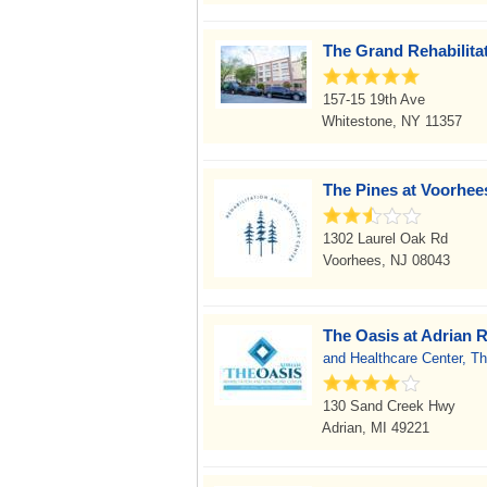
The Grand Rehabilita
157-15 19th Ave
Whitestone, NY 11357
The Pines at Voorhees
1302 Laurel Oak Rd
Voorhees, NJ 08043
The Oasis at Adrian R
and Healthcare Center, Th
130 Sand Creek Hwy
Adrian, MI 49221