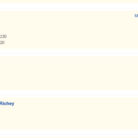
M
 130
920
 Richey