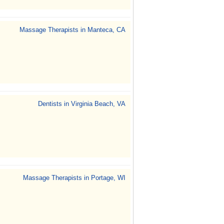
Massage Therapists in Manteca, CA
Dentists in Virginia Beach, VA
Massage Therapists in Portage, WI