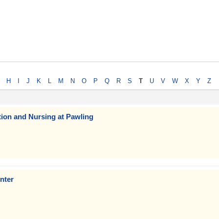
H
I
J
K
L
M
N
O
P
Q
R
S
T
U
V
W
X
Y
Z
tion and Nursing at Pawling
nter