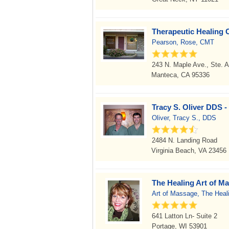
Therapeutic Healing C
Pearson, Rose, CMT
243 N. Maple Ave., Ste. A
Manteca, CA 95336
Tracy S. Oliver DDS -
Oliver, Tracy S., DDS
2484 N. Landing Road
Virginia Beach, VA 23456
The Healing Art of M
Art of Massage, The Heal
641 Latton Ln- Suite 2
Portage, WI 53901