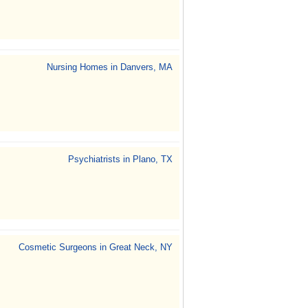
Nursing Homes in Danvers, MA
Psychiatrists in Plano, TX
Cosmetic Surgeons in Great Neck, NY