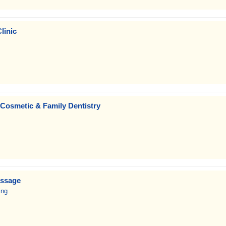
linic
 Cosmetic & Family Dentistry
assage
ing