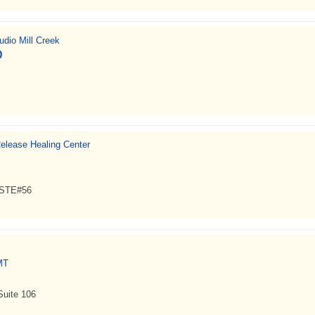
dio Mill Creek
0
elease Healing Center
, STE#56
MT
Suite 106