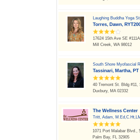
Laughing Buddha Yoga Stu
Torres, Dawn, RYT20
17624 15th Ave SE #111A
Mill Creek, WA 98012
South Shore Myofascial R
Tassinari, Martha, PT
40 Tremont St. Bldg #11
Duxbury, MA 02332
The Wellness Center
Tritt, Adam, M.Ed,C.Ht,L
1071 Port Malabar Blvd., 
Palm Bay, FL 32905