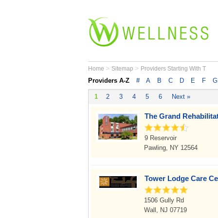
>
>
Home
Sitemap
Providers Starting With T
Providers A-Z
#
A
B
C
D
E
F
G
1
2
3
4
5
6
Next »
The Grand Rehabilita
9 Reservoir
Pawling, NY 12564
Tower Lodge Care Ce
1506 Gully Rd
Wall, NJ 07719