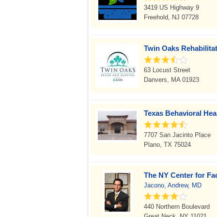
3419 US Highway 9
Freehold, NJ 07728
Twin Oaks Rehabilita
63 Locust Street
Danvers, MA 01923
Texas Behavioral Hea
7707 San Jacinto Place
Plano, TX 75024
The NY Center for Fac
Jacono, Andrew, MD
440 Northern Boulevard
Great Neck, NY 11021