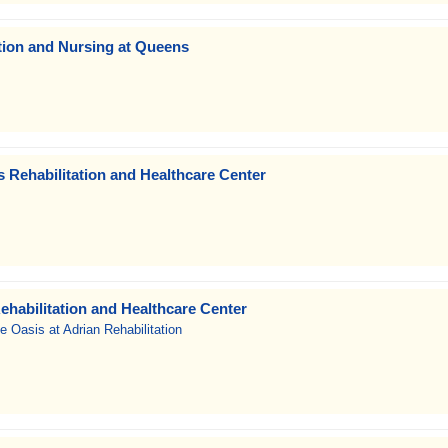
tion and Nursing at Queens
 Rehabilitation and Healthcare Center
ehabilitation and Healthcare Center
e Oasis at Adrian Rehabilitation