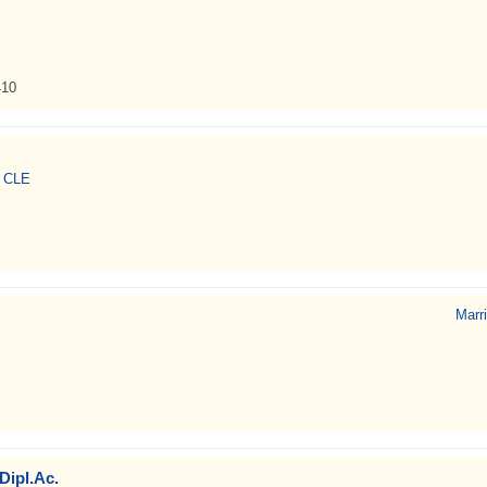
410
, CLE
Marr
Dipl.Ac.