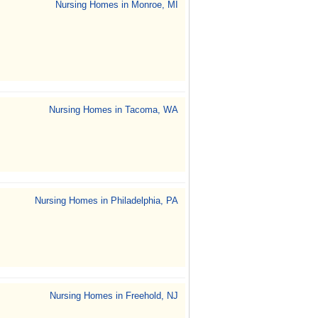
Nursing Homes in Monroe, MI
Nursing Homes in Tacoma, WA
Nursing Homes in Philadelphia, PA
Nursing Homes in Freehold, NJ