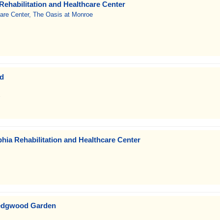
Rehabilitation and Healthcare Center
care Center, The Oasis at Monroe
od
phia Rehabilitation and Healthcare Center
edgwood Garden