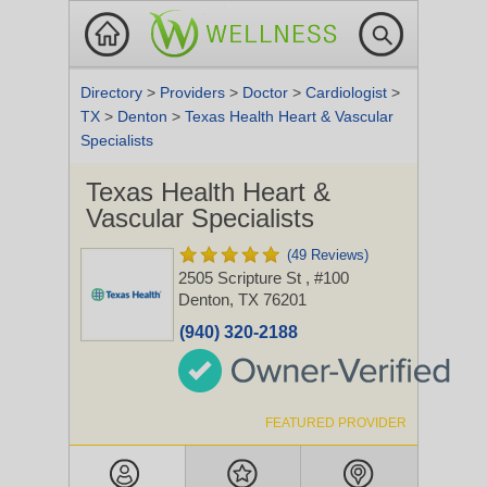
Directory
>
Providers
>
Doctor
>
Cardiologist
>
TX
>
Denton
>
Texas Health Heart & Vascular
Specialists
Texas Health Heart &
Vascular Specialists
(49 Reviews)
2505 Scripture St
, #100
Denton, TX 76201
(940) 320-2188
FEATURED PROVIDER