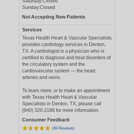
Saturday:
Closed
Sunday:
Closed
Not Accepting New Patients
Services
Texas Health Heart & Vascular Specialists
provides cardiology services in Denton,
TX. A cardiologist is a physician who is
certified to diagnose and treat disorders of
the circulatory system and the
cardiovascular system — the heart,
arteries and veins.
To learn more, or to make an appointment
with Texas Health Heart & Vascular
Specialists in Denton, TX, please call
(940) 320-2188 for more information.
Consumer Feedback
(49 Reviews)