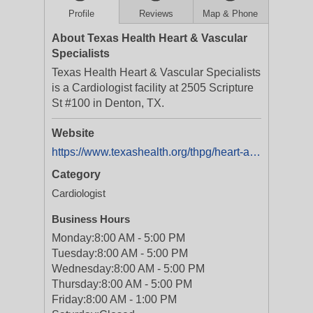
Profile
Reviews
Map & Phone
About Texas Health Heart & Vascular
Specialists
Texas Health Heart & Vascular Specialists
is a Cardiologist facility at 2505 Scripture
St #100 in Denton, TX.
Website
https://www.texashealth.org/thpg/heart-and-vascular-specialists/2505-scripture-street-suite-100-denton
Category
Cardiologist
Business Hours
Monday:
8:00 AM - 5:00 PM
Tuesday:
8:00 AM - 5:00 PM
Wednesday:
8:00 AM - 5:00 PM
Thursday:
8:00 AM - 5:00 PM
Friday:
8:00 AM - 1:00 PM