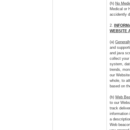
(h)
No Medic
Medical or 
accidently 
2.
INFORM
WEBSITE 
(a)
Generall
and support
and java scr
collect your
system, dat
trends, mon
our Website
whole, to at
based on th
(b)
Web Be
to our Webs
track delive
information 
a descripti
Web beacons