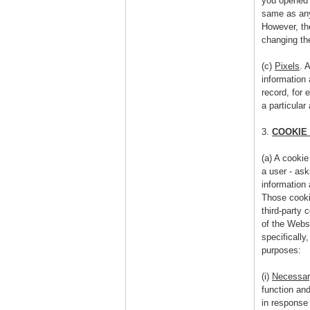
you opened 
same as any
However, the
changing th
(c)
Pixels
. 
information
record, for 
a particular
3.
COOKIE
(a) A cookie
a user - as
information 
Those cooki
third-party 
of the Websi
specifically
purposes:
(i)
Necessar
function an
in response