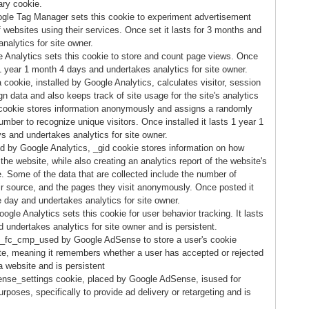
ary cookie.
gle Tag Manager sets this cookie to experiment advertisement
f websites using their services. Once set it lasts for 3 months and
nalytics for site owner.
 Analytics sets this cookie to store and count page views. Once
 1 year 1 month 4 days and undertakes analytics for site owner.
cookie, installed by Google Analytics, calculates visitor, session
 data and also keeps track of site usage for the site's analytics
 cookie stores information anonymously and assigns a randomly
mber to recognize unique visitors. Once installed it lasts 1 year 1
s and undertakes analytics for site owner.
ed by Google Analytics, _gid cookie stores information on how
 the website, while also creating an analytics report of the website's
. Some of the data that are collected include the number of
eir source, and the pages they visit anonymously. Once posted it
e day and undertakes analytics for site owner.
gle Analytics sets this cookie for user behavior tracking. It lasts
 undertakes analytics for site owner and is persistent.
_fc_cmp_used by Google AdSense to store a user's cookie
te, meaning it remembers whether a user has accepted or rejected
a website and is persistent
nse_settings cookie, placed by Google AdSense, isused for
rposes, specifically to provide ad delivery or retargeting and is