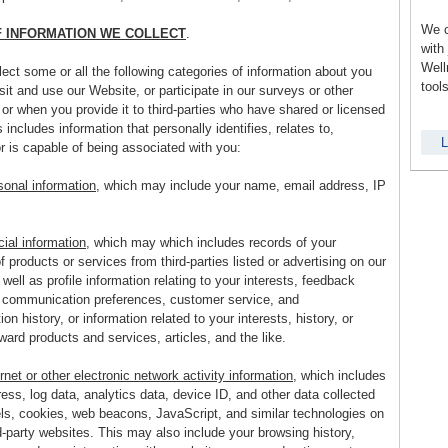
We c
F INFORMATION WE COLLECT
.
with
Well
ct some or all the following categories of information about you
tool
it and use our Website, or participate in our surveys or other
or when you provide it to third-parties who have shared or licensed
is includes information that personally identifies, relates to,
L
r is capable of being associated with you:
sonal information
, which may include your name, email address, IP
al information
, which may which includes records of your
 products or services from third-parties listed or advertising on our
well as profile information relating to your interests, feedback
, communication preferences, customer service, and
n history, or information related to your interests, history, or
ard products and services, articles, and the like.
rnet or other electronic network activity information
, which includes
ess, log data, analytics data, device ID, and other data collected
els, cookies, web beacons, JavaScript, and similar technologies on
d-party websites. This may also include your browsing history,