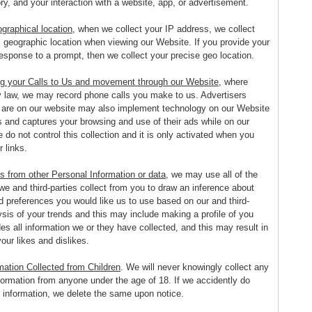
ry, and your interaction with a website, app, or advertisement.
graphical location
, when we collect your IP address, we collect
l geographic location when viewing our Website. If you provide your
esponse to a prompt, then we collect your precise geo location.
g your Calls to Us and movement through our Website
, where
y law, we may record phone calls you make to us. Advertisers
 are on our website may also implement technology on our Website
s and captures your browsing and use of their ads while on our
do not control this collection and it is only activated when you
r links.
s from other Personal Information or data
, we may use all of the
we and third-parties collect from you to draw an inference about
d preferences you would like us to use based on our and third-
ysis of your trends and this may include making a profile of you
es all information we or they have collected, and this may result in
your likes and dislikes.
mation Collected from Children
. We will never knowingly collect any
formation from anyone under the age of 18. If we accidently do
h information, we delete the same upon notice.