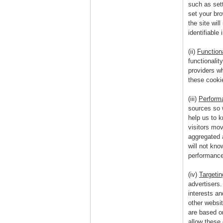
such as sett
set your bro
the site wil
identifiable 
(ii)
Function
functionalit
providers w
these cookie
(iii)
Perform
sources so 
help us to 
visitors mov
aggregated 
will not kno
performance
(iv)
Targeti
advertisers
interests a
other websi
are based on
allow these 