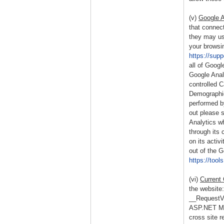
(v)
Google A
that connect
they may use
your browsin
https://sup
all of Googl
Google Anal
controlled 
Demographic
performed b
out please 
Analytics wh
through its 
on its activ
out of the 
https://too
(vi)
Current
the website:
__RequestVer
ASP.NET MVC
cross site r