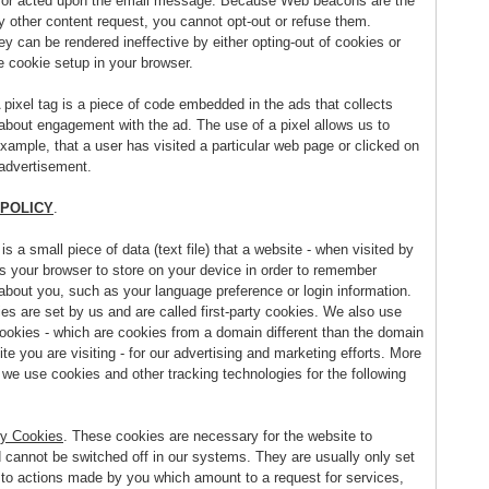
or acted upon the email message. Because Web beacons are the
 other content request, you cannot opt-out or refuse them.
y can be rendered ineffective by either opting-out of cookies or
e cookie setup in your browser.
A pixel tag is a piece of code embedded in the ads that collects
 about engagement with the ad. The use of a pixel allows us to
example, that a user has visited a particular web page or clicked on
 advertisement.
 POLICY
.
 is a small piece of data (text file) that a website - when visited by
ks your browser to store on your device in order to remember
about you, such as your language preference or login information.
es are set by us and are called first-party cookies. We also use
cookies - which are cookies from a domain different than the domain
te you are visiting - for our advertising and marketing efforts. More
, we use cookies and other tracking technologies for the following
y Cookies
. These cookies are necessary for the website to
d cannot be switched off in our systems. They are usually only set
 to actions made by you which amount to a request for services,