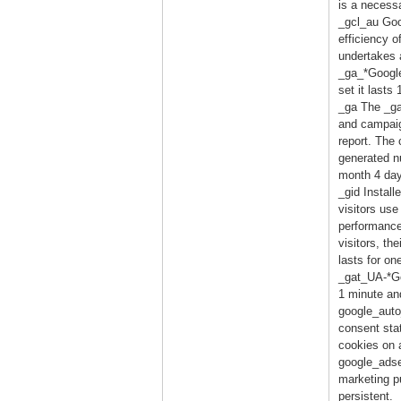
is a necess
_gcl_au Goo
efficiency o
undertakes a
_ga_*Google
set it lasts
_ga The _ga 
and campaign
report. The
generated nu
month 4 day
_gid Install
visitors use
performance
visitors, th
lasts for on
_gat_UA-*Goo
1 minute and
google_auto
consent sta
cookies on 
google_adse
marketing pu
persistent.