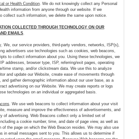
al or Health Condition
. We do not knowingly collect any Personal
Health information from anyone through our website. If we
do collect such information, we delete the same upon notice.
ATION COLLECTED THROUGH TECHNOLOGY ON OUR
AND EMAILS
.
y
. We, our service providers, third-party vendors, networks, ISP(s),
ing advertisers use technologies such as cookies, web beacons,
ipts to collect information about you. Using these technologies, we
 IP addresses, browser type, ISP, referring/exit pages, operating
e/time stamp, and/or clickstream data. We use this to analyze
itor and update our Website, create ease of movements through
, and gather demographic information about our user base, as a
tract advertising on our Website. We may create reports or logs
ese technologies on an individual or aggregated basis.
acons
. We use web beacons to collect information about your visit
ite, measure and improve the effectiveness of advertisements, and
ry of advertising. Web Beacons collect only a limited set of
including a cookie number, time, and date of page view, as well as
on of the page on which the Web Beacon resides. We may also use
 in email messages sent to you. This allows us to determine if