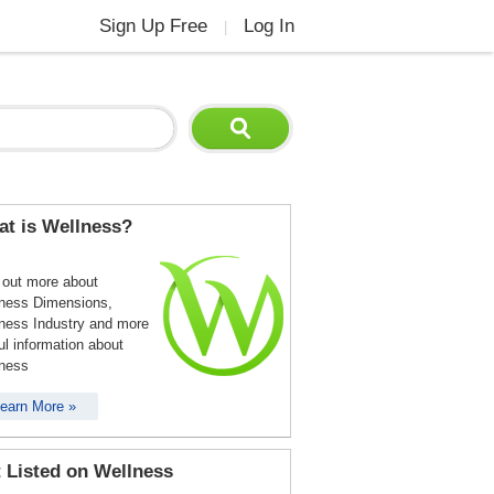
Sign Up Free
Log In
|
t is Wellness?
 out more about
ness Dimensions,
ness Industry and more
ul information about
ness
earn More »
 Listed on Wellness