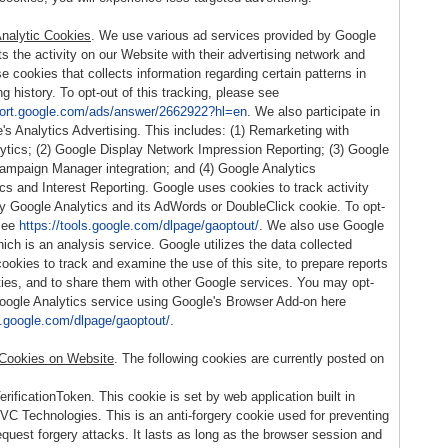
nalytic Cookies
. We use various ad services provided by Google
s the activity on our Website with their advertising network and
 cookies that collects information regarding certain patterns in
g history. To opt-out of this tracking, please see
port.google.com/ads/answer/2662922?hl=en
. We also participate in
e's Analytics Advertising. This includes: (1) Remarketing with
ytics; (2) Google Display Network Impression Reporting; (3) Google
Campaign Manager integration; and (4) Google Analytics
s and Interest Reporting. Google uses cookies to track activity
y Google Analytics and its AdWords or DoubleClick cookie. To opt-
see
https://tools.google.com/dlpage/gaoptout/
. We also use Google
ich is an analysis service. Google utilizes the data collected
cookies to track and examine the use of this site, to prepare reports
ities, and to share them with other Google services. You may opt-
Google Analytics service using Google's Browser Add-on here
ls.google.com/dlpage/gaoptout/
.
 Cookies on Website
. The following cookies are currently posted on
ificationToken. This cookie is set by web application built in
 Technologies. This is an anti-forgery cookie used for preventing
equest forgery attacks. It lasts as long as the browser session and