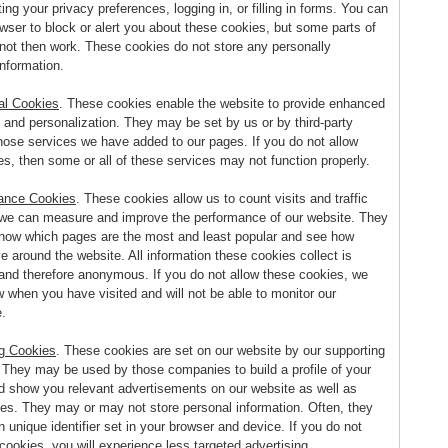
ing your privacy preferences, logging in, or filling in forms. You can
wser to block or alert you about these cookies, but some parts of
l not then work. These cookies do not store any personally
information.
al Cookies
. These cookies enable the website to provide enhanced
y and personalization. They may be set by us or by third-party
hose services we have added to our pages. If you do not allow
s, then some or all of these services may not function properly.
ance Cookies
. These cookies allow us to count visits and traffic
we can measure and improve the performance of our website. They
know which pages are the most and least popular and see how
e around the website. All information these cookies collect is
and therefore anonymous. If you do not allow these cookies, we
w when you have visited and will not be able to monitor our
.
ng Cookies
. These cookies are set on our website by our supporting
. They may be used by those companies to build a profile of your
nd show you relevant advertisements on our website as well as
tes. They may or may not store personal information. Often, they
 unique identifier set in your browser and device. If you do not
cookies, you will experience less targeted advertising.