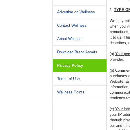
1.
TYPE O
Advertise on Wellness
We may colle
Contact Wellness
when you vis
promotions, 
it to us. Th
About Wellness
describes, o
Download Brand Assets
(a)
Your per
provider.
Privacy Policy
(b)
Commerci
purchases of
Terms of Use
Website; as 
information
Wellness Points
communicatio
tendency tow
(c)
Your inte
your IP addr
through pix
our and thir