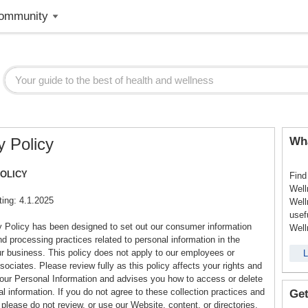
ommunity
y Policy
Wha
POLICY
Find
Well
ting: 4.1.2025
Well
usef
y Policy has been designed to set out our consumer information
Well
nd processing practices related to personal information in the
ur business. This policy does not apply to our employees or
L
ociates. Please review fully as this policy affects your rights and
your Personal Information and advises you how to access or delete
l information. If you do not agree to these collection practices and
Get
please do not review, or use our Website, content, or directories.