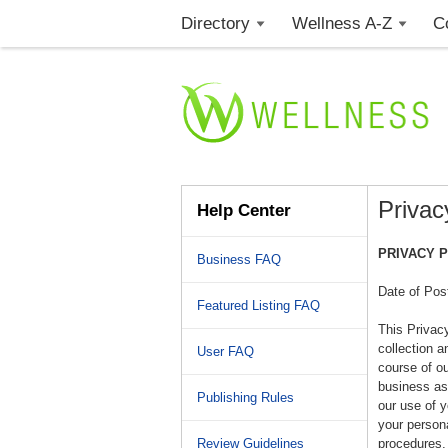
Directory
Wellness A-Z
C
Privac
Help Center
PRIVACY 
Business FAQ
Date of Pos
Featured Listing FAQ
This Privac
collection a
User FAQ
course of o
business ass
Publishing Rules
our use of 
your persona
Review Guidelines
procedures, 