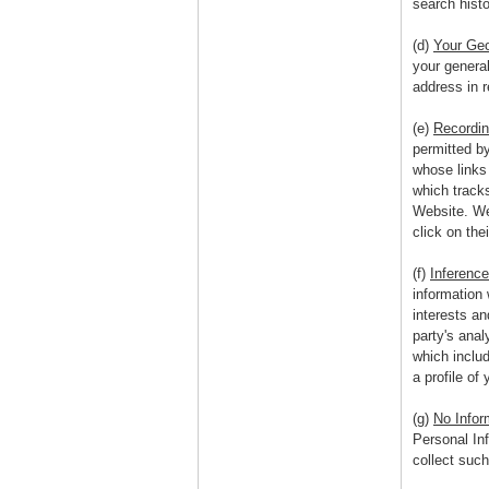
search histo
(d)
Your Geo
your genera
address in r
(e)
Recordin
permitted b
whose links
which track
Website. We 
click on thei
(f)
Inference
information 
interests an
party's anal
which includ
a profile of 
(g)
No Infor
Personal In
collect suc