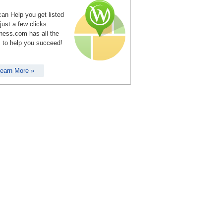
an Help you get listed
 just a few clicks.
ness.com has all the
s to help you succeed!
earn More »