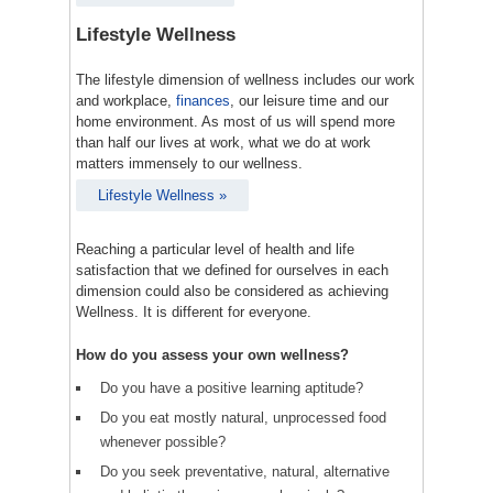
Lifestyle Wellness
The lifestyle dimension of wellness includes our work
and workplace,
finances
, our leisure time and our
home environment. As most of us will spend more
than half our lives at work, what we do at work
matters immensely to our wellness.
Lifestyle Wellness »
Reaching a particular level of health and life
satisfaction that we defined for ourselves in each
dimension could also be considered as achieving
Wellness. It is different for everyone.
How do you assess your own wellness?
Do you have a positive learning aptitude?
Do you eat mostly natural, unprocessed food
whenever possible?
Do you seek preventative, natural, alternative