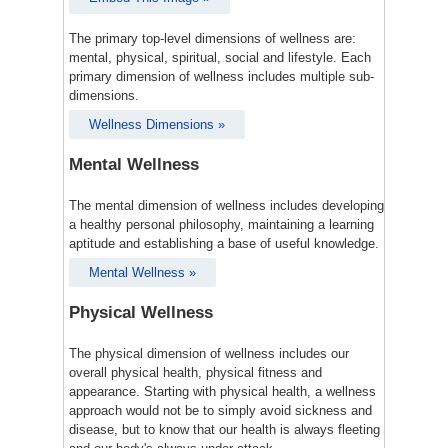
The primary top-level dimensions of wellness are:
mental, physical, spiritual, social and lifestyle. Each
primary dimension of wellness includes multiple sub-
dimensions.
Wellness Dimensions »
Mental Wellness
The mental dimension of wellness includes developing
a healthy personal philosophy, maintaining a learning
aptitude and establishing a base of useful knowledge.
Mental Wellness »
Physical Wellness
The physical dimension of wellness includes our
overall physical health, physical fitness and
appearance. Starting with physical health, a wellness
approach would not be to simply avoid sickness and
disease, but to know that our health is always fleeting