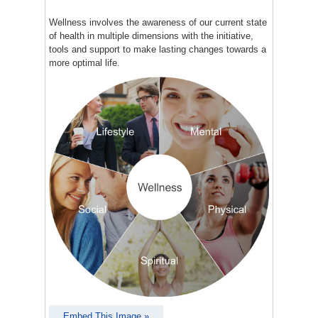
Wellness involves the awareness of our current state
of health in multiple dimensions with the initiative,
tools and support to make lasting changes towards a
more optimal life.
Embed This Image »