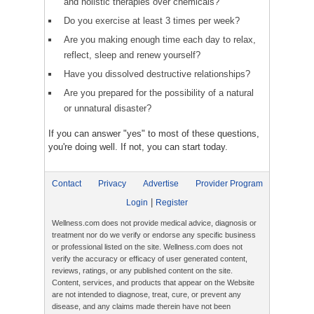
and holistic therapies over chemicals?
Do you exercise at least 3 times per week?
Are you making enough time each day to relax,
reflect, sleep and renew yourself?
Have you dissolved destructive relationships?
Are you prepared for the possibility of a natural
or unnatural disaster?
If you can answer "yes" to most of these questions,
you're doing well. If not, you can start today.
Contact
Privacy
Advertise
Provider Program
|
Login
Register
Wellness.com does not provide medical advice, diagnosis or
treatment nor do we verify or endorse any specific business
or professional listed on the site. Wellness.com does not
verify the accuracy or efficacy of user generated content,
reviews, ratings, or any published content on the site.
Content, services, and products that appear on the Website
are not intended to diagnose, treat, cure, or prevent any
disease, and any claims made therein have not been