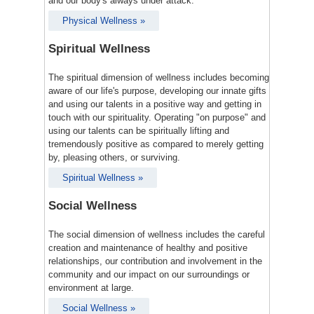
and our body's always under attack.
Physical Wellness »
Spiritual Wellness
The spiritual dimension of wellness includes becoming
aware of our life's purpose, developing our innate gifts
and using our talents in a positive way and getting in
touch with our spirituality. Operating "on purpose" and
using our talents can be spiritually lifting and
tremendously positive as compared to merely getting
by, pleasing others, or surviving.
Spiritual Wellness »
Social Wellness
The social dimension of wellness includes the careful
creation and maintenance of healthy and positive
relationships, our contribution and involvement in the
community and our impact on our surroundings or
environment at large.
Social Wellness »