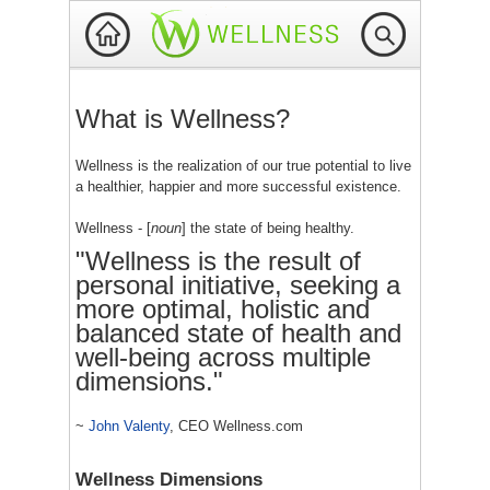
What is Wellness?
Wellness is the realization of our true potential to live
a healthier, happier and more successful existence.
Wellness - [
noun
] the state of being healthy.
"Wellness is the result of
personal initiative, seeking a
more optimal, holistic and
balanced state of health and
well-being across multiple
dimensions."
~
John Valenty
, CEO Wellness.com
Wellness Dimensions