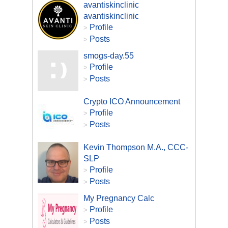
avantiskinclinic
avantiskinclinic
Profile
>
Posts
>
smogs-day.55
Profile
>
Posts
>
Crypto ICO Announcement
Profile
>
Posts
>
Kevin Thompson M.A., CCC-
SLP
Profile
>
Posts
>
My Pregnancy Calc
Profile
>
Posts
>