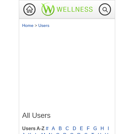
Home
>
Users
All Users
Users A-Z
#
A
B
C
D
E
F
G
H
I