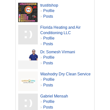
trustitshop
Profile
>
Posts
>
Florida Heating and Air
Conditioning LLC
Profile
>
Posts
>
Dr. Somesh Virmani
Profile
>
Posts
>
Washodry Dry Clean Service
Profile
>
Posts
>
Gabriel Mensah
Profile
>
Posts
>