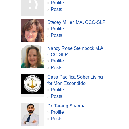
Profile
>
Posts
>
Stacey Miller, MA, CCC-SLP
Profile
>
Posts
>
Nancy Rose Steinbock M.A.,
CCC-SLP
Profile
>
Posts
>
Casa Pacifica Sober Living
for Men Escondido
Profile
>
Posts
>
Dr. Tarang Sharma
Profile
>
Posts
>