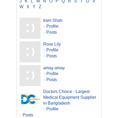
J
K
L
M
N
O
P
Q
R
S
T
U
V
W
X
Y
Z
Iram Shah
Profile
>
Posts
>
Rose Lily
Profile
>
Posts
>
amay amay
Profile
>
Posts
>
Doctors Choice - Largest
Medical Equipment Supplier
in Bangladesh
Profile
>
Posts
>