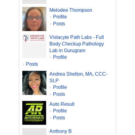
Melodee Thompson
Profile
>
Posts
>
Vistacyte Path Labs - Full
Body Checkup Pathology
Lab in Gurugram
Profile
>
Posts
>
Andrea Shelton, MA, CCC-
SLP
Profile
>
Posts
>
Auto Result
Profile
>
Posts
>
Anthony B