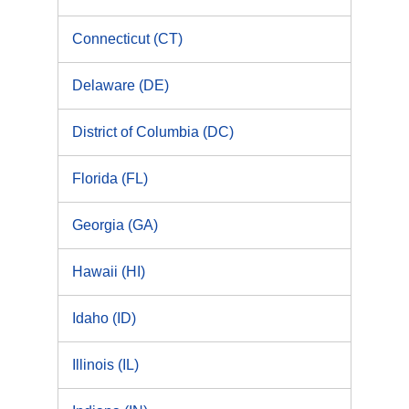
Connecticut (CT)
Delaware (DE)
District of Columbia (DC)
Florida (FL)
Georgia (GA)
Hawaii (HI)
Idaho (ID)
Illinois (IL)