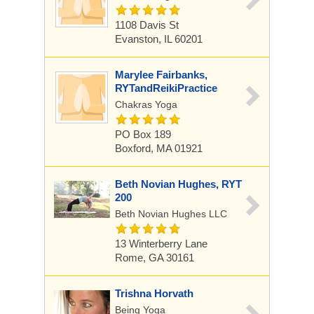
1108 Davis St
Evanston, IL 60201
Marylee Fairbanks,
RYTandReikiPractice
Chakras Yoga
PO Box 189
Boxford, MA 01921
Beth Novian Hughes, RYT
200
Beth Novian Hughes LLC
13 Winterberry Lane
Rome, GA 30161
Trishna Horvath
Being Yoga