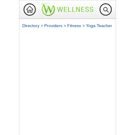
Directory
>
Providers
>
Fitness
>
Yoga Teacher