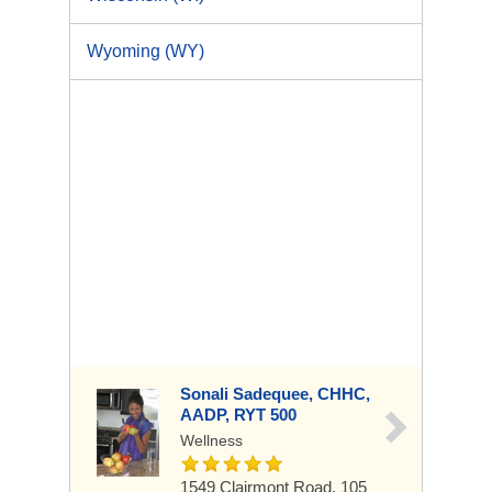
Wyoming (WY)
Sonali Sadequee, CHHC,
AADP, RYT 500
Wellness
1549 Clairmont Road, 105