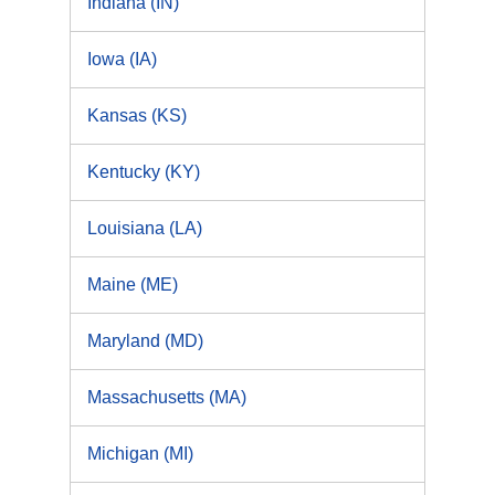
Indiana (IN)
Iowa (IA)
Kansas (KS)
Kentucky (KY)
Louisiana (LA)
Maine (ME)
Maryland (MD)
Massachusetts (MA)
Michigan (MI)