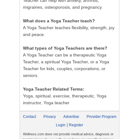
Teacher can help with anxiety, arthritis,
migraines, osteoporosis, and pregnancy.
What does a Yoga Teacher teach?
A Yoga Teacher teaches flexibility, strength, joy
and peace.
What types of Yoga Teachers are there?
A Yoga Teacher can be a therapeutic Yoga
Teacher, a spiritual Yoga Teacher, or a Yoga
Teacher for kids, couples, corporations, or
seniors.
Yoga Teacher Related Terms:
Yoga, spiritual, exercise, therapeutic, Yoga
instructor, Yoga teacher
Contact
Privacy
Advertise
Provider Program
|
Login
Register
Wellness.com does not provide medical advice, diagnosis or