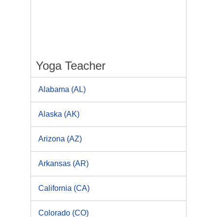
Yoga Teacher
Alabama (AL)
Alaska (AK)
Arizona (AZ)
Arkansas (AR)
California (CA)
Colorado (CO)