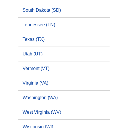
South Dakota (SD)
Tennessee (TN)
Texas (TX)
Utah (UT)
Vermont (VT)
Virginia (VA)
Washington (WA)
West Virginia (WV)
Wisconsin (WI)