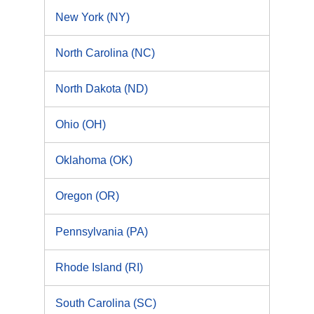
New York (NY)
North Carolina (NC)
North Dakota (ND)
Ohio (OH)
Oklahoma (OK)
Oregon (OR)
Pennsylvania (PA)
Rhode Island (RI)
South Carolina (SC)