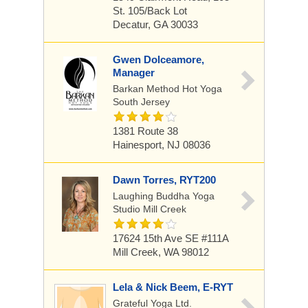
St. 105/back Lot
Decatur, GA 30033
Gwen Dolceamore,
Manager
Barkan Method Hot Yoga
South Jersey
1381 Route 38
Hainesport, NJ 08036
Dawn Torres, RYT200
Laughing Buddha Yoga
Studio Mill Creek
17624 15th Ave SE #111A
Mill Creek, WA 98012
Lela & Nick Beem, E-RYT
Grateful Yoga Ltd.