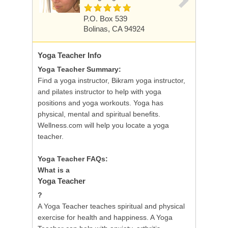
P.O. Box 539
Bolinas, CA 94924
Yoga Teacher
Info
Yoga Teacher Summary:
Find a yoga instructor, Bikram yoga instructor,
and pilates instructor to help with yoga
positions and yoga workouts. Yoga has
physical, mental and spiritual benefits.
Wellness.com will help you locate a yoga
teacher.
Yoga Teacher FAQs:
What is a
Yoga Teacher
?
A Yoga Teacher teaches spiritual and physical
exercise for health and happiness. A Yoga