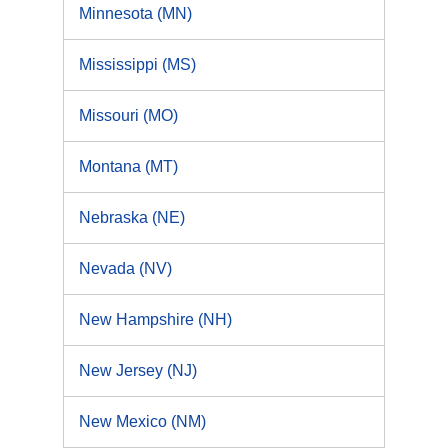
Minnesota (MN)
Mississippi (MS)
Missouri (MO)
Montana (MT)
Nebraska (NE)
Nevada (NV)
New Hampshire (NH)
New Jersey (NJ)
New Mexico (NM)