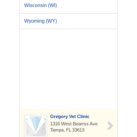
Wisconsin (WI)
Wyoming (WY)
Gregory Vet Clinic
1316 West Bearrss Ave
Tampa, FL 33613