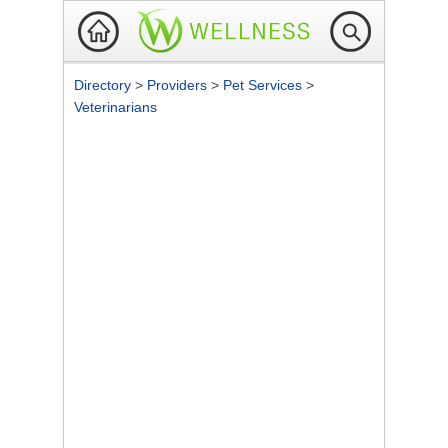
Directory
>
Providers
>
Pet Services
>
Veterinarians