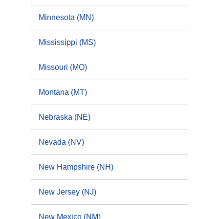
Minnesota (MN)
Mississippi (MS)
Missouri (MO)
Montana (MT)
Nebraska (NE)
Nevada (NV)
New Hampshire (NH)
New Jersey (NJ)
New Mexico (NM)