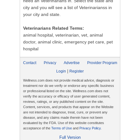
need an Veterinarians in. Select the state and
city and you will see a list of Veterinarianss in
your city and state.
Veterinarians Related Terms:
animal hospital, veterinarian, vet, animal
doctor, animal clinic, emergency pet care, pet
hospital
Contact
Privacy
Advertise
Provider Program
|
Login
Register
Wellness.com does not provide medical advice, diagnosis or
treatment nor do we verify or endorse any specific business
or professional listed on the site. Wellness.com does not
verify the accuracy or efficacy of user generated content,
reviews, ratings, or any published content on the site.
Content, services, and products that appear on the Website
are not intended to diagnose, treat, cure, or prevent any
disease, and any claims made therein have not been
evaluated by the FDA. Use of this website constitutes
acceptance of the
Terms of Use
and
Privacy Policy
.
Full Version