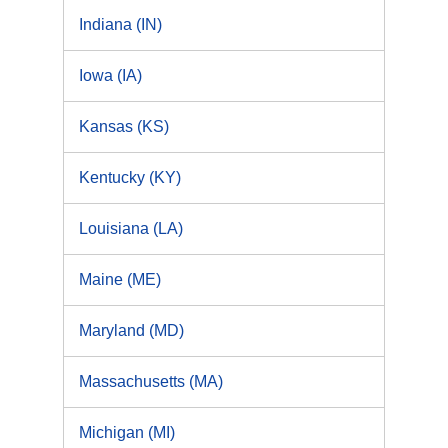
Indiana (IN)
Iowa (IA)
Kansas (KS)
Kentucky (KY)
Louisiana (LA)
Maine (ME)
Maryland (MD)
Massachusetts (MA)
Michigan (MI)