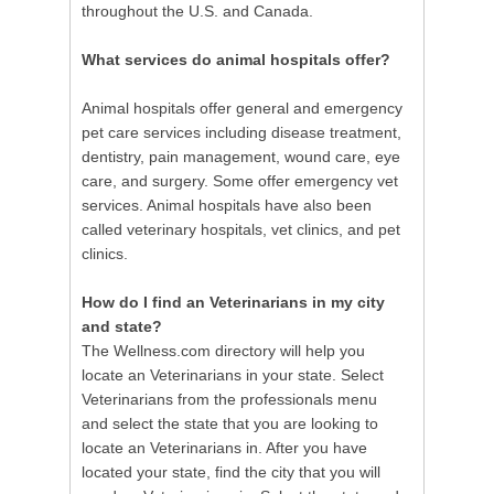
throughout the U.S. and Canada.
What services do animal hospitals offer?
Animal hospitals offer general and emergency
pet care services including disease treatment,
dentistry, pain management, wound care, eye
care, and surgery. Some offer emergency vet
services. Animal hospitals have also been
called veterinary hospitals, vet clinics, and pet
clinics.
How do I find an Veterinarians in my city
and state?
The Wellness.com directory will help you
locate an Veterinarians in your state. Select
Veterinarians from the professionals menu
and select the state that you are looking to
locate an Veterinarians in. After you have
located your state, find the city that you will