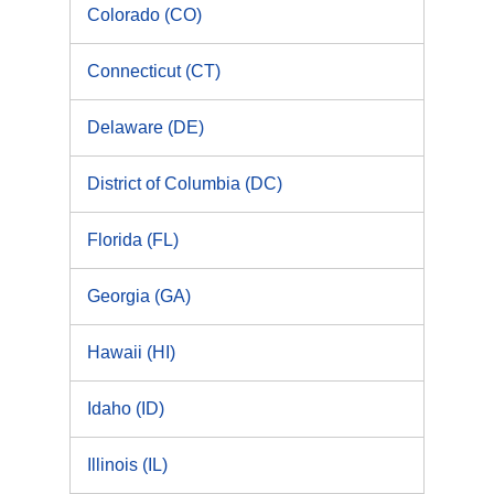
Colorado (CO)
Connecticut (CT)
Delaware (DE)
District of Columbia (DC)
Florida (FL)
Georgia (GA)
Hawaii (HI)
Idaho (ID)
Illinois (IL)