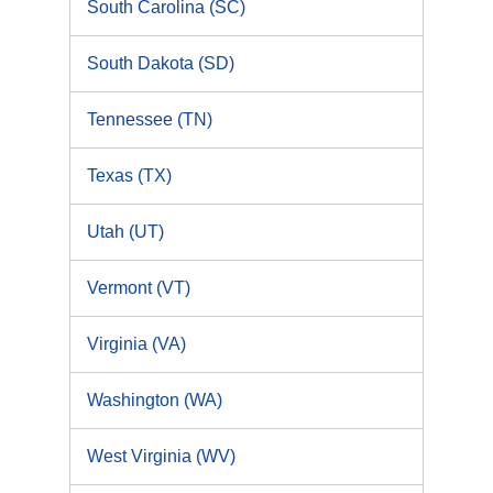
South Carolina (SC)
South Dakota (SD)
Tennessee (TN)
Texas (TX)
Utah (UT)
Vermont (VT)
Virginia (VA)
Washington (WA)
West Virginia (WV)