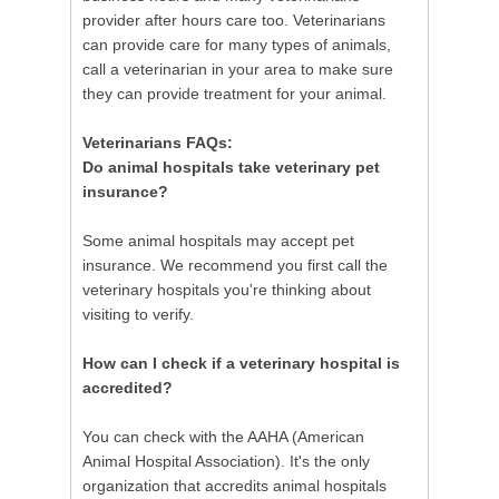
provider after hours care too. Veterinarians
can provide care for many types of animals,
call a veterinarian in your area to make sure
they can provide treatment for your animal.
Veterinarians FAQs:
Do animal hospitals take veterinary pet
insurance?
Some animal hospitals may accept pet
insurance. We recommend you first call the
veterinary hospitals you're thinking about
visiting to verify.
How can I check if a veterinary hospital is
accredited?
You can check with the AAHA (American
Animal Hospital Association). It's the only
organization that accredits animal hospitals