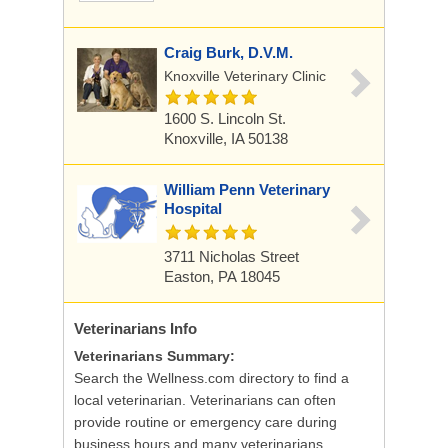
Craig Burk, D.V.M.
Knoxville Veterinary Clinic
1600 S. Lincoln St.
Knoxville, IA 50138
William Penn Veterinary
Hospital
3711 Nicholas Street
Easton, PA 18045
Veterinarians
Info
Veterinarians Summary:
Search the Wellness.com directory to find a
local veterinarian. Veterinarians can often
provide routine or emergency care during
business hours and many veterinarians