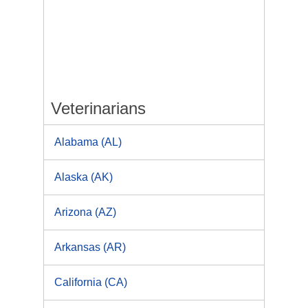
Veterinarians
Alabama (AL)
Alaska (AK)
Arizona (AZ)
Arkansas (AR)
California (CA)