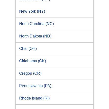
New York (NY)
North Carolina (NC)
North Dakota (ND)
Ohio (OH)
Oklahoma (OK)
Oregon (OR)
Pennsylvania (PA)
Rhode Island (RI)