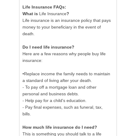
Life Insurance FAQs:
What is
Life Insurance
?
Life insurance is an insurance policy that pays
money to your beneficiary in the event of
death.
Do I need life insurance?
Here are a few reasons why people buy life
insurance:
•Replace income the family needs to maintain
a standard of living after your death.
- To pay off a mortgage loan and other
personal and business debts.
- Help pay for a child's education.
- Pay final expenses, such as funeral, tax,
bills.
How much life insurance do I need?
This is something you should talk to a life