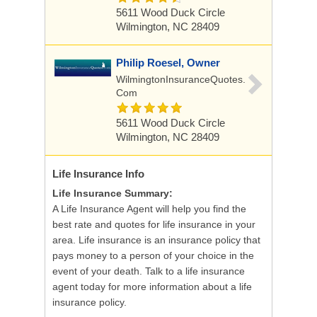
5611 Wood Duck Circle
Wilmington, NC 28409
Philip Roesel, Owner
WilmingtonInsuranceQuotes.
Com
5611 Wood Duck Circle
Wilmington, NC 28409
Life Insurance
Info
Life Insurance Summary:
A Life Insurance Agent will help you find the
best rate and quotes for life insurance in your
area. Life insurance is an insurance policy that
pays money to a person of your choice in the
event of your death. Talk to a life insurance
agent today for more information about a life
insurance policy.