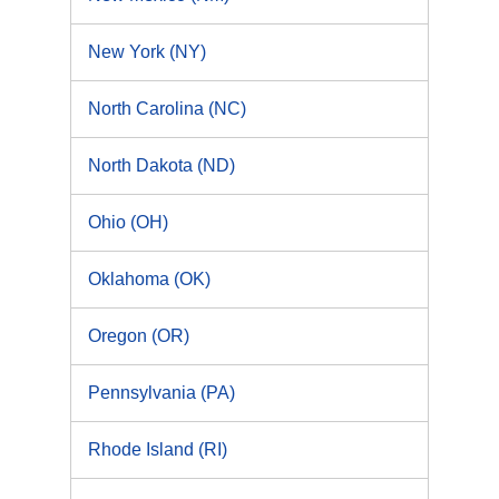
New York (NY)
North Carolina (NC)
North Dakota (ND)
Ohio (OH)
Oklahoma (OK)
Oregon (OR)
Pennsylvania (PA)
Rhode Island (RI)