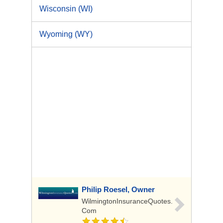
Wisconsin (WI)
Wyoming (WY)
Philip Roesel, Owner
WilmingtonInsuranceQuotes.
Com