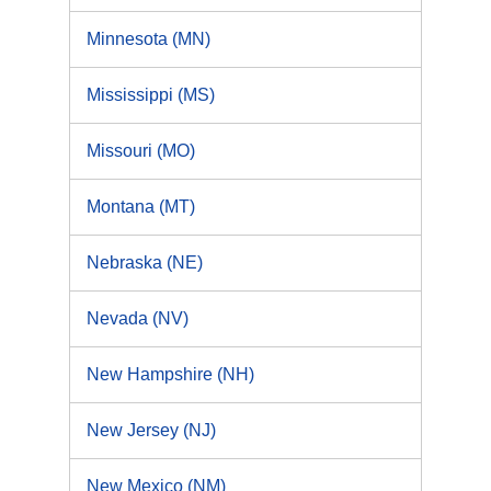
Minnesota (MN)
Mississippi (MS)
Missouri (MO)
Montana (MT)
Nebraska (NE)
Nevada (NV)
New Hampshire (NH)
New Jersey (NJ)
New Mexico (NM)