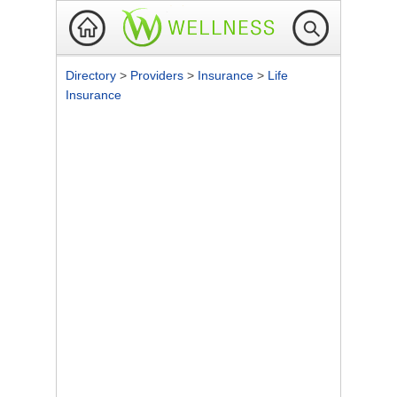
Directory
>
Providers
>
Insurance
>
Life
Insurance