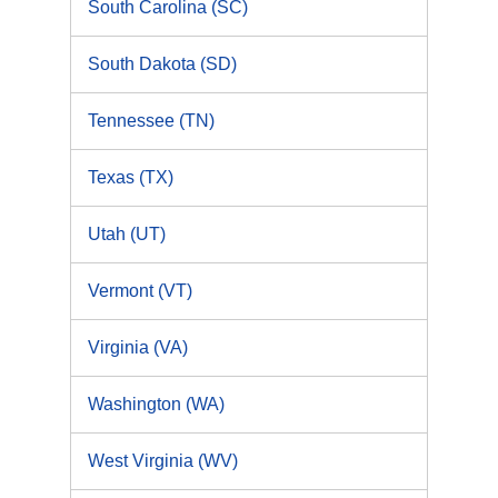
South Carolina (SC)
South Dakota (SD)
Tennessee (TN)
Texas (TX)
Utah (UT)
Vermont (VT)
Virginia (VA)
Washington (WA)
West Virginia (WV)