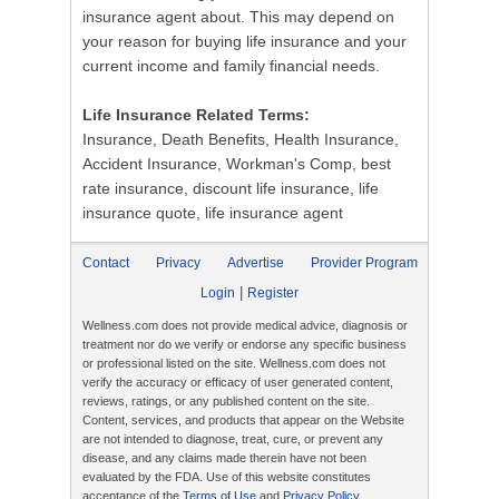
insurance agent about. This may depend on
your reason for buying life insurance and your
current income and family financial needs.
Life Insurance Related Terms:
Insurance, Death Benefits, Health Insurance,
Accident Insurance, Workman's Comp, best
rate insurance, discount life insurance, life
insurance quote, life insurance agent
Contact
Privacy
Advertise
Provider Program
|
Login
Register
Wellness.com does not provide medical advice, diagnosis or
treatment nor do we verify or endorse any specific business
or professional listed on the site. Wellness.com does not
verify the accuracy or efficacy of user generated content,
reviews, ratings, or any published content on the site.
Content, services, and products that appear on the Website
are not intended to diagnose, treat, cure, or prevent any
disease, and any claims made therein have not been
evaluated by the FDA. Use of this website constitutes
acceptance of the
Terms of Use
and
Privacy Policy
.