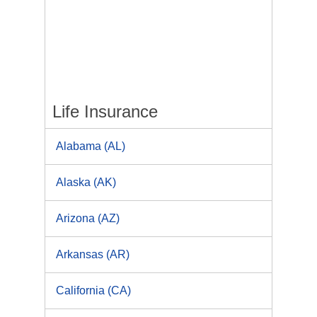
Life Insurance
Alabama (AL)
Alaska (AK)
Arizona (AZ)
Arkansas (AR)
California (CA)