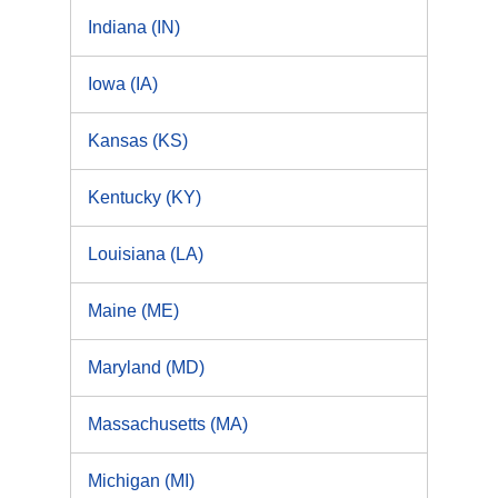
Indiana (IN)
Iowa (IA)
Kansas (KS)
Kentucky (KY)
Louisiana (LA)
Maine (ME)
Maryland (MD)
Massachusetts (MA)
Michigan (MI)