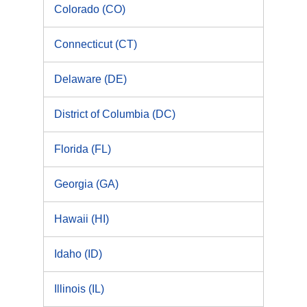
Colorado (CO)
Connecticut (CT)
Delaware (DE)
District of Columbia (DC)
Florida (FL)
Georgia (GA)
Hawaii (HI)
Idaho (ID)
Illinois (IL)