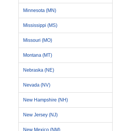
Minnesota (MN)
Mississippi (MS)
Missouri (MO)
Montana (MT)
Nebraska (NE)
Nevada (NV)
New Hampshire (NH)
New Jersey (NJ)
New Mexico (NM)