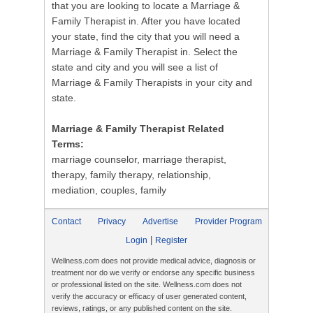
that you are looking to locate a Marriage &
Family Therapist in. After you have located
your state, find the city that you will need a
Marriage & Family Therapist in. Select the
state and city and you will see a list of
Marriage & Family Therapists in your city and
state.
Marriage & Family Therapist Related
Terms:
marriage counselor, marriage therapist,
therapy, family therapy, relationship,
mediation, couples, family
Contact
Privacy
Advertise
Provider Program
|
Login
Register
Wellness.com does not provide medical advice, diagnosis or
treatment nor do we verify or endorse any specific business
or professional listed on the site. Wellness.com does not
verify the accuracy or efficacy of user generated content,
reviews, ratings, or any published content on the site.