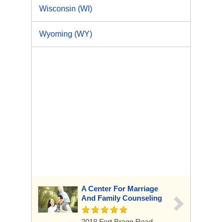
Wisconsin (WI)
Wyoming (WY)
A Center For Marriage
And Family Counseling
2018 Fort Bragg Road,