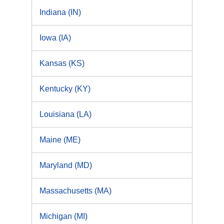
Indiana (IN)
Iowa (IA)
Kansas (KS)
Kentucky (KY)
Louisiana (LA)
Maine (ME)
Maryland (MD)
Massachusetts (MA)
Michigan (MI)