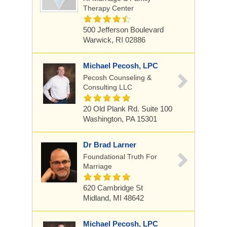
Therapy Center
500 Jefferson Boulevard
Warwick, RI 02886
Michael Pecosh, LPC
Pecosh Counseling &
Consulting LLC
20 Old Plank Rd. Suite 100
Washington, PA 15301
Dr Brad Larner
Foundational Truth For
Marriage
620 Cambridge St
Midland, MI 48642
Michael Pecosh, LPC