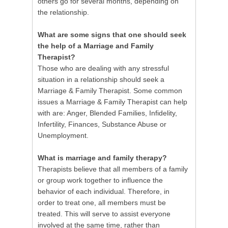
others go for several months, depending on
the relationship.
What are some signs that one should seek
the help of a Marriage and Family
Therapist?
Those who are dealing with any stressful
situation in a relationship should seek a
Marriage & Family Therapist. Some common
issues a Marriage & Family Therapist can help
with are: Anger, Blended Families, Infidelity,
Infertility, Finances, Substance Abuse or
Unemployment.
What is marriage and family therapy?
Therapists believe that all members of a family
or group work together to influence the
behavior of each individual. Therefore, in
order to treat one, all members must be
treated. This will serve to assist everyone
involved at the same time, rather than