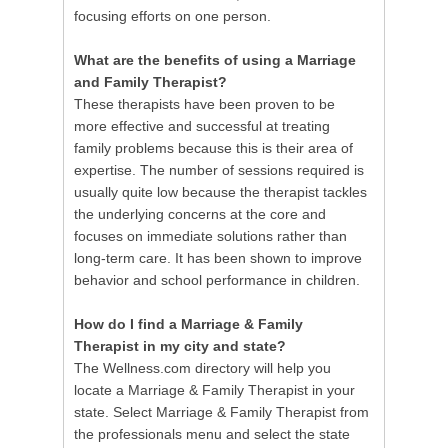
focusing efforts on one person.
What are the benefits of using a Marriage
and Family Therapist?
These therapists have been proven to be
more effective and successful at treating
family problems because this is their area of
expertise. The number of sessions required is
usually quite low because the therapist tackles
the underlying concerns at the core and
focuses on immediate solutions rather than
long-term care. It has been shown to improve
behavior and school performance in children.
How do I find a Marriage & Family
Therapist in my city and state?
The Wellness.com directory will help you
locate a Marriage & Family Therapist in your
state. Select Marriage & Family Therapist from
the professionals menu and select the state