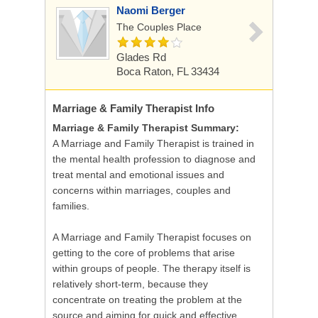
Naomi Berger
The Couples Place
Glades Rd
Boca Raton, FL 33434
Marriage & Family Therapist
Info
Marriage & Family Therapist Summary:
A Marriage and Family Therapist is trained in
the mental health profession to diagnose and
treat mental and emotional issues and
concerns within marriages, couples and
families.
A Marriage and Family Therapist focuses on
getting to the core of problems that arise
within groups of people. The therapy itself is
relatively short-term, because they
concentrate on treating the problem at the
source and aiming for quick and effective