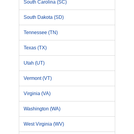
South Carolina (SC)
South Dakota (SD)
Tennessee (TN)
Texas (TX)
Utah (UT)
Vermont (VT)
Virginia (VA)
Washington (WA)
West Virginia (WV)