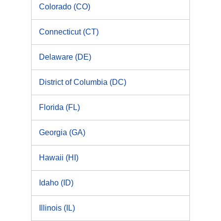
Colorado (CO)
Connecticut (CT)
Delaware (DE)
District of Columbia (DC)
Florida (FL)
Georgia (GA)
Hawaii (HI)
Idaho (ID)
Illinois (IL)