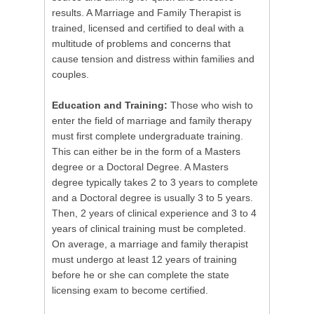
results. A Marriage and Family Therapist is
trained, licensed and certified to deal with a
multitude of problems and concerns that
cause tension and distress within families and
couples.
Education and Training:
Those who wish to
enter the field of marriage and family therapy
must first complete undergraduate training.
This can either be in the form of a Masters
degree or a Doctoral Degree. A Masters
degree typically takes 2 to 3 years to complete
and a Doctoral degree is usually 3 to 5 years.
Then, 2 years of clinical experience and 3 to 4
years of clinical training must be completed.
On average, a marriage and family therapist
must undergo at least 12 years of training
before he or she can complete the state
licensing exam to become certified.