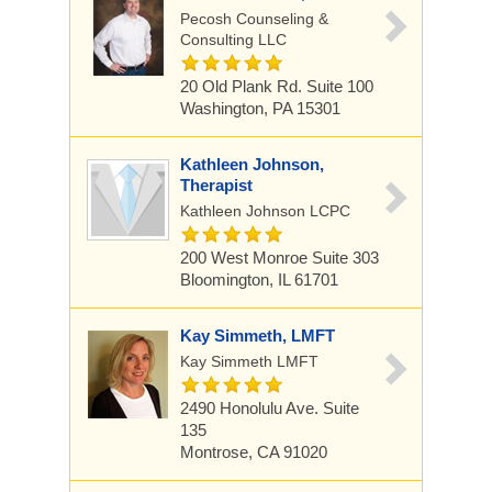
Pecosh Counseling &
Consulting LLC
20 Old Plank Rd. Suite 100
Washington, PA 15301
Kathleen Johnson,
Therapist
Kathleen Johnson LCPC
200 West Monroe Suite 303
Bloomington, IL 61701
Kay Simmeth, LMFT
Kay Simmeth LMFT
2490 Honolulu Ave. Suite
135
Montrose, CA 91020