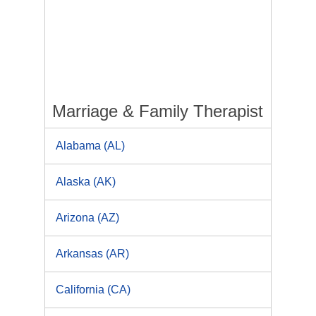
Marriage & Family Therapist
Alabama (AL)
Alaska (AK)
Arizona (AZ)
Arkansas (AR)
California (CA)