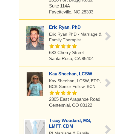
Suite 114A
Fayetteville, NC 28303
Eric Ryan, PhD
Eric Ryan PhD - Marriage &
Family Therapist
633 Cherry Street
Santa Rosa, CA 95404
Kay Sheehan, LCSW
Kay Sheehan, LCSW, EDD,
BCB-Senior Fellow, BCN
2305 East Arapahoe Road
Centennial, CO 80122
Tracy Woodard, MS,
LMFT, CDM
RI Marriage & Family