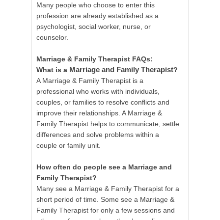
Many people who choose to enter this
profession are already established as a
psychologist, social worker, nurse, or
counselor.
Marriage & Family Therapist FAQs:
Marriage and Family Therapist
What is a
?
A Marriage & Family Therapist is a
professional who works with individuals,
couples, or families to resolve conflicts and
improve their relationships. A Marriage &
Family Therapist helps to communicate, settle
differences and solve problems within a
couple or family unit.
How often do people see a Marriage and
Family Therapist?
Many see a Marriage & Family Therapist for a
short period of time. Some see a Marriage &
Family Therapist for only a few sessions and