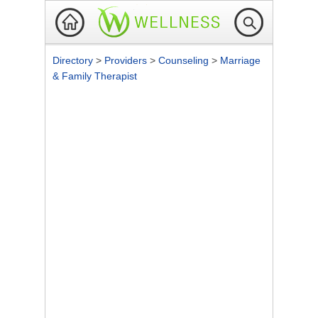
Directory
>
Providers
>
Counseling
>
Marriage
& Family Therapist