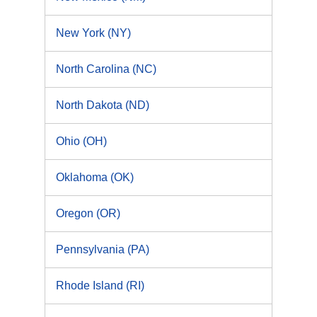
New York (NY)
North Carolina (NC)
North Dakota (ND)
Ohio (OH)
Oklahoma (OK)
Oregon (OR)
Pennsylvania (PA)
Rhode Island (RI)