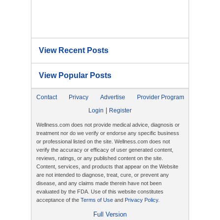
View Recent Posts
View Popular Posts
Contact
Privacy
Advertise
Provider Program
|
Login
Register
Wellness.com does not provide medical advice, diagnosis or
treatment nor do we verify or endorse any specific business
or professional listed on the site. Wellness.com does not
verify the accuracy or efficacy of user generated content,
reviews, ratings, or any published content on the site.
Content, services, and products that appear on the Website
are not intended to diagnose, treat, cure, or prevent any
disease, and any claims made therein have not been
evaluated by the FDA. Use of this website constitutes
acceptance of the
Terms of Use
and
Privacy Policy
.
Full Version