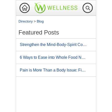
Directory
>
Blog
Featured Posts
Strengthen the Mind-Body-Spirit Connection: 5 Ways Athletes Use Mental Imagery for Bigger, Bolder Victories
6 Ways to Ease into Whole Food Nutrition
Pain is More Than a Body Issue: Five Ways to Reduce Pain with Your Mind