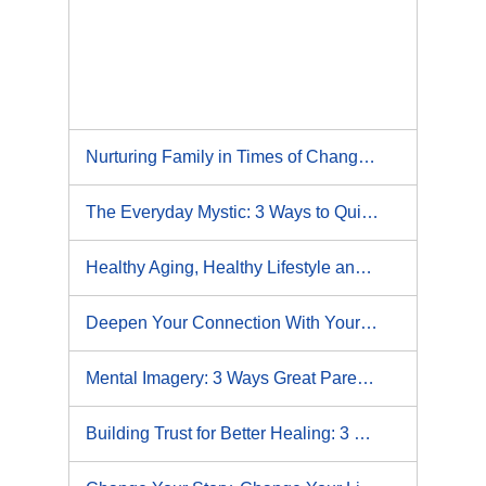
Nurturing Family in Times of Change: 5 Strategies for Coming Closer Together During Hard Times
The Everyday Mystic: 3 Ways to Quiet Your Mind
Healthy Aging, Healthy Lifestyle and You
Deepen Your Connection With Your Child: 5 Ways Curiosity Becomes Your Superpower
Mental Imagery: 3 Ways Great Parents Actualize the Power of Visualization
Building Trust for Better Healing: 3 Ways to Increase Trust with Your Physical Therapist