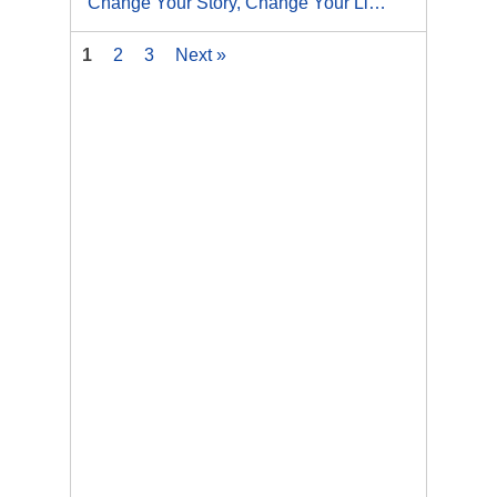
Change Your Story, Change Your Life: How to Create Lasting Results
1
2
3
Next »