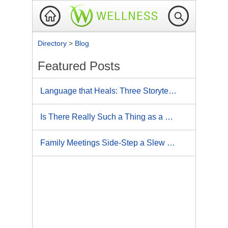
Directory
>
Blog
Featured Posts
Language that Heals: Three Storytelling Tips for Better, Faster Results
Is There Really Such a Thing as a Coincidence?
Family Meetings Side-Step a Slew of Problems: 4 Keys to Unleash the Magic