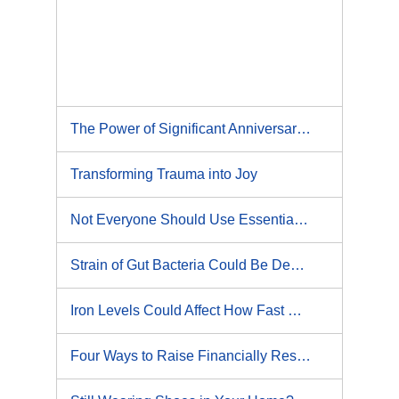
The Power of Significant Anniversaries: 5 Ways to Honor and Heal Past Experiences
Transforming Trauma into Joy
Not Everyone Should Use Essential Massage
Strain of Gut Bacteria Could Be Destroying Your Liver
Iron Levels Could Affect How Fast We Age
Four Ways to Raise Financially Responsible Kids