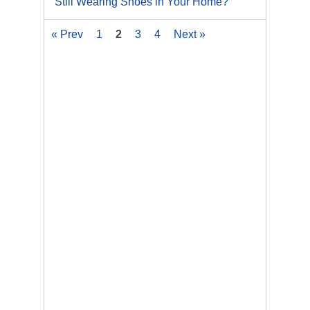
Still Wearing Shoes in Your Home?
« Prev
1
2
3
4
Next »