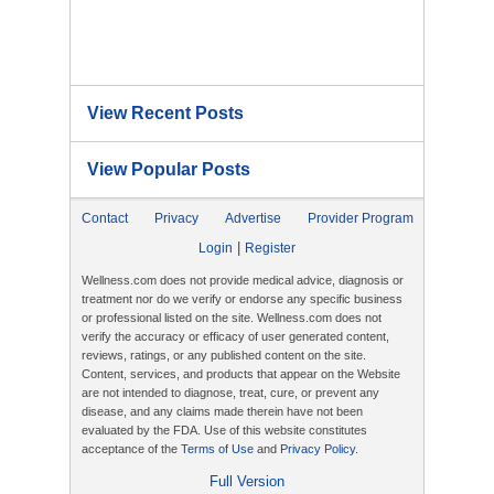
View Recent Posts
View Popular Posts
Contact
Privacy
Advertise
Provider Program
|
Login
Register
Wellness.com does not provide medical advice, diagnosis or
treatment nor do we verify or endorse any specific business
or professional listed on the site. Wellness.com does not
verify the accuracy or efficacy of user generated content,
reviews, ratings, or any published content on the site.
Content, services, and products that appear on the Website
are not intended to diagnose, treat, cure, or prevent any
disease, and any claims made therein have not been
evaluated by the FDA. Use of this website constitutes
acceptance of the
Terms of Use
and
Privacy Policy
.
Full Version