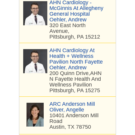
AHN Cardiology -
McGinnis At Allegheny
General Hospital
Oehler, Andrew
320 East North
Avenue,
Pittsburgh, PA 15212
AHN Cardiology At
Health + Wellness
Pavilion North Fayette
Oehler, Andrew
200 Quinn Drive,AHN
N Fayette Health And
Wellness Pavilion
Pittsburgh, PA 15275
ARC Anderson Mill
Oliver, Angelle
10401 Anderson Mill
Road
Austin, TX 78750