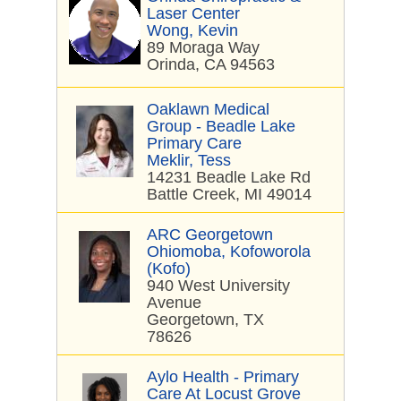
Laser Center
Wong, Kevin
89 Moraga Way
Orinda, CA 94563
Oaklawn Medical
Group - Beadle Lake
Primary Care
Meklir, Tess
14231 Beadle Lake Rd
Battle Creek, MI 49014
ARC Georgetown
Ohiomoba, Kofoworola
(Kofo)
940 West University
Avenue
Georgetown, TX
78626
Aylo Health - Primary
Care At Locust Grove