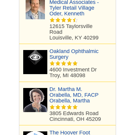
Medical Associates -
Tyler Retail Village
Oder, Kenneth
12615 Taylorsville
Road
Louisville, KY 40299
Oakland Ophthalmic
Surgery
4600 Investment Dr
Troy, MI 48098
Dr. Martha M.
Orabella, MD, FACP
Orabella, Martha
3805 Edwards Road
Cincinnati, OH 45209
The Hoover Foot