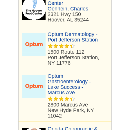
Center
Oehrlein, Charles
2321 Hwy 150
Hoover, AL 35244
Optum Dermatology -
Port Jefferson Station
1500 Route 112
Port Jefferson Station,
NY 11776
Optum
Gastroenterology -
Lake Success -
Marcus Ave
2800 Marcus Ave
New Hyde Park, NY
11042
Orinda Chiropractic &