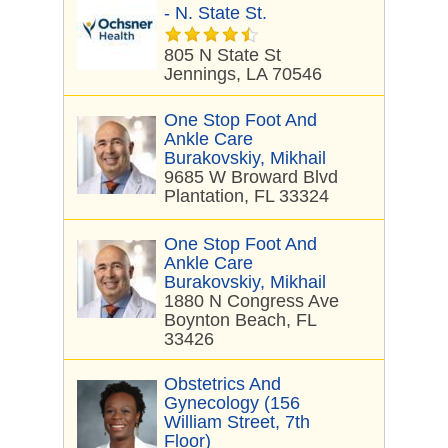
- N. State St.
805 N State St
Jennings, LA 70546
One Stop Foot And
Ankle Care
Burakovskiy, Mikhail
9685 W Broward Blvd
Plantation, FL 33324
One Stop Foot And
Ankle Care
Burakovskiy, Mikhail
1880 N Congress Ave
Boynton Beach, FL
33426
Obstetrics And
Gynecology (156
William Street, 7th
Floor)