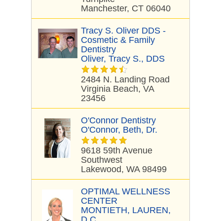
Manchester, CT 06040
Tracy S. Oliver DDS -
Cosmetic & Family
Dentistry
Oliver, Tracy S., DDS
2484 N. Landing Road
Virginia Beach, VA
23456
O'Connor Dentistry
O'Connor, Beth, Dr.
9618 59th Avenue
Southwest
Lakewood, WA 98499
OPTIMAL WELLNESS
CENTER
MONTIETH, LAUREN,
D.C.