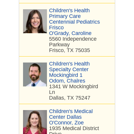
Children's Health
Primary Care
Centennial Pediatrics
Frisco
O'Grady, Caroline
5560 Independence
Parkway
Frisco, TX 75035
Children's Health
Specialty Center
Mockingbird 1
Odom, Chalres
1341 W Mockingbird
Ln
Dallas, TX 75247
Children's Medical
Center Dallas
O'Connor, Zoe
1935 Medical District