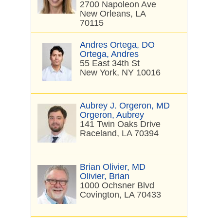
2700 Napoleon Ave
New Orleans, LA
70115
Andres Ortega, DO
Ortega, Andres
55 East 34th St
New York, NY 10016
Aubrey J. Orgeron, MD
Orgeron, Aubrey
141 Twin Oaks Drive
Raceland, LA 70394
Brian Olivier, MD
Olivier, Brian
1000 Ochsner Blvd
Covington, LA 70433