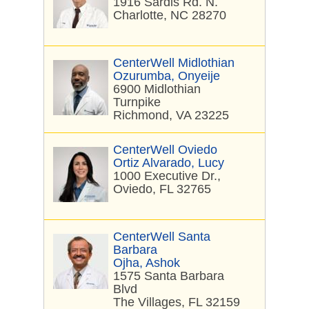
1916 Sardis Rd. N.
Charlotte, NC 28270
CenterWell Midlothian
Ozurumba, Onyeije
6900 Midlothian
Turnpike
Richmond, VA 23225
CenterWell Oviedo
Ortiz Alvarado, Lucy
1000 Executive Dr.,
Oviedo, FL 32765
CenterWell Santa
Barbara
Ojha, Ashok
1575 Santa Barbara
Blvd
The Villages, FL 32159