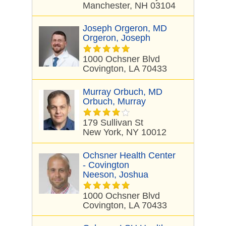
Manchester, NH 03104
Joseph Orgeron, MD
Orgeron, Joseph
1000 Ochsner Blvd
Covington, LA 70433
Murray Orbuch, MD
Orbuch, Murray
179 Sullivan St
New York, NY 10012
Ochsner Health Center
- Covington
Neeson, Joshua
1000 Ochsner Blvd
Covington, LA 70433