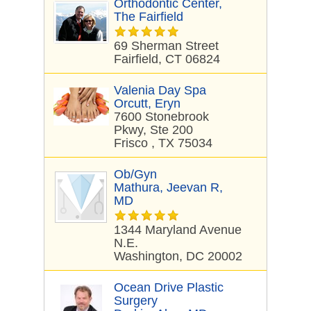
Orthodontic Center,
The Fairfield
69 Sherman Street
Fairfield, CT 06824
Valenia Day Spa
Orcutt, Eryn
7600 Stonebrook
Pkwy, Ste 200
Frisco , TX 75034
Ob/Gyn
Mathura, Jeevan R,
MD
1344 Maryland Avenue
N.E.
Washington, DC 20002
Ocean Drive Plastic
Surgery