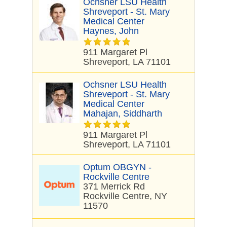
Ochsner LSU Health
Shreveport - St. Mary
Medical Center
Haynes, John
911 Margaret Pl
Shreveport, LA 71101
Ochsner LSU Health
Shreveport - St. Mary
Medical Center
Mahajan, Siddharth
911 Margaret Pl
Shreveport, LA 71101
Optum OBGYN -
Rockville Centre
371 Merrick Rd
Rockville Centre, NY
11570