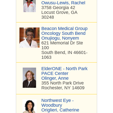
Owusu-Lewis, Rachel
3758 Georgia 42
Locust Grove, GA
30248
Beacon Medical Group
Oncology South Bend
Onujiogu, Nonyem
621 Memorial Dr Ste
100
South Bend, IN 46601-
1063
ElderONE - North Park
PACE Center
Olinger, Anne
355 North Park Drive
Rochester, NY 14609
Northwest Eye -
Woodbury
Origlieri, Catherine