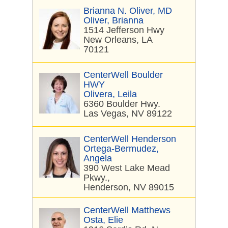
Brianna N. Oliver, MD
Oliver, Brianna
1514 Jefferson Hwy
New Orleans, LA
70121
CenterWell Boulder
HWY
Olivera, Leila
6360 Boulder Hwy.
Las Vegas, NV 89122
CenterWell Henderson
Ortega-Bermudez,
Angela
390 West Lake Mead
Pkwy.,
Henderson, NV 89015
CenterWell Matthews
Osta, Elie