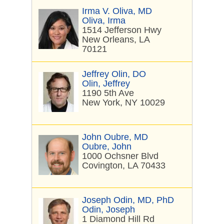
Irma V. Oliva, MD
Oliva, Irma
1514 Jefferson Hwy
New Orleans, LA
70121
Jeffrey Olin, DO
Olin, Jeffrey
1190 5th Ave
New York, NY 10029
John Oubre, MD
Oubre, John
1000 Ochsner Blvd
Covington, LA 70433
Joseph Odin, MD, PhD
Odin, Joseph
1 Diamond Hill Rd