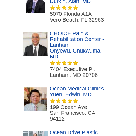
Durkin, Alan, MD
5070 Florida A1A
Vero Beach, FL 32963
CHOICE Pain &
Rehabilitation Center -
Lanham
Onyewu, Chukwuma,
MD
7404 Executive Pl.
Lanham, MD 20706
Ocean Medical Clinics
Yuen, Edwin, MD
199 Ocean Ave
San Francisco, CA
94112
Ocean Drive Plastic