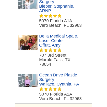
Surgery
Bieber, Stephanie,
ARNP
5070 Florida A1A
Vero Beach, FL 32963
Bella Medical Spa &
Laser Center
Offutt, Amy
707 3rd Street
Marble Falls, TX
78654
Ocean Drive Plastic
Surgery
Wallace, Cynthia, PA
5070 Florida A1A
Vero Beach, FL 32963