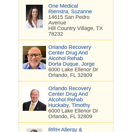
One Medical
Rienstra, Suzanne
14615 San Pedro
Avenue
Hill Country Village, TX
78232
Orlando Recovery
Center Drug And
Alcohol Rehab
Dorta Duque, Jorge
6000 Lake Ellenor Dr
Orlando, FL 32809
Orlando Recovery
Center Drug And
Alcohol Rehab
Huckaby, Timothy
6000 Lake Ellenor Dr
Orlando, FL 32809
RRH Allergy &