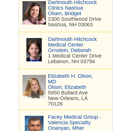
Dartmouth Hitchcock
Clinics Nashua
Olsen, Bridget
2300 Southwood Drive
Nashua, NH 03063
Dartmouth Hitchcock
Medical Center
Ornstein, Deborah
1 Medical Center Drive
Lebanon, NH 03756
Elizabeth H. Olson,
MD
Olson, Elizabeth
5950 Bullard Ave
New Orleans, LA
70128
Facey Medical Group -
Valencia Specialty
Onanyan, Mher