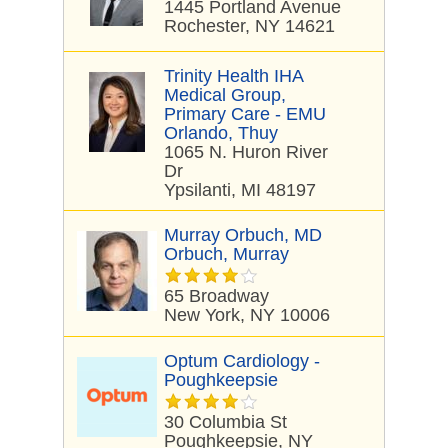
1445 Portland Avenue
Rochester, NY 14621
Trinity Health IHA
Medical Group,
Primary Care - EMU
Orlando, Thuy
1065 N. Huron River
Dr
Ypsilanti, MI 48197
Murray Orbuch, MD
Orbuch, Murray
65 Broadway
New York, NY 10006
Optum Cardiology -
Poughkeepsie
30 Columbia St
Poughkeepsie, NY