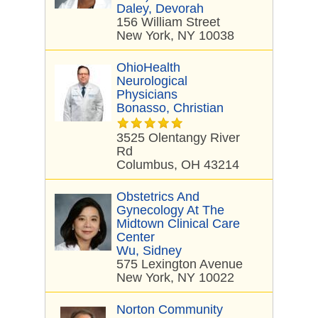
Daley, Devorah
156 William Street
New York, NY 10038
OhioHealth
Neurological
Physicians
Bonasso, Christian
3525 Olentangy River
Rd
Columbus, OH 43214
Obstetrics And
Gynecology At The
Midtown Clinical Care
Center
Wu, Sidney
575 Lexington Avenue
New York, NY 10022
Norton Community