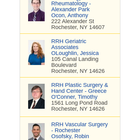
Rheumatology -
Alexander Park
Ocon, Anthony
222 Alexander St
Rochester, NY 14607
RRH Geriatric
Associates
OLoughlin, Jessica
105 Canal Landing
Boulevard
Rochester, NY 14626
RRH Plastic Surgery &
Hand Center - Greece
O'Conner, Timothy
1561 Long Pond Road
Rochester, NY 14626
RRH Vascular Surgery
- Rochester
Osofsky, Robin