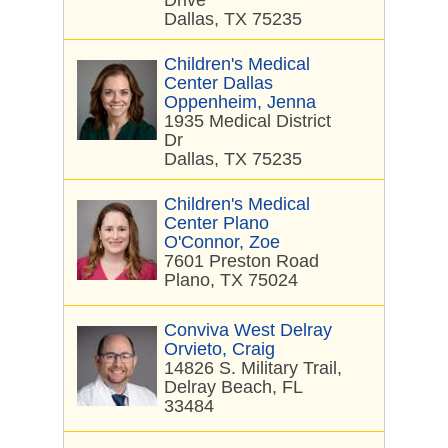
Drive
Dallas, TX 75235
Children's Medical
Center Dallas
Oppenheim, Jenna
1935 Medical District
Dr
Dallas, TX 75235
Children's Medical
Center Plano
O'Connor, Zoe
7601 Preston Road
Plano, TX 75024
Conviva West Delray
Orvieto, Craig
14826 S. Military Trail,
Delray Beach, FL
33484