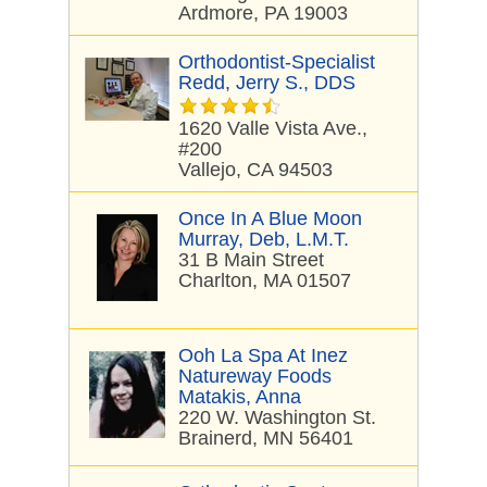
Ardmore, PA 19003
Orthodontist-Specialist
Redd, Jerry S., DDS
1620 Valle Vista Ave.,
#200
Vallejo, CA 94503
Once In A Blue Moon
Murray, Deb, L.M.T.
31 B Main Street
Charlton, MA 01507
Ooh La Spa At Inez
Natureway Foods
Matakis, Anna
220 W. Washington St.
Brainerd, MN 56401