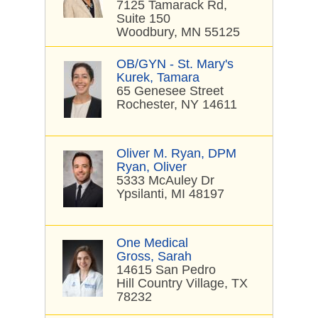
7125 Tamarack Rd,
Suite 150
Woodbury, MN 55125
OB/GYN - St. Mary's
Kurek, Tamara
65 Genesee Street
Rochester, NY 14611
Oliver M. Ryan, DPM
Ryan, Oliver
5333 McAuley Dr
Ypsilanti, MI 48197
One Medical
Gross, Sarah
14615 San Pedro
Hill Country Village, TX
78232