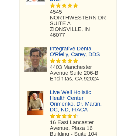
4545
NORTHWESTERN DR
SUITE A
ZIONSVILLE, IN
46077
Integrative Dental
O'Rielly, Carey, DDS
4403 Manchester
Avenue Suite 206-B
Encinitas, CA 92024
Live Well Holistic
Health Center
Orimenko, Dr. Martin,
DC, ND, FIACA
16 East Lancaster
Avenue, Plaza 16
Building - Suite 104