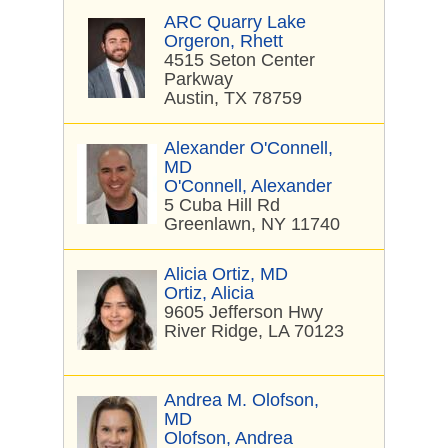
ARC Quarry Lake
Orgeron, Rhett
4515 Seton Center
Parkway
Austin, TX 78759
Alexander O'Connell,
MD
O'Connell, Alexander
5 Cuba Hill Rd
Greenlawn, NY 11740
Alicia Ortiz, MD
Ortiz, Alicia
9605 Jefferson Hwy
River Ridge, LA 70123
Andrea M. Olofson,
MD
Olofson, Andrea