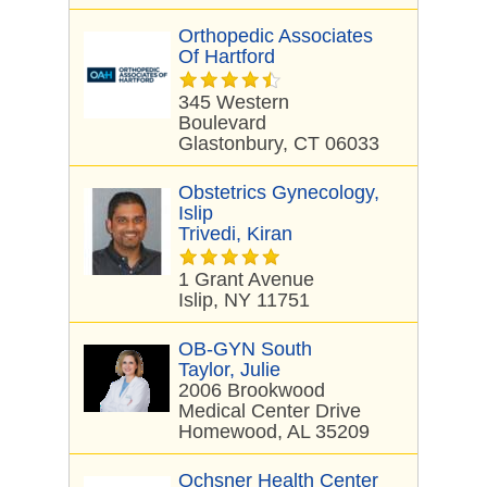
Orthopedic Associates
Of Hartford
345 Western
Boulevard
Glastonbury, CT 06033
Obstetrics Gynecology,
Islip
Trivedi, Kiran
1 Grant Avenue
Islip, NY 11751
OB-GYN South
Taylor, Julie
2006 Brookwood
Medical Center Drive
Homewood, AL 35209
Ochsner Health Center