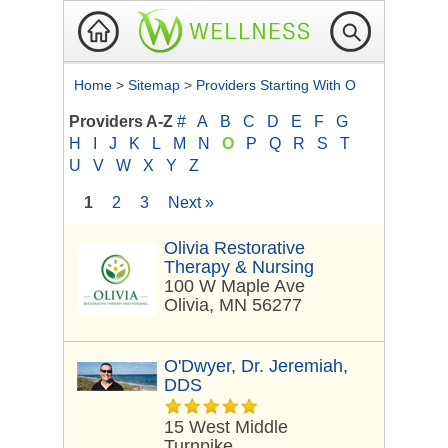
Home
>
Sitemap
>
Providers Starting With O
Providers A-Z
#
A
B
C
D
E
F
G
H
I
J
K
L
M
N
O
P
Q
R
S
T
U
V
W
X
Y
Z
1
2
3
Next »
Olivia Restorative
Therapy & Nursing
100 W Maple Ave
Olivia, MN 56277
O'Dwyer, Dr. Jeremiah,
DDS
15 West Middle
Turnpike