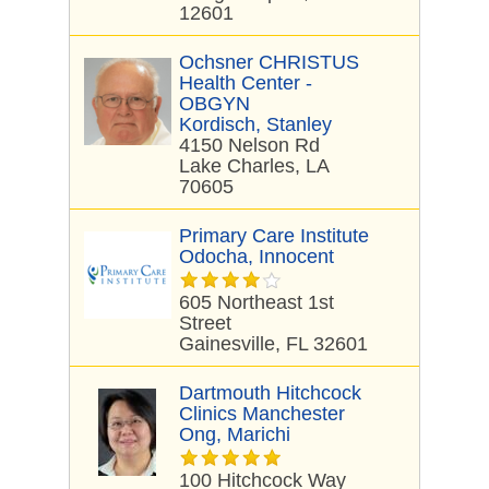
12601
Ochsner CHRISTUS
Health Center -
OBGYN
Kordisch, Stanley
4150 Nelson Rd
Lake Charles, LA
70605
Primary Care Institute
Odocha, Innocent
605 Northeast 1st
Street
Gainesville, FL 32601
Dartmouth Hitchcock
Clinics Manchester
Ong, Marichi
100 Hitchcock Way