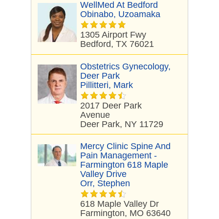
WellMed At Bedford
Obinabo, Uzoamaka
1305 Airport Fwy
Bedford, TX 76021
Obstetrics Gynecology,
Deer Park
Pillitteri, Mark
2017 Deer Park
Avenue
Deer Park, NY 11729
Mercy Clinic Spine And
Pain Management -
Farmington 618 Maple
Valley Drive
Orr, Stephen
618 Maple Valley Dr
Farmington, MO 63640