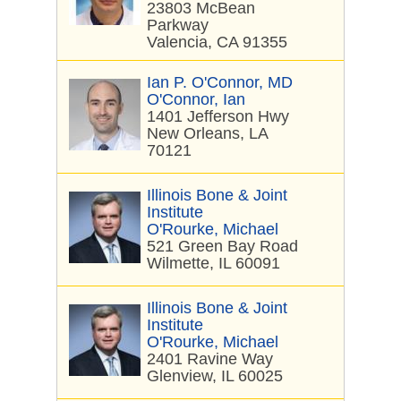
23803 McBean
Parkway
Valencia, CA 91355
Ian P. O'Connor, MD
O'Connor, Ian
1401 Jefferson Hwy
New Orleans, LA
70121
Illinois Bone & Joint
Institute
O'Rourke, Michael
521 Green Bay Road
Wilmette, IL 60091
Illinois Bone & Joint
Institute
O'Rourke, Michael
2401 Ravine Way
Glenview, IL 60025