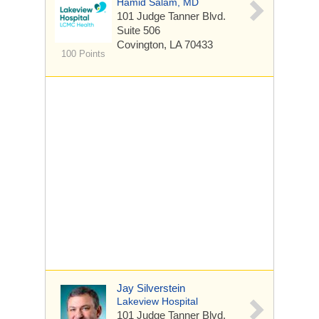
Hamid Salam, MD
101 Judge Tanner Blvd.
Suite 506
Covington, LA 70433
100 Points
Jay Silverstein
Lakeview Hospital
101 Judge Tanner Blvd.