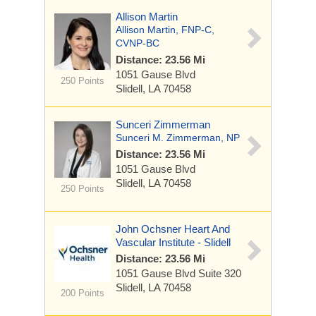
Allison Martin
Allison Martin, FNP-C,
CVNP-BC
Distance: 23.56 Mi
1051 Gause Blvd
250 Points
Slidell, LA 70458
Sunceri Zimmerman
Sunceri M. Zimmerman, NP
Distance: 23.56 Mi
1051 Gause Blvd
Slidell, LA 70458
250 Points
John Ochsner Heart And
Vascular Institute - Slidell
Distance: 23.56 Mi
1051 Gause Blvd
Suite 320
Slidell, LA 70458
200 Points