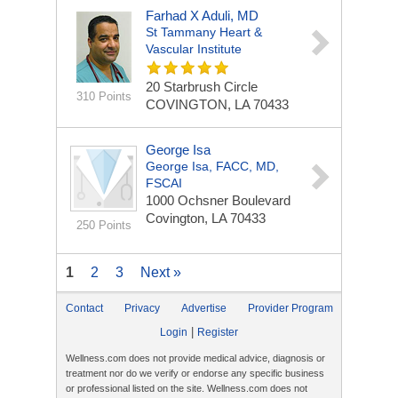
Farhad X Aduli, MD
St Tammany Heart &
Vascular Institute
20 Starbrush Circle
310 Points
COVINGTON, LA 70433
George Isa
George Isa, FACC, MD,
FSCAI
1000 Ochsner Boulevard
Covington, LA 70433
250 Points
1
2
3
Next »
Contact
Privacy
Advertise
Provider Program
|
Login
Register
Wellness.com does not provide medical advice, diagnosis or
treatment nor do we verify or endorse any specific business
or professional listed on the site. Wellness.com does not