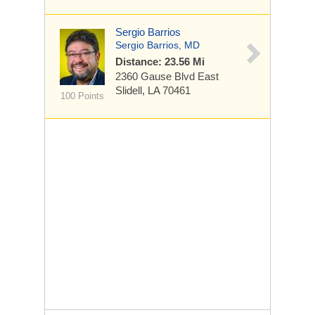
Sergio Barrios
Sergio Barrios, MD
Distance: 23.56 Mi
2360 Gause Blvd East
Slidell, LA 70461
100 Points