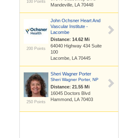
100 Points
Mandeville, LA 70448
John Ochsner Heart And
Vascular Institute -
Lacombe
Distance: 14.62 Mi
64040 Highway 434
Suite
200 Points
100
Lacombe, LA 70445
Sheri Wagner Porter
Sheri Wagner Porter, NP
Distance: 21.55 Mi
16045 Doctors Blvd
Hammond, LA 70403
250 Points