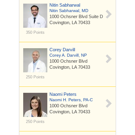
Nitin Sabharwal
Nitin Sabharwal, MD
1000 Ochsner Blvd
Suite D
Covington, LA 70433
350 Points
Corey Darvill
Corey A. Darvill, NP
1000 Ochsner Blvd
Covington, LA 70433
250 Points
Naomi Peters
Naomi H. Peters, PA-C
1000 Ochsner Blvd
Covington, LA 70433
250 Points