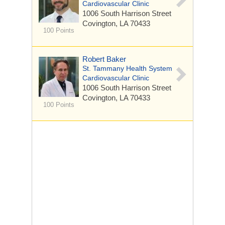
Cardiovascular Clinic
1006 South Harrison Street
Covington, LA 70433
100 Points
Robert Baker
St. Tammany Health System
Cardiovascular Clinic
1006 South Harrison Street
Covington, LA 70433
100 Points