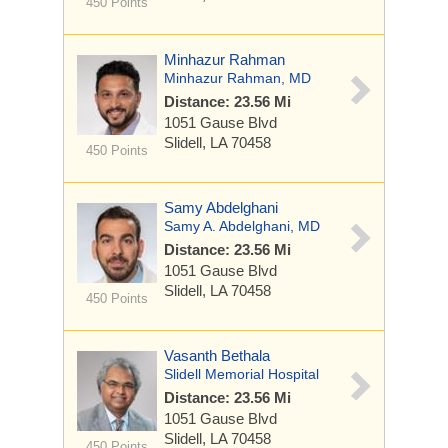
450 Points
Minhazur Rahman
Minhazur Rahman, MD
Distance: 23.56 Mi
1051 Gause Blvd
Slidell, LA 70458
450 Points
Samy Abdelghani
Samy A. Abdelghani, MD
Distance: 23.56 Mi
1051 Gause Blvd
Slidell, LA 70458
450 Points
Vasanth Bethala
Slidell Memorial Hospital
Distance: 23.56 Mi
1051 Gause Blvd
Slidell, LA 70458
450 Points