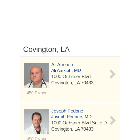
Covington, LA
Ali Amkieh
Ali Amkieh, MD
1000 Ochsner Blvd
Covington, LA 70433
450 Points
Joseph Pedone
Joseph Pedone, MD
1000 Ochsner Blvd
Suite D
Covington, LA 70433
450 Points