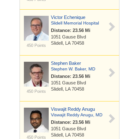
Victor Echenique
Slidell Memorial Hospital
Distance: 23.56 Mi
1051 Gause Blvd
Slidell, LA 70458
450 Points
Stephen Baker
Stephen W. Baker, MD
Distance: 23.56 Mi
1051 Gause Blvd
Slidell, LA 70458
450 Points
Viswajit Reddy Anugu
Viswajit Reddy Anugu, MD
Distance: 23.56 Mi
1051 Gause Blvd
Slidell, LA 70458
450 Points