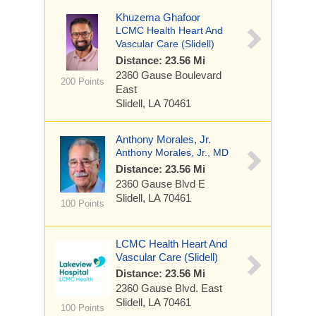
Khuzema Ghafoor
LCMC Health Heart And
Vascular Care (Slidell)
Distance: 23.56 Mi
2360 Gause Boulevard
200 Points
East
Slidell, LA 70461
Anthony Morales, Jr.
Anthony Morales, Jr., MD
Distance: 23.56 Mi
2360 Gause Blvd E
Slidell, LA 70461
100 Points
LCMC Health Heart And
Vascular Care (Slidell)
Distance: 23.56 Mi
2360 Gause Blvd. East
Slidell, LA 70461
100 Points