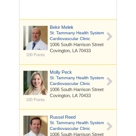
Bekir Melek
St. Tammany Health System
Cardiovascular Clinic
1006 South Harrison Street
Covington, LA 70433
100 Points
Molly Peck
St. Tammany Health System
Cardiovascular Clinic
1006 South Harrison Street
Covington, LA 70433
100 Points
Russel Reed
St. Tammany Health System
Cardiovascular Clinic
1006 South Harrison Street