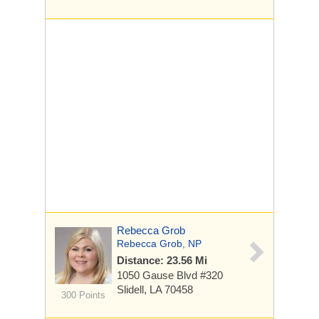
Rebecca Grob
Rebecca Grob, NP
Distance: 23.56 Mi
1050 Gause Blvd
#320
Slidell, LA 70458
300 Points