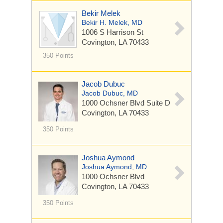
Bekir Melek
Bekir H. Melek, MD
1006 S Harrison St
Covington, LA 70433
350 Points
Jacob Dubuc
Jacob Dubuc, MD
1000 Ochsner Blvd
Suite D
Covington, LA 70433
350 Points
Joshua Aymond
Joshua Aymond, MD
1000 Ochsner Blvd
Covington, LA 70433
350 Points