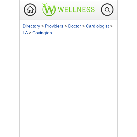
Directory
>
Providers
>
Doctor
>
Cardiologist
>
LA
>
Covington