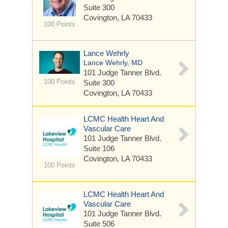
Suite 300
Covington, LA 70433
100 Points
Lance Wehrly
Lance Wehrly, MD
101 Judge Tanner Blvd.
100 Points
Suite 300
Covington, LA 70433
LCMC Health Heart And
Vascular Care
101 Judge Tanner Blvd.
Suite 106
Covington, LA 70433
100 Points
LCMC Health Heart And
Vascular Care
101 Judge Tanner Blvd.
Suite 506