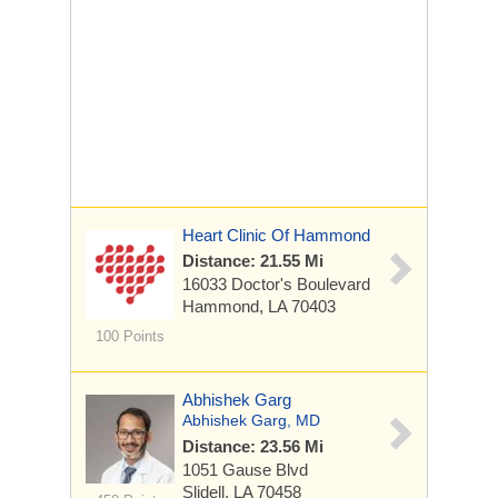
Heart Clinic Of Hammond
Distance: 21.55 Mi
16033 Doctor's Boulevard
Hammond, LA 70403
100 Points
Abhishek Garg
Abhishek Garg, MD
Distance: 23.56 Mi
1051 Gause Blvd
Slidell, LA 70458