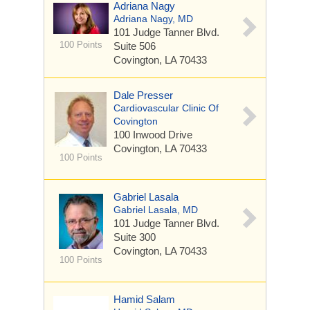
Adriana Nagy
Adriana Nagy, MD
101 Judge Tanner Blvd.
100 Points
Suite 506
Covington, LA 70433
Dale Presser
Cardiovascular Clinic Of
Covington
100 Inwood Drive
Covington, LA 70433
100 Points
Gabriel Lasala
Gabriel Lasala, MD
101 Judge Tanner Blvd.
Suite 300
Covington, LA 70433
100 Points
Hamid Salam