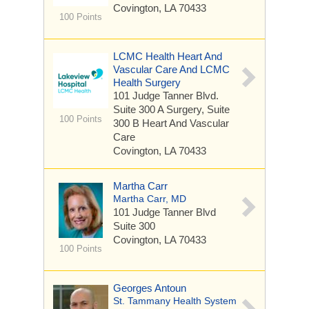
Covington, LA 70433
100 Points
LCMC Health Heart And
Vascular Care And LCMC
Health Surgery
101 Judge Tanner Blvd.
Suite 300 A Surgery, Suite
100 Points
300 B Heart And Vascular
Care
Covington, LA 70433
Martha Carr
Martha Carr, MD
101 Judge Tanner Blvd
Suite 300
Covington, LA 70433
100 Points
Georges Antoun
St. Tammany Health System