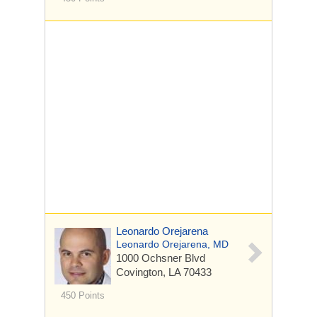
Leonardo Orejarena
Leonardo Orejarena, MD
1000 Ochsner Blvd
Covington, LA 70433
450 Points