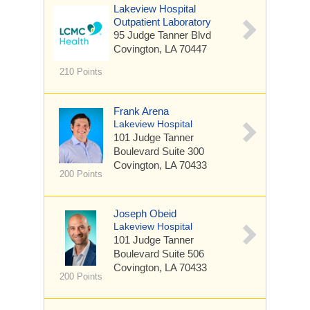
Lakeview Hospital
Outpatient Laboratory
95 Judge Tanner Blvd
Covington, LA 70447
210 Points
Frank Arena
Lakeview Hospital
101 Judge Tanner
Boulevard
Suite 300
Covington, LA 70433
200 Points
Joseph Obeid
Lakeview Hospital
101 Judge Tanner
Boulevard
Suite 506
Covington, LA 70433
200 Points