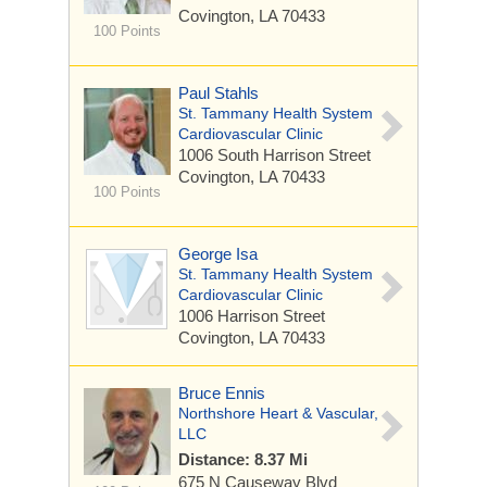
Covington, LA 70433
100 Points
Paul Stahls
St. Tammany Health System
Cardiovascular Clinic
1006 South Harrison Street
Covington, LA 70433
100 Points
George Isa
St. Tammany Health System
Cardiovascular Clinic
1006 Harrison Street
Covington, LA 70433
Bruce Ennis
Northshore Heart & Vascular,
LLC
Distance: 8.37 Mi
675 N Causeway Blvd