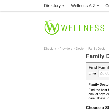
Directory
Wellness A-Z
C
>
>
>
Directory
Providers
Doctor
Family Doctor
Family 
Find
Famil
Enter
Family Docto
Find the best 
annual physica
care, illness,
Choose a St