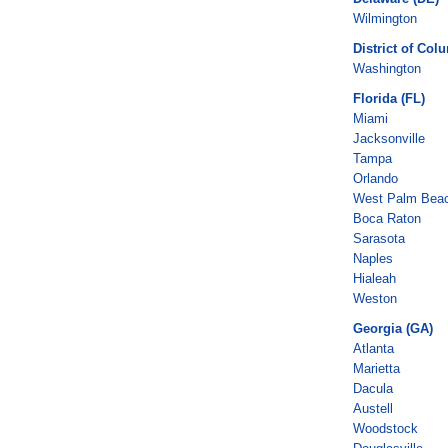
Wilmington
District of Col
Washington
Florida (FL)
Miami
Jacksonville
Tampa
Orlando
West Palm Bea
Boca Raton
Sarasota
Naples
Hialeah
Weston
Georgia (GA)
Atlanta
Marietta
Dacula
Austell
Woodstock