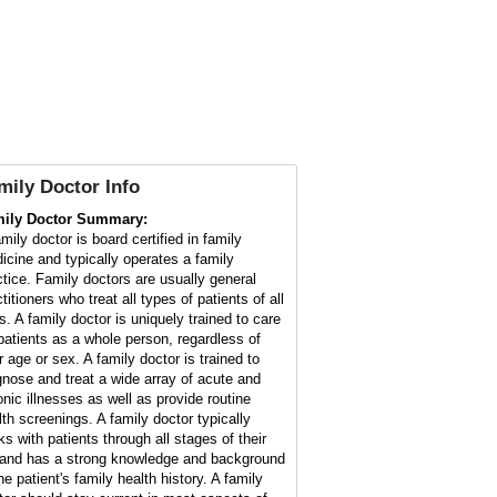
mily Doctor
Info
ily Doctor Summary:
mily doctor is board certified in family
icine and typically operates a family
ctice. Family doctors are usually general
titioners who treat all types of patients of all
s. A family doctor is uniquely trained to care
 patients as a whole person, regardless of
r age or sex. A family doctor is trained to
gnose and treat a wide array of acute and
onic illnesses as well as provide routine
lth screenings. A family doctor typically
ks with patients through all stages of their
e and has a strong knowledge and background
he patient's family health history. A family