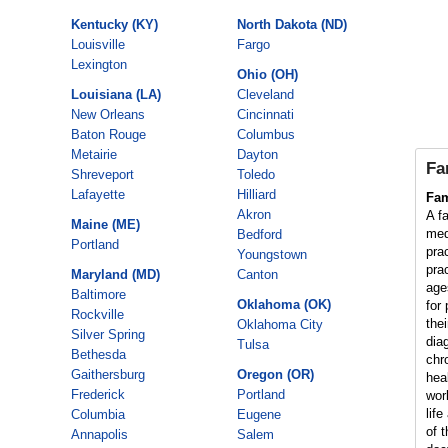
Kentucky (KY)
North Dakota (ND)
Louisville
Fargo
Lexington
Ohio (OH)
Louisiana (LA)
Cleveland
New Orleans
Cincinnati
Baton Rouge
Columbus
Metairie
Dayton
Fa
Shreveport
Toledo
Lafayette
Hilliard
Fam
Akron
A fa
Maine (ME)
med
Bedford
Portland
pra
Youngstown
prac
Maryland (MD)
Canton
age
Baltimore
Oklahoma (OK)
for
Rockville
thei
Oklahoma City
Silver Spring
dia
Tulsa
Bethesda
chr
Gaithersburg
Oregon (OR)
hea
Frederick
Portland
wor
lif
Columbia
Eugene
of t
Annapolis
Salem