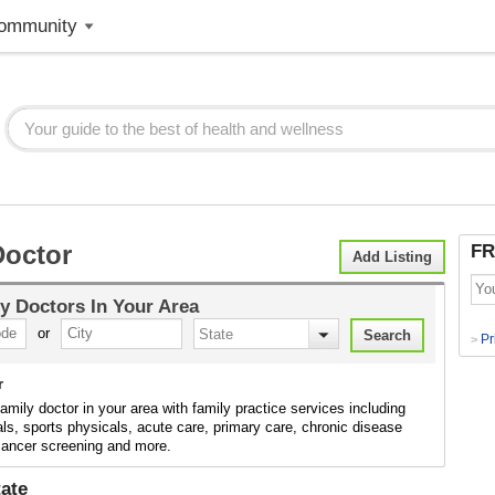
ommunity
Doctor
FR
Add Listing
y Doctors
In Your Area
or
Pr
>
r
family doctor in your area with family practice services including
ls, sports physicals, acute care, primary care, chronic disease
 cancer screening and more.
ate