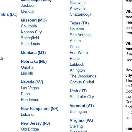
refe
Nashville
Jackson
Knoxville
Meridian
Wha
umbia (DC)
Chattanooga
tre
Missouri (MO)
Fam
Texas (TX)
Columbia
bon
Houston
Kansas City
tre
San Antonio
Springfield
Austin
Wha
Saint Louis
Dallas
med
Montana (MT)
Fort Worth
If 
ch
Plano
nee
Nebraska (NE)
Lubbock
Omaha
How
Arlington
Lincoln
cit
The Woodlands
The
Nevada (NV)
Corpus Christi
an 
Las Vegas
Utah (UT)
Doc
Reno
the
Salt Lake City
Henderson
Doc
Vermont (VT)
fin
New Hampshire (NH)
Burlington
in.
Lebanon
lis
Virginia (VA)
New Jersey (NJ)
Sterling
Fam
Old Bridge