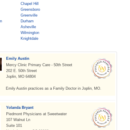
Chapel Hill
Greensboro
Greenville
on
Durham
Asheville
Wilmington
Knightdale
Emily Austin
Mercy Clinic Primary Care - 50th Street
202 E. 50th Street
Joplin, MO 64804
Emily Austin practices as a Family Doctor in Joplin, MO.
Yolanda Bryant
Piedmont Physicians at Sweetwater
107 Walnut Ln
Suite 101