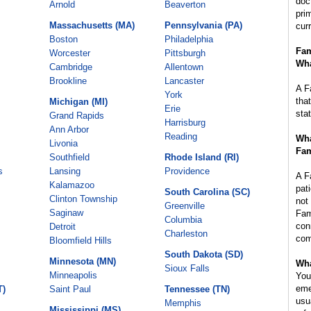
doc
Arnold
Beaverton
pri
Massachusetts (MA)
Pennsylvania (PA)
cur
Boston
Philadelphia
Fam
Worcester
Pittsburgh
Wha
Cambridge
Allentown
Brookline
Lancaster
A F
York
tha
Michigan (MI)
Erie
sta
Grand Rapids
Harrisburg
Ann Arbor
Reading
Wha
Livonia
Fam
Southfield
Rhode Island (RI)
s
Lansing
Providence
A F
Kalamazoo
pat
South Carolina (SC)
Clinton Township
not
Greenville
Saginaw
Fam
Columbia
con
Detroit
Charleston
com
Bloomfield Hills
South Dakota (SD)
Minnesota (MN)
Wha
Sioux Falls
Minneapolis
You
eme
T)
Saint Paul
Tennessee (TN)
usu
Memphis
Mississippi (MS)