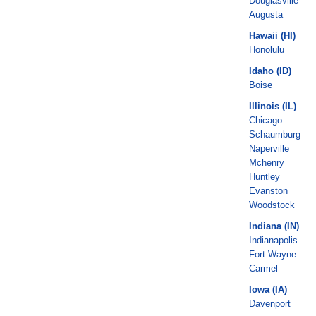
Douglasville
Augusta
Hawaii (HI)
Honolulu
Idaho (ID)
Boise
Illinois (IL)
Chicago
Schaumburg
Naperville
Mchenry
Huntley
Evanston
Woodstock
Indiana (IN)
Indianapolis
Fort Wayne
Carmel
Iowa (IA)
Davenport