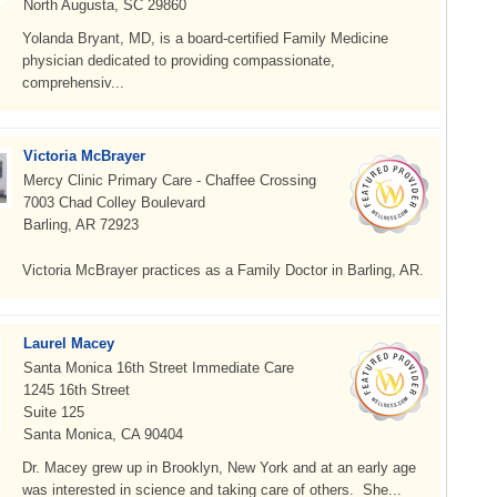
North Augusta, SC 29860
Yolanda Bryant, MD, is a board-certified Family Medicine
physician dedicated to providing compassionate,
comprehensiv...
Victoria McBrayer
Mercy Clinic Primary Care - Chaffee Crossing
7003 Chad Colley Boulevard
Barling, AR 72923
Victoria McBrayer practices as a Family Doctor in Barling, AR.
Laurel Macey
Santa Monica 16th Street Immediate Care
1245 16th Street
Suite 125
Santa Monica, CA 90404
Dr. Macey grew up in Brooklyn, New York and at an early age
was interested in science and taking care of others. She...