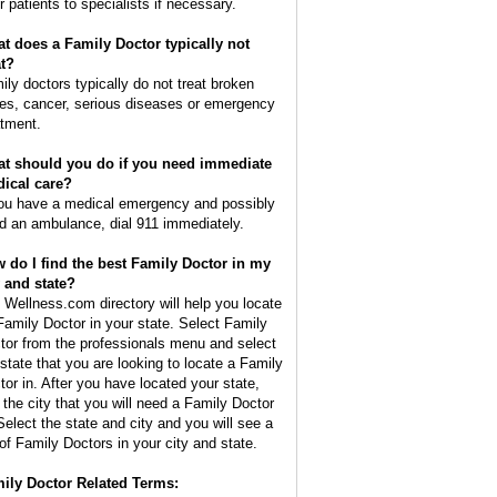
r patients to specialists if necessary.
t does a Family Doctor typically not
at?
ily doctors typically do not treat broken
es, cancer, serious diseases or emergency
atment.
t should you do if you need immediate
ical care?
you have a medical emergency and possibly
d an ambulance, dial 911 immediately.
 do I find the best Family Doctor in my
y and state?
 Wellness.com directory will help you locate
Family Doctor in your state. Select Family
tor from the professionals menu and select
 state that you are looking to locate a Family
tor in. After you have located your state,
d the city that you will need a Family Doctor
 Select the state and city and you will see a
t of Family Doctors in your city and state.
ily Doctor Related Terms: