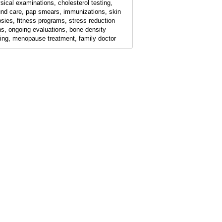
sical examinations, cholesterol testing,
nd care, pap smears, immunizations, skin
psies, fitness programs, stress reduction
ns, ongoing evaluations, bone density
ting, menopause treatment, family doctor