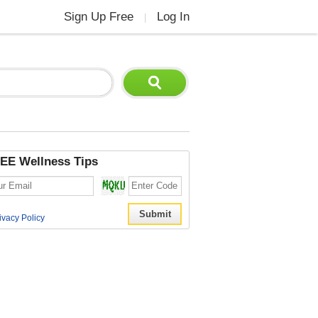
Sign Up Free
Log In
|
EE Wellness Tips
ivacy Policy