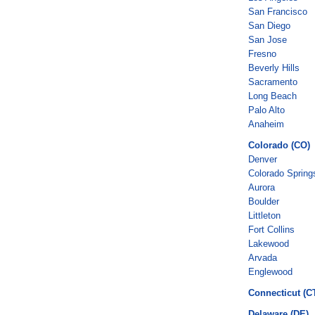
San Francisco
San Diego
San Jose
Fresno
Beverly Hills
Sacramento
Long Beach
Palo Alto
Anaheim
Colorado (CO)
Denver
Colorado Spring
Aurora
Boulder
Littleton
Fort Collins
Lakewood
Arvada
Englewood
Connecticut (C
Delaware (DE)