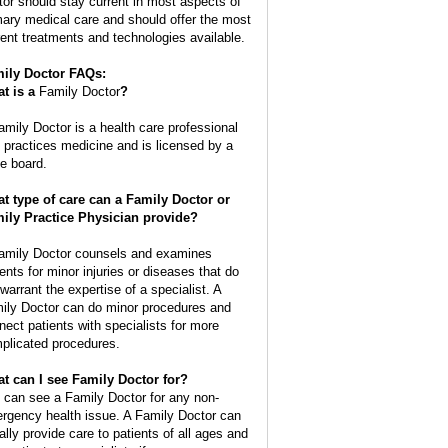
tor should stay current in most aspects of
mary medical care and should offer the most
rent treatments and technologies available.
ily Doctor FAQs:
t is a
Family Doctor
?
amily Doctor is a health care professional
t practices medicine and is licensed by a
te board.
t type of care can a Family Doctor or
ily Practice Physician provide?
amily Doctor counsels and examines
ients for minor injuries or diseases that do
 warrant the expertise of a specialist. A
ily Doctor can do minor procedures and
nect patients with specialists for more
plicated procedures.
t can I see Family Doctor for?
 can see a Family Doctor for any non-
rgency health issue. A Family Doctor can
ally provide care to patients of all ages and