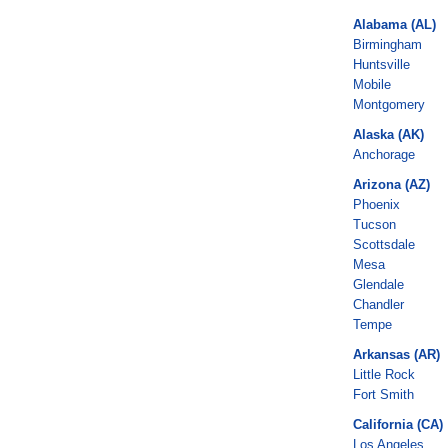
Alabama (AL)
Birmingham
Huntsville
Mobile
Montgomery
Alaska (AK)
Anchorage
Arizona (AZ)
Phoenix
Tucson
Scottsdale
Mesa
Glendale
Chandler
Tempe
Arkansas (AR)
Little Rock
Fort Smith
California (CA)
Los Angeles