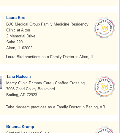
Laura Bird
BJC Medical Group Family Medicine Residency
Clinic at Alton
2 Memorial Drive
Suite 220
Alton, IL 62002
Laura Bird practices as a Family Doctor in Alton, IL.
Taha Nadeem
Mercy Clinic Primary Care - Chaffee Crossing
7003 Chad Colley Boulevard
Barling, AR 72923
Taha Nadeem practices as a Family Doctor in Barling, AR.
Brianna Krump