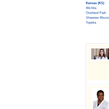
Kansas (KS)
Wichita
Overland Park
Shawnee Missi
Topeka