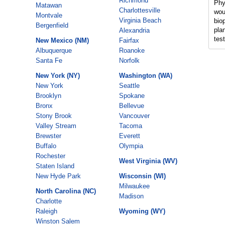
Richmond
Phy
Matawan
Charlottesville
wou
Montvale
Virginia Beach
bio
Bergenfield
pla
Alexandria
tes
New Mexico (NM)
Fairfax
Albuquerque
Roanoke
Santa Fe
Norfolk
New York (NY)
Washington (WA)
New York
Seattle
Brooklyn
Spokane
Bronx
Bellevue
Stony Brook
Vancouver
Valley Stream
Tacoma
Brewster
Everett
Buffalo
Olympia
Rochester
West Virginia (WV)
Staten Island
New Hyde Park
Wisconsin (WI)
Milwaukee
North Carolina (NC)
Madison
Charlotte
Raleigh
Wyoming (WY)
Winston Salem