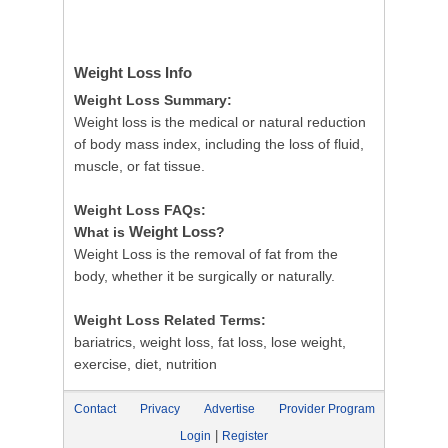
Weight Loss
Info
Weight Loss Summary:
Weight loss is the medical or natural reduction
of body mass index, including the loss of fluid,
muscle, or fat tissue.
Weight Loss FAQs:
Weight Loss
What is
?
Weight Loss is the removal of fat from the
body, whether it be surgically or naturally.
Weight Loss Related Terms:
bariatrics, weight loss, fat loss, lose weight,
exercise, diet, nutrition
Contact
Privacy
Advertise
Provider Program
|
Login
Register