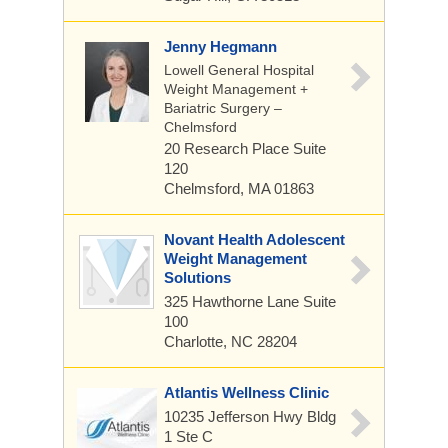
Jenny Hegmann
Lowell General Hospital
Weight Management +
Bariatric Surgery –
Chelmsford
20 Research Place
Suite
120
Chelmsford, MA 01863
Novant Health Adolescent
Weight Management
Solutions
325 Hawthorne Lane
Suite
100
Charlotte, NC 28204
Atlantis Wellness Clinic
10235 Jefferson Hwy Bldg
1 Ste C