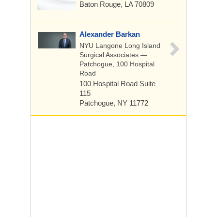
Baton Rouge, LA 70809
Alexander Barkan
NYU Langone Long Island
Surgical Associates —
Patchogue, 100 Hospital
Road
100 Hospital Road
Suite
115
Patchogue, NY 11772