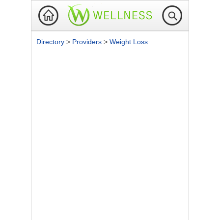
Directory
>
Providers
>
Weight Loss