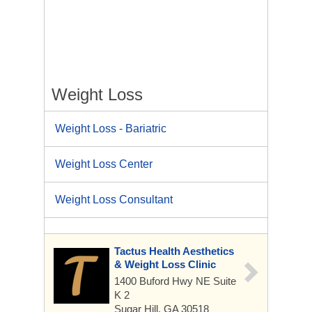
Weight Loss
Weight Loss - Bariatric
Weight Loss Center
Weight Loss Consultant
Tactus Health Aesthetics
& Weight Loss Clinic
1400 Buford Hwy NE
Suite
K 2
Sugar Hill, GA 30518