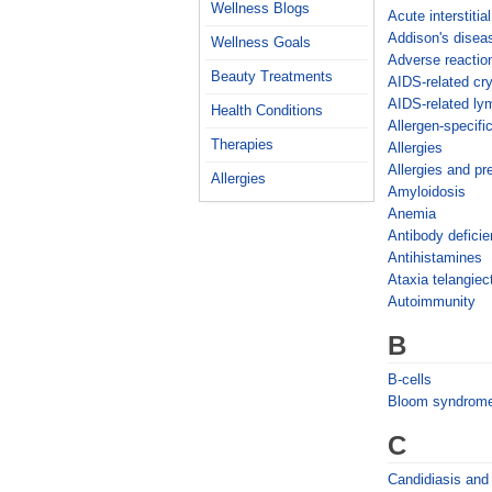
Wellness Blogs
Acute interstitial
Addison's disea
Wellness Goals
Adverse reactio
Beauty Treatments
AIDS-related cr
AIDS-related l
Health Conditions
Allergen-specifi
Therapies
Allergies
Allergies and p
Allergies
Amyloidosis
Anemia
Antibody deficie
Antihistamines
Ataxia telangiec
Autoimmunity
B
B-cells
Bloom syndrom
C
Candidiasis and