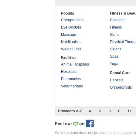
Popular
Fitness & Beau
Chiropractors
Cosmetic
Eye Doctors
Fitness
Massage
Gyms
Nutritionists
Physical Thera
Weight Loss
Salons
Spas
Facilities
Yoga
Animal Hospitals
Hospitals
Dental Care
Pharmacies
Dentists
Veterinarians
Orthodontists
Providers A-Z
#
A
B
C
D
Feel our
on
Wellness.com does not provide medical advice, dia