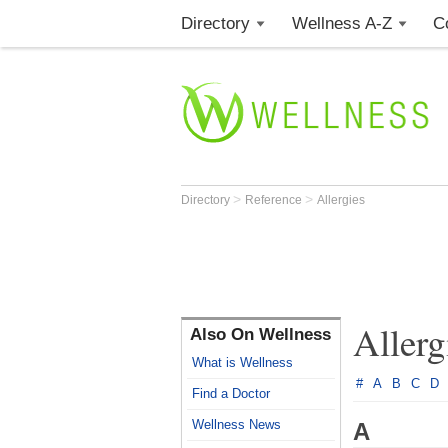
Directory
Wellness A-Z
C
>
>
Directory
Reference
Allergies
Allerg
Also On Wellness
What is Wellness
#
A
B
C
D
Find a Doctor
Wellness News
A