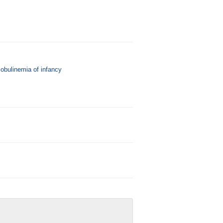
bulinemia of infancy