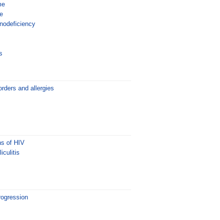
me
e
odeficiency
s
rders and allergies
ns of HIV
iculitis
rogression