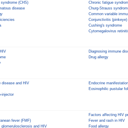
i syndrome (CHS)
Chronic fatigue syndro
matous disease
Churg-Strauss syndrom
gy
Common variable immun
iciencies
Conjunctivitis (pinkeye)
a
Cushing's syndrome
Cytomegalovirus retiniti
 HIV
Diagnosing immune diso
ome
Drug allergy
y
 disease and HIV
Endocrine manifestatio
Eosinophilic pustular foll
-injector
Factors affecting HIV p
rranean fever (FMF)
Fever and rash in HIV
 glomerulosclerosis and HIV
Food allergy