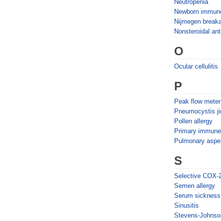
Neutropenia
Newborn immun
Nijmegen break
Nonsteroidal ant
O
Ocular cellulitis
P
Peak flow meter
Pneumocystis j
Pollen allergy
Primary immune 
Pulmonary asper
S
Selective COX-2 
Semen allergy
Serum sickness
Sinusitis
Stevens-Johnso