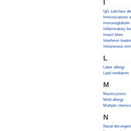
I
IgG subclass de
Immunizations 
Immunoglobulin
Inflammatory bo
Insect bites
Interferon treat
Intravenous imm
L
Latex allergy
Lipid mediators
M
Mastocytosis
Mold allergy
Multiple chemica
N
Nasal deconges