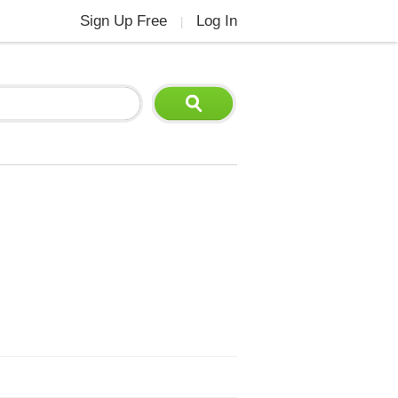
Sign Up Free
Log In
|