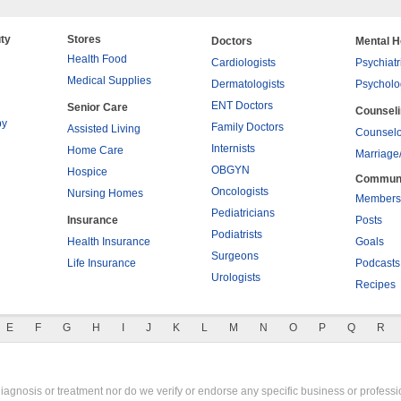
ty
Stores
Doctors
Mental H
Health Food
Cardiologists
Psychiatr
Medical Supplies
Dermatologists
Psycholo
ENT Doctors
Senior Care
Counsel
py
Family Doctors
Assisted Living
Counselo
Internists
Home Care
Marriage
OBGYN
Hospice
Commun
Oncologists
Nursing Homes
Members
Pediatricians
Insurance
Posts
Podiatrists
Health Insurance
Goals
Surgeons
Life Insurance
Podcasts
Urologists
Recipes
E
F
G
H
I
J
K
L
M
N
O
P
Q
R
gnosis or treatment nor do we verify or endorse any specific business or professio