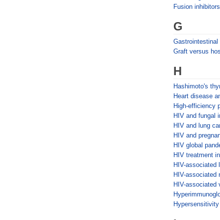
Fusion inhibitors
G
Gastrointestina
Graft versus ho
H
Hashimoto's thyr
Heart disease 
High-efficiency p
HIV and fungal i
HIV and lung ca
HIV and pregna
HIV global pand
HIV treatment in
HIV-associated 
HIV-associated 
HIV-associated 
Hyperimmunoglo
Hypersensitivit