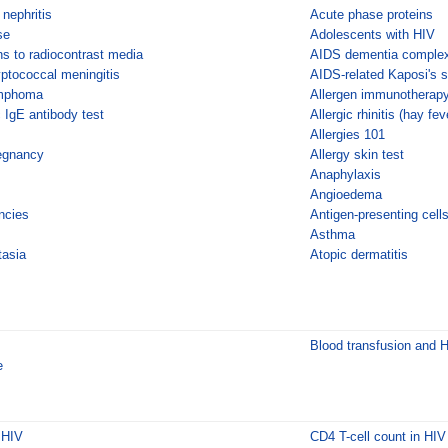
 nephritis
Acute phase proteins
se
Adolescents with HIV
ns to radiocontrast media
AIDS dementia comple
yptococcal meningitis
AIDS-related Kaposi's 
ymphoma
Allergen immunotherap
c IgE antibody test
Allergic rhinitis (hay fev
Allergies 101
regnancy
Allergy skin test
Anaphylaxis
Angioedema
ncies
Antigen-presenting cell
Asthma
tasia
Atopic dermatitis
Blood transfusion and 
e
 HIV
CD4 T-cell count in HIV