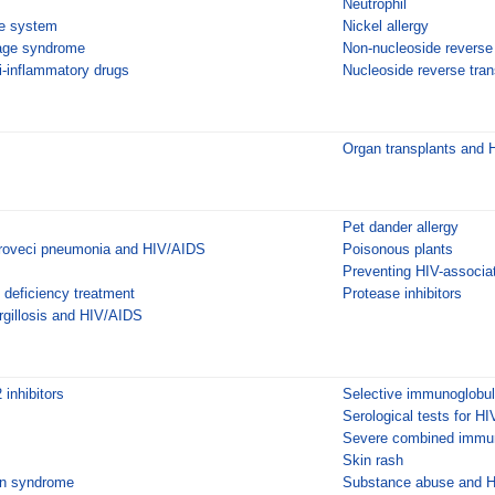
Neutrophil
e system
Nickel allergy
age syndrome
Non-nucleoside reverse 
i-inflammatory drugs
Nucleoside reverse trans
Organ transplants and
Pet dander allergy
iroveci pneumonia and HIV/AIDS
Poisonous plants
Preventing HIV-associat
deficiency treatment
Protease inhibitors
gillosis and HIV/AIDS
inhibitors
Selective immunoglobuli
Serological tests for HI
Severe combined immun
Skin rash
n syndrome
Substance abuse and 