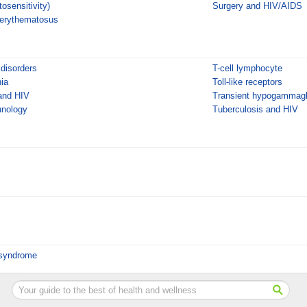
tosensitivity)
Surgery and HIV/AIDS
 erythematosus
 disorders
T-cell lymphocyte
ia
Toll-like receptors
and HIV
Transient hypogammaglo
unology
Tuberculosis and HIV
 syndrome