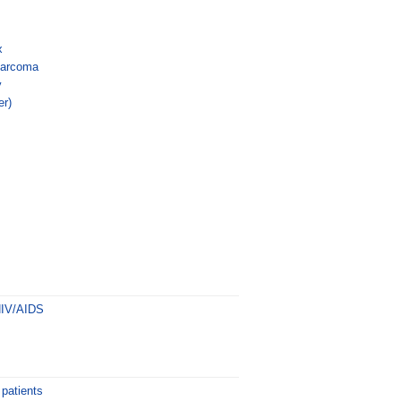
x
sarcoma
y
er)
s
HIV/AIDS
 patients