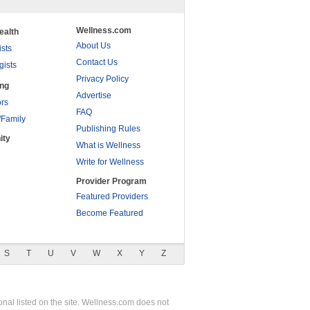
Wellness.com
ealth
About Us
ists
Contact Us
gists
Privacy Policy
ing
Advertise
rs
FAQ
/Family
Publishing Rules
ity
What is Wellness
Write for Wellness
Provider Program
Featured Providers
Become Featured
S
T
U
V
W
X
Y
Z
nal listed on the site. Wellness.com does not