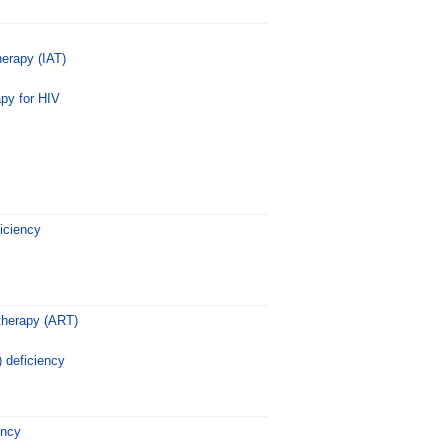
erapy (IAT)
rapy for HIV
iciency
 therapy (ART)
 deficiency
ency