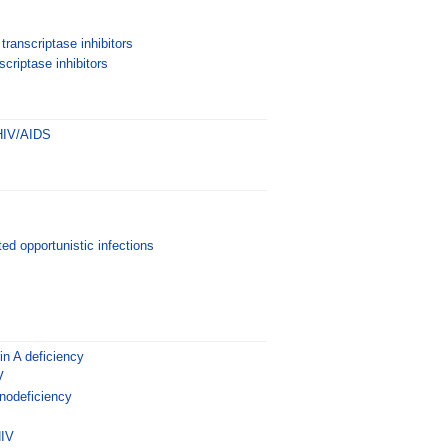
transcriptase inhibitors
criptase inhibitors
 HIV/AIDS
ed opportunistic infections
n A deficiency
V
odeficiency
HIV