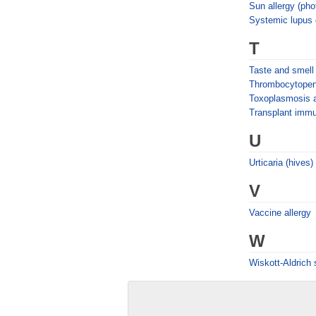
Sun allergy (pho
Systemic lupus
T
Taste and smell
Thrombocytopen
Toxoplasmosis 
Transplant imm
U
Urticaria (hives)
V
Vaccine allergy
W
Wiskott-Aldrich