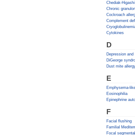
Chediak-Higash
Chronic granulo
Cockroach aller
Complement def
Cryoglobulinemi
Cytokines
D
Depression and
DiGeorge syndr
Dust mite allerg
E
Emphysema-like
Eosinophilia
Epinephrine auto
F
Facial flushing
Familial Medite
Focal segmental