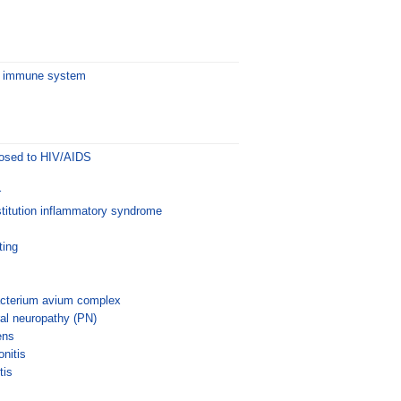
he immune system
posed to HIV/AIDS
r
itution inflammatory syndrome
ting
cterium avium complex
al neuropathy (PN)
ens
nitis
tis