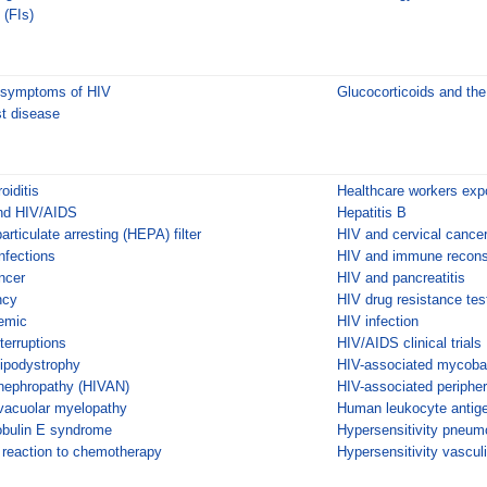
 (FIs)
l symptoms of HIV
Glucocorticoids and t
st disease
oiditis
Healthcare workers ex
and HIV/AIDS
Hepatitis B
articulate arresting (HEPA) filter
HIV and cervical cance
nfections
HIV and immune reconst
ncer
HIV and pancreatitis
ncy
HIV drug resistance tes
emic
HIV infection
terruptions
HIV/AIDS clinical trials
lipodystrophy
HIV-associated mycoba
nephropathy (HIVAN)
HIV-associated peripher
vacuolar myelopathy
Human leukocyte antig
bulin E syndrome
Hypersensitivity pneumo
y reaction to chemotherapy
Hypersensitivity vasculi