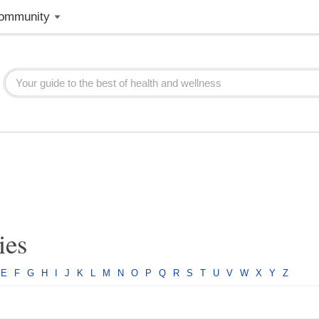
ommunity
ies
E
F
G
H
I
J
K
L
M
N
O
P
Q
R
S
T
U
V
W
X
Y
Z