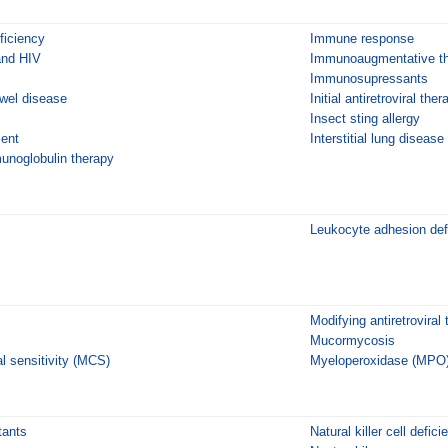
ficiency
Immune response
and HIV
Immunoaugmentative th
Immunosupressants
wel disease
Initial antiretroviral the
Insect sting allergy
ment
Interstitial lung disease
unoglobulin therapy
Leukocyte adhesion def
Modifying antiretroviral
Mucormycosis
l sensitivity (MCS)
Myeloperoxidase (MPO)
tants
Natural killer cell defici