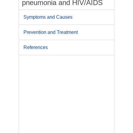
pneumonia and HIV/AIDS
Symptoms and Causes
Prevention and Treatment
References