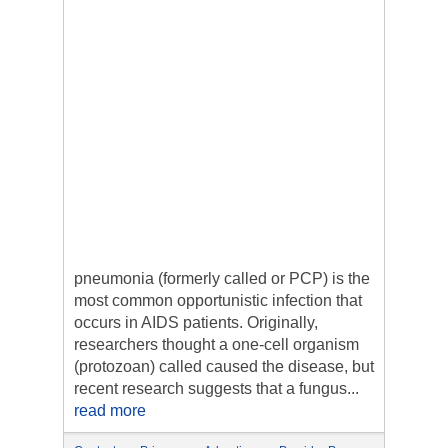
pneumonia (formerly called or PCP) is the
most common opportunistic infection that
occurs in AIDS patients. Originally,
researchers thought a one-cell organism
(protozoan) called caused the disease, but
recent research suggests that a fungus...
read more