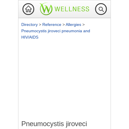
Directory
>
Reference
>
Allergies
>
Pneumocystis jiroveci pneumonia and
HIV/AIDS
Pneumocystis jiroveci