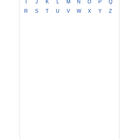
I
J
K
L
M
N
O
P
Q
R
S
T
U
V
W
X
Y
Z