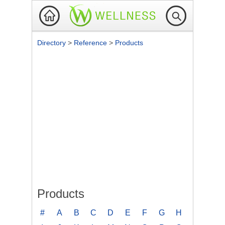
Directory
>
Reference
>
Products
Products
#
A
B
C
D
E
F
G
H