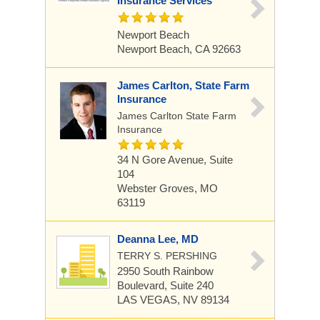
Insurance Services
Newport Beach
Newport Beach, CA 92663
James Carlton, State Farm
Insurance
James Carlton State Farm
Insurance
34 N Gore Avenue, Suite
104
Webster Groves, MO
63119
Deanna Lee, MD
TERRY S. PERSHING
2950 South Rainbow
Boulevard, Suite 240
LAS VEGAS, NV 89134