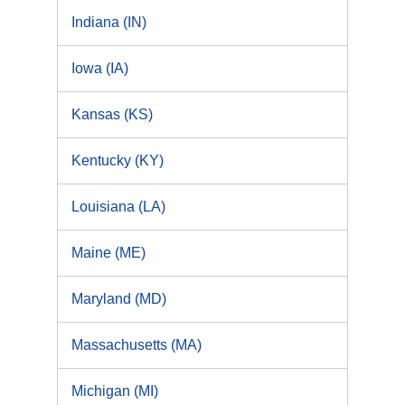
Indiana (IN)
Iowa (IA)
Kansas (KS)
Kentucky (KY)
Louisiana (LA)
Maine (ME)
Maryland (MD)
Massachusetts (MA)
Michigan (MI)