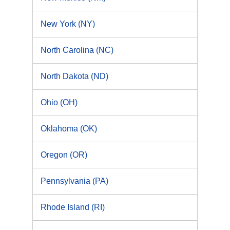
New York (NY)
North Carolina (NC)
North Dakota (ND)
Ohio (OH)
Oklahoma (OK)
Oregon (OR)
Pennsylvania (PA)
Rhode Island (RI)