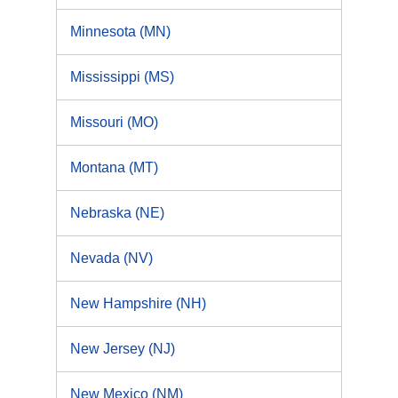
Minnesota (MN)
Mississippi (MS)
Missouri (MO)
Montana (MT)
Nebraska (NE)
Nevada (NV)
New Hampshire (NH)
New Jersey (NJ)
New Mexico (NM)