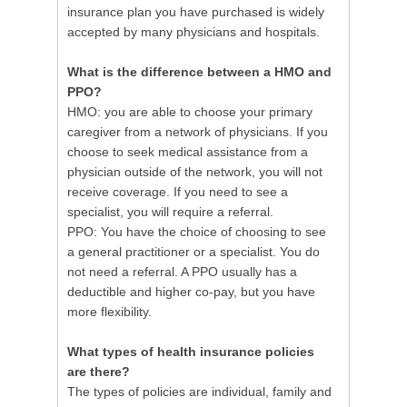
insurance plan you have purchased is widely
accepted by many physicians and hospitals.
What is the difference between a HMO and
PPO?
HMO: you are able to choose your primary
caregiver from a network of physicians. If you
choose to seek medical assistance from a
physician outside of the network, you will not
receive coverage. If you need to see a
specialist, you will require a referral.
PPO: You have the choice of choosing to see
a general practitioner or a specialist. You do
not need a referral. A PPO usually has a
deductible and higher co-pay, but you have
more flexibility.
What types of health insurance policies
are there?
The types of policies are individual, family and