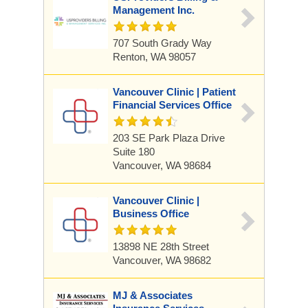
Management Inc.
707 South Grady Way
Renton, WA 98057
Vancouver Clinic | Patient
Financial Services Office
203 SE Park Plaza Drive
Suite 180
Vancouver, WA 98684
Vancouver Clinic |
Business Office
13898 NE 28th Street
Vancouver, WA 98682
MJ & Associates