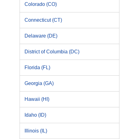
Colorado (CO)
Connecticut (CT)
Delaware (DE)
District of Columbia (DC)
Florida (FL)
Georgia (GA)
Hawaii (HI)
Idaho (ID)
Illinois (IL)