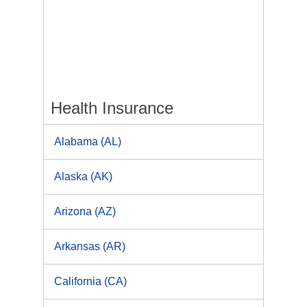
Health Insurance
Alabama (AL)
Alaska (AK)
Arizona (AZ)
Arkansas (AR)
California (CA)