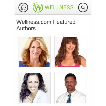
Wellness.com Featured
Authors