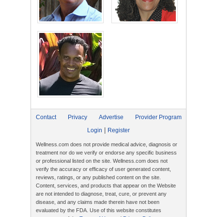
Contact
Privacy
Advertise
Provider Program
|
Login
Register
Wellness.com does not provide medical advice, diagnosis or
treatment nor do we verify or endorse any specific business
or professional listed on the site. Wellness.com does not
verify the accuracy or efficacy of user generated content,
reviews, ratings, or any published content on the site.
Content, services, and products that appear on the Website
are not intended to diagnose, treat, cure, or prevent any
disease, and any claims made therein have not been
evaluated by the FDA. Use of this website constitutes