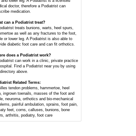
 and lower leg. A Podiatrist is a licensed
ical doctor, therefore a Podiatrist can
scribe medication.
t can a Podiatrist treat?
odiatrist treats bunions, warts, heel spurs,
mertoe as well as any fractures to the foot,
e or lower leg. A Podiatrist is also able to
ide diabetic foot care and can fit orthotics.
re does a Podiatrist work?
diatrist can work in a clinic, private practice
hospital. Find a Podiatrist near you by using
 directory above.
iatrist Related Terms:
illes tendon problems, hammertoe, heel
n, ingrown toenails, masses of the foot and
le, neuroma, orthotics and bio-mechanical
blems, painful ambulation, sprains, foot pain,
aty feet, corns, calluses, bunions, bone
s, arthritis, podiatry, foot care