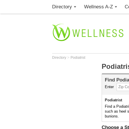
Directory
Wellness A-Z
C
>
Directory
Podiatrist
Podiatri
Find
Podia
Enter
Podiatrist
Find a Podiatr
such as heel s
bunions.
Choose a St