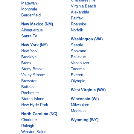
Charlottesville
Matawan
Virginia Beach
Montvale
Alexandria
Bergenfield
Fairfax
New Mexico (NM)
Roanoke
Albuquerque
Norfolk
Santa Fe
Washington (WA)
New York (NY)
Seattle
New York
Spokane
Brooklyn
Bellevue
Bronx
Vancouver
Stony Brook
Tacoma
Valley Stream
Everett
Brewster
Olympia
Buffalo
West Virginia (WV)
Rochester
Staten Island
Wisconsin (WI)
New Hyde Park
Milwaukee
Madison
North Carolina (NC)
Charlotte
Wyoming (WY)
Raleigh
Winston Salem