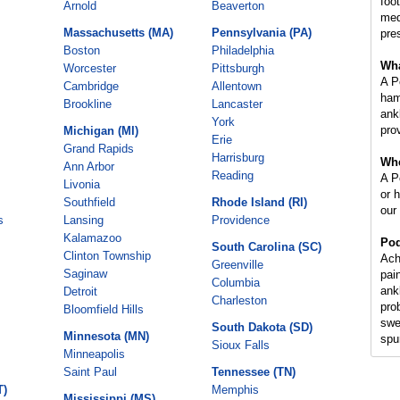
foot
Arnold
Beaverton
med
Massachusetts (MA)
Pennsylvania (PA)
pre
Boston
Philadelphia
Wha
Worcester
Pittsburgh
A P
Cambridge
Allentown
ham
Brookline
Lancaster
ankl
York
prov
Michigan (MI)
Erie
Grand Rapids
Harrisburg
Whe
Ann Arbor
Reading
A Po
Livonia
or 
Southfield
Rhode Island (RI)
our
s
Lansing
Providence
Kalamazoo
Pod
South Carolina (SC)
Clinton Township
Ach
Greenville
Saginaw
pai
Columbia
ank
Detroit
Charleston
pro
Bloomfield Hills
swe
South Dakota (SD)
Minnesota (MN)
spur
Sioux Falls
Minneapolis
Saint Paul
Tennessee (TN)
T)
Memphis
Mississippi (MS)