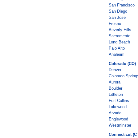
San Francisco
San Diego
San Jose
Fresno
Beverly Hills
Sacramento
Long Beach
Palo Alto
Anaheim
Colorado (CO)
Denver
Colorado Spring
Aurora
Boulder
Littleton
Fort Collins
Lakewood
Arvada
Englewood
Westminster
Connecticut (C