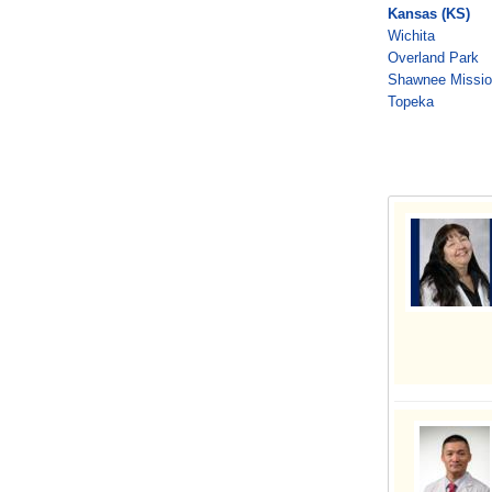
Kansas (KS)
Wichita
Overland Park
Shawnee Missi
Topeka