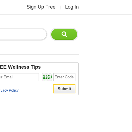
Sign Up Free
Log In
|
EE Wellness Tips
ivacy Policy