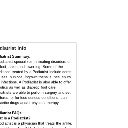
diatrist
Info
iatrist Summary:
diatrist specializes in treating disorders of
 foot, ankle and lower leg. Some of the
ditions treated by a Podiatrist include corns,
luses, bunions, ingrown toenails, heel spurs
infections. A Podiatrist is also able to offer
otics as well as diabetic foot care.
iatrists are able to perform surgery and set
ctures, or for less serious conditions, can
scribe drugs and/or physical therapy.
iatrist FAQs:
t is a
Podiatrist
?
diatrist is a physician that treats the ankle,