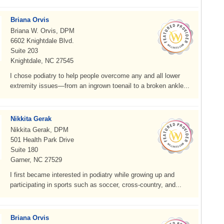
Briana Orvis
Briana W. Orvis, DPM
6602 Knightdale Blvd.
Suite 203
Knightdale, NC 27545
I chose podiatry to help people overcome any and all lower
extremity issues—from an ingrown toenail to a broken ankle...
Nikkita Gerak
Nikkita Gerak, DPM
501 Health Park Drive
Suite 180
Garner, NC 27529
I first became interested in podiatry while growing up and
participating in sports such as soccer, cross-country, and...
Briana Orvis