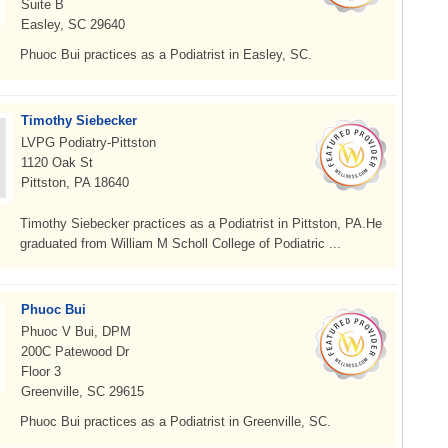
Suite B
Easley, SC 29640
Phuoc Bui practices as a Podiatrist in Easley, SC.
Timothy Siebecker
LVPG Podiatry-Pittston
1120 Oak St
Pittston, PA 18640
Timothy Siebecker practices as a Podiatrist in Pittston, PA.He
graduated from William M Scholl College of Podiatric ...
Phuoc Bui
Phuoc V Bui, DPM
200C Patewood Dr
Floor 3
Greenville, SC 29615
Phuoc Bui practices as a Podiatrist in Greenville, SC.