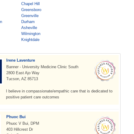
Chapel Hill
Greensboro
Greenville
on
Durham
Asheville
Wilmington
Knightdale
Irene Laventure
Banner - University Medicine Clinic South
2800 East Ajo Way
Tucson, AZ 85713
I believe in compassionate/empathic care that is dedicated to
positive patient care outcomes
Phuoc Bui
Phuoc V Bui, DPM
403 Hillcrest Dr