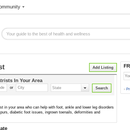
ommunity
st
FR
Add Listing
trists
In Your Area
or
Pr
>
ist in your area who can help with foot, ankle and lower leg disorders
purs, diabetic foot issues, ingrown toenails, deformities and
ate