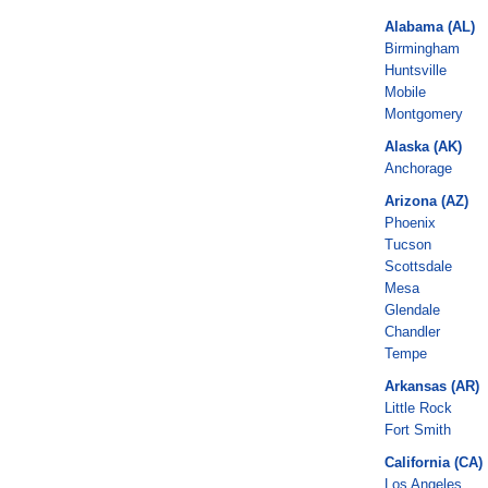
Alabama (AL)
Birmingham
Huntsville
Mobile
Montgomery
Alaska (AK)
Anchorage
Arizona (AZ)
Phoenix
Tucson
Scottsdale
Mesa
Glendale
Chandler
Tempe
Arkansas (AR)
Little Rock
Fort Smith
California (CA)
Los Angeles