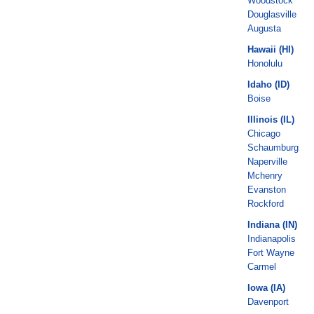
Woodstock
Douglasville
Augusta
Hawaii (HI)
Honolulu
Idaho (ID)
Boise
Illinois (IL)
Chicago
Schaumburg
Naperville
Mchenry
Evanston
Rockford
Indiana (IN)
Indianapolis
Fort Wayne
Carmel
Iowa (IA)
Davenport