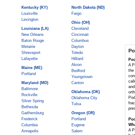
Kentucky (KY)
North Dakota (ND)
Louisville
Fargo
Lexington
Ohio (OH)
Louisiana (LA)
Cleveland
New Orleans
Cincinnati
Baton Rouge
Columbus
Metairie
Dayton
Po
Shreveport
Toledo
Lafayette
Hilliard
Pod
Akron
A Po
Maine (ME)
the
Bedford
Portland
con
Youngstown
cal
Maryland (MD)
Canton
and 
Baltimore
Oklahoma (OK)
orth
Rockville
Pod
Oklahoma City
Silver Spring
fra
Tulsa
Bethesda
pre
Gaithersburg
Oregon (OR)
Frederick
Portland
Pod
Wha
Columbia
Eugene
A Po
Annapolis
Salem