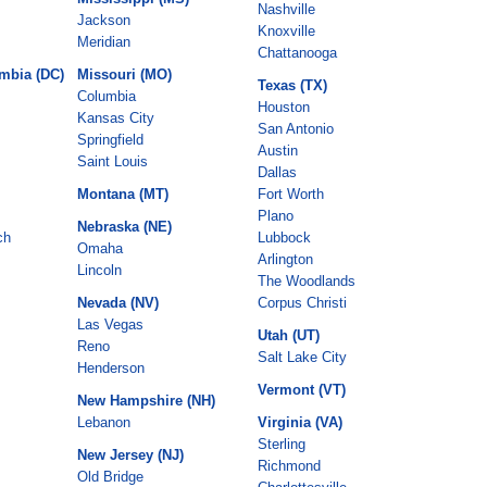
Nashville
Jackson
Knoxville
Meridian
Chattanooga
umbia (DC)
Missouri (MO)
Texas (TX)
Columbia
Houston
Kansas City
San Antonio
Springfield
Austin
Saint Louis
Dallas
Montana (MT)
Fort Worth
Plano
Nebraska (NE)
ch
Lubbock
Omaha
Arlington
Lincoln
The Woodlands
Nevada (NV)
Corpus Christi
Las Vegas
Utah (UT)
Reno
Salt Lake City
Henderson
Vermont (VT)
New Hampshire (NH)
Lebanon
Virginia (VA)
Sterling
New Jersey (NJ)
Richmond
Old Bridge