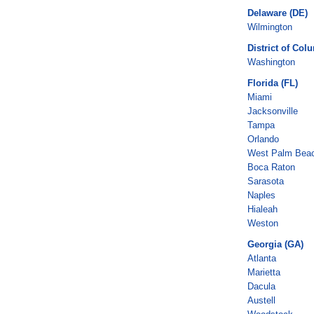
Delaware (DE)
Wilmington
District of Col
Washington
Florida (FL)
Miami
Jacksonville
Tampa
Orlando
West Palm Bea
Boca Raton
Sarasota
Naples
Hialeah
Weston
Georgia (GA)
Atlanta
Marietta
Dacula
Austell