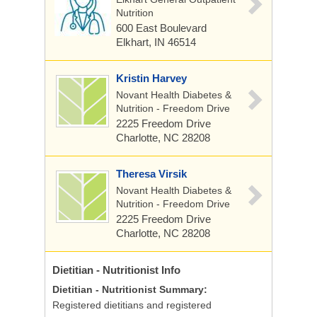
Nutrition
600 East Boulevard
Elkhart, IN 46514
Kristin Harvey
Novant Health Diabetes &
Nutrition - Freedom Drive
2225 Freedom Drive
Charlotte, NC 28208
Theresa Virsik
Novant Health Diabetes &
Nutrition - Freedom Drive
2225 Freedom Drive
Charlotte, NC 28208
Dietitian - Nutritionist
Info
Dietitian - Nutritionist Summary:
Registered dietitians and registered