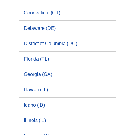
Connecticut (CT)
Delaware (DE)
District of Columbia (DC)
Florida (FL)
Georgia (GA)
Hawaii (HI)
Idaho (ID)
Illinois (IL)