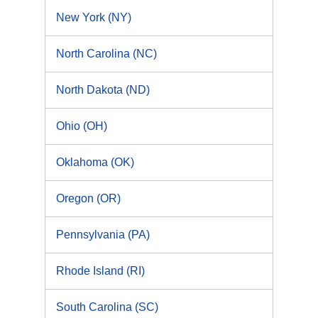
New York (NY)
North Carolina (NC)
North Dakota (ND)
Ohio (OH)
Oklahoma (OK)
Oregon (OR)
Pennsylvania (PA)
Rhode Island (RI)
South Carolina (SC)