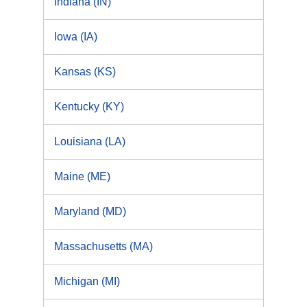
Indiana (IN)
Iowa (IA)
Kansas (KS)
Kentucky (KY)
Louisiana (LA)
Maine (ME)
Maryland (MD)
Massachusetts (MA)
Michigan (MI)