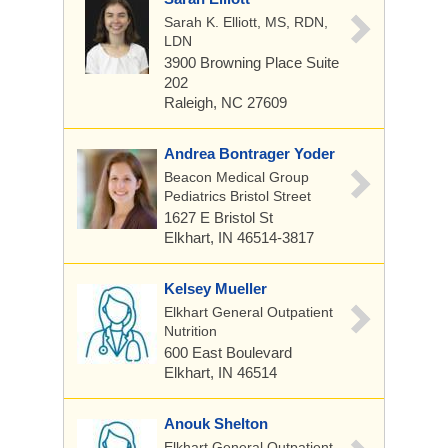
Sarah K. Elliott, MS, RDN,
LDN
3900 Browning Place
Suite
202
Raleigh, NC 27609
Andrea Bontrager Yoder
Beacon Medical Group
Pediatrics Bristol Street
1627 E Bristol St
Elkhart, IN 46514-3817
Kelsey Mueller
Elkhart General Outpatient
Nutrition
600 East Boulevard
Elkhart, IN 46514
Anouk Shelton
Elkhart General Outpatient