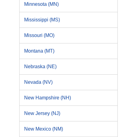
Minnesota (MN)
Mississippi (MS)
Missouri (MO)
Montana (MT)
Nebraska (NE)
Nevada (NV)
New Hampshire (NH)
New Jersey (NJ)
New Mexico (NM)