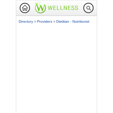
Directory
>
Providers
>
Dietitian - Nutritionist