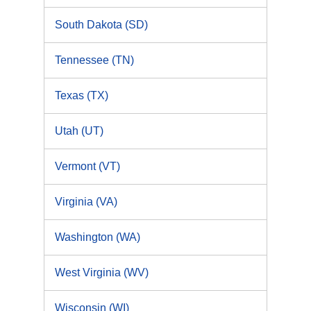
South Dakota (SD)
Tennessee (TN)
Texas (TX)
Utah (UT)
Vermont (VT)
Virginia (VA)
Washington (WA)
West Virginia (WV)
Wisconsin (WI)