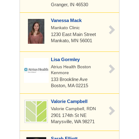
Granger, IN 46530
Vanessa Mack
Mankato Clinic
1230 East Main Street
Mankato, MN 56001
Lisa Gormley
Atrius Health Boston
Kenmore
133 Brookline Ave
Boston, MA 02215
Valorie Campbell
Valorie Campbell, RDN
2901 174th St NE
Marysville, WA 98271
Sarah Elliott