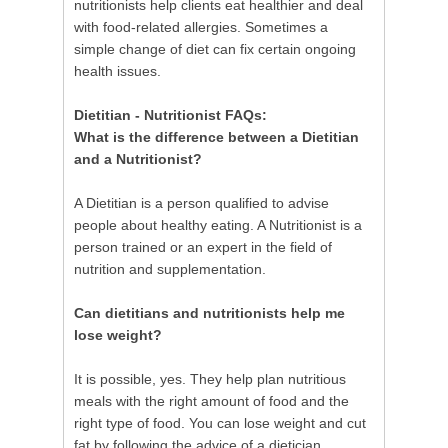
nutritionists help clients eat healthier and deal
with food-related allergies. Sometimes a
simple change of diet can fix certain ongoing
health issues.
Dietitian - Nutritionist FAQs:
What is the difference between a Dietitian
and a Nutritionist?
A Dietitian is a person qualified to advise
people about healthy eating. A Nutritionist is a
person trained or an expert in the field of
nutrition and supplementation.
Can dietitians and nutritionists help me
lose weight?
It is possible, yes. They help plan nutritious
meals with the right amount of food and the
right type of food. You can lose weight and cut
fat by following the advice of a dietician.