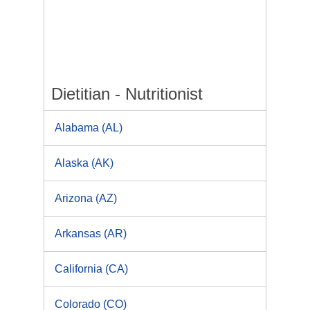
Dietitian - Nutritionist
Alabama (AL)
Alaska (AK)
Arizona (AZ)
Arkansas (AR)
California (CA)
Colorado (CO)