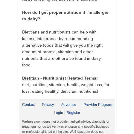
How do I get proper nutrition if I'm allergic
to dairy?
Dietitians and nutritionists can help with
lactose intolerance by recommending
alternative foods that will give you the right
amount of protein, vitamins and other
nutrients that are otherwise found in dairy
food.
Dietitian - Nutritionist Related Terms:
diet, nutrition, vitamins, health, weight loss, fat
loss, eating healthy, dietician, nutritionist
Contact
Privacy
Advertise
Provider Program
|
Login
Register
Wellness.com does not provide medical advice, diagnosis or
treatment nor do we verify or endorse any specific business
or professional listed on the site. Wellness.com does not