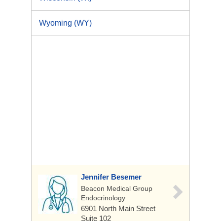
Wyoming (WY)
Jennifer Besemer
Beacon Medical Group
Endocrinology
6901 North Main Street
Suite 102