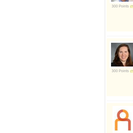
300 Points
300 Points