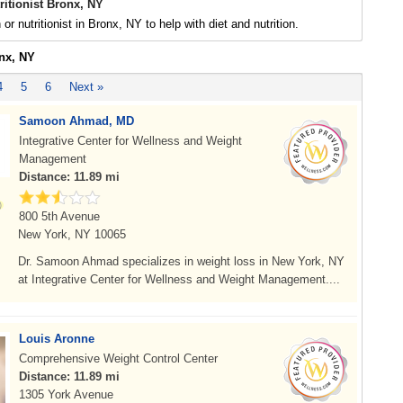
tritionist Bronx, NY
n or nutritionist in Bronx, NY to help with diet and nutrition.
onx, NY
4
5
6
Next »
Samoon Ahmad, MD
Integrative Center for Wellness and Weight
Management
Distance: 11.89 mi
800 5th Avenue
New York, NY 10065
Dr. Samoon Ahmad specializes in weight loss in New York, NY
at Integrative Center for Wellness and Weight Management....
Louis Aronne
Comprehensive Weight Control Center
Distance: 11.89 mi
1305 York Avenue