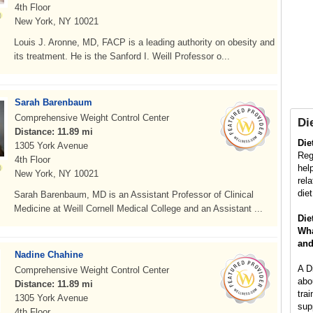
4th Floor
New York, NY 10021
Louis J. Aronne, MD, FACP is a leading authority on obesity and
its treatment. He is the Sanford I. Weill Professor o...
Sarah Barenbaum
Comprehensive Weight Control Center
Die
Distance: 11.89 mi
Die
1305 York Avenue
Regi
4th Floor
hel
New York, NY 10021
rel
die
Sarah Barenbaum, MD is an Assistant Professor of Clinical
Medicine at Weill Cornell Medical College and an Assistant ...
Die
Wha
and
Nadine Chahine
A D
Comprehensive Weight Control Center
abo
Distance: 11.89 mi
trai
1305 York Avenue
sup
4th Floor