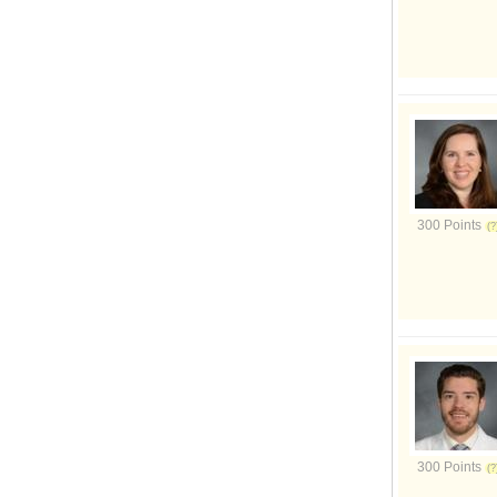
300 Points
300 Points