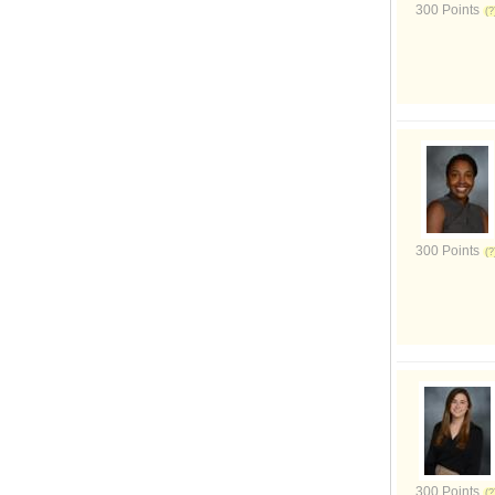
300 Points
300 Points
300 Points