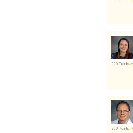
300 Points
300 Points