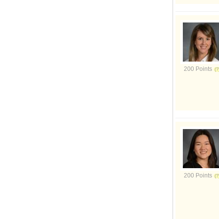
200 Points
200 Points