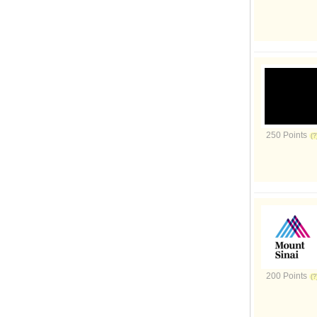
250 Points
200 Points