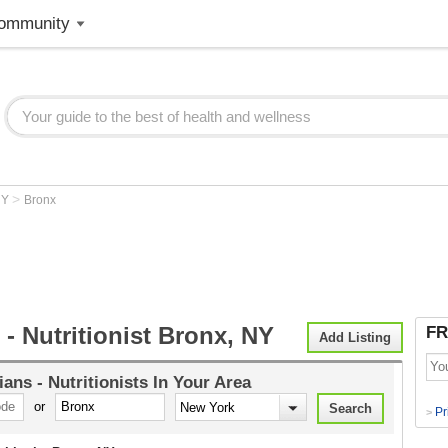
ommunity
>
NY
Bronx
n - Nutritionist Bronx, NY
FR
Add Listing
tians - Nutritionists
In Your Area
or
Pr
>