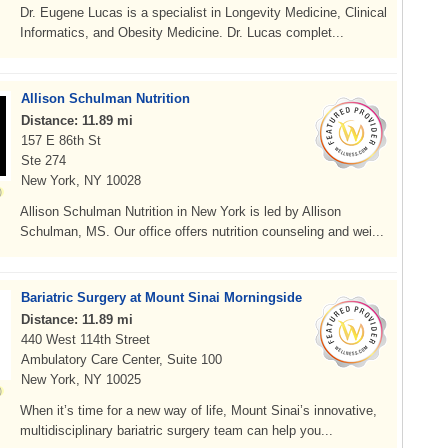
Dr. Eugene Lucas is a specialist in Longevity Medicine, Clinical
Informatics, and Obesity Medicine. Dr. Lucas complet...
Allison Schulman Nutrition
Distance: 11.89 mi
157 E 86th St
Ste 274
New York, NY 10028
Allison Schulman Nutrition in New York is led by Allison
Schulman, MS. Our office offers nutrition counseling and wei...
Bariatric Surgery at Mount Sinai Morningside
Distance: 11.89 mi
440 West 114th Street
Ambulatory Care Center, Suite 100
New York, NY 10025
When it’s time for a new way of life, Mount Sinai’s innovative,
multidisciplinary bariatric surgery team can help you...