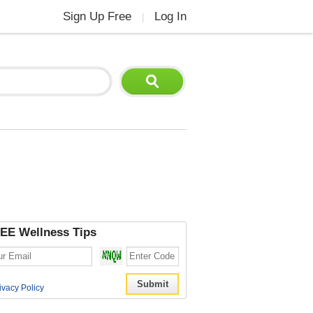
Sign Up Free
Log In
|
EE Wellness Tips
ivacy Policy