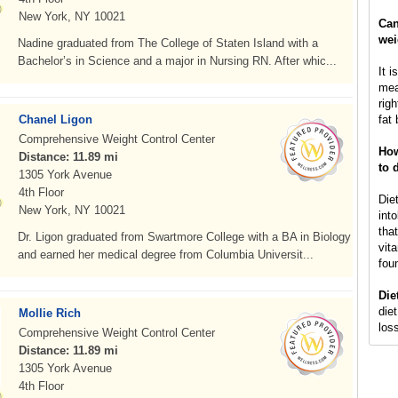
New York, NY 10021
Can
wei
Nadine graduated from The College of Staten Island with a
Bachelor’s in Science and a major in Nursing RN. After whic...
It i
mea
rig
Chanel Ligon
fat 
Comprehensive Weight Control Center
How
Distance: 11.89 mi
to 
1305 York Avenue
4th Floor
Die
New York, NY 10021
int
that
Dr. Ligon graduated from Swartmore College with a BA in Biology
vit
and earned her medical degree from Columbia Universit...
fou
Die
diet
Mollie Rich
loss
Comprehensive Weight Control Center
Distance: 11.89 mi
1305 York Avenue
4th Floor