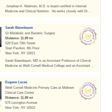
Jonathan A. Waitman, M.D. is board certified in Internal
Medicine and Clinical Nutrition. He works closely with Dr....
Sarah Barenbaum
GI Metabolic and Bariatric Surgery
Distance: 11.89 mi
520 East 70th Street
Starr Pavilion, 8th Floor
New York, NY 10021
Sarah Barenbaum, MD is an Assistant Professor of Clinical
Medicine at Weill Cornell Medical College and an Assistant ...
Eugene Lucas
Weill Cornell Medicine Primary Care at Midtown
Clinical Care Center
Distance: 11.89 mi
575 Lexington Avenue
New York, NY 10022