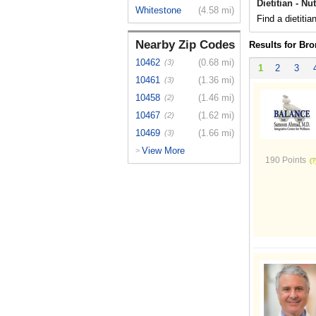
Dietitian - Nu
Whitestone
(4.58 mi)
Find a dietitia
Nearby Zip Codes
Results for Br
10462
(0.68 mi)
(3)
1
2
3
10461
(1.36 mi)
(3)
10458
(1.46 mi)
(2)
10467
(1.62 mi)
(2)
10469
(1.66 mi)
(3)
View More
>
190 Points