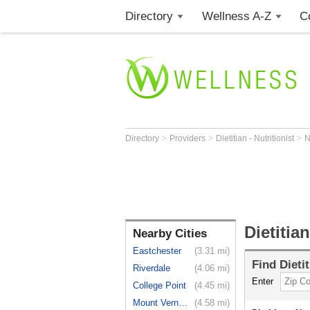
Directory
Wellness A-Z
C
>
>
>
Directory
Providers
Dietitian - Nutritionist
Dietitia
Nearby Cities
Eastchester
(3.31 mi)
Find
Dieti
Riverdale
(4.06 mi)
Enter
College Point
(4.45 mi)
Mount Vernon
(4.58 mi)