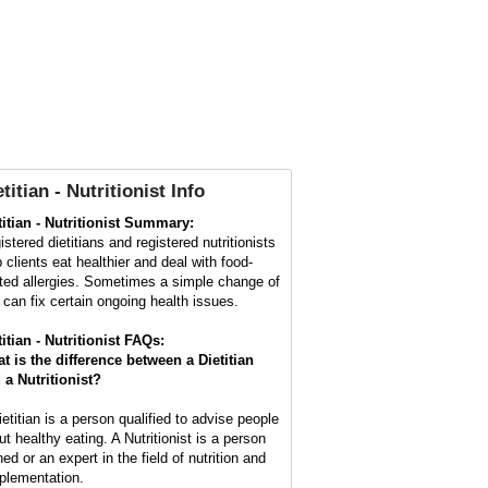
titian - Nutritionist Info
titian - Nutritionist Summary:
stered dietitians and registered nutritionists
p clients eat healthier and deal with food-
ated allergies. Sometimes a simple change of
t can fix certain ongoing health issues.
titian - Nutritionist FAQs:
t is the difference between a Dietitian
 a Nutritionist?
ietitian is a person qualified to advise people
ut healthy eating. A Nutritionist is a person
ned or an expert in the field of nutrition and
plementation.