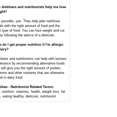
 dietitians and nutritionists help me lose
ght?
s possible, yes. They help plan nutritious
ls with the right amount of food and the
ht type of food. You can lose weight and cut
by following the advice of a dietician.
 do I get proper nutrition if I'm allergic
dairy?
titians and nutritionists can help with lactose
olerance by recommending alternative foods
 will give you the right amount of protein,
amins and other nutrients that are otherwise
nd in dairy food.
titian - Nutritionist Related Terms:
, nutrition, vitamins, health, weight loss, fat
, eating healthy, dietician, nutritionist