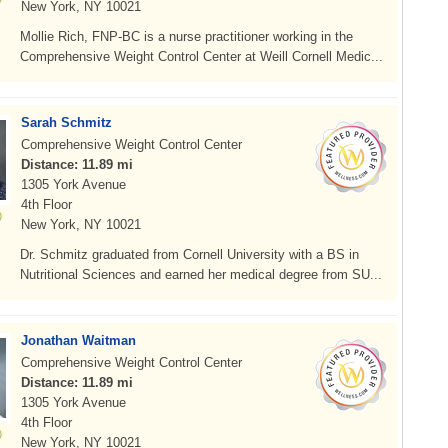
New York, NY 10021
Mollie Rich, FNP-BC is a nurse practitioner working in the
Comprehensive Weight Control Center at Weill Cornell Medic...
Sarah Schmitz
Comprehensive Weight Control Center
Distance: 11.89 mi
1305 York Avenue
4th Floor
New York, NY 10021
Dr. Schmitz graduated from Cornell University with a BS in
Nutritional Sciences and earned her medical degree from SU...
Jonathan Waitman
Comprehensive Weight Control Center
Distance: 11.89 mi
1305 York Avenue
4th Floor
New York, NY 10021