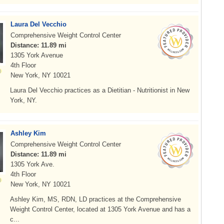
Laura Del Vecchio
Comprehensive Weight Control Center
Distance: 11.89 mi
1305 York Avenue
4th Floor
New York, NY 10021
Laura Del Vecchio practices as a Dietitian - Nutritionist in New
York, NY.
Ashley Kim
Comprehensive Weight Control Center
Distance: 11.89 mi
1305 York Ave.
4th Floor
New York, NY 10021
Ashley Kim, MS, RDN, LD practices at the Comprehensive
Weight Control Center, located at 1305 York Avenue and has a
c...