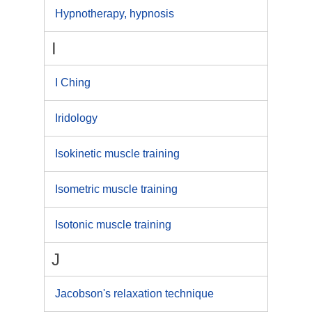
Hypnotherapy, hypnosis
I
I Ching
Iridology
Isokinetic muscle training
Isometric muscle training
Isotonic muscle training
J
Jacobson's relaxation technique