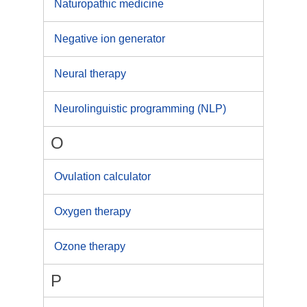
Naturopathic medicine
Negative ion generator
Neural therapy
Neurolinguistic programming (NLP)
O
Ovulation calculator
Oxygen therapy
Ozone therapy
P