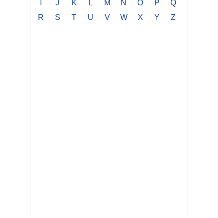
I
J
K
L
M
N
O
P
Q
R
S
T
U
V
W
X
Y
Z