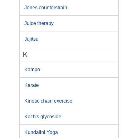
Jones counterstrain
Juice therapy
Jujitsu
K
Kampo
Karate
Kinetic chain exercise
Koch's glycoside
Kundalini Yoga