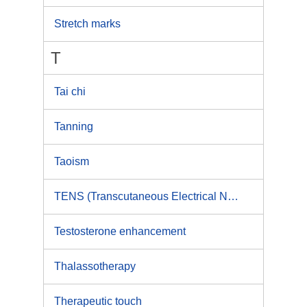
Stretch marks
T
Tai chi
Tanning
Taoism
TENS (Transcutaneous Electrical Nerve Stimulation)
Testosterone enhancement
Thalassotherapy
Therapeutic touch