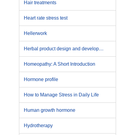
Hair treatments
Heart rate stress test
Hellerwork
Herbal product design and development
Homeopathy: A Short Introduction
Hormone profile
How to Manage Stress in Daily Life
Human growth hormone
Hydrotherapy