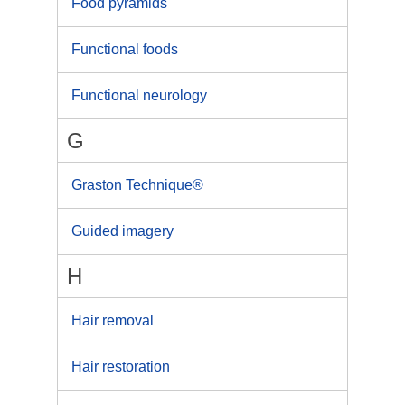
Food pyramids
Functional foods
Functional neurology
G
Graston Technique®
Guided imagery
H
Hair removal
Hair restoration