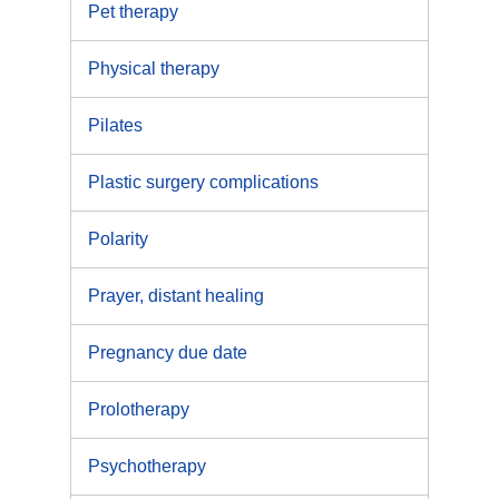
Pet therapy
Physical therapy
Pilates
Plastic surgery complications
Polarity
Prayer, distant healing
Pregnancy due date
Prolotherapy
Psychotherapy