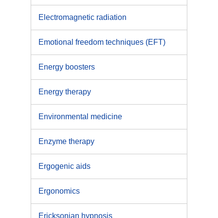
Electromagnetic radiation
Emotional freedom techniques (EFT)
Energy boosters
Energy therapy
Environmental medicine
Enzyme therapy
Ergogenic aids
Ergonomics
Ericksonian hypnosis