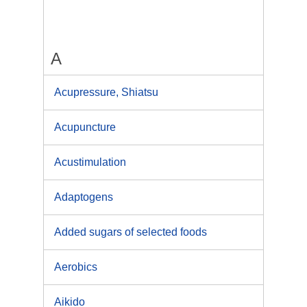
A
Acupressure, Shiatsu
Acupuncture
Acustimulation
Adaptogens
Added sugars of selected foods
Aerobics
Aikido