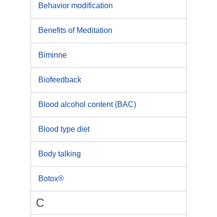
Behavior modification
Benefits of Meditation
Biminne
Biofeedback
Blood alcohol content (BAC)
Blood type diet
Body talking
Botox®
C