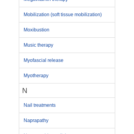
Mobilization (soft tissue mobilization)
Moxibustion
Music therapy
Myofascial release
Myotherapy
N
Nail treatments
Naprapathy