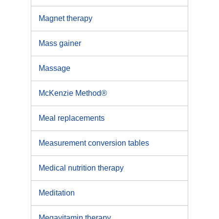
Magnet therapy
Mass gainer
Massage
McKenzie Method®
Meal replacements
Measurement conversion tables
Medical nutrition therapy
Meditation
Megavitamin therapy