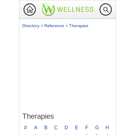
Directory
>
Reference
>
Therapies
Therapies
#
A
B
C
D
E
F
G
H