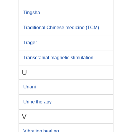
Tingsha
Traditional Chinese medicine (TCM)
Trager
Transcranial magnetic stimulation
U
Unani
Urine therapy
V
Vibration healing