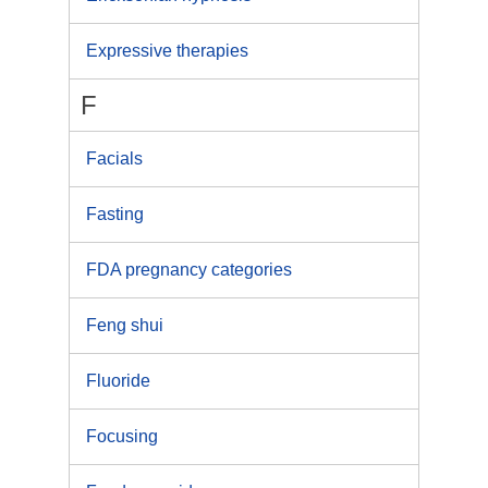
Expressive therapies
F
Facials
Fasting
FDA pregnancy categories
Feng shui
Fluoride
Focusing