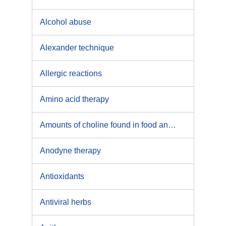
Alcohol abuse
Alexander technique
Allergic reactions
Amino acid therapy
Amounts of choline found in food and beverages
Anodyne therapy
Antioxidants
Antiviral herbs