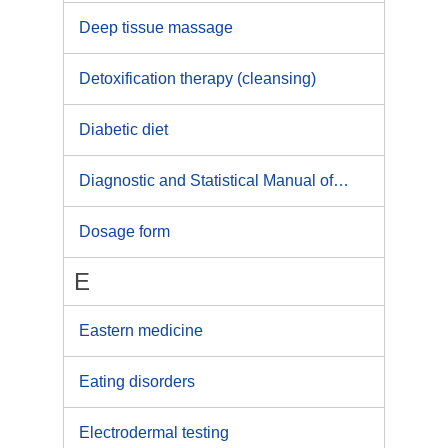
Deep tissue massage
Detoxification therapy (cleansing)
Diabetic diet
Diagnostic and Statistical Manual of Mental Disorders
Dosage form
E
Eastern medicine
Eating disorders
Electrodermal testing