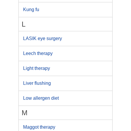
Kung fu
L
LASIK eye surgery
Leech therapy
Light therapy
Liver flushing
Low allergen diet
M
Maggot therapy