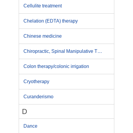
Cellulite treatment
Chelation (EDTA) therapy
Chinese medicine
Chiropractic, Spinal Manipulative Therapy
Colon therapy/colonic irrigation
Cryotherapy
Curanderismo
D
Dance