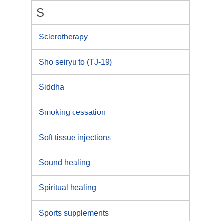
S
Sclerotherapy
Sho seiryu to (TJ-19)
Siddha
Smoking cessation
Soft tissue injections
Sound healing
Spiritual healing
Sports supplements