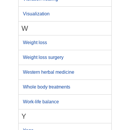
Visualization
W
Weight loss
Weight loss surgery
Western herbal medicine
Whole body treatments
Work-life balance
Y