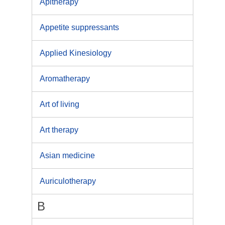
Apitherapy
Appetite suppressants
Applied Kinesiology
Aromatherapy
Art of living
Art therapy
Asian medicine
Auriculotherapy
B