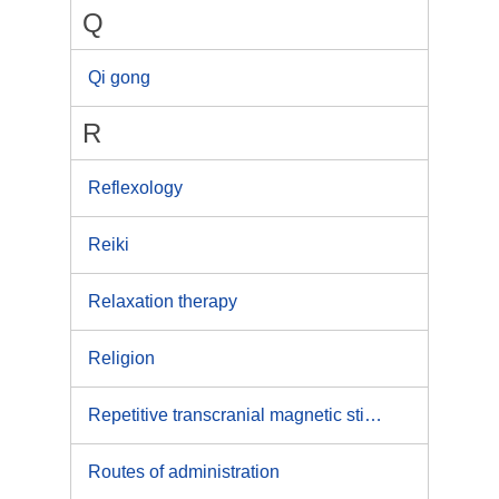
Q
Qi gong
R
Reflexology
Reiki
Relaxation therapy
Religion
Repetitive transcranial magnetic stimulation
Routes of administration