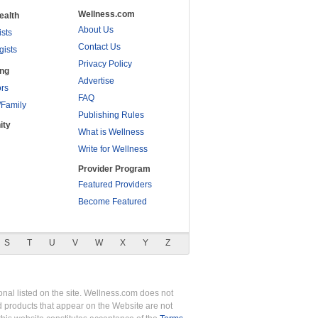
Wellness.com
ealth
About Us
ists
Contact Us
gists
Privacy Policy
ing
Advertise
rs
FAQ
/Family
Publishing Rules
ity
What is Wellness
Write for Wellness
Provider Program
Featured Providers
Become Featured
S
T
U
V
W
X
Y
Z
nal listed on the site. Wellness.com does not
nd products that appear on the Website are not