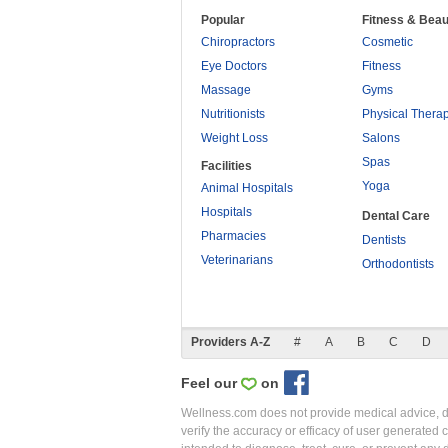
Popular
Fitness & Beau
Chiropractors
Cosmetic
Eye Doctors
Fitness
Massage
Gyms
Nutritionists
Physical Thera
Weight Loss
Salons
Spas
Facilities
Yoga
Animal Hospitals
Hospitals
Dental Care
Pharmacies
Dentists
Veterinarians
Orthodontists
Providers A-Z
#
A
B
C
D
Feel our
on
Wellness.com does not provide medical advice, dia
verify the accuracy or efficacy of user generated 