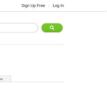
Sign Up Free
Log In
|
es