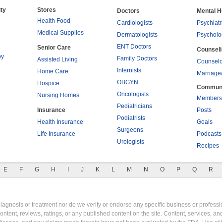
ty
Stores
Doctors
Mental H
Health Food
Cardiologists
Psychiatr
Medical Supplies
Dermatologists
Psycholo
ENT Doctors
Senior Care
Counsel
py
Family Doctors
Assisted Living
Counselo
Internists
Home Care
Marriage
OBGYN
Hospice
Commun
Oncologists
Nursing Homes
Members
Pediatricians
Insurance
Posts
Podiatrists
Health Insurance
Goals
Surgeons
Life Insurance
Podcasts
Urologists
Recipes
E
F
G
H
I
J
K
L
M
N
O
P
Q
R
gnosis or treatment nor do we verify or endorse any specific business or professio
content, reviews, ratings, or any published content on the site. Content, services, a