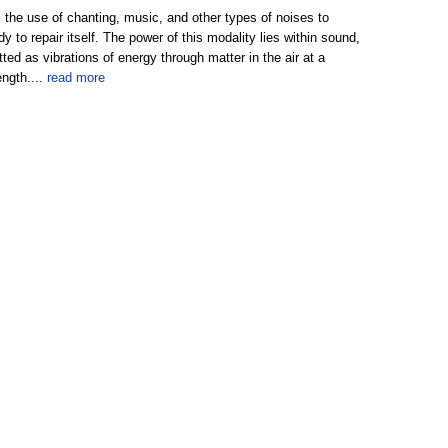
 the use of chanting, music, and other types of noises to
y to repair itself. The power of this modality lies within sound,
tted as vibrations of energy through matter in the air at a
ength....
read more