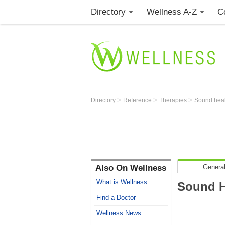
Directory
Wellness A-Z
C
>
>
>
Directory
Reference
Therapies
Sound hea
Also On Wellness
General
What is Wellness
Sound H
Find a Doctor
Wellness News