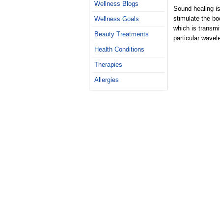
Wellness Blogs
Sound healing is
stimulate the bod
Wellness Goals
which is transmi
Beauty Treatments
particular wavel
Health Conditions
Therapies
Allergies