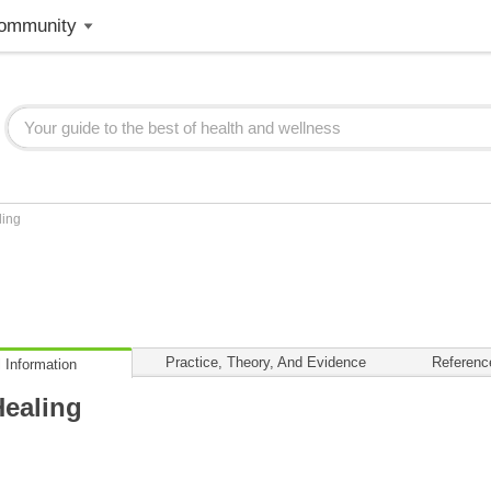
ommunity
ling
Practice, Theory, And Evidence
Referenc
 Information
ealing