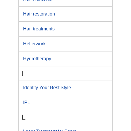
Hair restoration
Hair treatments
Hellerwork
Hydrotherapy
I
Identify Your Best Style
IPL
L