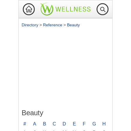
Directory
>
Reference
>
Beauty
Beauty
#
A
B
C
D
E
F
G
H