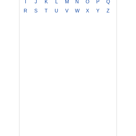
I
J
K
L
M
N
O
P
Q
R
S
T
U
V
W
X
Y
Z