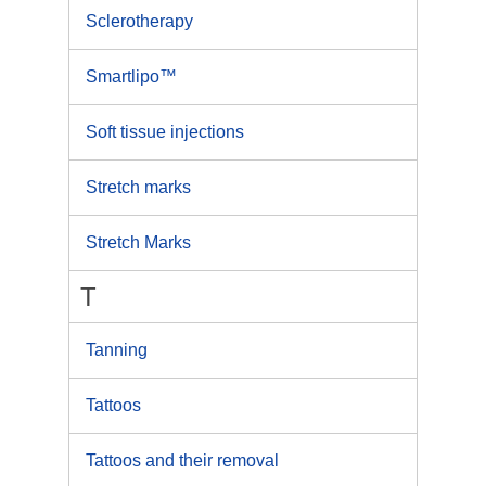
Sclerotherapy
Smartlipo™
Soft tissue injections
Stretch marks
Stretch Marks
T
Tanning
Tattoos
Tattoos and their removal