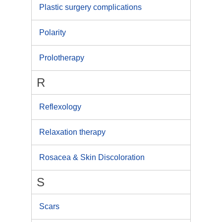
Plastic surgery complications
Polarity
Prolotherapy
R
Reflexology
Relaxation therapy
Rosacea & Skin Discoloration
S
Scars