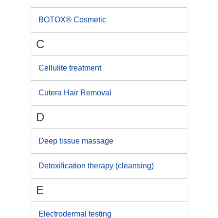
BOTOX® Cosmetic
C
Cellulite treatment
Cutera Hair Removal
D
Deep tissue massage
Detoxification therapy (cleansing)
E
Electrodermal testing