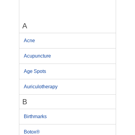
A
Acne
Acupuncture
Age Spots
Auriculotherapy
B
Birthmarks
Botox®