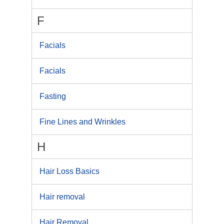
F
Facials
Facials
Fasting
Fine Lines and Wrinkles
H
Hair Loss Basics
Hair removal
Hair Removal