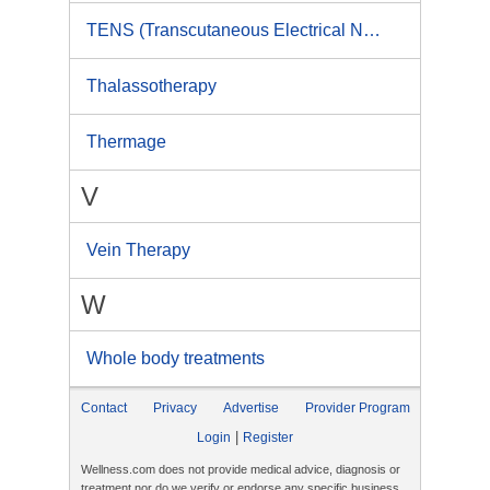
TENS (Transcutaneous Electrical Nerve Stimulation)
Thalassotherapy
Thermage
V
Vein Therapy
W
Whole body treatments
Contact
Privacy
Advertise
Provider Program
|
Login
Register
Wellness.com does not provide medical advice, diagnosis or
treatment nor do we verify or endorse any specific business