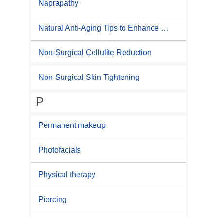
Naprapathy
Natural Anti-Aging Tips to Enhance Your Visual Presence
Non-Surgical Cellulite Reduction
Non-Surgical Skin Tightening
P
Permanent makeup
Photofacials
Physical therapy
Piercing