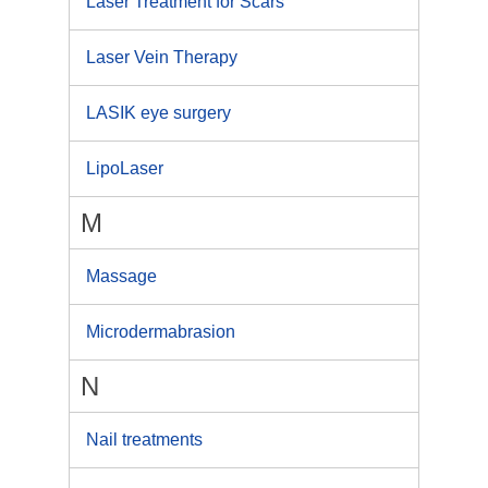
Laser Treatment for Scars
Laser Vein Therapy
LASIK eye surgery
LipoLaser
M
Massage
Microdermabrasion
N
Nail treatments