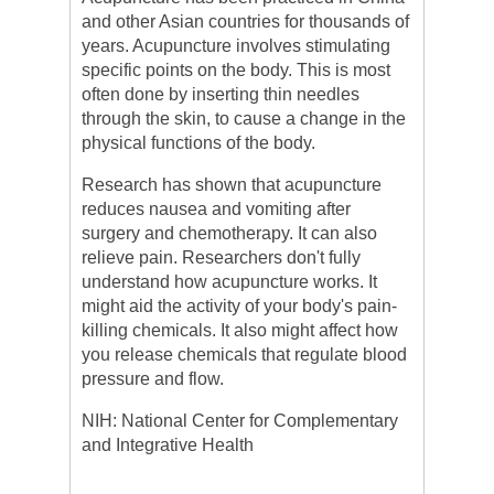
and other Asian countries for thousands of
years.
Acupuncture
involves stimulating
specific points on the body. This is most
often done by inserting thin needles
through the skin, to cause a change in the
physical functions of the body.
Research has shown that
acupuncture
reduces nausea and vomiting after
surgery and chemotherapy. It can also
relieve pain. Researchers don't fully
understand how
acupuncture
works. It
might aid the activity of your body's pain-
killing chemicals. It also might affect how
you release chemicals that regulate blood
pressure and flow.
NIH: National Center for Complementary
and Integrative Health