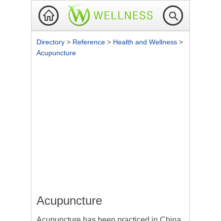
Directory
>
Reference
>
Health and Wellness
>
Acupuncture
Acupuncture
Acupuncture
has been practiced in China