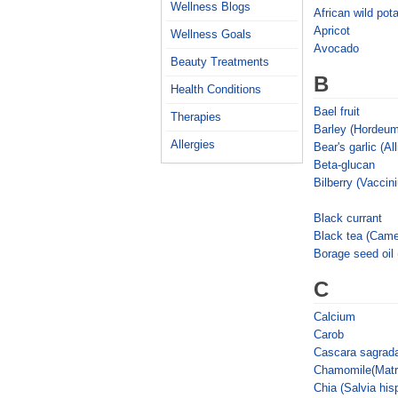
Wellness Blogs
African wild pot
Apricot
Wellness Goals
Avocado
Beauty Treatments
B
Health Conditions
Bael fruit
Therapies
Barley (Hordeum
Allergies
Bear's garlic (A
Beta-glucan
Bilberry (Vaccin
Black currant
Black tea (Camel
Borage seed oil 
C
Calcium
Carob
Cascara sagrad
Chamomile(Matri
Chia (Salvia his