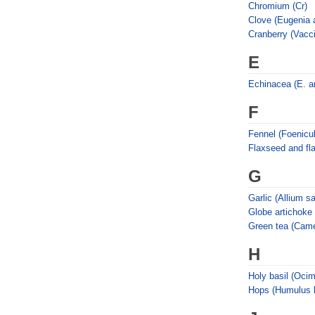
Chromium (Cr)
Clove (Eugenia a
Cranberry (Vacc
E
Echinacea (E. an
F
Fennel (Foenicu
Flaxseed and fl
G
Garlic (Allium s
Globe artichoke
Green tea (Camel
H
Holy basil (Oci
Hops (Humulus l