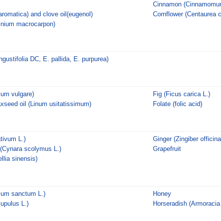
Cinnamon (Cinnamomum
romatica) and clove oil(eugenol)
Cornflower (Centaurea 
inium macrocarpon)
gustifolia DC, E. pallida, E. purpurea)
lum vulgare)
Fig (Ficus carica L.)
axseed oil (Linum usitatissimum)
Folate (folic acid)
ativum L.)
Ginger (Zingiber officin
 (Cynara scolymus L.)
Grapefruit
lia sinensis)
mum sanctum L.)
Honey
upulus L.)
Horseradish (Armoracia 