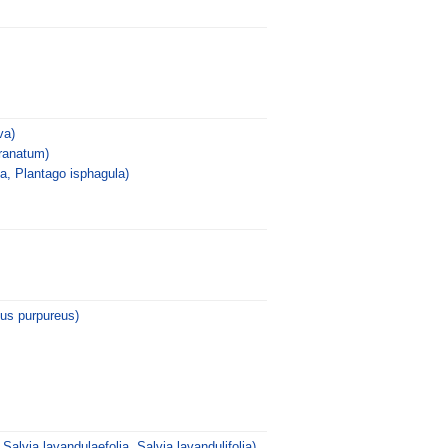
va)
ranatum)
a, Plantago isphagula)
us purpureus)
 Salvia lavandulaefolia, Salvia lavandulifolia)