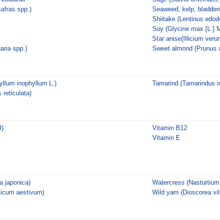
afras spp.)
Seaweed, kelp, bladder
Shiitake (Lentinus edod
Soy (Glycine max [L.] M
Star anise(Illicium veru
aria spp.)
Sweet almond (Prunus 
llum inophyllum L.)
Tamarind (Tamarindus in
 reticulata)
l)
Vitamin B12
Vitamin E
 japonica)
Watercress (Nasturtium o
ticum aestivum)
Wild yam (Dioscorea vil