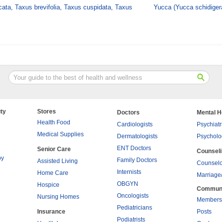
ata, Taxus brevifolia, Taxus cuspidata, Taxus
Yucca (Yucca schidiger
ty
Stores
Doctors
Mental H
Health Food
Cardiologists
Psychiatr
Medical Supplies
Dermatologists
Psycholo
ENT Doctors
Senior Care
Counsel
py
Family Doctors
Assisted Living
Counselo
Internists
Home Care
Marriage
OBGYN
Hospice
Commun
Oncologists
Nursing Homes
Members
Pediatricians
Insurance
Posts
Podiatrists