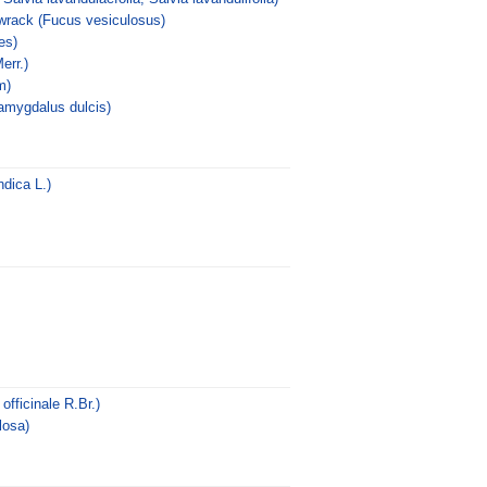
wrack (Fucus vesiculosus)
es)
err.)
m)
amygdalus dulcis)
dica L.)
fficinale R.Br.)
losa)