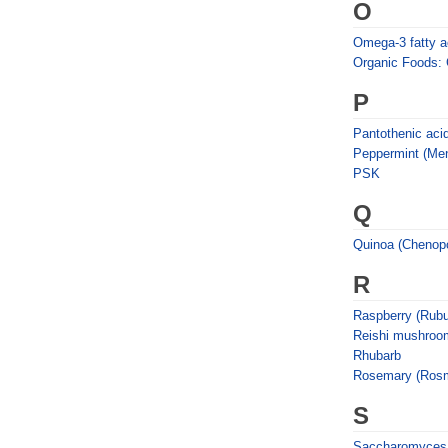
O
Omega-3 fatty aci
Organic Foods:
P
Pantothenic aci
Peppermint (Ment
PSK
Q
Quinoa (Chenop
R
Raspberry (Rubu
Reishi mushroo
Rhubarb
Rosemary (Rosmar
S
Saccharomyces 