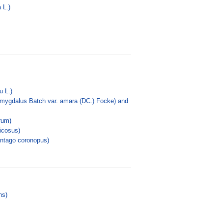
 L.)
u L.)
amygdalus Batch var. amara (DC.) Focke) and
rum)
icosus)
antago coronopus)
ns)