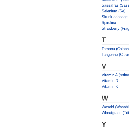
Sassafras (Sass
Selenium (Se)
Skunk cabbage
Spirulina
Strawberry (Frag
T
Tamanu (Calophy
Tangerine (Citrus
V
Vitamin A (retino
Vitamin D
Vitamin K
W
Wasabi (Wasabia
Wheatgrass (Tri
Y