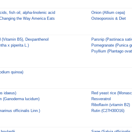
ds, fish oil, alpha-linolenic acid
Onion (Allium cepa)
 Changing the Way America Eats
Osteoporosis & Diet
d (Vitamin B5), Dexpanthenol
Parsnip (Pastinaca sati
ha x piperita L.)
Pomegranate (Punica g
Psyllium (Plantago ovat
odium quinoa)
s idaeus)
Red yeast rice (Monasc
m (Ganoderma lucidum)
Resveratrol
Riboflavin (vitamin B2)
inus officinalis Linn.)
Rutin (C27H30O16)
boulardii
Sage (Salvia officinalis,