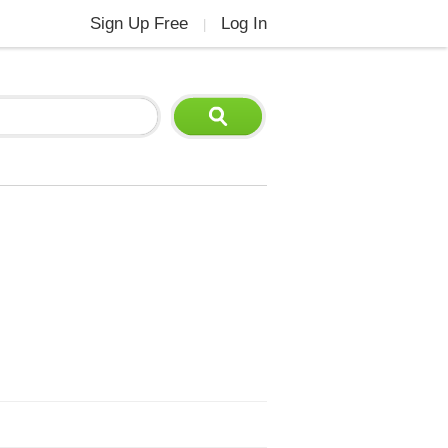
Sign Up Free
Log In
|