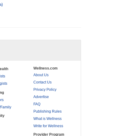
a)
Wellness.com
ealth
About Us
ists
Contact Us
gists
Privacy Policy
ing
Advertise
rs
FAQ
/Family
Publishing Rules
ity
What is Wellness
Write for Wellness
Provider Program