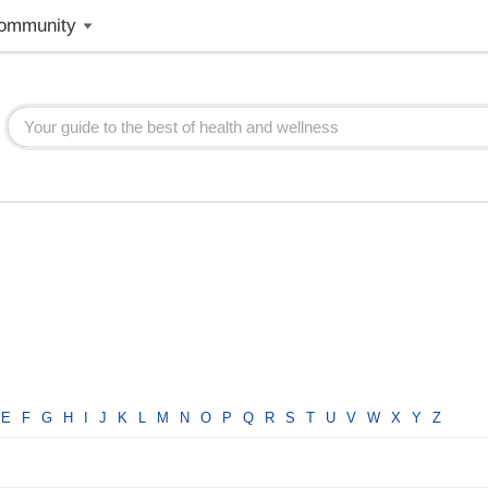
ommunity
E
F
G
H
I
J
K
L
M
N
O
P
Q
R
S
T
U
V
W
X
Y
Z