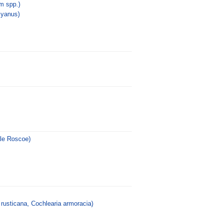
 spp.)
cyanus)
ale Roscoe)
rusticana, Cochlearia armoracia)