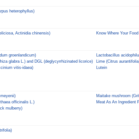
arpus heterophyllus)
eliciosa, Actinidia chinensis)
Know Where Your Foo
edum groenlandicum)
Lactobacillus acidophil
rhiza glabra L.) and DGL (deglycyrrhizinated licorice)
Lime (Citrus aurantifolia
cinium vitis-idaea)
Lutein
meyenii)
Maitake mushroom (Grif
haea officinalis L.)
Meat As An Ingredient 
ack mulberry)
rifolia)