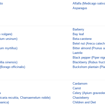
ato
Alfalfa (Medicago sativa
Asparagus
Barberry
 vulgare)
Bay leaf
llium ursinum)
Beta-carotene
Betel nut (Areca catech
ium myrtillus)
Bitter almond (Prunus 
Laetrile
Black pepper (Piper nig
lia sinensis)
Blackberry (Rubus fruct
(Borago officinalis)
Buckshorn plantain (Pl
Cardamom
Carrot
a
Celery (Apium graveole
caria recutita, Chamaemelum nobile)
Chasteberry
panica)
Children and Diet