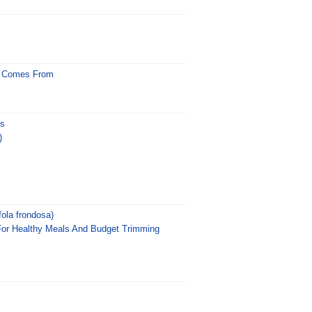
d Comes From
us
)
ola frondosa)
For Healthy Meals And Budget Trimming