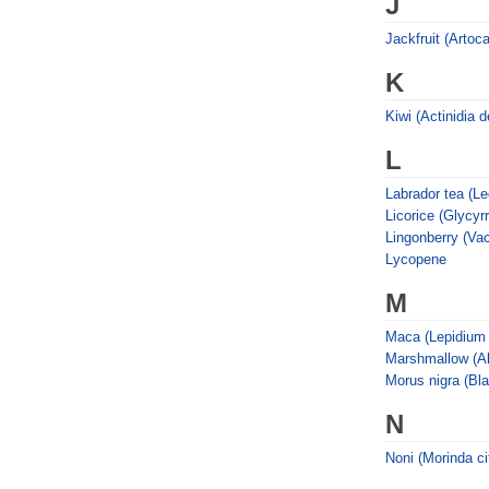
J
Jackfruit (Artoc
K
Kiwi (Actinidia d
L
Labrador tea (L
Licorice (Glycyr
Lingonberry (Vac
Lycopene
M
Maca (Lepidium 
Marshmallow (Alt
Morus nigra (Bl
N
Noni (Morinda cit