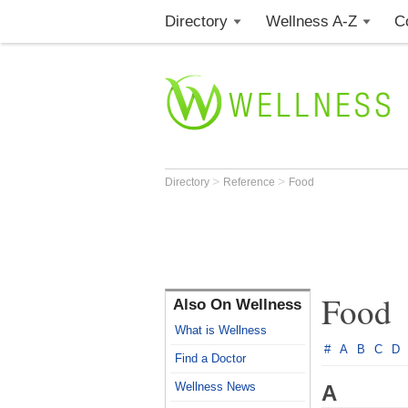
Directory
Wellness A-Z
C
>
>
Directory
Reference
Food
Food
Also On Wellness
What is Wellness
#
A
B
C
D
Find a Doctor
Wellness News
A