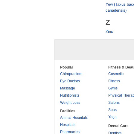
Yew (Taxus bacc
canadensis)
Z
Zinc
Popular
Fitness & Beau
Chiropractors
Cosmetic
Eye Doctors
Fitness
Massage
Gyms
Nutritionists
Physical Thera
Weight Loss
Salons
Spas
Facilities
Yoga
Animal Hospitals
Hospitals
Dental Care
Pharmacies
Dentists