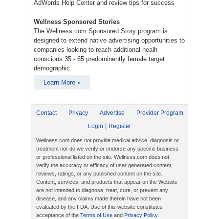
AdWords Help Center and review tips for success
Wellness Sponsored Stories
The Wellness.com Sponsored Story program is
designed to extend native advertising opportunities to
companies looking to reach additional healh
conscious 35 - 65 predominently female target
demographic.
Learn More »
Contact
Privacy
Advertise
Provider Program
|
Login
Register
Wellness.com does not provide medical advice, diagnosis or
treatment nor do we verify or endorse any specific business
or professional listed on the site. Wellness.com does not
verify the accuracy or efficacy of user generated content,
reviews, ratings, or any published content on the site.
Content, services, and products that appear on the Website
are not intended to diagnose, treat, cure, or prevent any
disease, and any claims made therein have not been
evaluated by the FDA. Use of this website constitutes
acceptance of the
Terms of Use
and
Privacy Policy
.