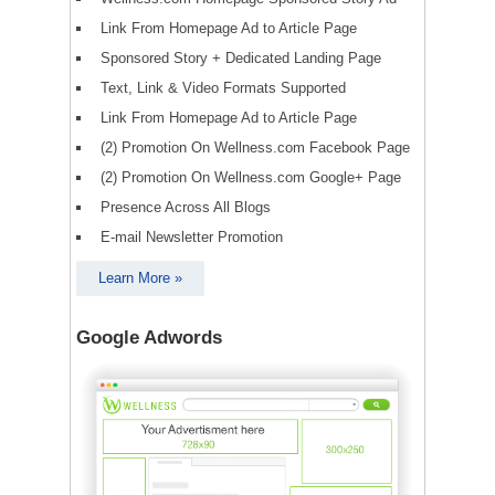
Link From Homepage Ad to Article Page
Sponsored Story + Dedicated Landing Page
Text, Link & Video Formats Supported
Link From Homepage Ad to Article Page
(2) Promotion On Wellness.com Facebook Page
(2) Promotion On Wellness.com Google+ Page
Presence Across All Blogs
E-mail Newsletter Promotion
Learn More »
Google Adwords