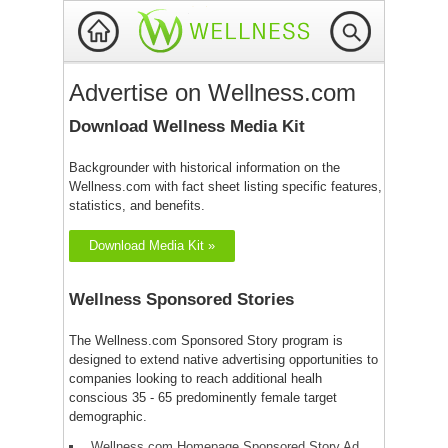
Advertise on Wellness.com
Download Wellness Media Kit
Backgrounder with historical information on the
Wellness.com with fact sheet listing specific features,
statistics, and benefits.
Download Media Kit »
Wellness Sponsored Stories
The Wellness.com Sponsored Story program is
designed to extend native advertising opportunities to
companies looking to reach additional healh
conscious 35 - 65 predominently female target
demographic.
Wellness.com Homepage Sponsored Story Ad