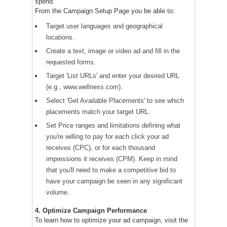
spend.
From the Campaign Setup Page you be able to:
Target user languages and geographical
locations.
Create a text, image or video ad and fill in the
requested forms.
Target 'List URLs' and enter your desired URL
(e.g., www.wellness.com).
Select 'Get Available Placements' to see which
placements match your target URL.
Set Price ranges and limitations defining what
you're willing to pay for each click your ad
receives (CPC), or for each thousand
impressions it receives (CPM). Keep in mind
that you'll need to make a competitive bid to
have your campaign be seen in any significant
volume.
4. Optimize Campaign Performance
To learn how to optimize your ad campaign, visit the