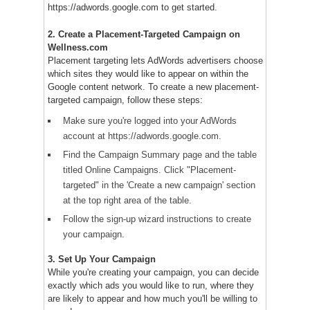
https://adwords.google.com to get started.
2. Create a Placement-Targeted Campaign on
Wellness.com
Placement targeting lets AdWords advertisers choose
which sites they would like to appear on within the
Google content network. To create a new placement-
targeted campaign, follow these steps:
Make sure you're logged into your AdWords
account at https://adwords.google.com.
Find the Campaign Summary page and the table
titled Online Campaigns. Click "Placement-
targeted" in the 'Create a new campaign' section
at the top right area of the table.
Follow the sign-up wizard instructions to create
your campaign.
3. Set Up Your Campaign
While you're creating your campaign, you can decide
exactly which ads you would like to run, where they
are likely to appear and how much you'll be willing to