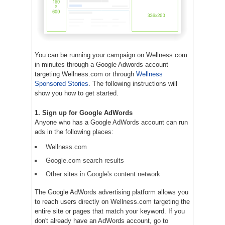
You can be running your campaign on Wellness.com
in minutes through a Google Adwords account
targeting Wellness.com or through
Wellness
Sponsored Stories
. The following instructions will
show you how to get started.
1. Sign up for Google AdWords
Anyone who has a Google AdWords account can run
ads in the following places:
Wellness.com
Google.com search results
Other sites in Google's content network
The Google AdWords advertising platform allows you
to reach users directly on Wellness.com targeting the
entire site or pages that match your keyword. If you
don't already have an AdWords account, go to