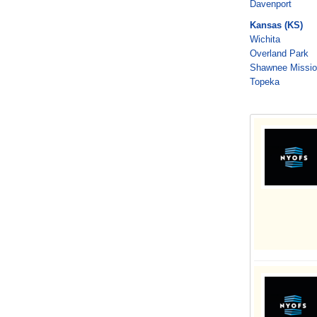
Davenport
Kansas (KS)
Wichita
Overland Park
Shawnee Missi
Topeka