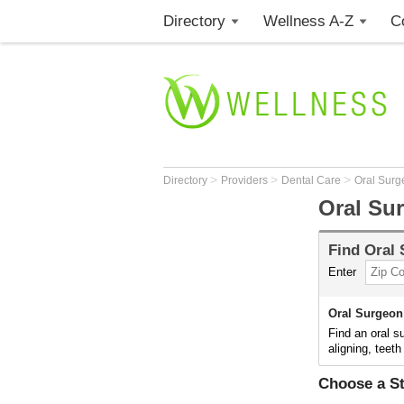
Directory
Wellness A-Z
C
>
>
>
Directory
Providers
Dental Care
Oral Surg
Oral Su
Find
Oral
Enter
Oral Surgeon
Find an oral s
aligning, teeth
Choose a St