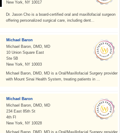
New York, NY 10017
Dr. Jason Cho is a board-certified oral and maxillofacial surgeon
offering personalized surgical care, including dent...
Michael Baron
Michael Baron, DMD, MD
10 Union Square East
Ste 5B
New York, NY 10003
Michael Baron, DMD, MD is a Oral/Maxillofacial Surgery provider
with Mount Sinai Health System, treating patients in ...
Michael Baron
Michael Baron, DMD, MD
234 East 85th St
4th Fl
New York, NY 10028
Michael Baron, DMD, MD is a Oral/Maxillofacial Surgery provider