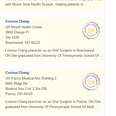
with Mount Sinai Health System, treating patients in ...
Corissa Chang
UH Minoff Health Center
3909 Orange Pl
Ste 4100
Beachwood, OH 44122
Corissa Chang practices as an Oral Surgeon in Beachwood,
OH.She graduated from University Of Pennsylvania School Of ...
Corissa Chang
UH Parma Medical Arts Building 1
6681 Ridge Rd
Medical Arts Cntr 1 Ste 205
Parma, OH 44129
Corissa Chang practices as an Oral Surgeon in Parma, OH.She
graduated from University Of Pennsylvania School Of Medi...