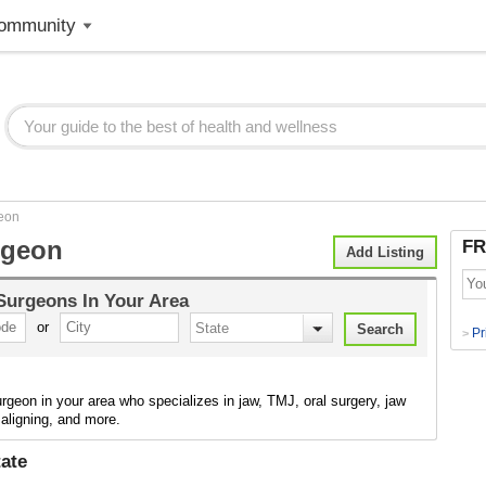
ommunity
eon
rgeon
FR
Add Listing
 Surgeons
In Your Area
or
Pr
>
urgeon in your area who specializes in jaw, TMJ, oral surgery, jaw
 aligning, and more.
ate