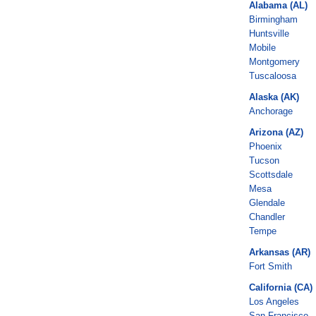
Alabama (AL)
Birmingham
Huntsville
Mobile
Montgomery
Tuscaloosa
Alaska (AK)
Anchorage
Arizona (AZ)
Phoenix
Tucson
Scottsdale
Mesa
Glendale
Chandler
Tempe
Arkansas (AR)
Fort Smith
California (CA)
Los Angeles
San Francisco