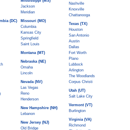
Mississippi (MS)
Nashville
Jackson
Knoxville
Meridian
Chattanooga
umbia (DC)
Missouri (MO)
Texas (TX)
Columbia
Houston
Kansas City
San Antonio
Springfield
Austin
Saint Louis
Dallas
Montana (MT)
Fort Worth
Plano
Nebraska (NE)
ch
Lubbock
Omaha
Arlington
Lincoln
The Woodlands
Nevada (NV)
Corpus Christi
Las Vegas
Utah (UT)
g
Reno
Salt Lake City
Henderson
Vermont (VT)
New Hampshire (NH)
Burlington
Lebanon
Virginia (VA)
New Jersey (NJ)
Richmond
Old Bridge