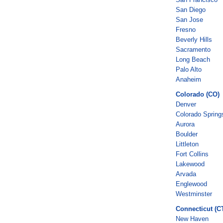
San Diego
San Jose
Fresno
Beverly Hills
Sacramento
Long Beach
Palo Alto
Anaheim
Colorado (CO)
Denver
Colorado Spring
Aurora
Boulder
Littleton
Fort Collins
Lakewood
Arvada
Englewood
Westminster
Connecticut (C
New Haven