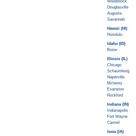
Woodstock
Douglasville
Augusta
Savannah
Hawaii (HI)
Honolulu
Idaho (ID)
Boise
Illinois (IL)
Chicago
Schaumburg
Naperville
Mchenry
Evanston
Rockford
Indiana (IN)
Indianapolis
Fort Wayne
Carmel
Iowa (IA)