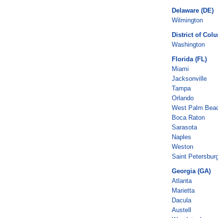
Delaware (DE)
Wilmington
District of Col
Washington
Florida (FL)
Miami
Jacksonville
Tampa
Orlando
West Palm Bea
Boca Raton
Sarasota
Naples
Weston
Saint Petersbur
Georgia (GA)
Atlanta
Marietta
Dacula
Austell