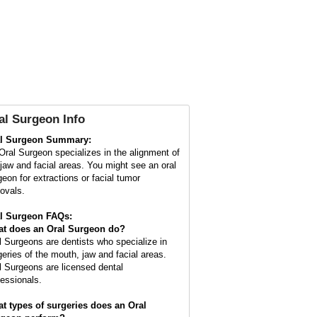
al Surgeon
Info
l Surgeon Summary:
Oral Surgeon specializes in the alignment of
 jaw and facial areas. You might see an oral
geon for extractions or facial tumor
ovals.
l Surgeon FAQs:
t does an
Oral Surgeon
do?
l Surgeons are dentists who specialize in
geries of the mouth, jaw and facial areas.
l Surgeons are licensed dental
fessionals.
t types of surgeries does an Oral