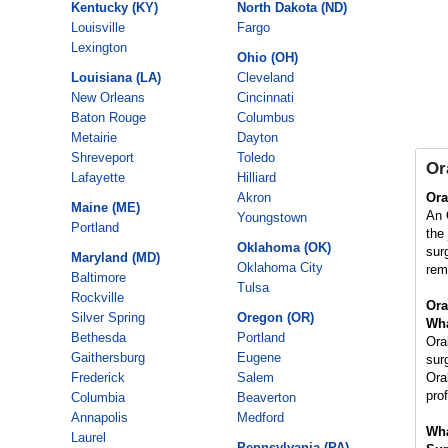
Kentucky (KY)
North Dakota (ND)
Louisville
Fargo
Lexington
Ohio (OH)
Louisiana (LA)
Cleveland
New Orleans
Cincinnati
Baton Rouge
Columbus
Metairie
Dayton
Shreveport
Toledo
Or
Lafayette
Hilliard
Akron
Ora
Maine (ME)
An 
Youngstown
Portland
the
Oklahoma (OK)
sur
Maryland (MD)
Oklahoma City
rem
Baltimore
Tulsa
Rockville
Ora
Silver Spring
Oregon (OR)
Wha
Bethesda
Portland
Ora
Gaithersburg
Eugene
sur
Frederick
Salem
Ora
pro
Columbia
Beaverton
Annapolis
Medford
Wha
Laurel
Pennsylvania (PA)