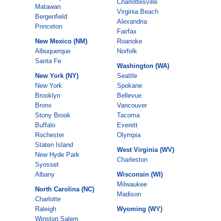
Charlottesville
Matawan
Virginia Beach
Bergenfield
Alexandria
Princeton
Fairfax
New Mexico (NM)
Roanoke
Albuquerque
Norfolk
Santa Fe
Washington (WA)
New York (NY)
Seattle
New York
Spokane
Brooklyn
Bellevue
Bronx
Vancouver
Stony Brook
Tacoma
Buffalo
Everett
Rochester
Olympia
Staten Island
West Virginia (WV)
New Hyde Park
Charleston
Syosset
Albany
Wisconsin (WI)
Milwaukee
North Carolina (NC)
Madison
Charlotte
Raleigh
Wyoming (WY)
Winston Salem