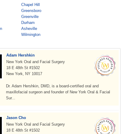
Chapel Hill
Greensboro
Greenville
Durham
on
Asheville
Wilmington
Adam Hershkin
New York Oral and Facial Surgery
18 E 48th St #1502
New York, NY 10017
Dr. Adam Hershkin, DMD, is a board-certified oral and
maxillofacial surgeon and founder of New York Oral & Facial
Sur...
Jason Cho
New York Oral and Facial Surgery
18 E 48th St #1502