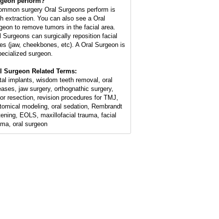
geon perform?
ommon surgery Oral Surgeons perform is
th extraction. You can also see a Oral
geon to remove tumors in the facial area.
l Surgeons can surgically reposition facial
es (jaw, cheekbones, etc). A Oral Surgeon is
pecialized surgeon.
l Surgeon Related Terms:
tal implants, wisdom teeth removal, oral
eases, jaw surgery, orthognathic surgery,
or resection, revision procedures for TMJ,
tomical modeling, oral sedation, Rembrandt
tening, EOLS, maxillofacial trauma, facial
uma, oral surgeon