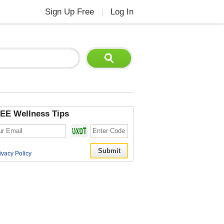
Sign Up Free
Log In
|
EE Wellness Tips
ivacy Policy