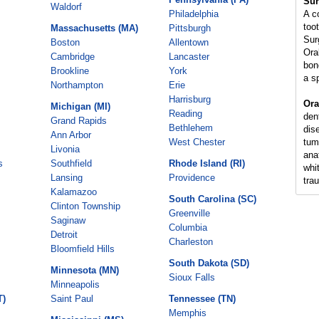
Sur
Waldorf
Philadelphia
A c
too
Massachusetts (MA)
Pittsburgh
Sur
Boston
Allentown
Ora
Cambridge
Lancaster
bon
Brookline
York
a s
Northampton
Erie
Harrisburg
Ora
Michigan (MI)
Reading
den
Grand Rapids
Bethlehem
dis
Ann Arbor
West Chester
tum
Livonia
ana
s
Southfield
Rhode Island (RI)
whi
Lansing
Providence
tra
Kalamazoo
South Carolina (SC)
Clinton Township
Greenville
Saginaw
Columbia
Detroit
Charleston
Bloomfield Hills
South Dakota (SD)
Minnesota (MN)
Sioux Falls
Minneapolis
T)
Saint Paul
Tennessee (TN)
Memphis